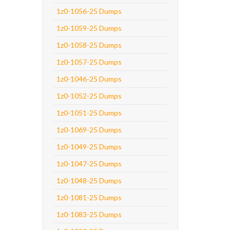
1z0-1056-25 Dumps
1z0-1059-25 Dumps
1z0-1058-25 Dumps
1z0-1057-25 Dumps
1z0-1046-25 Dumps
1z0-1052-25 Dumps
1z0-1051-25 Dumps
1z0-1069-25 Dumps
1z0-1049-25 Dumps
1z0-1047-25 Dumps
1z0-1048-25 Dumps
1z0-1081-25 Dumps
1z0-1083-25 Dumps