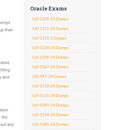
Oracle Exams
1z0-1105-23 Dumps
ttempt.
1z0-1121-24 Dumps
up their
1z0-1119-1 Dumps
1z0-1124-24 Dumps
1z0-1109-24 Dumps
vative
1z0-1067-24 Dumps
itting
1z0-997-24 Dumps
ns and
1z0-1110-24 Dumps
1z0-1115-24 Dumps
1z0-1093-24 Dumps
ation
1z0-1194-24 Dumps
f the
1z0-1085-24 Dumps
hout any