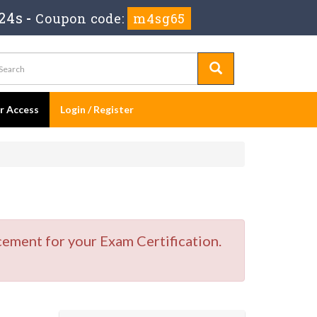
22s
-
Coupon code:
m4sg65
er Access
Login / Register
cement for your Exam Certification.