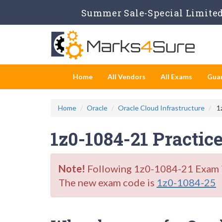
Summer Sale-Special Limited 
Home
All Vendors
All Exams
Gua
Home
Oracle
Oracle Cloud Infrastructure
1z
1z0-1084-21 Practic
Note!
Following 1z0-1084-21 Exam is 
The new exam code is
1z0-1084-25