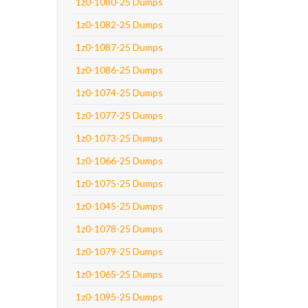
1z0-1080-25 Dumps
1z0-1082-25 Dumps
1z0-1087-25 Dumps
1z0-1086-25 Dumps
1z0-1074-25 Dumps
1z0-1077-25 Dumps
1z0-1073-25 Dumps
1z0-1066-25 Dumps
1z0-1075-25 Dumps
1z0-1045-25 Dumps
1z0-1078-25 Dumps
1z0-1079-25 Dumps
1z0-1065-25 Dumps
1z0-1095-25 Dumps