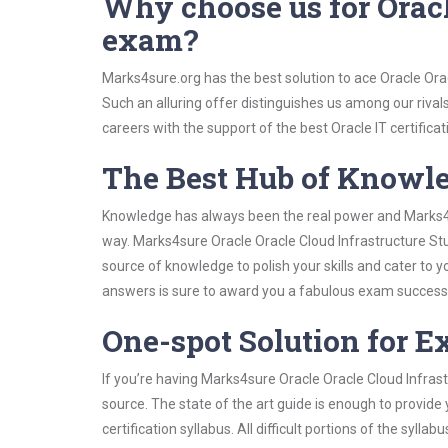
Why choose us for Oracl
exam?
Marks4sure.org has the best solution to ace Oracle Ora
Such an alluring offer distinguishes us among our rival
careers with the support of the best Oracle IT certificat
The Best Hub of Knowl
Knowledge has always been the real power and Marks4su
way. Marks4sure Oracle Oracle Cloud Infrastructure Stu
source of knowledge to polish your skills and cater to
answers is sure to award you a fabulous exam success
One-spot Solution for 
If you’re having Marks4sure Oracle Oracle Cloud Infras
source. The state of the art guide is enough to provide
certification syllabus. All difficult portions of the syl