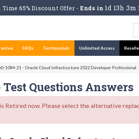
1d 13h 3m 
Time 65% Discount Offer -
Ends in
rantee
FAQs
Testimonials
Unlimited Access
Resell
0-1084-21 - Oracle Cloud Infrastructure 2022 Developer Professional
e Test Questions Answers
Retired now. Please select the alternative repla