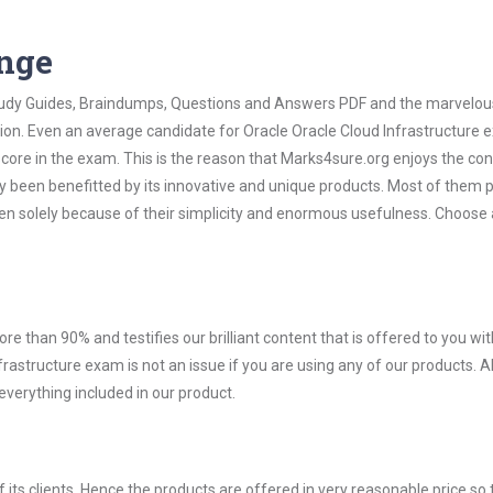
ange
 Study Guides, Braindumps, Questions and Answers PDF and the marvelou
tion. Even an average candidate for Oracle Oracle Cloud Infrastructure
score in the exam. This is the reason that Marks4sure.org enjoys the co
dy been benefitted by its innovative and unique products. Most of them 
ven solely because of their simplicity and enormous usefulness. Choose 
ore than 90% and testifies our brilliant content that is offered to you w
structure exam is not an issue if you are using any of our products. Al
verything included in our product.
ts clients. Hence the products are offered in very reasonable price so 