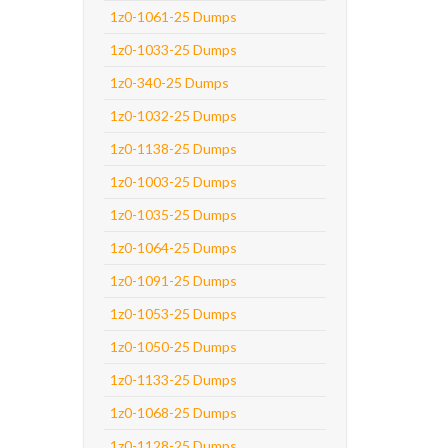
1z0-1061-25 Dumps
1z0-1033-25 Dumps
1z0-340-25 Dumps
1z0-1032-25 Dumps
1z0-1138-25 Dumps
1z0-1003-25 Dumps
1z0-1035-25 Dumps
1z0-1064-25 Dumps
1z0-1091-25 Dumps
1z0-1053-25 Dumps
1z0-1050-25 Dumps
1z0-1133-25 Dumps
1z0-1068-25 Dumps
1z0-1128-25 Dumps