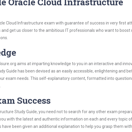
e Oracle Cloud Infrastructure
cle Cloud Infrastructure exam with guarantee of success in very first a
s and get us closer to the ambitious IT professionals who want to boost 
ions.
edge
re.org aims at imparting knowledge to you in an interactive and inno
dy Guide has been devised as an easily accessible, enlightening and bef
 your exam needs. This self-explanatory content, formatted into questio
.
Exam Success
tructure Study Guide, you need not to search for any other exam prepar
 you with the latest and authentic information on each and every topic o
labus have been given an additional explanation to help you grasp them wit