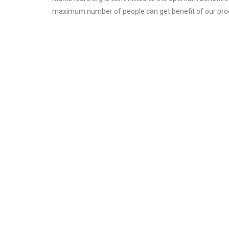
maximum number of people can get benefit of our pro