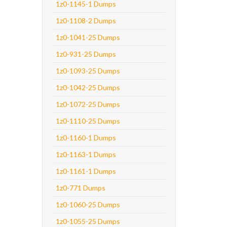
1z0-1145-1 Dumps
1z0-1108-2 Dumps
1z0-1041-25 Dumps
1z0-931-25 Dumps
1z0-1093-25 Dumps
1z0-1042-25 Dumps
1z0-1072-25 Dumps
1z0-1110-25 Dumps
1z0-1160-1 Dumps
1z0-1163-1 Dumps
1z0-1161-1 Dumps
1z0-771 Dumps
1z0-1060-25 Dumps
1z0-1055-25 Dumps