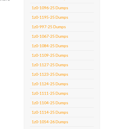
1z0-1096-25 Dumps
1z0-1195-25 Dumps
1z0-997-25 Dumps
1z0-1067-25 Dumps
1z0-1084-25 Dumps
1z0-1109-25 Dumps
1z0-1127-25 Dumps
1z0-1123-25 Dumps
1z0-1124-25 Dumps
1z0-1111-25 Dumps
1z0-1104-25 Dumps
1z0-1114-25 Dumps
1z0-1054-26 Dumps