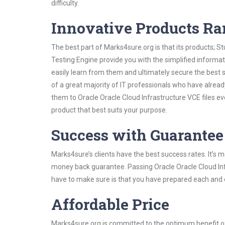
difficulty.
Innovative Products R
The best part of Marks4sure.org is that its products;
Testing Engine provide you with the simplified informa
easily learn from them and ultimately secure the best 
of a great majority of IT professionals who have alrea
them to Oracle Oracle Cloud Infrastructure VCE files e
product that best suits your purpose.
Success with Guarantee
Marks4sure’s clients have the best success rates. It’s m
money back guarantee. Passing Oracle Oracle Cloud Infra
have to make sure is that you have prepared each and e
Affordable Price
Marks4sure.org is committed to the optimum benefit of i