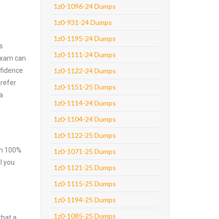
1z0-1096-24 Dumps
1z0-931-24 Dumps
1z0-1195-24 Dumps
s
1z0-1111-24 Dumps
 exam can
nfidence
1z0-1122-24 Dumps
prefer
1z0-1151-25 Dumps
a
1z0-1114-24 Dumps
1z0-1104-24 Dumps
1z0-1122-25 Dumps
ith 100%
1z0-1071-25 Dumps
l you
1z0-1121-25 Dumps
1z0-1115-25 Dumps
1z0-1194-25 Dumps
1z0-1085-25 Dumps
that a