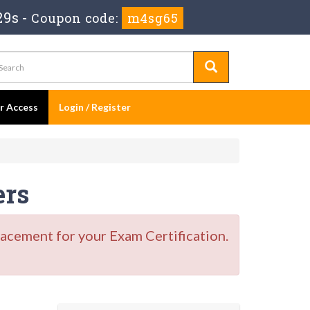
27s
-
Coupon code:
m4sg65
er Access
Login / Register
ers
acement for your Exam Certification.