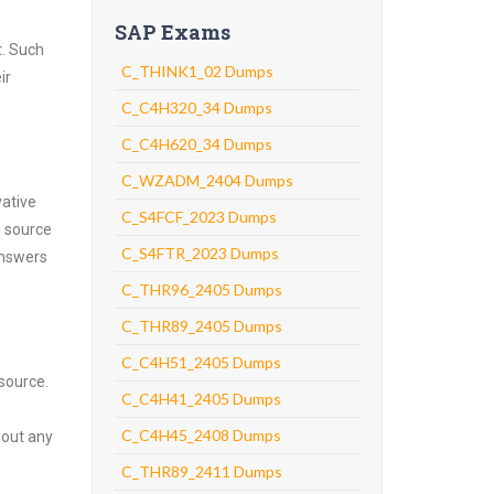
SAP Exams
t. Such
C_THINK1_02 Dumps
ir
C_C4H320_34 Dumps
C_C4H620_34 Dumps
C_WZADM_2404 Dumps
vative
C_S4FCF_2023 Dumps
g source
C_S4FTR_2023 Dumps
answers
C_THR96_2405 Dumps
C_THR89_2405 Dumps
C_C4H51_2405 Dumps
source.
C_C4H41_2405 Dumps
C_C4H45_2408 Dumps
hout any
C_THR89_2411 Dumps