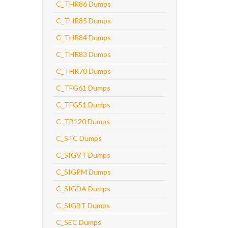
C_THR86 Dumps
C_THR85 Dumps
C_THR84 Dumps
C_THR83 Dumps
C_THR70 Dumps
C_TFG61 Dumps
C_TFG51 Dumps
C_TB120 Dumps
C_STC Dumps
C_SIGVT Dumps
C_SIGPM Dumps
C_SIGDA Dumps
C_SIGBT Dumps
C_SEC Dumps