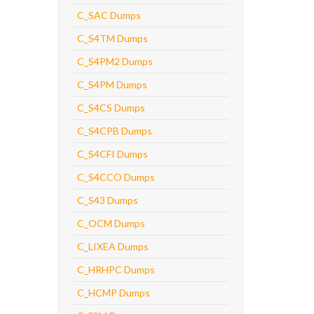
C_SAC Dumps
C_S4TM Dumps
C_S4PM2 Dumps
C_S4PM Dumps
C_S4CS Dumps
C_S4CPB Dumps
C_S4CFI Dumps
C_S4CCO Dumps
C_S43 Dumps
C_OCM Dumps
C_LIXEA Dumps
C_HRHPC Dumps
C_HCMP Dumps