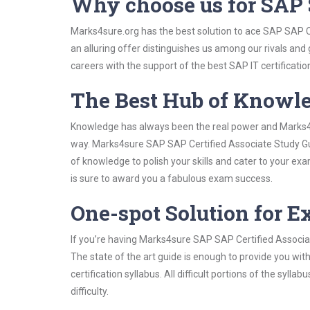
Why choose us for SAP 
Marks4sure.org has the best solution to ace SAP SAP C
an alluring offer distinguishes us among our rivals and
careers with the support of the best SAP IT certificatio
The Best Hub of Knowl
Knowledge has always been the real power and Marks4su
way. Marks4sure SAP SAP Certified Associate Study Gui
of knowledge to polish your skills and cater to your e
is sure to award you a fabulous exam success.
One-spot Solution for 
If you’re having Marks4sure SAP SAP Certified Associa
The state of the art guide is enough to provide you wit
certification syllabus. All difficult portions of the syl
difficulty.