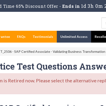
1d 3h 0m 
 Time 65% Discount Offer -
Ends in
rantee
FAQs
Testimonials
Unlimited Access
Resell
_2506 - SAP Certified Associate - Validating Business Transformation
ice Test Questions Answ
s Retired now. Please select the alternative repl