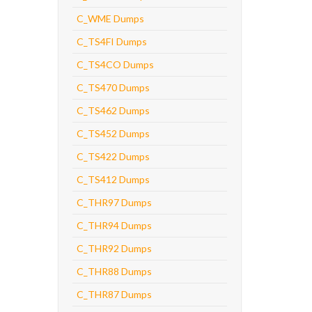
C_WME Dumps
C_TS4FI Dumps
C_TS4CO Dumps
C_TS470 Dumps
C_TS462 Dumps
C_TS452 Dumps
C_TS422 Dumps
C_TS412 Dumps
C_THR97 Dumps
C_THR94 Dumps
C_THR92 Dumps
C_THR88 Dumps
C_THR87 Dumps