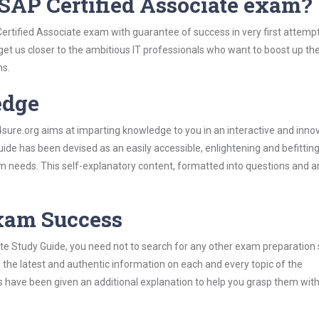
SAP Certified Associate exam?
ertified Associate exam with guarantee of success in very first attemp
 get us closer to the ambitious IT professionals who want to boost up the
ns.
edge
re.org aims at imparting knowledge to you in an interactive and inno
de has been devised as an easily accessible, enlightening and befittin
xam needs. This self-explanatory content, formatted into questions and 
Exam Success
te Study Guide, you need not to search for any other exam preparation 
h the latest and authentic information on each and every topic of the
labus have been given an additional explanation to help you grasp them wit