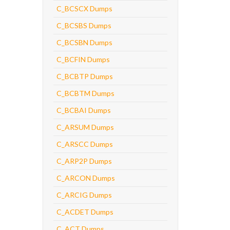
C_BCSCX Dumps
C_BCSBS Dumps
C_BCSBN Dumps
C_BCFIN Dumps
C_BCBTP Dumps
C_BCBTM Dumps
C_BCBAI Dumps
C_ARSUM Dumps
C_ARSCC Dumps
C_ARP2P Dumps
C_ARCON Dumps
C_ARCIG Dumps
C_ACDET Dumps
C_ACT Dumps