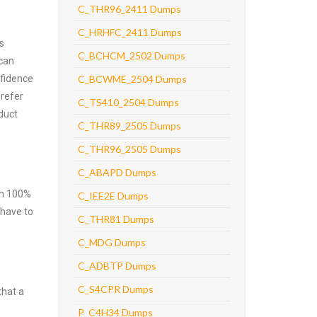
C_THR96_2411 Dumps
C_HRHFC_2411 Dumps
s
C_BCHCM_2502 Dumps
 can
nfidence
C_BCWME_2504 Dumps
prefer
C_TS410_2504 Dumps
duct
C_THR89_2505 Dumps
C_THR96_2505 Dumps
C_ABAPD Dumps
ith 100%
C_IEE2E Dumps
 have to
C_THR81 Dumps
C_MDG Dumps
C_ADBTP Dumps
C_S4CPR Dumps
that a
P_C4H34 Dumps