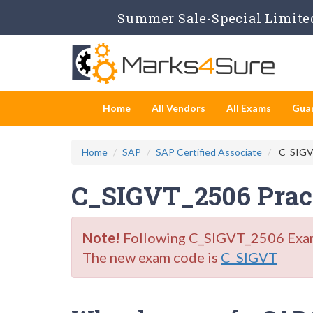
Summer Sale-Special Limited
Home
All Vendors
All Exams
Gua
Home
SAP
SAP Certified Associate
C_SIGVT
C_SIGVT_2506 Pract
Note!
Following C_SIGVT_2506 Exam i
The new exam code is
C_SIGVT