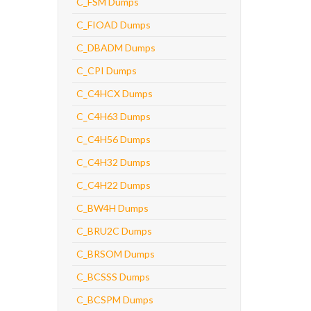
C_FSM Dumps
C_FIOAD Dumps
C_DBADM Dumps
C_CPI Dumps
C_C4HCX Dumps
C_C4H63 Dumps
C_C4H56 Dumps
C_C4H32 Dumps
C_C4H22 Dumps
C_BW4H Dumps
C_BRU2C Dumps
C_BRSOM Dumps
C_BCSSS Dumps
C_BCSPM Dumps