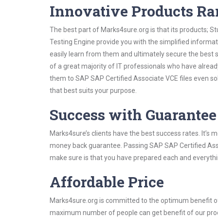
Innovative Products R
The best part of Marks4sure.org is that its products;
Testing Engine provide you with the simplified inform
easily learn from them and ultimately secure the best 
of a great majority of IT professionals who have alrea
them to SAP SAP Certified Associate VCE files even so
that best suits your purpose.
Success with Guarantee
Marks4sure’s clients have the best success rates. It’s m
money back guarantee. Passing SAP SAP Certified Associ
make sure is that you have prepared each and everythin
Affordable Price
Marks4sure.org is committed to the optimum benefit of i
maximum number of people can get benefit of our pro