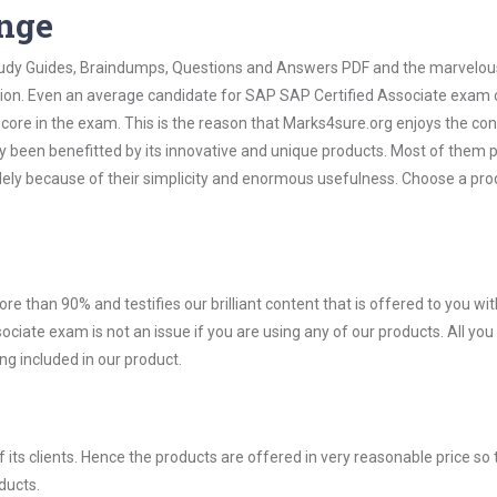
ange
 Study Guides, Braindumps, Questions and Answers PDF and the marvelou
ation. Even an average candidate for SAP SAP Certified Associate exam
score in the exam. This is the reason that Marks4sure.org enjoys the co
dy been benefitted by its innovative and unique products. Most of them 
lely because of their simplicity and enormous usefulness. Choose a pro
ore than 90% and testifies our brilliant content that is offered to you w
ate exam is not an issue if you are using any of our products. All you
g included in our product.
ts clients. Hence the products are offered in very reasonable price so 
ducts.