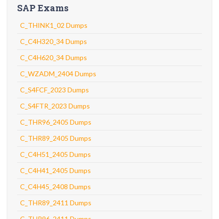
SAP Exams
C_THINK1_02 Dumps
C_C4H320_34 Dumps
C_C4H620_34 Dumps
C_WZADM_2404 Dumps
C_S4FCF_2023 Dumps
C_S4FTR_2023 Dumps
C_THR96_2405 Dumps
C_THR89_2405 Dumps
C_C4H51_2405 Dumps
C_C4H41_2405 Dumps
C_C4H45_2408 Dumps
C_THR89_2411 Dumps
C_THR96_2411 Dumps