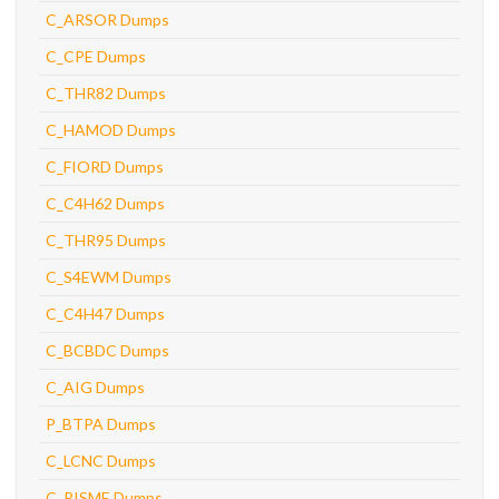
C_ARSOR Dumps
C_CPE Dumps
C_THR82 Dumps
C_HAMOD Dumps
C_FIORD Dumps
C_C4H62 Dumps
C_THR95 Dumps
C_S4EWM Dumps
C_C4H47 Dumps
C_BCBDC Dumps
C_AIG Dumps
P_BTPA Dumps
C_LCNC Dumps
C_RISME Dumps