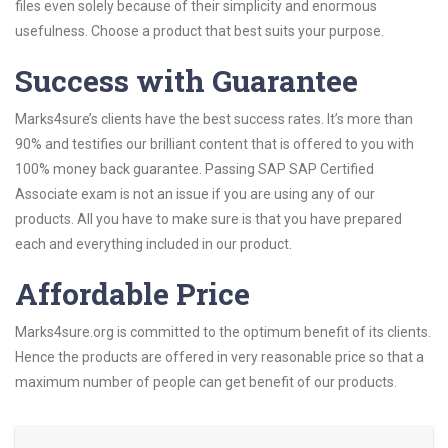
files even solely because of their simplicity and enormous
usefulness. Choose a product that best suits your purpose.
Success with Guarantee
Marks4sure’s clients have the best success rates. It’s more than
90% and testifies our brilliant content that is offered to you with
100% money back guarantee. Passing SAP SAP Certified
Associate exam is not an issue if you are using any of our
products. All you have to make sure is that you have prepared
each and everything included in our product.
Affordable Price
Marks4sure.org is committed to the optimum benefit of its clients.
Hence the products are offered in very reasonable price so that a
maximum number of people can get benefit of our products.