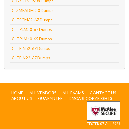
C_BYD15_1908 Dumps
C_SMPADM_30 Dumps
C_TSCM62_67 Dumps
C_TPLM30_67 Dumps
C_TPLM40_65 Dumps
C_TFIN52_67 Dumps
C_TFIN22_67 Dumps
HOME
ALL VENDORS
ALL EXAMS
CONTACT US
ABOUT US
GUARANTEE
DMCA & COPYRIGHTS
TESTED 07 Aug 2026