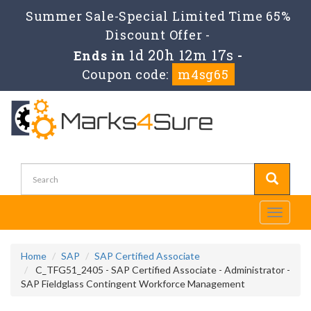
Summer Sale-Special Limited Time 65%
Discount Offer -
1d 20h 12m 16s
Ends in
-
Coupon code:
m4sg65
Toggle
navigati
Home
SAP
SAP Certified Associate
C_TFG51_2405 - SAP Certified Associate - Administrator -
SAP Fieldglass Contingent Workforce Management