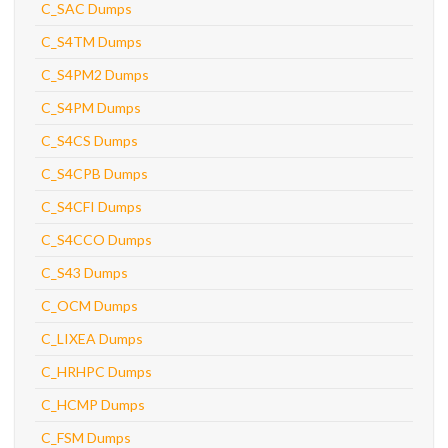
C_SAC Dumps
C_S4TM Dumps
C_S4PM2 Dumps
C_S4PM Dumps
C_S4CS Dumps
C_S4CPB Dumps
C_S4CFI Dumps
C_S4CCO Dumps
C_S43 Dumps
C_OCM Dumps
C_LIXEA Dumps
C_HRHPC Dumps
C_HCMP Dumps
C_FSM Dumps