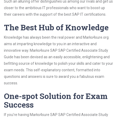
Such an alluring offer distinguishes us among our rivals and get us
closer to the ambitious IT professionals who want to boost up
their careers with the support of the best SAP IT certifications.
The Best Hub of Knowledge
Knowledge has always been the real power and Marks4sure.org
aims at imparting knowledge to you in an interactive and
innovative way. Marks4sure SAP SAP Certified Associate Study
Guide has been devised as an easily accessible, enlightening and
befitting source of knowledge to polish your skills and cater to your
exam needs. This self-explanatory content, formatted into
questions and answers is sure to award you a fabulous exam
success.
One-spot Solution for Exam
Success
If you’re having Marks4sure SAP SAP Certified Associate Study