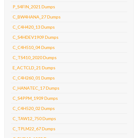
P_S4FIN_2021 Dumps
C_BW4HANA_27 Dumps
C_C4H420_13 Dumps
C_S4HDEV1909 Dumps
C_C4H510_04 Dumps
C_TS410_2020 Dumps
E_ACTCLD_21 Dumps
C_C4H260_01 Dumps
C_HANATEC_17 Dumps
C_S4PPM_1909 Dumps
C_C4H520_02 Dumps
C_TAW12_750 Dumps
C_TPLM22_67 Dumps