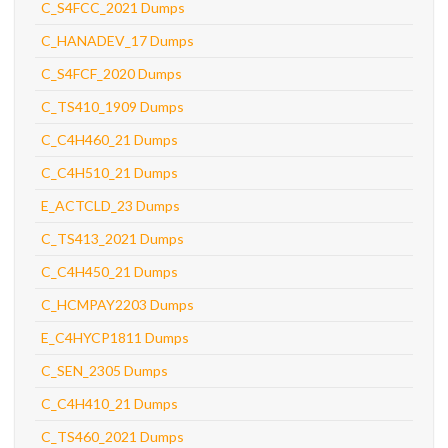
C_S4FCC_2021 Dumps
C_HANADEV_17 Dumps
C_S4FCF_2020 Dumps
C_TS410_1909 Dumps
C_C4H460_21 Dumps
C_C4H510_21 Dumps
E_ACTCLD_23 Dumps
C_TS413_2021 Dumps
C_C4H450_21 Dumps
C_HCMPAY2203 Dumps
E_C4HYCP1811 Dumps
C_SEN_2305 Dumps
C_C4H410_21 Dumps
C_TS460_2021 Dumps