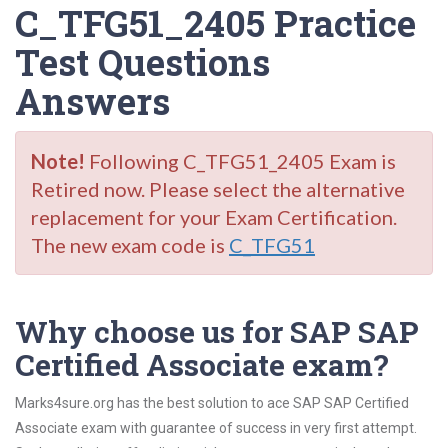
C_TFG51_2405 Practice
Test Questions
Answers
Note!
Following C_TFG51_2405 Exam is
Retired now. Please select the alternative
replacement for your Exam Certification.
The new exam code is
C_TFG51
Why choose us for SAP SAP
Certified Associate exam?
Marks4sure.org has the best solution to ace SAP SAP Certified
Associate exam with guarantee of success in very first attempt.