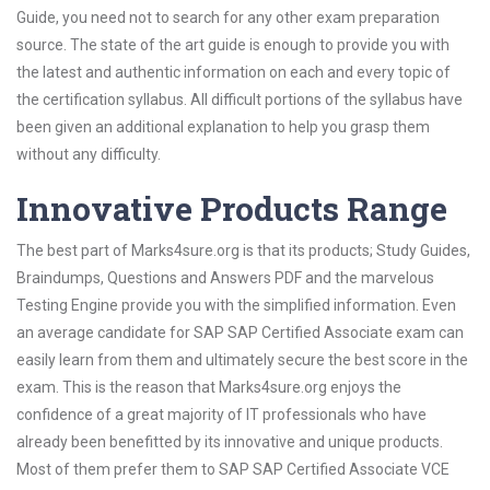
Guide, you need not to search for any other exam preparation
source. The state of the art guide is enough to provide you with
the latest and authentic information on each and every topic of
the certification syllabus. All difficult portions of the syllabus have
been given an additional explanation to help you grasp them
without any difficulty.
Innovative Products Range
The best part of Marks4sure.org is that its products; Study Guides,
Braindumps, Questions and Answers PDF and the marvelous
Testing Engine provide you with the simplified information. Even
an average candidate for SAP SAP Certified Associate exam can
easily learn from them and ultimately secure the best score in the
exam. This is the reason that Marks4sure.org enjoys the
confidence of a great majority of IT professionals who have
already been benefitted by its innovative and unique products.
Most of them prefer them to SAP SAP Certified Associate VCE