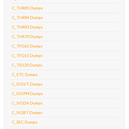
C_THR85 Dumps
C_THR84 Dumps
C_THR83 Dumps
C_THR70 Dumps
C_TFG61 Dumps
C_TFG51 Dumps
C_TB120 Dumps
C_STC Dumps
C_SIGVT Dumps
C_SIGPM Dumps
C_SIGDA Dumps
C_SIGBT Dumps
C_SEC Dumps