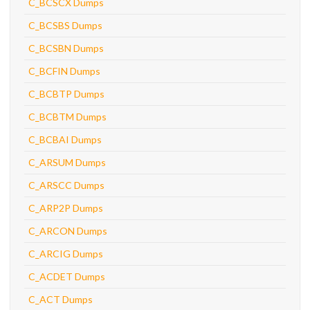
C_BCSCX Dumps
C_BCSBS Dumps
C_BCSBN Dumps
C_BCFIN Dumps
C_BCBTP Dumps
C_BCBTM Dumps
C_BCBAI Dumps
C_ARSUM Dumps
C_ARSCC Dumps
C_ARP2P Dumps
C_ARCON Dumps
C_ARCIG Dumps
C_ACDET Dumps
C_ACT Dumps