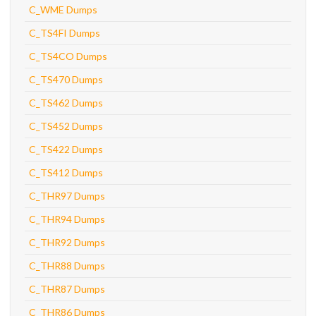
C_WME Dumps
C_TS4FI Dumps
C_TS4CO Dumps
C_TS470 Dumps
C_TS462 Dumps
C_TS452 Dumps
C_TS422 Dumps
C_TS412 Dumps
C_THR97 Dumps
C_THR94 Dumps
C_THR92 Dumps
C_THR88 Dumps
C_THR87 Dumps
C_THR86 Dumps