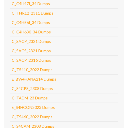
C_C4H47I_34 Dumps
C_THR12_2311 Dumps
C_C4H56I_34 Dumps
C_C4H630_34 Dumps
C_SACP_2321 Dumps
C_SACS_2321 Dumps
C_SACP_2316 Dumps
C_TS410_2022 Dumps
E_BW4HANA214 Dumps
C_S4CPS_2308 Dumps
C_TADM_23 Dumps
E_S4HCON2023 Dumps
C_TS460_2022 Dumps
C_S4CAM_2308 Dumps