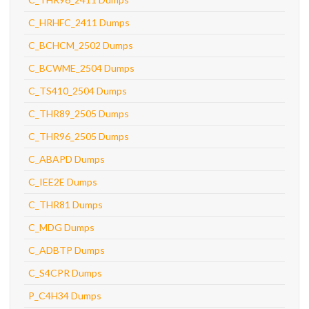
C_HRHFC_2411 Dumps
C_BCHCM_2502 Dumps
C_BCWME_2504 Dumps
C_TS410_2504 Dumps
C_THR89_2505 Dumps
C_THR96_2505 Dumps
C_ABAPD Dumps
C_IEE2E Dumps
C_THR81 Dumps
C_MDG Dumps
C_ADBTP Dumps
C_S4CPR Dumps
P_C4H34 Dumps