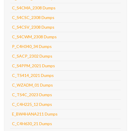
C_S4CMA_2308 Dumps
C_S4CSC_2308 Dumps
C_S4CSV_2308 Dumps
C_S4CWM_2308 Dumps
P_C4H340_34 Dumps
C_SACP_2302 Dumps
C_S4PPM_2021 Dumps
C_TS414_2021 Dumps
C_WZADM_01 Dumps
C_TS4C_2023 Dumps
C_C4H225_12 Dumps
E_BW4HANA211 Dumps
C_C4H630_21 Dumps