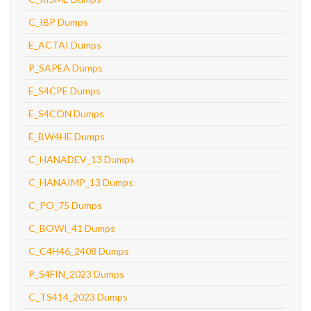
C_IBP Dumps
E_ACTAI Dumps
P_SAPEA Dumps
E_S4CPE Dumps
E_S4CON Dumps
E_BW4HE Dumps
C_HANADEV_13 Dumps
C_HANAIMP_13 Dumps
C_PO_75 Dumps
C_BOWI_41 Dumps
C_C4H46_2408 Dumps
P_S4FIN_2023 Dumps
C_TS414_2023 Dumps