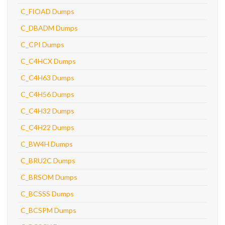
C_FIOAD Dumps
C_DBADM Dumps
C_CPI Dumps
C_C4HCX Dumps
C_C4H63 Dumps
C_C4H56 Dumps
C_C4H32 Dumps
C_C4H22 Dumps
C_BW4H Dumps
C_BRU2C Dumps
C_BRSOM Dumps
C_BCSSS Dumps
C_BCSPM Dumps