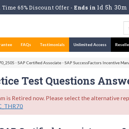
1d 5h 30m 
Time 65% Discount Offer -
Ends in
rantee
FAQs
Testimonials
Unlimited Access
Resell
_2505 - SAP Certified Associate - SAP SuccessFactors Incentive Ma
ice Test Questions Answ
s Retired now. Please select the alternative re
C_THR70