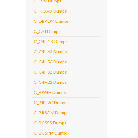
C_FSM Dumps
C_FIOAD Dumps
C_DBADM Dumps
C_CPI Dumps
C_C4HCX Dumps
C_C4H63 Dumps
C_C4H56 Dumps
C_C4H32 Dumps
C_C4H22 Dumps
C_BW4H Dumps
C_BRU2C Dumps
C_BRSOM Dumps
C_BCSSS Dumps
C_BCSPM Dumps