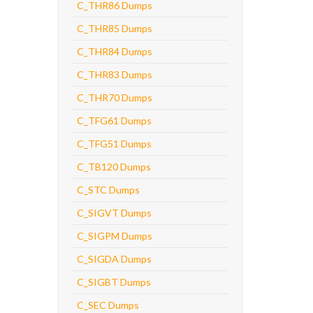
C_THR86 Dumps
C_THR85 Dumps
C_THR84 Dumps
C_THR83 Dumps
C_THR70 Dumps
C_TFG61 Dumps
C_TFG51 Dumps
C_TB120 Dumps
C_STC Dumps
C_SIGVT Dumps
C_SIGPM Dumps
C_SIGDA Dumps
C_SIGBT Dumps
C_SEC Dumps