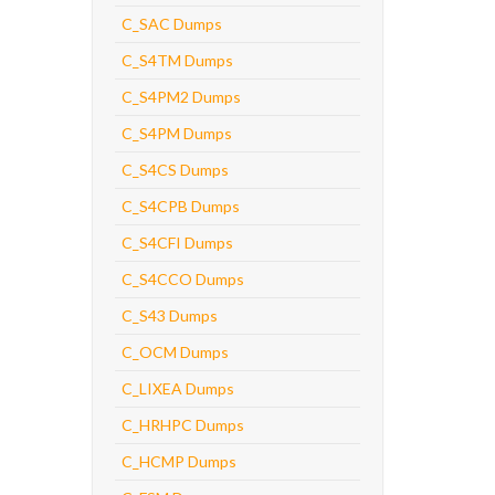
C_SAC Dumps
C_S4TM Dumps
C_S4PM2 Dumps
C_S4PM Dumps
C_S4CS Dumps
C_S4CPB Dumps
C_S4CFI Dumps
C_S4CCO Dumps
C_S43 Dumps
C_OCM Dumps
C_LIXEA Dumps
C_HRHPC Dumps
C_HCMP Dumps