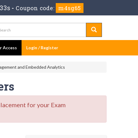
31s
-
Coupon code:
m4sg65
er Access
Login / Register
nagement and Embedded Analytics
ers
placement for your Exam