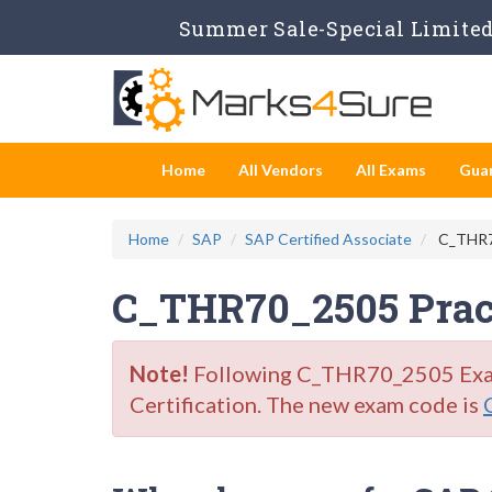
Summer Sale-Special Limited 
Home
All Vendors
All Exams
Gua
Home
SAP
SAP Certified Associate
C_THR70
C_THR70_2505 Pract
Note!
Following C_THR70_2505 Exam i
Certification. The new exam code is