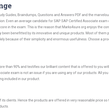
ange
 Study Guides, Braindumps, Questions and Answers PDF and the marvelou
ation. Even an average candidate for SAP SAP Certified Associate exam
score in the exam. This is the reason that Marks4sure.org enjoys the co
dy been benefitted by its innovative and unique products. Most of them 
lely because of their simplicity and enormous usefulness. Choose a pro
ore than 90% and testifies our brilliant content that is offered to you w
ate exam is not an issue if you are using any of our products. All you
g included in our product.
ts clients. Hence the products are offered in very reasonable price so 
ducts.