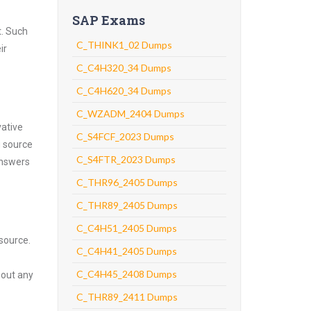
SAP Exams
t. Such
C_THINK1_02 Dumps
ir
C_C4H320_34 Dumps
C_C4H620_34 Dumps
C_WZADM_2404 Dumps
vative
C_S4FCF_2023 Dumps
g source
C_S4FTR_2023 Dumps
answers
C_THR96_2405 Dumps
C_THR89_2405 Dumps
C_C4H51_2405 Dumps
source.
C_C4H41_2405 Dumps
C_C4H45_2408 Dumps
hout any
C_THR89_2411 Dumps