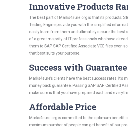
Innovative Products R
The best part of Marks4sure.org is that its products;
Testing Engine provide you with the simplified inform
easily learn from them and ultimately secure the best 
of a great majority of IT professionals who have alrea
them to SAP SAP Certified Associate VCE files even so
that best suits your purpose.
Success with Guarantee
Marks4sure’s clients have the best success rates. It’s m
money back guarantee. Passing SAP SAP Certified Associ
make sure is that you have prepared each and everythin
Affordable Price
Marks4sure.org is committed to the optimum benefit of i
maximum number of people can get benefit of our pro