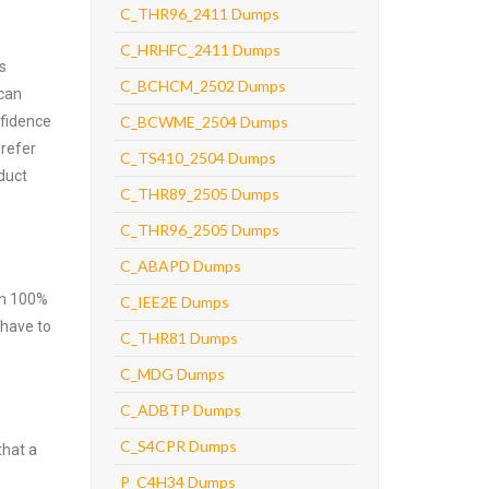
C_THR96_2411 Dumps
C_HRHFC_2411 Dumps
s
C_BCHCM_2502 Dumps
 can
nfidence
C_BCWME_2504 Dumps
prefer
C_TS410_2504 Dumps
duct
C_THR89_2505 Dumps
C_THR96_2505 Dumps
C_ABAPD Dumps
ith 100%
C_IEE2E Dumps
 have to
C_THR81 Dumps
C_MDG Dumps
C_ADBTP Dumps
C_S4CPR Dumps
that a
P_C4H34 Dumps