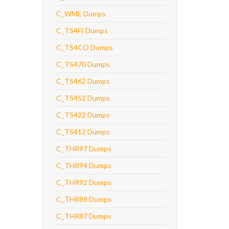
C_WME Dumps
C_TS4FI Dumps
C_TS4CO Dumps
C_TS470 Dumps
C_TS462 Dumps
C_TS452 Dumps
C_TS422 Dumps
C_TS412 Dumps
C_THR97 Dumps
C_THR94 Dumps
C_THR92 Dumps
C_THR88 Dumps
C_THR87 Dumps