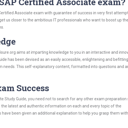
SAP Certified Associate exam?
ertified Associate exam with guarantee of success in very first attemp
 get us closer to the ambitious IT professionals who want to boost up the
ns.
edge
re.org aims at imparting knowledge to you in an interactive and inno
de has been devised as an easily accessible, enlightening and befittin
xam needs. This self-explanatory content, formatted into questions and 
Exam Success
te Study Guide, you need not to search for any other exam preparation 
h the latest and authentic information on each and every topic of the
labus have been given an additional explanation to help you grasp them wit