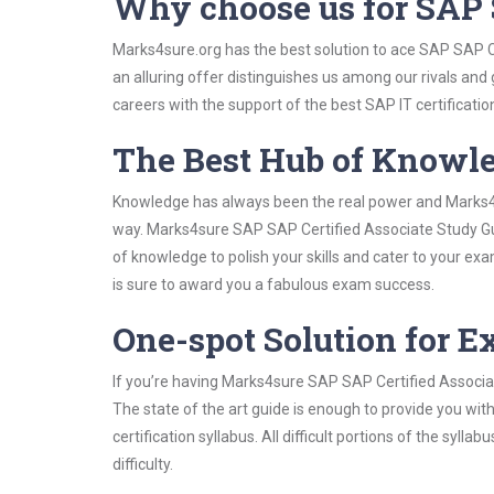
Why choose us for SAP 
Marks4sure.org has the best solution to ace SAP SAP C
an alluring offer distinguishes us among our rivals and
careers with the support of the best SAP IT certificatio
The Best Hub of Knowl
Knowledge has always been the real power and Marks4su
way. Marks4sure SAP SAP Certified Associate Study Gui
of knowledge to polish your skills and cater to your e
is sure to award you a fabulous exam success.
One-spot Solution for 
If you’re having Marks4sure SAP SAP Certified Associa
The state of the art guide is enough to provide you wit
certification syllabus. All difficult portions of the syl
difficulty.