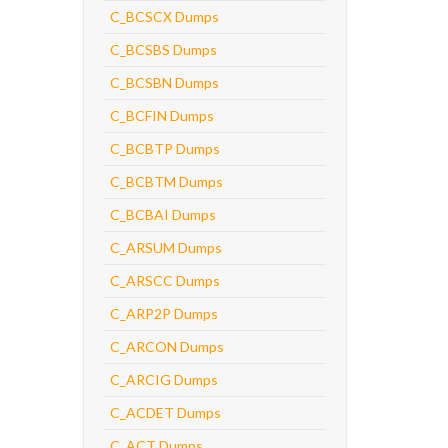
C_BCSCX Dumps
C_BCSBS Dumps
C_BCSBN Dumps
C_BCFIN Dumps
C_BCBTP Dumps
C_BCBTM Dumps
C_BCBAI Dumps
C_ARSUM Dumps
C_ARSCC Dumps
C_ARP2P Dumps
C_ARCON Dumps
C_ARCIG Dumps
C_ACDET Dumps
C_ACT Dumps