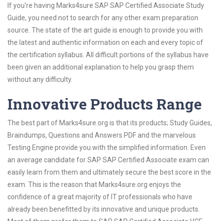
If you’re having Marks4sure SAP SAP Certified Associate Study
Guide, you need not to search for any other exam preparation
source. The state of the art guide is enough to provide you with
the latest and authentic information on each and every topic of
the certification syllabus. All difficult portions of the syllabus have
been given an additional explanation to help you grasp them
without any difficulty.
Innovative Products Range
The best part of Marks4sure.org is that its products; Study Guides,
Braindumps, Questions and Answers PDF and the marvelous
Testing Engine provide you with the simplified information. Even
an average candidate for SAP SAP Certified Associate exam can
easily learn from them and ultimately secure the best score in the
exam. This is the reason that Marks4sure.org enjoys the
confidence of a great majority of IT professionals who have
already been benefitted by its innovative and unique products.