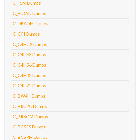
C_FSM Dumps
C_FIOAD Dumps
C_DBADM Dumps
C_CPI Dumps
C_C4HCX Dumps
C_C4H63 Dumps
C_C4H56 Dumps
C_C4H32 Dumps
C_C4H22 Dumps
C_BW4H Dumps
C_BRU2C Dumps
C_BRSOM Dumps
C_BCSSS Dumps
C_BCSPM Dumps