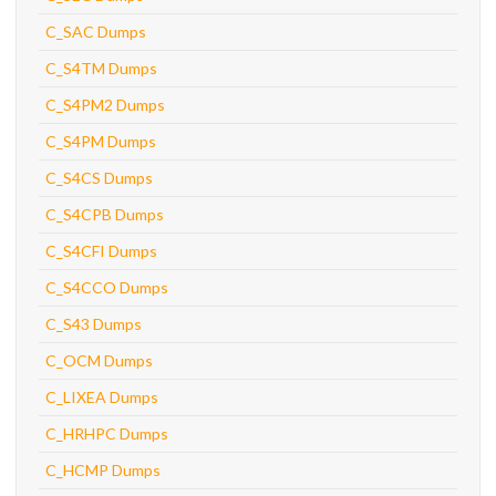
C_SAC Dumps
C_S4TM Dumps
C_S4PM2 Dumps
C_S4PM Dumps
C_S4CS Dumps
C_S4CPB Dumps
C_S4CFI Dumps
C_S4CCO Dumps
C_S43 Dumps
C_OCM Dumps
C_LIXEA Dumps
C_HRHPC Dumps
C_HCMP Dumps