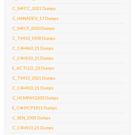
C_S4FCC_2021 Dumps
C_HANADEV_17 Dumps
C_S4FCF_2020 Dumps
C_TS410_1909 Dumps
C_C4H460_21 Dumps
C_C4H510_21 Dumps
E_ACTCLD_23 Dumps
C_TS413_2021 Dumps
C_C4H450_21 Dumps
C_HCMPAY2203 Dumps
E_C4HYCP1811 Dumps
C_SEN_2305 Dumps
C_C4H410_21 Dumps