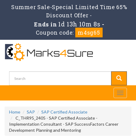
Summer Sale-Special Limited Time 65%
Discount Offer -
1d 13h 10m 8s
Ends in
-
Coupon code:
m4sg65
Toggle
navigati
Home
SAP
SAP Certified Associate
C_THR95_2405 - SAP Certified Associate -
Implementation Consultant - SAP SuccessFactors Career
Development Planning and Mentoring