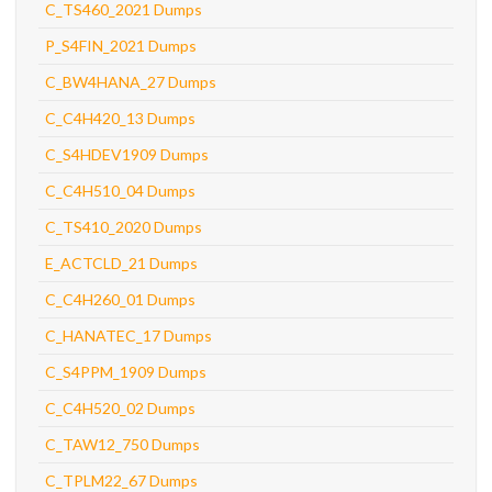
C_TS460_2021 Dumps
P_S4FIN_2021 Dumps
C_BW4HANA_27 Dumps
C_C4H420_13 Dumps
C_S4HDEV1909 Dumps
C_C4H510_04 Dumps
C_TS410_2020 Dumps
E_ACTCLD_21 Dumps
C_C4H260_01 Dumps
C_HANATEC_17 Dumps
C_S4PPM_1909 Dumps
C_C4H520_02 Dumps
C_TAW12_750 Dumps
C_TPLM22_67 Dumps