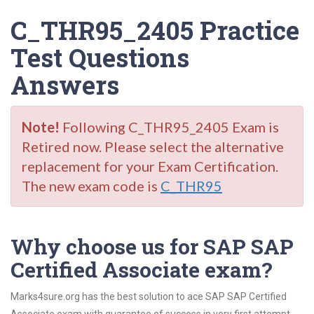
C_THR95_2405 Practice
Test Questions
Answers
Note!
Following C_THR95_2405 Exam is
Retired now. Please select the alternative
replacement for your Exam Certification.
The new exam code is
C_THR95
Why choose us for SAP SAP
Certified Associate exam?
Marks4sure.org has the best solution to ace SAP SAP Certified