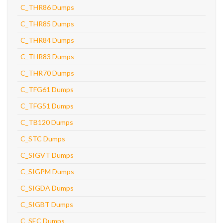
C_THR86 Dumps
C_THR85 Dumps
C_THR84 Dumps
C_THR83 Dumps
C_THR70 Dumps
C_TFG61 Dumps
C_TFG51 Dumps
C_TB120 Dumps
C_STC Dumps
C_SIGVT Dumps
C_SIGPM Dumps
C_SIGDA Dumps
C_SIGBT Dumps
C_SEC Dumps