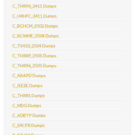
C_THR96_2411 Dumps
C_HRHFC_2411 Dumps
C_BCHCM_2502 Dumps
C_BCWME_2504 Dumps
C_TS410_2504 Dumps
C_THR89_2505 Dumps
C_THR96_2505 Dumps
C_ABAPD Dumps
C_IEE2E Dumps
C_THR81 Dumps
C_MDG Dumps
C_ADBTP Dumps
C_S4CPR Dumps