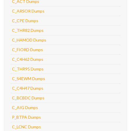
C_ACT Dumps
C_ARSOR Dumps
C_CPE Dumps
C_THR82 Dumps
C_HAMOD Dumps
C_FIORD Dumps
C_C4H62 Dumps
C_THR95 Dumps
C_S4EWM Dumps
C_C4H47 Dumps
C_BCBDC Dumps
C_AIG Dumps
P_BTPA Dumps
C_LCNC Dumps