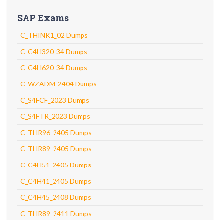
SAP Exams
C_THINK1_02 Dumps
C_C4H320_34 Dumps
C_C4H620_34 Dumps
C_WZADM_2404 Dumps
C_S4FCF_2023 Dumps
C_S4FTR_2023 Dumps
C_THR96_2405 Dumps
C_THR89_2405 Dumps
C_C4H51_2405 Dumps
C_C4H41_2405 Dumps
C_C4H45_2408 Dumps
C_THR89_2411 Dumps