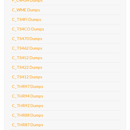
P_C4H34 Dumps
C_WME Dumps
C_TS4FI Dumps
C_TS4CO Dumps
C_TS470 Dumps
C_TS462 Dumps
C_TS452 Dumps
C_TS422 Dumps
C_TS412 Dumps
C_THR97 Dumps
C_THR94 Dumps
C_THR92 Dumps
C_THR88 Dumps
C_THR87 Dumps