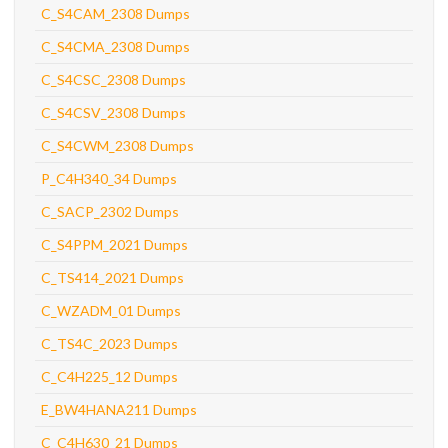
C_S4CAM_2308 Dumps
C_S4CMA_2308 Dumps
C_S4CSC_2308 Dumps
C_S4CSV_2308 Dumps
C_S4CWM_2308 Dumps
P_C4H340_34 Dumps
C_SACP_2302 Dumps
C_S4PPM_2021 Dumps
C_TS414_2021 Dumps
C_WZADM_01 Dumps
C_TS4C_2023 Dumps
C_C4H225_12 Dumps
E_BW4HANA211 Dumps
C_C4H630_21 Dumps