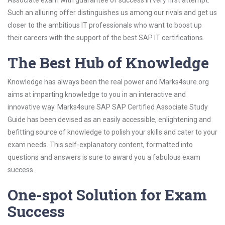
Associate exam with guarantee of success in very first attempt.
Such an alluring offer distinguishes us among our rivals and get us
closer to the ambitious IT professionals who want to boost up
their careers with the support of the best SAP IT certifications.
The Best Hub of Knowledge
Knowledge has always been the real power and Marks4sure.org
aims at imparting knowledge to you in an interactive and
innovative way. Marks4sure SAP SAP Certified Associate Study
Guide has been devised as an easily accessible, enlightening and
befitting source of knowledge to polish your skills and cater to your
exam needs. This self-explanatory content, formatted into
questions and answers is sure to award you a fabulous exam
success.
One-spot Solution for Exam
Success