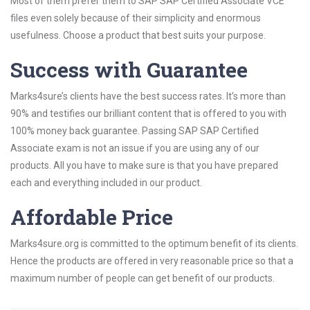
Most of them prefer them to SAP SAP Certified Associate VCE
files even solely because of their simplicity and enormous
usefulness. Choose a product that best suits your purpose.
Success with Guarantee
Marks4sure’s clients have the best success rates. It’s more than
90% and testifies our brilliant content that is offered to you with
100% money back guarantee. Passing SAP SAP Certified
Associate exam is not an issue if you are using any of our
products. All you have to make sure is that you have prepared
each and everything included in our product.
Affordable Price
Marks4sure.org is committed to the optimum benefit of its clients.
Hence the products are offered in very reasonable price so that a
maximum number of people can get benefit of our products.