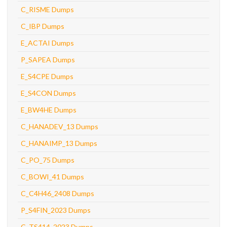
C_RISME Dumps
C_IBP Dumps
E_ACTAI Dumps
P_SAPEA Dumps
E_S4CPE Dumps
E_S4CON Dumps
E_BW4HE Dumps
C_HANADEV_13 Dumps
C_HANAIMP_13 Dumps
C_PO_75 Dumps
C_BOWI_41 Dumps
C_C4H46_2408 Dumps
P_S4FIN_2023 Dumps
C_TS414_2023 Dumps