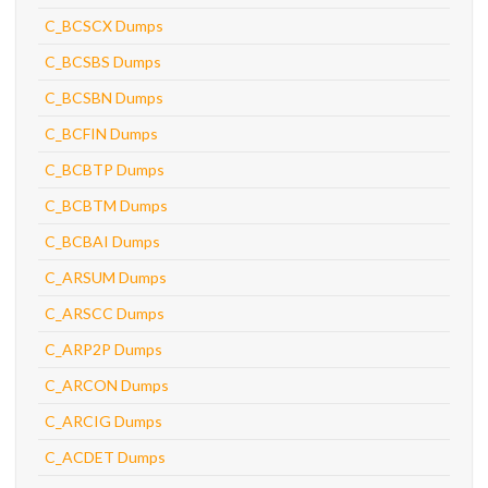
C_BCSCX Dumps
C_BCSBS Dumps
C_BCSBN Dumps
C_BCFIN Dumps
C_BCBTP Dumps
C_BCBTM Dumps
C_BCBAI Dumps
C_ARSUM Dumps
C_ARSCC Dumps
C_ARP2P Dumps
C_ARCON Dumps
C_ARCIG Dumps
C_ACDET Dumps