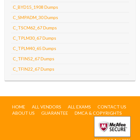
C_BYD15_1908 Dumps
C_SMPADM_30 Dumps
C_TSCM62_67 Dumps
C_TPLM30_67 Dumps
C_TPLM40_65 Dumps
C_TFIN52_67 Dumps
C_TFIN22_67 Dumps
HOME
ALL VENDORS
ALL EXAMS
CONTACT US
ABOUT US
GUARANTEE
DMCA & COPYRIGHTS