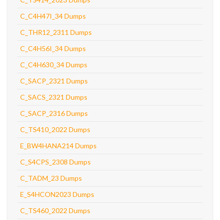
C_C4H47I_34 Dumps
C_THR12_2311 Dumps
C_C4H56I_34 Dumps
C_C4H630_34 Dumps
C_SACP_2321 Dumps
C_SACS_2321 Dumps
C_SACP_2316 Dumps
C_TS410_2022 Dumps
E_BW4HANA214 Dumps
C_S4CPS_2308 Dumps
C_TADM_23 Dumps
E_S4HCON2023 Dumps
C_TS460_2022 Dumps