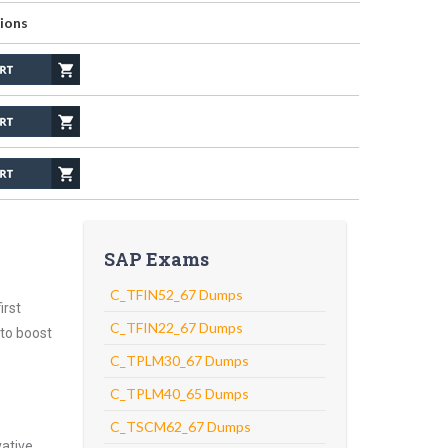
ions
SAP Exams
C_TFIN52_67 Dumps
irst
C_TFIN22_67 Dumps
 to boost
C_TPLM30_67 Dumps
C_TPLM40_65 Dumps
C_TSCM62_67 Dumps
vative