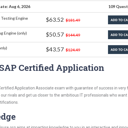
ate: Aug 6, 2026
109 Quest
 Testing Engine
$63.52
$181.49
g Engine (only)
$50.57
$144.49
nly)
$43.57
$124.49
SAP Certified Application
rtified Application Associate exam with guarantee of success in very f
our rivals and get us closer to the ambitious IT professionals who want
ifications.
edge
re.org aims at imparting knowledge to you in an interactive and inno