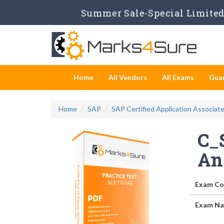
Summer Sale-Special Limited 
Home
All Vendors
All Exams
Gua
Home
SAP
SAP Certified Application Associat
C_
An
Exam Co
Exam Na