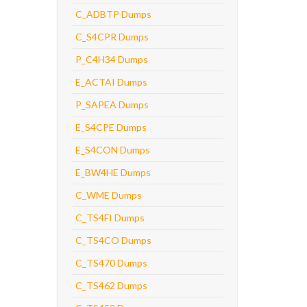
C_ADBTP Dumps
C_S4CPR Dumps
P_C4H34 Dumps
E_ACTAI Dumps
P_SAPEA Dumps
E_S4CPE Dumps
E_S4CON Dumps
E_BW4HE Dumps
C_WME Dumps
C_TS4FI Dumps
C_TS4CO Dumps
C_TS470 Dumps
C_TS462 Dumps