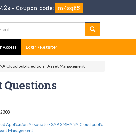
 40s
-
Coupon code:
m4sg65
er Access
Login / Register
NA Cloud public edition - Asset Management
 Questions
2308
ied Application Associate - SAP S/4HANA Cloud public
 Asset Management