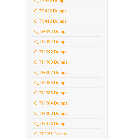
C_TS452 Dumps
C_TS422 Dumps
C_TS412 Dumps
C_THR97 Dumps
C_THR94 Dumps
C_THR92 Dumps
C_THR88 Dumps
C_THR87 Dumps
C_THR86 Dumps
C_THR85 Dumps
C_THR84 Dumps
C_THR83 Dumps
C_THR70 Dumps
C_TFG61 Dumps