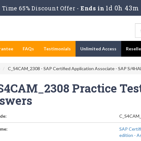
1d 0h 43m
Time 65% Discount Offer -
Ends in
rantee
FAQs
Testimonials
Unlimited Access
Resell
e
C_S4CAM_2308 - SAP Certified Application Associate - SAP S/4HA
S4CAM_2308 Practice Test
swers
de:
C_S4CAM_
me:
SAP Certif
edition -