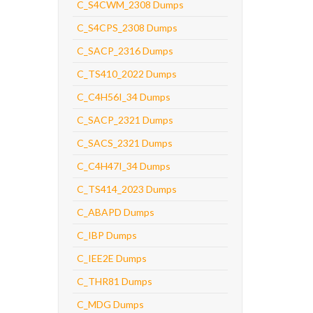
C_S4CWM_2308 Dumps
C_S4CPS_2308 Dumps
C_SACP_2316 Dumps
C_TS410_2022 Dumps
C_C4H56I_34 Dumps
C_SACP_2321 Dumps
C_SACS_2321 Dumps
C_C4H47I_34 Dumps
C_TS414_2023 Dumps
C_ABAPD Dumps
C_IBP Dumps
C_IEE2E Dumps
C_THR81 Dumps
C_MDG Dumps