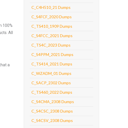
C_C4H510_21 Dumps
C_S4FCF_2020 Dumps
ith 100%
C_TS410_1909 Dumps
cts. All
C_S4FCC_2021 Dumps
C_TS4C_2023 Dumps
C_S4PPM_2021 Dumps
C_TS414_2021 Dumps
that a
C_WZADM_01 Dumps
C_SACP_2302 Dumps
C_TS460_2022 Dumps
C_S4CMA_2308 Dumps
C_S4CSC_2308 Dumps
C_S4CSV_2308 Dumps