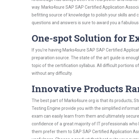
way. Marks4sure SAP SAP Certified Application Associa
befitting source of knowledge to polish your skills and
questions and answers is sure to award you a fabulou
One-spot Solution for 
If you’re having Marks4sure SAP SAP Certified Applica
preparation source. The state of the art guide is enoug
topic of the certification syllabus. All difficult portio
without any difficulty.
Innovative Products R
The best part of Marks4sure.org is that its products;
Testing Engine provide you with the simplified informa
exam can easily learn from them and ultimately secure 
confidence of a great majority of IT professionals who
them prefer them to SAP SAP Certified Application Ass