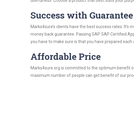
usefulness. Choose a product that best suits your purp
Success with Guarantee
Marks4sure’s clients have the best success rates. It’s m
money back guarantee. Passing SAP SAP Certified Applic
you have to make sure is that you have prepared each a
Affordable Price
Marks4sure.org is committed to the optimum benefit of i
maximum number of people can get benefit of our pro