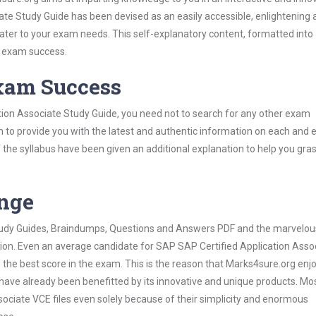
te Study Guide has been devised as an easily accessible, enlightening 
 cater to your exam needs. This self-explanatory content, formatted into
s exam success.
Exam Success
tion Associate Study Guide, you need not to search for any other exam
h to provide you with the latest and authentic information on each and 
ns of the syllabus have been given an additional explanation to help you gr
ange
 Study Guides, Braindumps, Questions and Answers PDF and the marvelou
tion. Even an average candidate for SAP SAP Certified Application Asso
the best score in the exam. This is the reason that Marks4sure.org enj
 have already been benefitted by its innovative and unique products. Mo
ociate VCE files even solely because of their simplicity and enormous