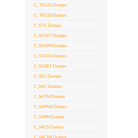
C_TFG51 Dumps
C_TB120 Dumps
C_STC Dumps
C_SIGVT Dumps
C_SIGPM Dumps
C_SIGDA Dumps
C_SIGBT Dumps
C_SEC Dumps
C_SAC Dumps
C_S4TM Dumps
C_S4PM2 Dumps
C_S4PM Dumps
C_S4CS Dumps
C_S4CPB Dumps