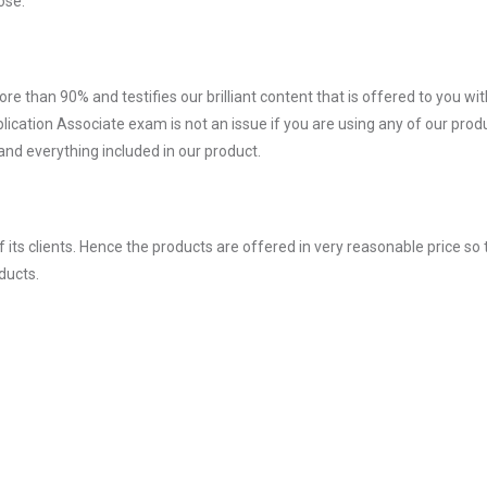
ose.
ore than 90% and testifies our brilliant content that is offered to you w
ation Associate exam is not an issue if you are using any of our produ
nd everything included in our product.
ts clients. Hence the products are offered in very reasonable price so 
ducts.