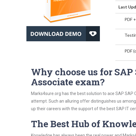
Last Upd
PDF +
Testin
PDF (o
Why choose us for SAP 
Associate exam?
Marks4sure.org has the best solution to ace SAP SAP Ce
attempt. Such an alluring offer distinguishes us among 
up their careers with the support of the best SAP IT cert
The Best Hub of Knowl
Knowledge has always been the real power and Marks4su