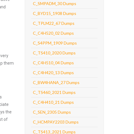
C_SMPADM_30 Dumps
and
C_BYD15_1908 Dumps
C_TPLM22_67 Dumps
C_C4H520_02 Dumps
C_S4PPM_1909 Dumps
C_TS410_2020 Dumps
every
C_C4H510_04 Dumps
asp them
C_C4H420_13 Dumps
C_BW4HANA_27 Dumps
C_TS460_2021 Dumps
s
C_C4H410_21 Dumps
ciate
oys the
C_SEN_2305 Dumps
st of
C_HCMPAY2203 Dumps
C_TS413_2021 Dumps