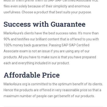
Most of them prefer them to SAP SAP Certified Associate VCE
files even solely because of their simplicity and enormous
usefulness. Choose a product that best suits your purpose.
Success with Guarantee
Marks4sure’s clients have the best success rates. It’s more than
90% and testifies our brilliant content that is offered to you with
100% money back guarantee. Passing SAP SAP Certified
Associate exam is not an issue if you are using any of our
products. All you have to make sure is that you have prepared
each and everything included in our product.
Affordable Price
Marks4sure.org is committed to the optimum benefit of its clients.
Hence the products are offered in very reasonable price so that a
maximum number of people can get benefit of our products.