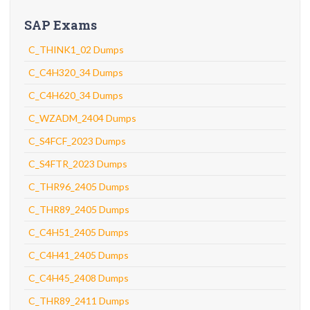
SAP Exams
C_THINK1_02 Dumps
C_C4H320_34 Dumps
C_C4H620_34 Dumps
C_WZADM_2404 Dumps
C_S4FCF_2023 Dumps
C_S4FTR_2023 Dumps
C_THR96_2405 Dumps
C_THR89_2405 Dumps
C_C4H51_2405 Dumps
C_C4H41_2405 Dumps
C_C4H45_2408 Dumps
C_THR89_2411 Dumps