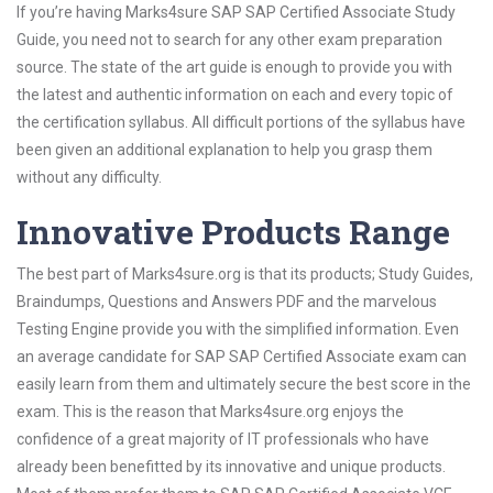
If you’re having Marks4sure SAP SAP Certified Associate Study
Guide, you need not to search for any other exam preparation
source. The state of the art guide is enough to provide you with
the latest and authentic information on each and every topic of
the certification syllabus. All difficult portions of the syllabus have
been given an additional explanation to help you grasp them
without any difficulty.
Innovative Products Range
The best part of Marks4sure.org is that its products; Study Guides,
Braindumps, Questions and Answers PDF and the marvelous
Testing Engine provide you with the simplified information. Even
an average candidate for SAP SAP Certified Associate exam can
easily learn from them and ultimately secure the best score in the
exam. This is the reason that Marks4sure.org enjoys the
confidence of a great majority of IT professionals who have
already been benefitted by its innovative and unique products.