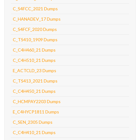
C_S4FCC_2021 Dumps
C_HANADEV_17 Dumps
C_S4FCF_2020 Dumps
C_TS410_1909 Dumps
C_C4H460_21 Dumps
C_C4H510_21 Dumps
E_ACTCLD_23 Dumps
C_TS413_2021 Dumps
C_C4H450_21 Dumps
C_HCMPAY2203 Dumps
E_C4HYCP1811 Dumps
C_SEN_2305 Dumps
C_C4H410_21 Dumps