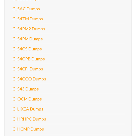
C_SAC Dumps
C_S4TM Dumps
C_S4PM2 Dumps
C_S4PM Dumps
C_S4CS Dumps
C_S4CPB Dumps
C_S4CFI Dumps
C_S4CCO Dumps
C_S43 Dumps
C_OCM Dumps
C_LIXEA Dumps
C_HRHPC Dumps
C_HCMP Dumps