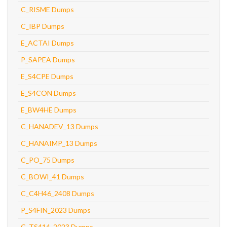
C_RISME Dumps
C_IBP Dumps
E_ACTAI Dumps
P_SAPEA Dumps
E_S4CPE Dumps
E_S4CON Dumps
E_BW4HE Dumps
C_HANADEV_13 Dumps
C_HANAIMP_13 Dumps
C_PO_75 Dumps
C_BOWI_41 Dumps
C_C4H46_2408 Dumps
P_S4FIN_2023 Dumps
C_TS414_2023 Dumps