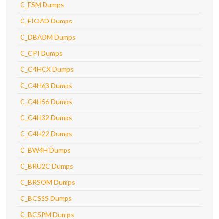
C_FSM Dumps
C_FIOAD Dumps
C_DBADM Dumps
C_CPI Dumps
C_C4HCX Dumps
C_C4H63 Dumps
C_C4H56 Dumps
C_C4H32 Dumps
C_C4H22 Dumps
C_BW4H Dumps
C_BRU2C Dumps
C_BRSOM Dumps
C_BCSSS Dumps
C_BCSPM Dumps