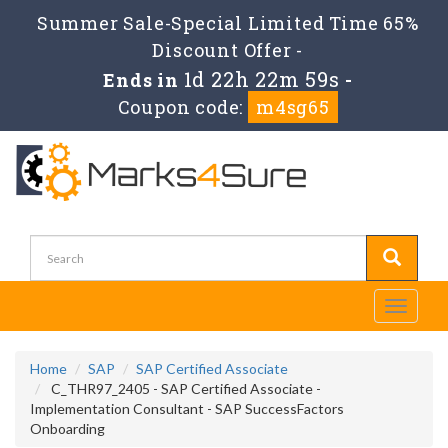
Summer Sale-Special Limited Time 65%
Discount Offer -
1d 22h 22m 59s
Ends in
-
Coupon code:
m4sg65
Toggle
navigati
Home
SAP
SAP Certified Associate
C_THR97_2405 - SAP Certified Associate -
Implementation Consultant - SAP SuccessFactors
Onboarding