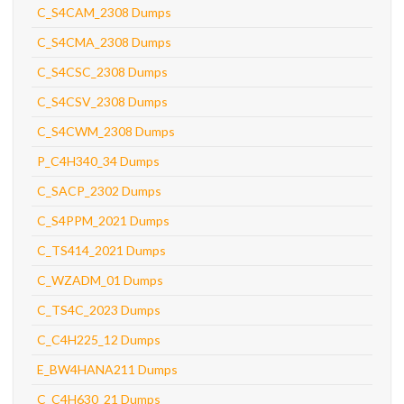
C_S4CAM_2308 Dumps
C_S4CMA_2308 Dumps
C_S4CSC_2308 Dumps
C_S4CSV_2308 Dumps
C_S4CWM_2308 Dumps
P_C4H340_34 Dumps
C_SACP_2302 Dumps
C_S4PPM_2021 Dumps
C_TS414_2021 Dumps
C_WZADM_01 Dumps
C_TS4C_2023 Dumps
C_C4H225_12 Dumps
E_BW4HANA211 Dumps
C_C4H630_21 Dumps