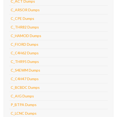
C_ACT Dumps
C_ARSOR Dumps
C_CPE Dumps
C_THR82 Dumps
C_HAMOD Dumps
C_FIORD Dumps
C_C4H62 Dumps
C_THR95 Dumps
C_S4EWM Dumps
C_C4H47 Dumps
C_BCBDC Dumps
C_AIG Dumps
P_BTPA Dumps
C_LCNC Dumps