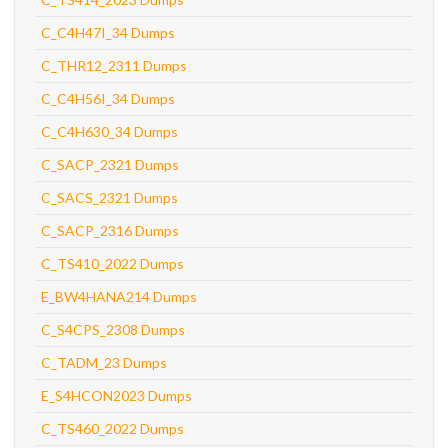
C_C4H47I_34 Dumps
C_THR12_2311 Dumps
C_C4H56I_34 Dumps
C_C4H630_34 Dumps
C_SACP_2321 Dumps
C_SACS_2321 Dumps
C_SACP_2316 Dumps
C_TS410_2022 Dumps
E_BW4HANA214 Dumps
C_S4CPS_2308 Dumps
C_TADM_23 Dumps
E_S4HCON2023 Dumps
C_TS460_2022 Dumps