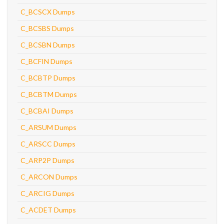
C_BCSCX Dumps
C_BCSBS Dumps
C_BCSBN Dumps
C_BCFIN Dumps
C_BCBTP Dumps
C_BCBTM Dumps
C_BCBAI Dumps
C_ARSUM Dumps
C_ARSCC Dumps
C_ARP2P Dumps
C_ARCON Dumps
C_ARCIG Dumps
C_ACDET Dumps