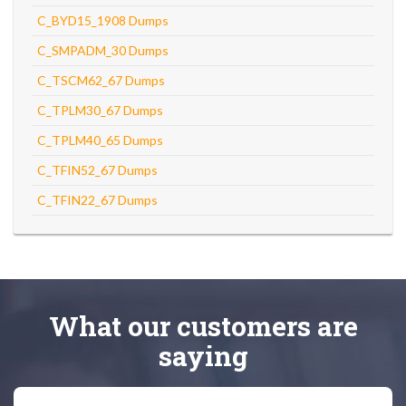
C_BYD15_1908 Dumps
C_SMPADM_30 Dumps
C_TSCM62_67 Dumps
C_TPLM30_67 Dumps
C_TPLM40_65 Dumps
C_TFIN52_67 Dumps
C_TFIN22_67 Dumps
What
our customers
are
saying