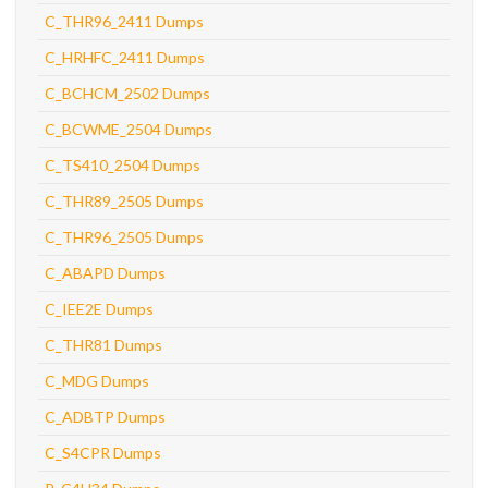
C_THR96_2411 Dumps
C_HRHFC_2411 Dumps
C_BCHCM_2502 Dumps
C_BCWME_2504 Dumps
C_TS410_2504 Dumps
C_THR89_2505 Dumps
C_THR96_2505 Dumps
C_ABAPD Dumps
C_IEE2E Dumps
C_THR81 Dumps
C_MDG Dumps
C_ADBTP Dumps
C_S4CPR Dumps