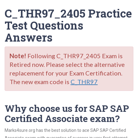
C_THR97_2405 Practice
Test Questions
Answers
Note!
Following C_THR97_2405 Exam is
Retired now. Please select the alternative
replacement for your Exam Certification.
The new exam code is
C_THR97
Why choose us for SAP SAP
Certified Associate exam?
Marks4sure.org has the best solution to ace SAP SAP Certified