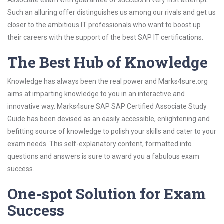
Associate exam with guarantee of success in very first attempt.
Such an alluring offer distinguishes us among our rivals and get us
closer to the ambitious IT professionals who want to boost up
their careers with the support of the best SAP IT certifications.
The Best Hub of Knowledge
Knowledge has always been the real power and Marks4sure.org
aims at imparting knowledge to you in an interactive and
innovative way. Marks4sure SAP SAP Certified Associate Study
Guide has been devised as an easily accessible, enlightening and
befitting source of knowledge to polish your skills and cater to your
exam needs. This self-explanatory content, formatted into
questions and answers is sure to award you a fabulous exam
success.
One-spot Solution for Exam
Success