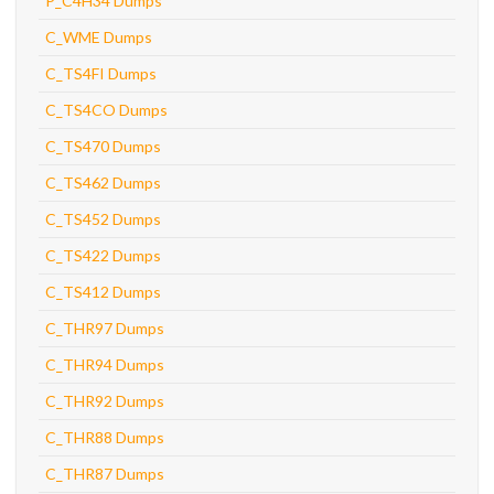
P_C4H34 Dumps
C_WME Dumps
C_TS4FI Dumps
C_TS4CO Dumps
C_TS470 Dumps
C_TS462 Dumps
C_TS452 Dumps
C_TS422 Dumps
C_TS412 Dumps
C_THR97 Dumps
C_THR94 Dumps
C_THR92 Dumps
C_THR88 Dumps
C_THR87 Dumps