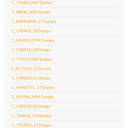
C_TS460_2021 Dumps
P_S4FIN_2021 Dumps
C_BW4HANA_27 Dumps
C_C4H420_13 Dumps
C_S4HDEV1909 Dumps
C_C4H510_04 Dumps
C_TS410_2020 Dumps
E_ACTCLD_21 Dumps
C_C4H260_01 Dumps
C_HANATEC_17 Dumps
C_S4PPM_1909 Dumps
C_C4H520_02 Dumps
C_TAW12_750 Dumps
C_TPLM22_67 Dumps