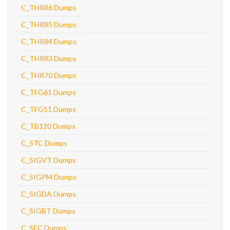
C_THR86 Dumps
C_THR85 Dumps
C_THR84 Dumps
C_THR83 Dumps
C_THR70 Dumps
C_TFG61 Dumps
C_TFG51 Dumps
C_TB120 Dumps
C_STC Dumps
C_SIGVT Dumps
C_SIGPM Dumps
C_SIGDA Dumps
C_SIGBT Dumps
C_SEC Dumps