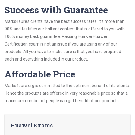
Success with Guarantee
Marks4sure’s clients have the best success rates. It’s more than
90% and testifies our brilliant content that is offered to you with
100% money back guarantee. Passing Huawei Huawei
Certification exam is not an issue if you are using any of our
products. All you have to make sure is that you have prepared
each and everything included in our product.
Affordable Price
Marks4sure.org is committed to the optimum benefit of its clients.
Hence the products are offered in very reasonable price so that a
maximum number of people can get benefit of our products.
Huawei Exams