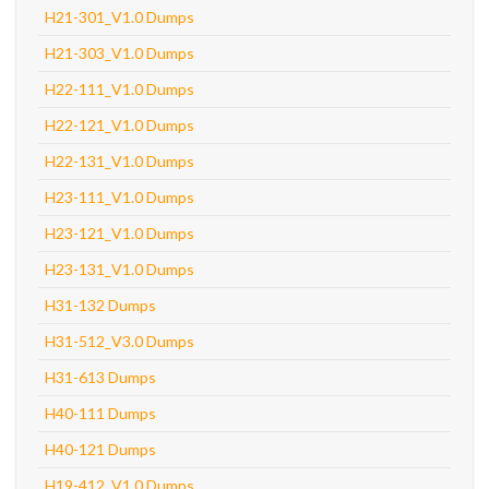
H21-301_V1.0 Dumps
H21-303_V1.0 Dumps
H22-111_V1.0 Dumps
H22-121_V1.0 Dumps
H22-131_V1.0 Dumps
H23-111_V1.0 Dumps
H23-121_V1.0 Dumps
H23-131_V1.0 Dumps
H31-132 Dumps
H31-512_V3.0 Dumps
H31-613 Dumps
H40-111 Dumps
H40-121 Dumps
H19-412_V1.0 Dumps