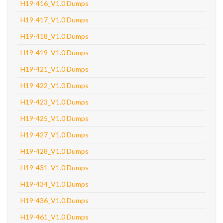
H19-416_V1.0 Dumps
H19-417_V1.0 Dumps
H19-418_V1.0 Dumps
H19-419_V1.0 Dumps
H19-421_V1.0 Dumps
H19-422_V1.0 Dumps
H19-423_V1.0 Dumps
H19-425_V1.0 Dumps
H19-427_V1.0 Dumps
H19-428_V1.0 Dumps
H19-431_V1.0 Dumps
H19-434_V1.0 Dumps
H19-436_V1.0 Dumps
H19-461_V1.0 Dumps