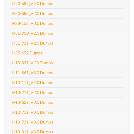
H20-682_V2.0 Dumps
H20-683_V2.0 Dumps
H28-152_V3.0 Dumps
H31-910_V2.0 Dumps
H31-911_V2.0 Dumps
H35-652 Dumps
H13-831_V.20 Dumps
H11-861_V3.0 Dumps
H13-111_V2.0 Dumps
H13-211_V2.0 Dumps
H13-629_V3.0 Dumps
H12-731_V3.0 Dumps
H13-731_V3.0 Dumps
H13-811_V3.5 Dumps