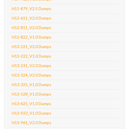
H11-879_V2.5 Dumps
H12-611_V2.0 Dumps
H12-811_V2.0 Dumps
H12-822_V1.0 Dumps
H13-221_V2.0 Dumps
H13-222_V1.0 Dumps
H13-231_V2.0 Dumps
H13-324_V2.0 Dumps
H13-325_V1.0 Dumps
H13-528_V1.0 Dumps
H13-625_V1.0 Dumps
H13-923_V1.0 Dumps
H13-961_V2.0 Dumps