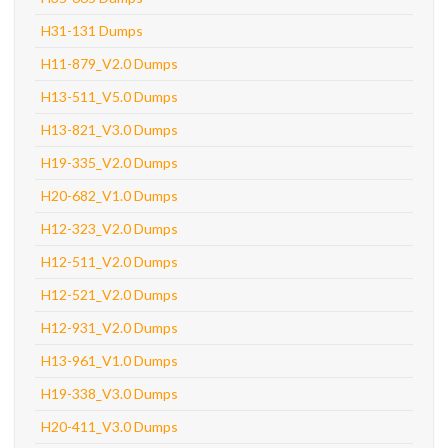
H31-131 Dumps
H11-879_V2.0 Dumps
H13-511_V5.0 Dumps
H13-821_V3.0 Dumps
H19-335_V2.0 Dumps
H20-682_V1.0 Dumps
H12-323_V2.0 Dumps
H12-511_V2.0 Dumps
H12-521_V2.0 Dumps
H12-931_V2.0 Dumps
H13-961_V1.0 Dumps
H19-338_V3.0 Dumps
H20-411_V3.0 Dumps