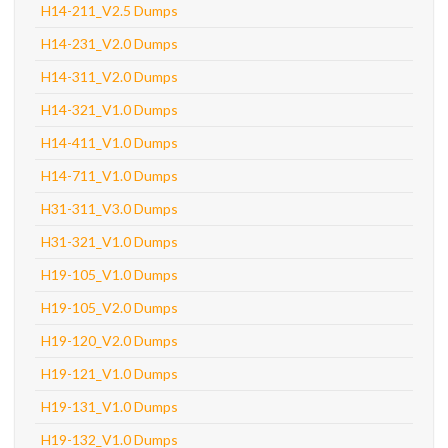
H14-211_V2.5 Dumps
H14-231_V2.0 Dumps
H14-311_V2.0 Dumps
H14-321_V1.0 Dumps
H14-411_V1.0 Dumps
H14-711_V1.0 Dumps
H31-311_V3.0 Dumps
H31-321_V1.0 Dumps
H19-105_V1.0 Dumps
H19-105_V2.0 Dumps
H19-120_V2.0 Dumps
H19-121_V1.0 Dumps
H19-131_V1.0 Dumps
H19-132_V1.0 Dumps