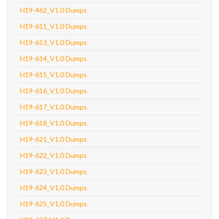
H19-462_V1.0 Dumps
H19-611_V1.0 Dumps
H19-613_V1.0 Dumps
H19-614_V1.0 Dumps
H19-615_V1.0 Dumps
H19-616_V1.0 Dumps
H19-617_V1.0 Dumps
H19-618_V1.0 Dumps
H19-621_V1.0 Dumps
H19-622_V1.0 Dumps
H19-623_V1.0 Dumps
H19-624_V1.0 Dumps
H19-625_V1.0 Dumps