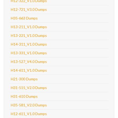
H12-322_V1.0 Dumps
H12-721_V3.0 Dumps
H35-663 Dumps
H13-211_V1.0 Dumps
H13-221_V1.0 Dumps
H14-311_V1.0 Dumps
H13-331_V1.0 Dumps
H13-527_V4.0 Dumps
H14-611_V1.0 Dumps
H21-300 Dumps
H31-515_V2.0 Dumps
H31-610 Dumps
H35-581_V2.0 Dumps
H12-611_V1.0 Dumps