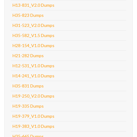
H13-831_V2.0 Dumps
H35-823 Dumps
H31-523_V2.0 Dumps
H35-582_V1.5 Dumps
H28-154_V1.0 Dumps
H21-282 Dumps
H12-531_V1.0 Dumps
H14-241_V1.0 Dumps
H35-831 Dumps
H19-250_V2.0 Dumps
H19-335 Dumps
H19-379_V1.0 Dumps
H19-383_V1.0 Dumps
H35-665 Dumps