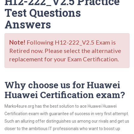
H12-222_V2.5 Practice
Test Questions
Answers
Note!
Following H12-222_V2.5 Exam is
Retired now. Please select the alternative
replacement for your Exam Certification.
Why choose us for Huawei
Huawei Certification exam?
Marks4sure.org has the best solution to ace Huawei Huawei
Certification exam with guarantee of success in very first attempt.
Such an alluring offer distinguishes us among our rivals and get us
closer to the ambitious IT professionals who want to boost up