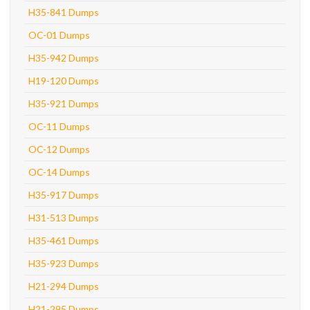
H35-841 Dumps
OC-01 Dumps
H35-942 Dumps
H19-120 Dumps
H35-921 Dumps
OC-11 Dumps
OC-12 Dumps
OC-14 Dumps
H35-917 Dumps
H31-513 Dumps
H35-461 Dumps
H35-923 Dumps
H21-294 Dumps
H21-295 Dumps