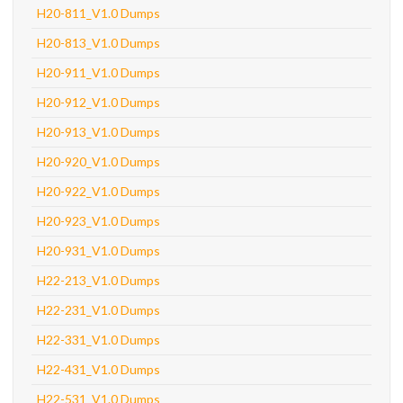
H20-811_V1.0 Dumps
H20-813_V1.0 Dumps
H20-911_V1.0 Dumps
H20-912_V1.0 Dumps
H20-913_V1.0 Dumps
H20-920_V1.0 Dumps
H20-922_V1.0 Dumps
H20-923_V1.0 Dumps
H20-931_V1.0 Dumps
H22-213_V1.0 Dumps
H22-231_V1.0 Dumps
H22-331_V1.0 Dumps
H22-431_V1.0 Dumps
H22-531_V1.0 Dumps