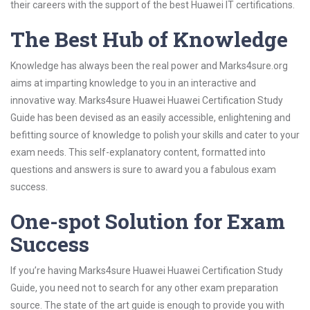
their careers with the support of the best Huawei IT certifications.
The Best Hub of Knowledge
Knowledge has always been the real power and Marks4sure.org
aims at imparting knowledge to you in an interactive and
innovative way. Marks4sure Huawei Huawei Certification Study
Guide has been devised as an easily accessible, enlightening and
befitting source of knowledge to polish your skills and cater to your
exam needs. This self-explanatory content, formatted into
questions and answers is sure to award you a fabulous exam
success.
One-spot Solution for Exam
Success
If you’re having Marks4sure Huawei Huawei Certification Study
Guide, you need not to search for any other exam preparation
source. The state of the art guide is enough to provide you with