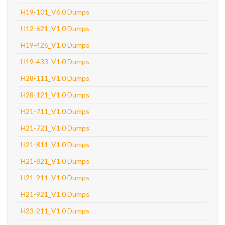
H19-101_V6.0 Dumps
H12-621_V1.0 Dumps
H19-426_V1.0 Dumps
H19-433_V1.0 Dumps
H28-111_V1.0 Dumps
H28-121_V1.0 Dumps
H21-711_V1.0 Dumps
H21-721_V1.0 Dumps
H21-811_V1.0 Dumps
H21-821_V1.0 Dumps
H21-911_V1.0 Dumps
H21-921_V1.0 Dumps
H23-211_V1.0 Dumps