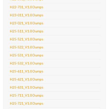
H22-731_V1.0 Dumps
H23-011_V1.0 Dumps
H23-021_V1.0 Dumps
H25-511_V1.0 Dumps
H25-521_V1.0 Dumps
H25-522_V1.0 Dumps
H25-531_V1.0 Dumps
H25-532_V1.0 Dumps
H25-611_V1.0 Dumps
H25-621_V1.0 Dumps
H25-631_V1.0 Dumps
H25-711_V1.0 Dumps
H25-721_V1.0 Dumps