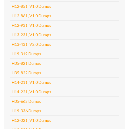
H12-851_V1.0 Dumps
H12-861_V1.0 Dumps
H12-931_V1.0 Dumps
H13-231_V1.0 Dumps
H13-431_V2.0 Dumps
H19-319 Dumps
H35-821 Dumps
H35-822 Dumps
H14-211_V1.0 Dumps
H14-221_V1.0 Dumps
H35-662 Dumps
H19-336 Dumps
H12-321_V1.0 Dumps