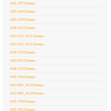
H21-297 Dumps
H35-650 Dumps
H35-670 Dumps
H28-151 Dumps
H13-111_V1.5 Dumps
H13-911_V1.5 Dumps
H19-379 Dumps
H20-411 Dumps
H28-152 Dumps
H31-514 Dumps
H53-821_V2.0 Dumps
H12-881_V1.0 Dumps
H31-910 Dumps
H31-911 Dumps