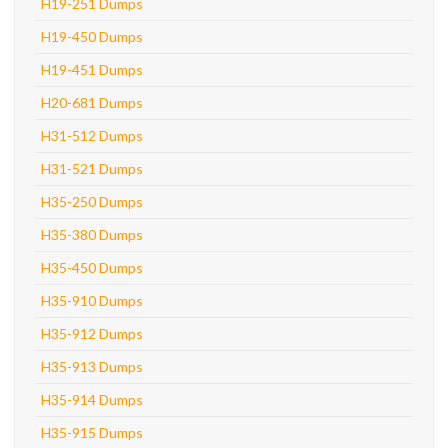
H19-251 Dumps
H19-450 Dumps
H19-451 Dumps
H20-681 Dumps
H31-512 Dumps
H31-521 Dumps
H35-250 Dumps
H35-380 Dumps
H35-450 Dumps
H35-910 Dumps
H35-912 Dumps
H35-913 Dumps
H35-914 Dumps
H35-915 Dumps