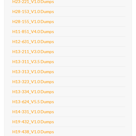
H23-221_V1.0 Dumps
H28-153_V1.0 Dumps
H28-155_V1.0 Dumps
H11-851_V4.0 Dumps
H12-631_V1.0 Dumps
H13-211_V3.0 Dumps
H13-311_V3.5 Dumps
H13-313_V1.0 Dumps
H13-323_V1.0 Dumps
H13-334_V1.0 Dumps
H13-624_V5.5 Dumps
H14-331_V1.0 Dumps
H19-432_V1.0 Dumps
H19-438_V1.0 Dumps