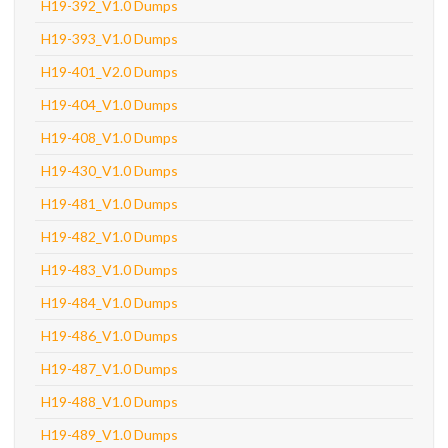
H19-392_V1.0 Dumps
H19-393_V1.0 Dumps
H19-401_V2.0 Dumps
H19-404_V1.0 Dumps
H19-408_V1.0 Dumps
H19-430_V1.0 Dumps
H19-481_V1.0 Dumps
H19-482_V1.0 Dumps
H19-483_V1.0 Dumps
H19-484_V1.0 Dumps
H19-486_V1.0 Dumps
H19-487_V1.0 Dumps
H19-488_V1.0 Dumps
H19-489_V1.0 Dumps