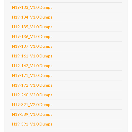
H19-133_V1.0 Dumps
H19-134_V1.0 Dumps
H19-135_V1.0 Dumps
H19-136_V1.0 Dumps
H19-137_V1.0 Dumps
H19-161_V1.0 Dumps
H19-162_V1.0 Dumps
H19-171_V1.0 Dumps
H19-172_V1.0 Dumps
H19-260_V2.0 Dumps
H19-321_V2.0 Dumps
H19-389_V1.0 Dumps
H19-391_V1.0 Dumps