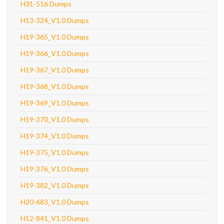
H31-516 Dumps
H13-324_V1.0 Dumps
H19-365_V1.0 Dumps
H19-366_V1.0 Dumps
H19-367_V1.0 Dumps
H19-368_V1.0 Dumps
H19-369_V1.0 Dumps
H19-370_V1.0 Dumps
H19-374_V1.0 Dumps
H19-375_V1.0 Dumps
H19-376_V1.0 Dumps
H19-382_V1.0 Dumps
H20-683_V1.0 Dumps
H12-841_V1.0 Dumps