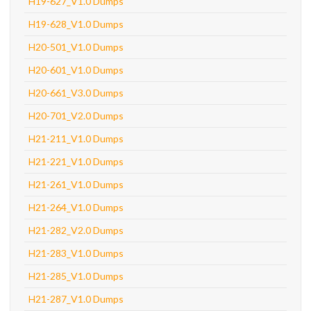
H19-627_V1.0 Dumps
H19-628_V1.0 Dumps
H20-501_V1.0 Dumps
H20-601_V1.0 Dumps
H20-661_V3.0 Dumps
H20-701_V2.0 Dumps
H21-211_V1.0 Dumps
H21-221_V1.0 Dumps
H21-261_V1.0 Dumps
H21-264_V1.0 Dumps
H21-282_V2.0 Dumps
H21-283_V1.0 Dumps
H21-285_V1.0 Dumps
H21-287_V1.0 Dumps