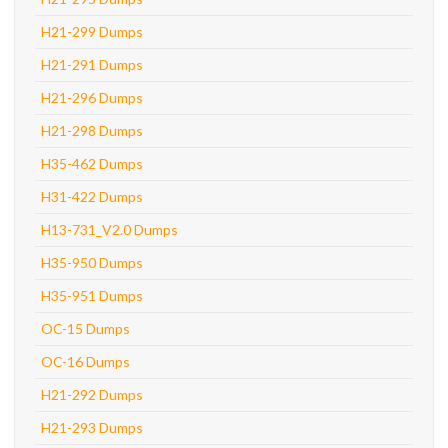
H21-299 Dumps
H21-291 Dumps
H21-296 Dumps
H21-298 Dumps
H35-462 Dumps
H31-422 Dumps
H13-731_V2.0 Dumps
H35-950 Dumps
H35-951 Dumps
OC-15 Dumps
OC-16 Dumps
H21-292 Dumps
H21-293 Dumps