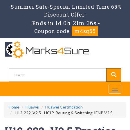
Summer Sale-Special Limited Time 65%
Discount Offer -
1d 0h 21m 35s
Ends in
-
Coupon code:
m4sg65
Toggle
navigati
Home
Huawei
Huawei Certification
H12-222_V2.5 - HCIP-Routing & Switching-IENP V2.5