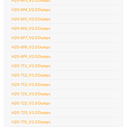
H20-693_V2.0 Dumps
H20-694_V2.0 Dumps
H20-695_V2.0 Dumps
H20-696_V2.0 Dumps
H20-697_V2.0 Dumps
H20-698_V2.0 Dumps
H20-699_V2.0 Dumps
H20-711_V1.0 Dumps
H20-712_V1.0 Dumps
H20-713_V1.0 Dumps
H20-721_V1.0 Dumps
H20-722_V1.0 Dumps
H20-723_V1.0 Dumps
H20-731_V1.0 Dumps