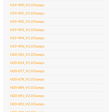
H19-490_V1.0 Dumps
H19-491_V1.0 Dumps
H19-492_V1.0 Dumps
H19-493_V1.0 Dumps
H19-494_V1.0 Dumps
H19-496_V1.0 Dumps
H20-181_V1.0 Dumps
H20-614_V1.0 Dumps
H20-677_V1.0 Dumps
H20-678_V1.0 Dumps
H20-684_V1.0 Dumps
H20-691_V2.0 Dumps
H20-692_V2.0 Dumps