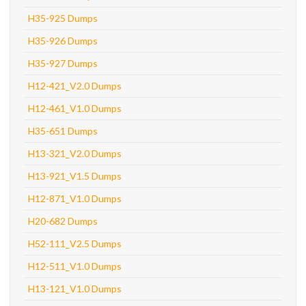
H35-925 Dumps
H35-926 Dumps
H35-927 Dumps
H12-421_V2.0 Dumps
H12-461_V1.0 Dumps
H35-651 Dumps
H13-321_V2.0 Dumps
H13-921_V1.5 Dumps
H12-871_V1.0 Dumps
H20-682 Dumps
H52-111_V2.5 Dumps
H12-511_V1.0 Dumps
H13-121_V1.0 Dumps