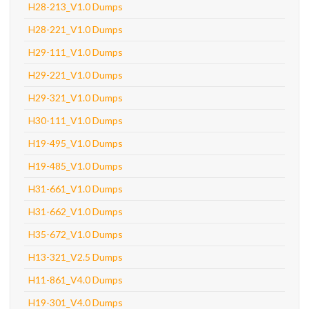
H28-213_V1.0 Dumps
H28-221_V1.0 Dumps
H29-111_V1.0 Dumps
H29-221_V1.0 Dumps
H29-321_V1.0 Dumps
H30-111_V1.0 Dumps
H19-495_V1.0 Dumps
H19-485_V1.0 Dumps
H31-661_V1.0 Dumps
H31-662_V1.0 Dumps
H35-672_V1.0 Dumps
H13-321_V2.5 Dumps
H11-861_V4.0 Dumps
H19-301_V4.0 Dumps