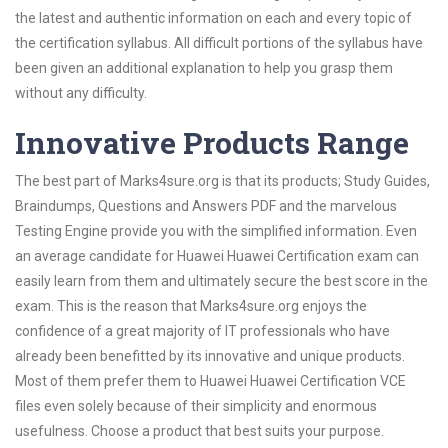
the latest and authentic information on each and every topic of
the certification syllabus. All difficult portions of the syllabus have
been given an additional explanation to help you grasp them
without any difficulty.
Innovative Products Range
The best part of Marks4sure.org is that its products; Study Guides,
Braindumps, Questions and Answers PDF and the marvelous
Testing Engine provide you with the simplified information. Even
an average candidate for Huawei Huawei Certification exam can
easily learn from them and ultimately secure the best score in the
exam. This is the reason that Marks4sure.org enjoys the
confidence of a great majority of IT professionals who have
already been benefitted by its innovative and unique products.
Most of them prefer them to Huawei Huawei Certification VCE
files even solely because of their simplicity and enormous
usefulness. Choose a product that best suits your purpose.