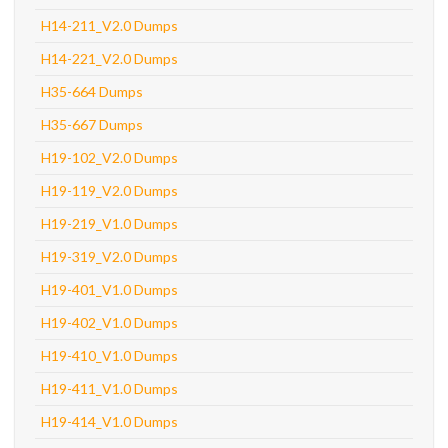
H14-211_V2.0 Dumps
H14-221_V2.0 Dumps
H35-664 Dumps
H35-667 Dumps
H19-102_V2.0 Dumps
H19-119_V2.0 Dumps
H19-219_V1.0 Dumps
H19-319_V2.0 Dumps
H19-401_V1.0 Dumps
H19-402_V1.0 Dumps
H19-410_V1.0 Dumps
H19-411_V1.0 Dumps
H19-414_V1.0 Dumps