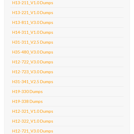
H13-211_V1.0 Dumps
H13-221_V1.0 Dumps
H13-811_V3.0 Dumps
H14-311_V1.0 Dumps
H31-311_V2.5 Dumps
H35-480_V3.0 Dumps
H12-722_V3.0 Dumps
H12-723_V3.0 Dumps
H31-341_V2.5 Dumps
H19-330 Dumps
H19-338 Dumps
H12-321_V1.0 Dumps
H12-322_V1.0 Dumps
H12-721_V3.0 Dumps