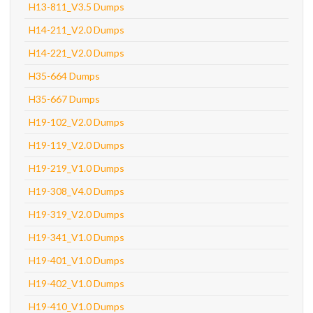
H13-811_V3.5 Dumps
H14-211_V2.0 Dumps
H14-221_V2.0 Dumps
H35-664 Dumps
H35-667 Dumps
H19-102_V2.0 Dumps
H19-119_V2.0 Dumps
H19-219_V1.0 Dumps
H19-308_V4.0 Dumps
H19-319_V2.0 Dumps
H19-341_V1.0 Dumps
H19-401_V1.0 Dumps
H19-402_V1.0 Dumps
H19-410_V1.0 Dumps