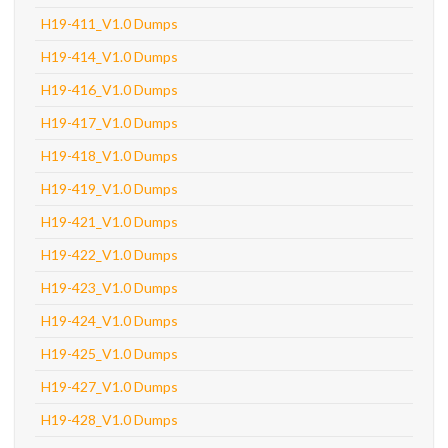
H19-411_V1.0 Dumps
H19-414_V1.0 Dumps
H19-416_V1.0 Dumps
H19-417_V1.0 Dumps
H19-418_V1.0 Dumps
H19-419_V1.0 Dumps
H19-421_V1.0 Dumps
H19-422_V1.0 Dumps
H19-423_V1.0 Dumps
H19-424_V1.0 Dumps
H19-425_V1.0 Dumps
H19-427_V1.0 Dumps
H19-428_V1.0 Dumps