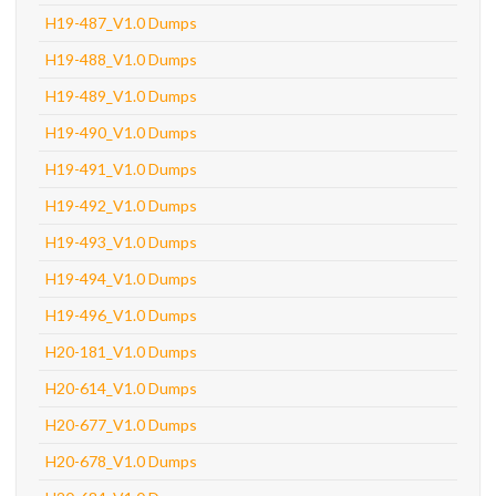
H19-487_V1.0 Dumps
H19-488_V1.0 Dumps
H19-489_V1.0 Dumps
H19-490_V1.0 Dumps
H19-491_V1.0 Dumps
H19-492_V1.0 Dumps
H19-493_V1.0 Dumps
H19-494_V1.0 Dumps
H19-496_V1.0 Dumps
H20-181_V1.0 Dumps
H20-614_V1.0 Dumps
H20-677_V1.0 Dumps
H20-678_V1.0 Dumps