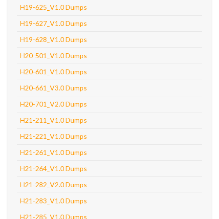
H19-625_V1.0 Dumps
H19-627_V1.0 Dumps
H19-628_V1.0 Dumps
H20-501_V1.0 Dumps
H20-601_V1.0 Dumps
H20-661_V3.0 Dumps
H20-701_V2.0 Dumps
H21-211_V1.0 Dumps
H21-221_V1.0 Dumps
H21-261_V1.0 Dumps
H21-264_V1.0 Dumps
H21-282_V2.0 Dumps
H21-283_V1.0 Dumps
H21-285_V1.0 Dumps