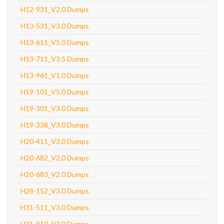
H12-931_V2.0 Dumps
H13-531_V3.0 Dumps
H13-611_V5.0 Dumps
H13-711_V3.5 Dumps
H13-961_V1.0 Dumps
H19-101_V5.0 Dumps
H19-301_V3.0 Dumps
H19-338_V3.0 Dumps
H20-411_V3.0 Dumps
H20-682_V2.0 Dumps
H20-683_V2.0 Dumps
H28-152_V3.0 Dumps
H31-511_V3.0 Dumps
H31-910_V2.0 Dumps