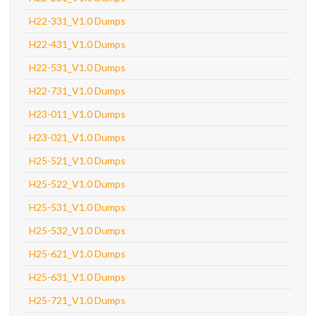
H22-331_V1.0 Dumps
H22-431_V1.0 Dumps
H22-531_V1.0 Dumps
H22-731_V1.0 Dumps
H23-011_V1.0 Dumps
H23-021_V1.0 Dumps
H25-521_V1.0 Dumps
H25-522_V1.0 Dumps
H25-531_V1.0 Dumps
H25-532_V1.0 Dumps
H25-621_V1.0 Dumps
H25-631_V1.0 Dumps
H25-721_V1.0 Dumps