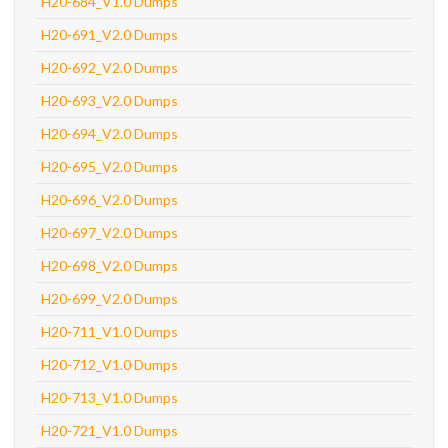
H20-684_V1.0 Dumps
H20-691_V2.0 Dumps
H20-692_V2.0 Dumps
H20-693_V2.0 Dumps
H20-694_V2.0 Dumps
H20-695_V2.0 Dumps
H20-696_V2.0 Dumps
H20-697_V2.0 Dumps
H20-698_V2.0 Dumps
H20-699_V2.0 Dumps
H20-711_V1.0 Dumps
H20-712_V1.0 Dumps
H20-713_V1.0 Dumps
H20-721_V1.0 Dumps