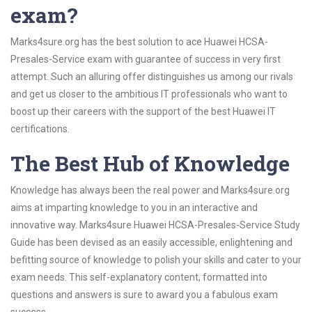
exam?
Marks4sure.org has the best solution to ace Huawei HCSA-
Presales-Service exam with guarantee of success in very first
attempt. Such an alluring offer distinguishes us among our rivals
and get us closer to the ambitious IT professionals who want to
boost up their careers with the support of the best Huawei IT
certifications.
The Best Hub of Knowledge
Knowledge has always been the real power and Marks4sure.org
aims at imparting knowledge to you in an interactive and
innovative way. Marks4sure Huawei HCSA-Presales-Service Study
Guide has been devised as an easily accessible, enlightening and
befitting source of knowledge to polish your skills and cater to your
exam needs. This self-explanatory content, formatted into
questions and answers is sure to award you a fabulous exam