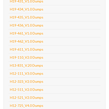
H19-431_V1.0 Dumps
H19-434_V1.0 Dumps
H19-435_V1.0 Dumps
H19-436_V1.0 Dumps
H19-461_V1.0 Dumps
H19-462_V1.0 Dumps
H19-611_V1.0 Dumps
H19-110_V2.0 Dumps
H13-831_V.20 Dumps
H12-111_V3.0 Dumps
H12-323_V2.0 Dumps
H12-511_V2.0 Dumps
H12-521_V2.0 Dumps
H12-725_V4.0 Dumps