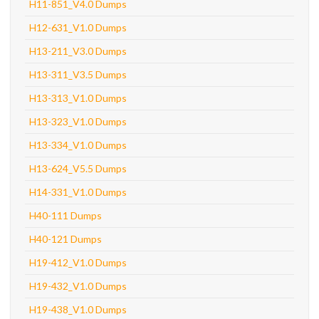
H11-851_V4.0 Dumps
H12-631_V1.0 Dumps
H13-211_V3.0 Dumps
H13-311_V3.5 Dumps
H13-313_V1.0 Dumps
H13-323_V1.0 Dumps
H13-334_V1.0 Dumps
H13-624_V5.5 Dumps
H14-331_V1.0 Dumps
H40-111 Dumps
H40-121 Dumps
H19-412_V1.0 Dumps
H19-432_V1.0 Dumps
H19-438_V1.0 Dumps