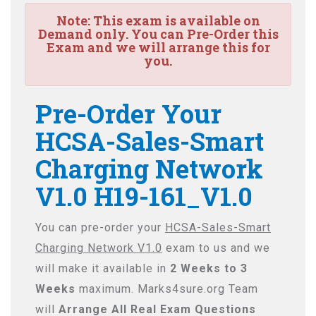
Note:
This exam is available on
Demand only. You can Pre-Order this
Exam and we will arrange this for
you.
Pre-Order Your
HCSA-Sales-Smart
Charging Network
V1.0 H19-161_V1.0
You can pre-order your
HCSA-Sales-Smart
Charging Network V1.0
exam to us and we
will make it available in
2 Weeks to 3
Weeks
maximum. Marks4sure.org Team
will
Arrange All
Real
Exam Questions