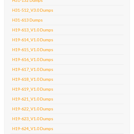
H31-132 Dumps
H31-512_V3.0 Dumps
H31-613 Dumps
H19-613_V1.0 Dumps
H19-614_V1.0 Dumps
H19-615_V1.0 Dumps
H19-616_V1.0 Dumps
H19-617_V1.0 Dumps
H19-618_V1.0 Dumps
H19-619_V1.0 Dumps
H19-621_V1.0 Dumps
H19-622_V1.0 Dumps
H19-623_V1.0 Dumps
H19-624_V1.0 Dumps