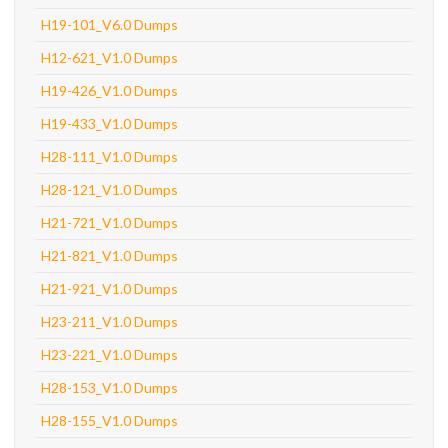
H19-101_V6.0 Dumps
H12-621_V1.0 Dumps
H19-426_V1.0 Dumps
H19-433_V1.0 Dumps
H28-111_V1.0 Dumps
H28-121_V1.0 Dumps
H21-721_V1.0 Dumps
H21-821_V1.0 Dumps
H21-921_V1.0 Dumps
H23-211_V1.0 Dumps
H23-221_V1.0 Dumps
H28-153_V1.0 Dumps
H28-155_V1.0 Dumps