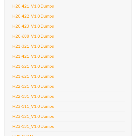
H20-421_V1.0 Dumps
H20-422_V1.0 Dumps
H20-423_V1.0 Dumps
H20-688_V1.0 Dumps
H21-321_V1.0 Dumps
H21-421_V1.0 Dumps
H21-521_V1.0 Dumps
H21-621_V1.0 Dumps
H22-121_V1.0 Dumps
H22-131_V1.0 Dumps
H23-111_V1.0 Dumps
H23-121_V1.0 Dumps
H23-131_V1.0 Dumps