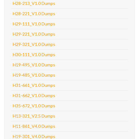
H28-213_V1.0 Dumps
H28-221_V1.0 Dumps
H29-111_V1.0 Dumps
H29-221_V1.0 Dumps
H29-321_V1.0 Dumps
H30-111_V1.0 Dumps
H19-495_V1.0 Dumps
H19-485_V1.0 Dumps
H31-661_V1.0 Dumps
H31-662_V1.0 Dumps
H35-672_V1.0 Dumps
H13-321_V2.5 Dumps
H11-861_V4.0 Dumps
H19-301_V4.0 Dumps