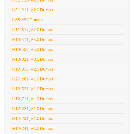
H31-911_V2.0 Dumps
H35-652 Dumps
H11-879_V2.0 Dumps
H13-511_V5.0 Dumps
H13-527_V5.0 Dumps
H13-821_V3.0 Dumps
H19-335_V2.0 Dumps
H20-682_V1.0 Dumps
H12-531_V1.0 Dumps
H12-711_V4.0 Dumps
H12-921_V1.0 Dumps
H14-231_V1.0 Dumps
H14-241_V1.0 Dumps