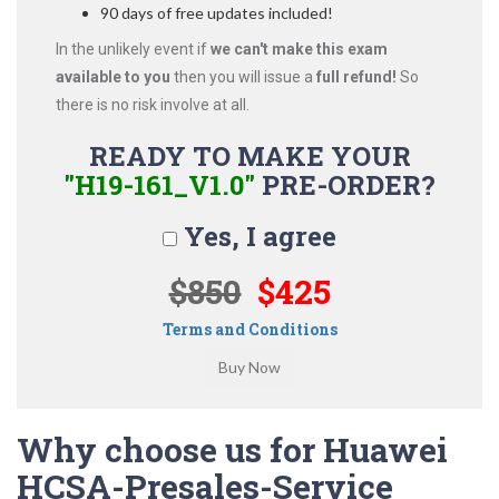
90 days of free updates included!
In the unlikely event if
we can't make this exam
available to you
then you will issue a
full refund!
So
there is no risk involve at all.
READY TO MAKE YOUR
"H19-161_V1.0"
PRE-ORDER?
Yes, I agree
$850
$425
Terms and Conditions
Why choose us for Huawei
HCSA-Presales-Service