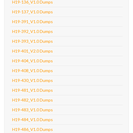
H19-136_V1.0 Dumps
H19-137_V1.0 Dumps
H19-391_V1.0 Dumps
H19-392_V1.0 Dumps
H19-393_V1.0 Dumps
H19-401_V2.0 Dumps
H19-404_V1.0 Dumps
H19-408_V1.0 Dumps
H19-430_V1.0 Dumps
H19-481_V1.0 Dumps
H19-482_V1.0 Dumps
H19-483_V1.0 Dumps
H19-484_V1.0 Dumps
H19-486_V1.0 Dumps