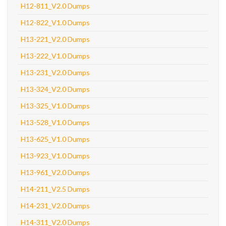
H12-811_V2.0 Dumps
H12-822_V1.0 Dumps
H13-221_V2.0 Dumps
H13-222_V1.0 Dumps
H13-231_V2.0 Dumps
H13-324_V2.0 Dumps
H13-325_V1.0 Dumps
H13-528_V1.0 Dumps
H13-625_V1.0 Dumps
H13-923_V1.0 Dumps
H13-961_V2.0 Dumps
H14-211_V2.5 Dumps
H14-231_V2.0 Dumps
H14-311_V2.0 Dumps