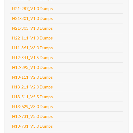
H21-287_V1.0 Dumps
H21-301_V1.0 Dumps
H21-303_V1.0 Dumps
H22-111_V1.0 Dumps
H11-861_V3.0 Dumps
H12-841_V1.5 Dumps
H12-893_V1.0 Dumps
H13-111_V2.0 Dumps
H13-211_V2.0 Dumps
H13-511_V5.5 Dumps
H13-629_V3.0 Dumps
H12-731_V3.0 Dumps
H13-731_V3.0 Dumps