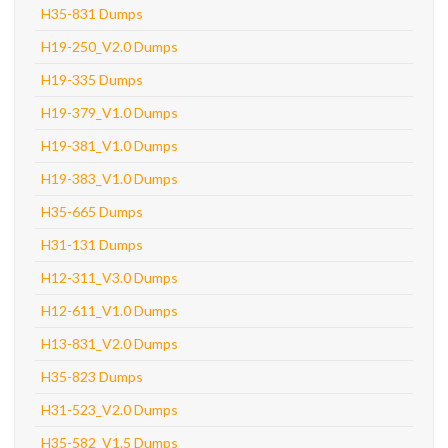
H35-831 Dumps
H19-250_V2.0 Dumps
H19-335 Dumps
H19-379_V1.0 Dumps
H19-381_V1.0 Dumps
H19-383_V1.0 Dumps
H35-665 Dumps
H31-131 Dumps
H12-311_V3.0 Dumps
H12-611_V1.0 Dumps
H13-831_V2.0 Dumps
H35-823 Dumps
H31-523_V2.0 Dumps
H35-582_V1.5 Dumps