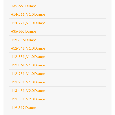
H35-663 Dumps
H14-211_V1.0 Dumps
H14-221_V1.0 Dumps
H35-662 Dumps
H19-336 Dumps
H12-841_V1.0 Dumps
H12-851_V1.0 Dumps
H12-861_V1.0 Dumps
H12-931_V1.0 Dumps
H13-231_V1.0 Dumps
H13-431_V2.0 Dumps
H13-531_V2.0 Dumps
H19-319 Dumps