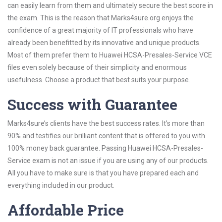
can easily learn from them and ultimately secure the best score in
the exam. This is the reason that Marks4sure.org enjoys the
confidence of a great majority of IT professionals who have
already been benefitted by its innovative and unique products.
Most of them prefer them to Huawei HCSA-Presales-Service VCE
files even solely because of their simplicity and enormous
usefulness. Choose a product that best suits your purpose.
Success with Guarantee
Marks4sure’s clients have the best success rates. It’s more than
90% and testifies our brilliant content that is offered to you with
100% money back guarantee. Passing Huawei HCSA-Presales-
Service exam is not an issue if you are using any of our products.
All you have to make sure is that you have prepared each and
everything included in our product.
Affordable Price