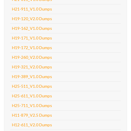
H21-911_V1.0 Dumps
H19-120_V2.0 Dumps
H19-162_V1.0 Dumps
H19-171_V1.0 Dumps
H19-172_V1.0 Dumps
H19-260_V2.0 Dumps
H19-321_V2.0 Dumps
H19-389_V1.0 Dumps
H25-511_V1.0 Dumps
H25-611_V1.0 Dumps
H25-711_V1.0 Dumps
H11-879_V2.5 Dumps
H12-611_V2.0 Dumps