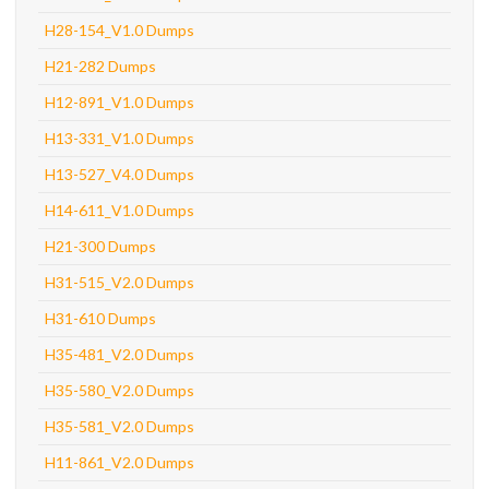
H28-154_V1.0 Dumps
H21-282 Dumps
H12-891_V1.0 Dumps
H13-331_V1.0 Dumps
H13-527_V4.0 Dumps
H14-611_V1.0 Dumps
H21-300 Dumps
H31-515_V2.0 Dumps
H31-610 Dumps
H35-481_V2.0 Dumps
H35-580_V2.0 Dumps
H35-581_V2.0 Dumps
H11-861_V2.0 Dumps