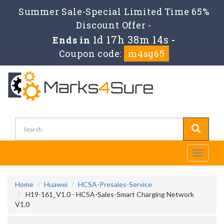
Summer Sale-Special Limited Time 65%
Discount Offer -
1d 17h 38m 14s
Ends in
-
Coupon code:
m4sg65
Toggle
navigati
Home
Huawei
HCSA-Presales-Service
H19-161_V1.0 - HCSA-Sales-Smart Charging Network
V1.0