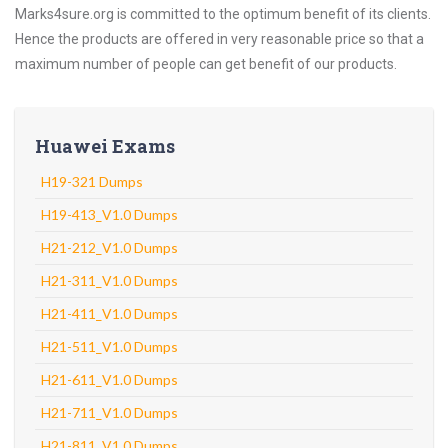
Marks4sure.org is committed to the optimum benefit of its clients.
Hence the products are offered in very reasonable price so that a
maximum number of people can get benefit of our products.
Huawei Exams
H19-321 Dumps
H19-413_V1.0 Dumps
H21-212_V1.0 Dumps
H21-311_V1.0 Dumps
H21-411_V1.0 Dumps
H21-511_V1.0 Dumps
H21-611_V1.0 Dumps
H21-711_V1.0 Dumps
H21-811_V1.0 Dumps