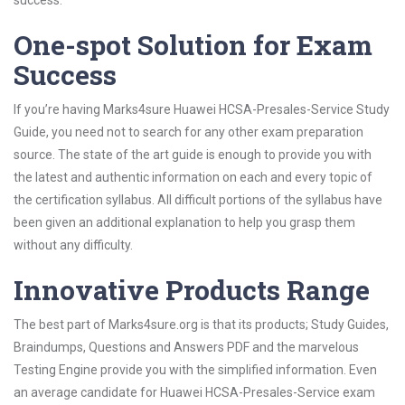
success.
One-spot Solution for Exam
Success
If you’re having Marks4sure Huawei HCSA-Presales-Service Study
Guide, you need not to search for any other exam preparation
source. The state of the art guide is enough to provide you with
the latest and authentic information on each and every topic of
the certification syllabus. All difficult portions of the syllabus have
been given an additional explanation to help you grasp them
without any difficulty.
Innovative Products Range
The best part of Marks4sure.org is that its products; Study Guides,
Braindumps, Questions and Answers PDF and the marvelous
Testing Engine provide you with the simplified information. Even
an average candidate for Huawei HCSA-Presales-Service exam