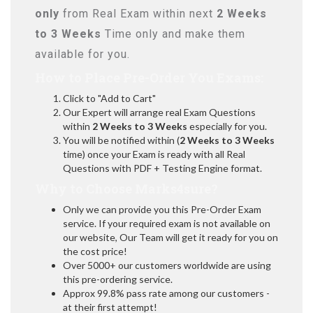
only
from Real Exam within next
2 Weeks
to 3 Weeks
Time only and make them
available for you.
How to Place Pre-Order You Exams:
Click to "Add to Cart"
Our Expert will arrange real Exam Questions
within
2 Weeks to 3 Weeks
especially for you.
You will be notified within (
2 Weeks to 3 Weeks
time) once your Exam is ready with all Real
Questions with PDF + Testing Engine format.
Why to Choose Marks4sure?
Only we can provide you this Pre-Order Exam
service. If your required exam is not available on
our website, Our Team will get it ready for you on
the cost price!
Over 5000+ our customers worldwide are using
this pre-ordering service.
Approx 99.8% pass rate among our customers -
at their first attempt!