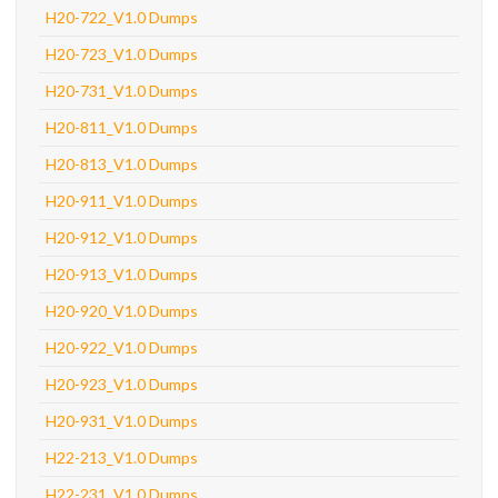
H20-722_V1.0 Dumps
H20-723_V1.0 Dumps
H20-731_V1.0 Dumps
H20-811_V1.0 Dumps
H20-813_V1.0 Dumps
H20-911_V1.0 Dumps
H20-912_V1.0 Dumps
H20-913_V1.0 Dumps
H20-920_V1.0 Dumps
H20-922_V1.0 Dumps
H20-923_V1.0 Dumps
H20-931_V1.0 Dumps
H22-213_V1.0 Dumps
H22-231_V1.0 Dumps