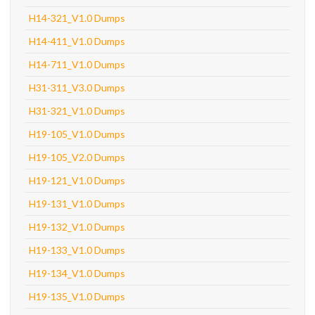
H14-321_V1.0 Dumps
H14-411_V1.0 Dumps
H14-711_V1.0 Dumps
H31-311_V3.0 Dumps
H31-321_V1.0 Dumps
H19-105_V1.0 Dumps
H19-105_V2.0 Dumps
H19-121_V1.0 Dumps
H19-131_V1.0 Dumps
H19-132_V1.0 Dumps
H19-133_V1.0 Dumps
H19-134_V1.0 Dumps
H19-135_V1.0 Dumps