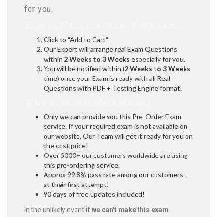
for you.
How to Place Pre-Order You Exams:
Click to "Add to Cart"
Our Expert will arrange real Exam Questions
within
2 Weeks to 3 Weeks
especially for you.
You will be notified within (
2 Weeks to 3 Weeks
time) once your Exam is ready with all Real
Questions with PDF + Testing Engine format.
Why to Choose Marks4sure?
Only we can provide you this Pre-Order Exam
service. If your required exam is not available on
our website, Our Team will get it ready for you on
the cost price!
Over 5000+ our customers worldwide are using
this pre-ordering service.
Approx 99.8% pass rate among our customers -
at their first attempt!
90 days of free updates included!
In the unlikely event if
we can't make this exam