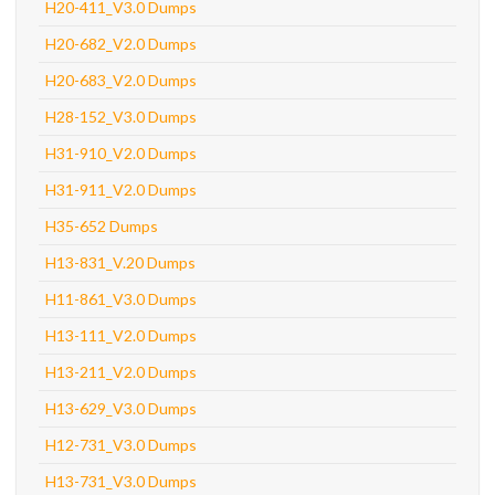
H20-411_V3.0 Dumps
H20-682_V2.0 Dumps
H20-683_V2.0 Dumps
H28-152_V3.0 Dumps
H31-910_V2.0 Dumps
H31-911_V2.0 Dumps
H35-652 Dumps
H13-831_V.20 Dumps
H11-861_V3.0 Dumps
H13-111_V2.0 Dumps
H13-211_V2.0 Dumps
H13-629_V3.0 Dumps
H12-731_V3.0 Dumps
H13-731_V3.0 Dumps