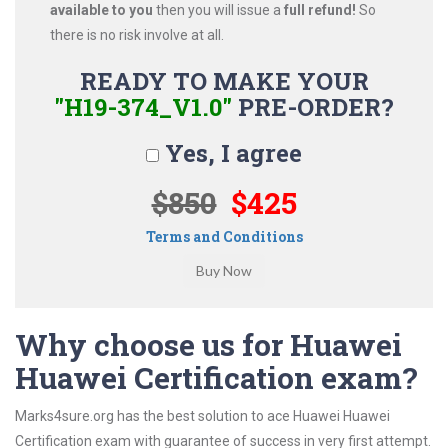
available to you
then you will issue a
full refund!
So
there is no risk involve at all.
READY TO MAKE YOUR
"H19-374_V1.0"
PRE-ORDER?
Yes, I agree
$850
$425
Terms and Conditions
Why choose us for Huawei
Huawei Certification exam?
Marks4sure.org has the best solution to ace Huawei Huawei
Certification exam with guarantee of success in very first attempt.