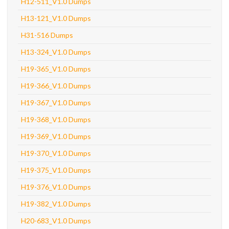
H12-511_V1.0 Dumps
H13-121_V1.0 Dumps
H31-516 Dumps
H13-324_V1.0 Dumps
H19-365_V1.0 Dumps
H19-366_V1.0 Dumps
H19-367_V1.0 Dumps
H19-368_V1.0 Dumps
H19-369_V1.0 Dumps
H19-370_V1.0 Dumps
H19-375_V1.0 Dumps
H19-376_V1.0 Dumps
H19-382_V1.0 Dumps
H20-683_V1.0 Dumps