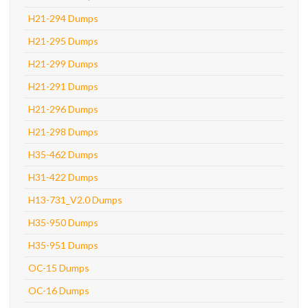
H21-294 Dumps
H21-295 Dumps
H21-299 Dumps
H21-291 Dumps
H21-296 Dumps
H21-298 Dumps
H35-462 Dumps
H31-422 Dumps
H13-731_V2.0 Dumps
H35-950 Dumps
H35-951 Dumps
OC-15 Dumps
OC-16 Dumps