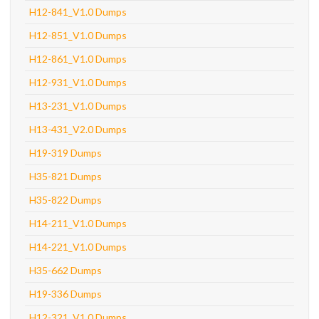
H12-841_V1.0 Dumps
H12-851_V1.0 Dumps
H12-861_V1.0 Dumps
H12-931_V1.0 Dumps
H13-231_V1.0 Dumps
H13-431_V2.0 Dumps
H19-319 Dumps
H35-821 Dumps
H35-822 Dumps
H14-211_V1.0 Dumps
H14-221_V1.0 Dumps
H35-662 Dumps
H19-336 Dumps
H12-321_V1.0 Dumps