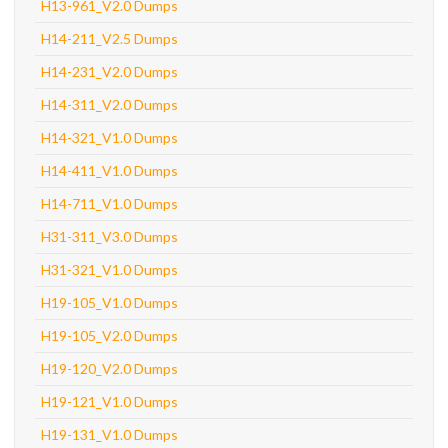
H13-961_V2.0 Dumps
H14-211_V2.5 Dumps
H14-231_V2.0 Dumps
H14-311_V2.0 Dumps
H14-321_V1.0 Dumps
H14-411_V1.0 Dumps
H14-711_V1.0 Dumps
H31-311_V3.0 Dumps
H31-321_V1.0 Dumps
H19-105_V1.0 Dumps
H19-105_V2.0 Dumps
H19-120_V2.0 Dumps
H19-121_V1.0 Dumps
H19-131_V1.0 Dumps