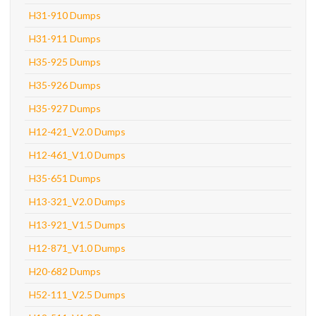
H31-910 Dumps
H31-911 Dumps
H35-925 Dumps
H35-926 Dumps
H35-927 Dumps
H12-421_V2.0 Dumps
H12-461_V1.0 Dumps
H35-651 Dumps
H13-321_V2.0 Dumps
H13-921_V1.5 Dumps
H12-871_V1.0 Dumps
H20-682 Dumps
H52-111_V2.5 Dumps