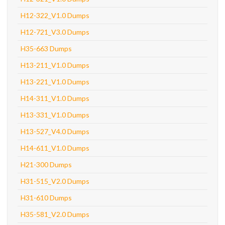
H12-322_V1.0 Dumps
H12-721_V3.0 Dumps
H35-663 Dumps
H13-211_V1.0 Dumps
H13-221_V1.0 Dumps
H14-311_V1.0 Dumps
H13-331_V1.0 Dumps
H13-527_V4.0 Dumps
H14-611_V1.0 Dumps
H21-300 Dumps
H31-515_V2.0 Dumps
H31-610 Dumps
H35-581_V2.0 Dumps