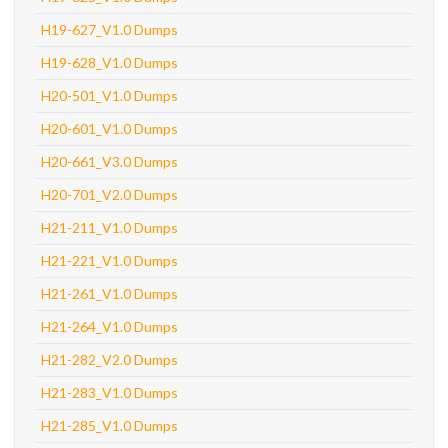
H19-627_V1.0 Dumps
H19-628_V1.0 Dumps
H20-501_V1.0 Dumps
H20-601_V1.0 Dumps
H20-661_V3.0 Dumps
H20-701_V2.0 Dumps
H21-211_V1.0 Dumps
H21-221_V1.0 Dumps
H21-261_V1.0 Dumps
H21-264_V1.0 Dumps
H21-282_V2.0 Dumps
H21-283_V1.0 Dumps
H21-285_V1.0 Dumps