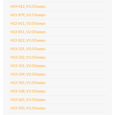
H19-412_V1.0 Dumps
H11-879_V2.5 Dumps
H12-611_V2.0 Dumps
H12-811_V2.0 Dumps
H12-822_V1.0 Dumps
H13-221_V2.0 Dumps
H13-222_V1.0 Dumps
H13-231_V2.0 Dumps
H13-324_V2.0 Dumps
H13-325_V1.0 Dumps
H13-528_V1.0 Dumps
H13-625_V1.0 Dumps
H13-923_V1.0 Dumps