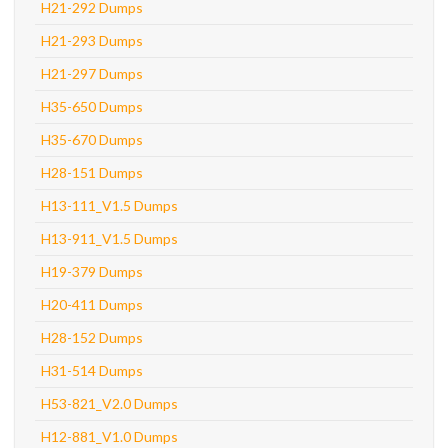
H21-292 Dumps
H21-293 Dumps
H21-297 Dumps
H35-650 Dumps
H35-670 Dumps
H28-151 Dumps
H13-111_V1.5 Dumps
H13-911_V1.5 Dumps
H19-379 Dumps
H20-411 Dumps
H28-152 Dumps
H31-514 Dumps
H53-821_V2.0 Dumps
H12-881_V1.0 Dumps