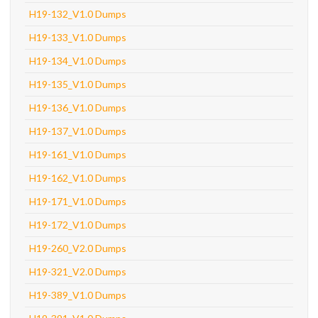
H19-132_V1.0 Dumps
H19-133_V1.0 Dumps
H19-134_V1.0 Dumps
H19-135_V1.0 Dumps
H19-136_V1.0 Dumps
H19-137_V1.0 Dumps
H19-161_V1.0 Dumps
H19-162_V1.0 Dumps
H19-171_V1.0 Dumps
H19-172_V1.0 Dumps
H19-260_V2.0 Dumps
H19-321_V2.0 Dumps
H19-389_V1.0 Dumps