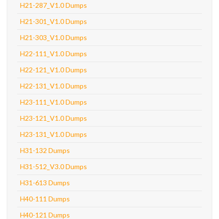
H21-287_V1.0 Dumps
H21-301_V1.0 Dumps
H21-303_V1.0 Dumps
H22-111_V1.0 Dumps
H22-121_V1.0 Dumps
H22-131_V1.0 Dumps
H23-111_V1.0 Dumps
H23-121_V1.0 Dumps
H23-131_V1.0 Dumps
H31-132 Dumps
H31-512_V3.0 Dumps
H31-613 Dumps
H40-111 Dumps
H40-121 Dumps