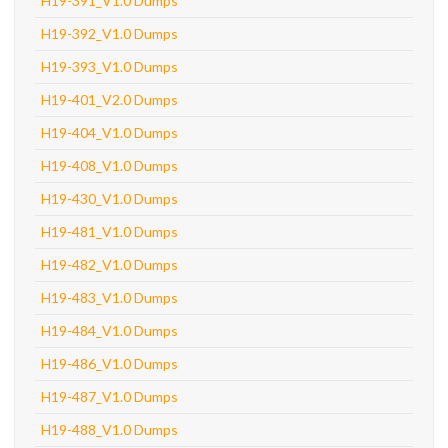
H19-391_V1.0 Dumps
H19-392_V1.0 Dumps
H19-393_V1.0 Dumps
H19-401_V2.0 Dumps
H19-404_V1.0 Dumps
H19-408_V1.0 Dumps
H19-430_V1.0 Dumps
H19-481_V1.0 Dumps
H19-482_V1.0 Dumps
H19-483_V1.0 Dumps
H19-484_V1.0 Dumps
H19-486_V1.0 Dumps
H19-487_V1.0 Dumps
H19-488_V1.0 Dumps