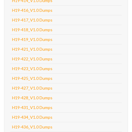
H19-414_V1.0 Dumps
H19-416_V1.0 Dumps
H19-417_V1.0 Dumps
H19-418_V1.0 Dumps
H19-419_V1.0 Dumps
H19-421_V1.0 Dumps
H19-422_V1.0 Dumps
H19-423_V1.0 Dumps
H19-425_V1.0 Dumps
H19-427_V1.0 Dumps
H19-428_V1.0 Dumps
H19-431_V1.0 Dumps
H19-434_V1.0 Dumps
H19-436_V1.0 Dumps