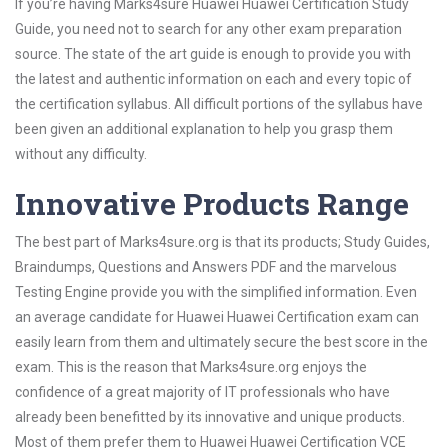
If you’re having Marks4sure Huawei Huawei Certification Study
Guide, you need not to search for any other exam preparation
source. The state of the art guide is enough to provide you with
the latest and authentic information on each and every topic of
the certification syllabus. All difficult portions of the syllabus have
been given an additional explanation to help you grasp them
without any difficulty.
Innovative Products Range
The best part of Marks4sure.org is that its products; Study Guides,
Braindumps, Questions and Answers PDF and the marvelous
Testing Engine provide you with the simplified information. Even
an average candidate for Huawei Huawei Certification exam can
easily learn from them and ultimately secure the best score in the
exam. This is the reason that Marks4sure.org enjoys the
confidence of a great majority of IT professionals who have
already been benefitted by its innovative and unique products.
Most of them prefer them to Huawei Huawei Certification VCE