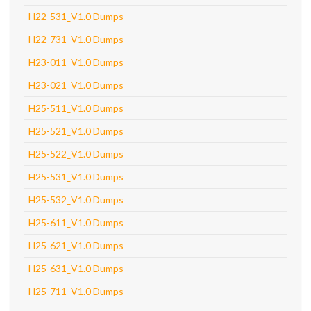
H22-531_V1.0 Dumps
H22-731_V1.0 Dumps
H23-011_V1.0 Dumps
H23-021_V1.0 Dumps
H25-511_V1.0 Dumps
H25-521_V1.0 Dumps
H25-522_V1.0 Dumps
H25-531_V1.0 Dumps
H25-532_V1.0 Dumps
H25-611_V1.0 Dumps
H25-621_V1.0 Dumps
H25-631_V1.0 Dumps
H25-711_V1.0 Dumps