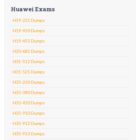
Huawei Exams
H19-251 Dumps
H19-450 Dumps
H19-451 Dumps
H20-681 Dumps
H31-512 Dumps
H31-521 Dumps
H35-250 Dumps
H35-380 Dumps
H35-450 Dumps
H35-910 Dumps
H35-912 Dumps
H35-913 Dumps