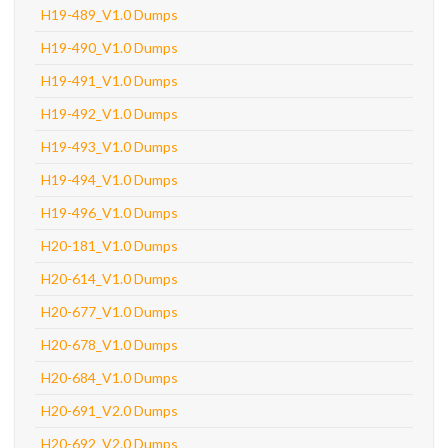
H19-489_V1.0 Dumps
H19-490_V1.0 Dumps
H19-491_V1.0 Dumps
H19-492_V1.0 Dumps
H19-493_V1.0 Dumps
H19-494_V1.0 Dumps
H19-496_V1.0 Dumps
H20-181_V1.0 Dumps
H20-614_V1.0 Dumps
H20-677_V1.0 Dumps
H20-678_V1.0 Dumps
H20-684_V1.0 Dumps
H20-691_V2.0 Dumps
H20-692_V2.0 Dumps