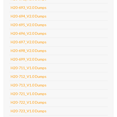
H20-693_V2.0 Dumps
H20-694_V2.0 Dumps
H20-695_V2.0 Dumps
H20-696_V2.0 Dumps
H20-697_V2.0 Dumps
H20-698_V2.0 Dumps
H20-699_V2.0 Dumps
H20-711_V1.0 Dumps
H20-712_V1.0 Dumps
H20-713_V1.0 Dumps
H20-721_V1.0 Dumps
H20-722_V1.0 Dumps
H20-723_V1.0 Dumps