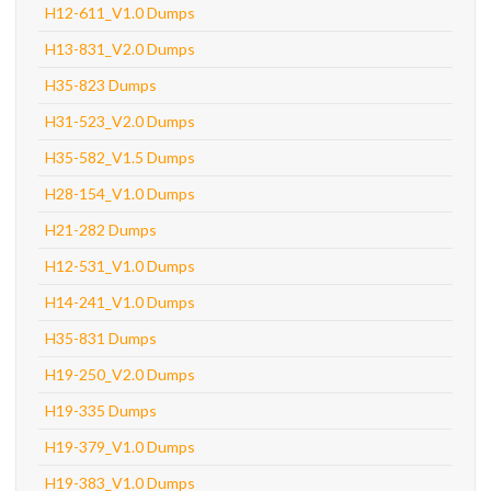
H12-611_V1.0 Dumps
H13-831_V2.0 Dumps
H35-823 Dumps
H31-523_V2.0 Dumps
H35-582_V1.5 Dumps
H28-154_V1.0 Dumps
H21-282 Dumps
H12-531_V1.0 Dumps
H14-241_V1.0 Dumps
H35-831 Dumps
H19-250_V2.0 Dumps
H19-335 Dumps
H19-379_V1.0 Dumps
H19-383_V1.0 Dumps