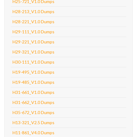
H25-721_V1.0 Dumps
H28-213_V1.0 Dumps
H28-221_V1.0 Dumps
H29-111_V1.0 Dumps
H29-221_V1.0 Dumps
H29-321_V1.0 Dumps
H30-111_V1.0 Dumps
H19-495_V1.0 Dumps
H19-485_V1.0 Dumps
H31-661_V1.0 Dumps
H31-662_V1.0 Dumps
H35-672_V1.0 Dumps
H13-321_V2.5 Dumps
H11-861_V4.0 Dumps