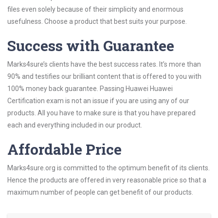
files even solely because of their simplicity and enormous
usefulness. Choose a product that best suits your purpose.
Success with Guarantee
Marks4sure’s clients have the best success rates. It’s more than
90% and testifies our brilliant content that is offered to you with
100% money back guarantee. Passing Huawei Huawei
Certification exam is not an issue if you are using any of our
products. All you have to make sure is that you have prepared
each and everything included in our product.
Affordable Price
Marks4sure.org is committed to the optimum benefit of its clients.
Hence the products are offered in very reasonable price so that a
maximum number of people can get benefit of our products.