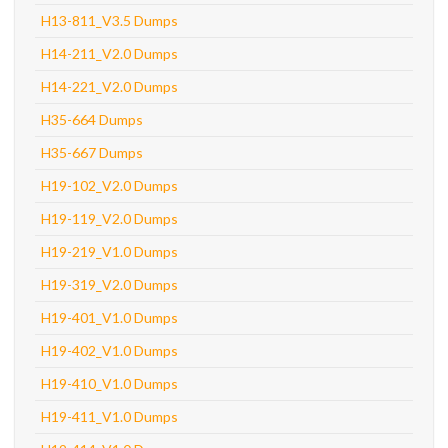
H13-811_V3.5 Dumps
H14-211_V2.0 Dumps
H14-221_V2.0 Dumps
H35-664 Dumps
H35-667 Dumps
H19-102_V2.0 Dumps
H19-119_V2.0 Dumps
H19-219_V1.0 Dumps
H19-319_V2.0 Dumps
H19-401_V1.0 Dumps
H19-402_V1.0 Dumps
H19-410_V1.0 Dumps
H19-411_V1.0 Dumps