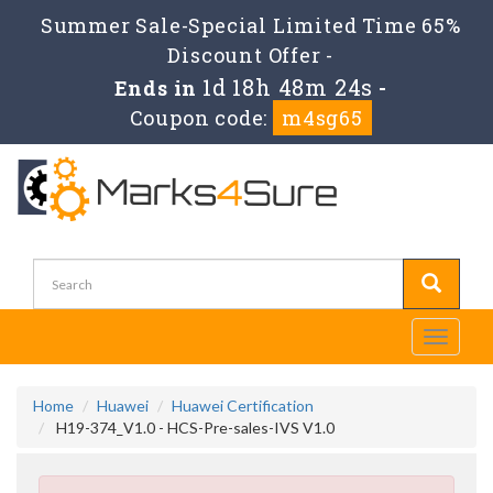
Summer Sale-Special Limited Time 65%
Discount Offer -
1d 18h 48m 23s
Ends in
-
Coupon code:
m4sg65
Toggle
navigati
Home
Huawei
Huawei Certification
H19-374_V1.0 - HCS-Pre-sales-IVS V1.0