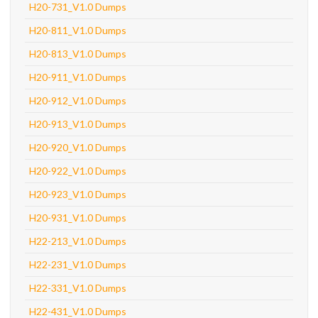
H20-731_V1.0 Dumps
H20-811_V1.0 Dumps
H20-813_V1.0 Dumps
H20-911_V1.0 Dumps
H20-912_V1.0 Dumps
H20-913_V1.0 Dumps
H20-920_V1.0 Dumps
H20-922_V1.0 Dumps
H20-923_V1.0 Dumps
H20-931_V1.0 Dumps
H22-213_V1.0 Dumps
H22-231_V1.0 Dumps
H22-331_V1.0 Dumps
H22-431_V1.0 Dumps