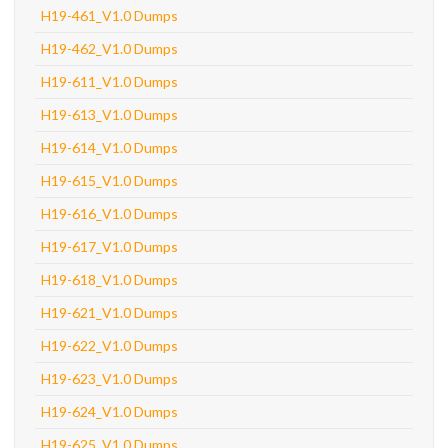
H19-461_V1.0 Dumps
H19-462_V1.0 Dumps
H19-611_V1.0 Dumps
H19-613_V1.0 Dumps
H19-614_V1.0 Dumps
H19-615_V1.0 Dumps
H19-616_V1.0 Dumps
H19-617_V1.0 Dumps
H19-618_V1.0 Dumps
H19-621_V1.0 Dumps
H19-622_V1.0 Dumps
H19-623_V1.0 Dumps
H19-624_V1.0 Dumps
H19-625_V1.0 Dumps