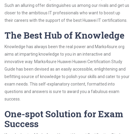
Such an alluring offer distinguishes us among our rivals and get us
closer to the ambitious IT professionals who want to boost up
their careers with the support of the best Huawei IT certifications.
The Best Hub of Knowledge
Knowledge has always been the real power and Marks4sure.org
aims at imparting knowledge to you in an interactive and
innovative way. Marks4sure Huawei Huawei Certification Study
Guide has been devised as an easily accessible, enlightening and
befitting source of knowledge to polish your skills and cater to your
exam needs. This self-explanatory content, formatted into
questions and answers is sure to award you a fabulous exam
success.
One-spot Solution for Exam
Success