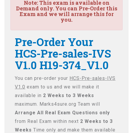
Note:
This exam is available on
Demand only. You can Pre-Order this
Exam and we will arrange this for
you.
Pre-Order Your
HCS-Pre-sales-IVS
V1.0 H19-374_V1.0
You can pre-order your
HCS-Pre-sales-IVS
V1.0
exam to us and we will make it
available in
2 Weeks to 3 Weeks
maximum. Marks4sure.org Team will
Arrange All
Real
Exam Questions only
from Real Exam within next
2 Weeks to 3
Weeks
Time only and make them available