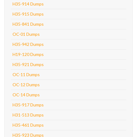
H35-914 Dumps
H35-915 Dumps
H35-841 Dumps
OC-01 Dumps
H35-942 Dumps
H19-120 Dumps
H35-921 Dumps
OC-11 Dumps
OC-12 Dumps
OC-14 Dumps
H35-917 Dumps
H31-513 Dumps
H35-461 Dumps
H35-923 Dumps