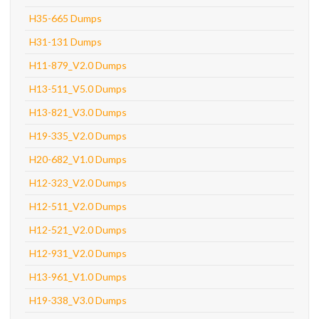
H35-665 Dumps
H31-131 Dumps
H11-879_V2.0 Dumps
H13-511_V5.0 Dumps
H13-821_V3.0 Dumps
H19-335_V2.0 Dumps
H20-682_V1.0 Dumps
H12-323_V2.0 Dumps
H12-511_V2.0 Dumps
H12-521_V2.0 Dumps
H12-931_V2.0 Dumps
H13-961_V1.0 Dumps
H19-338_V3.0 Dumps