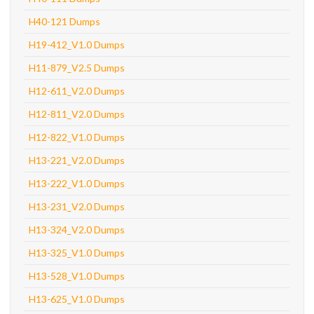
H40-121 Dumps
H19-412_V1.0 Dumps
H11-879_V2.5 Dumps
H12-611_V2.0 Dumps
H12-811_V2.0 Dumps
H12-822_V1.0 Dumps
H13-221_V2.0 Dumps
H13-222_V1.0 Dumps
H13-231_V2.0 Dumps
H13-324_V2.0 Dumps
H13-325_V1.0 Dumps
H13-528_V1.0 Dumps
H13-625_V1.0 Dumps