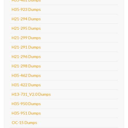
H35-923 Dumps
H21-294 Dumps
H21-295 Dumps
H21-299 Dumps
H21-291 Dumps
H21-296 Dumps
H21-298 Dumps
H35-462 Dumps
H31-422 Dumps
H13-731_V2.0 Dumps
H35-950 Dumps
H35-951 Dumps
OC-15 Dumps