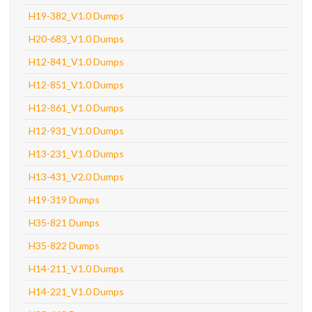
H19-382_V1.0 Dumps
H20-683_V1.0 Dumps
H12-841_V1.0 Dumps
H12-851_V1.0 Dumps
H12-861_V1.0 Dumps
H12-931_V1.0 Dumps
H13-231_V1.0 Dumps
H13-431_V2.0 Dumps
H19-319 Dumps
H35-821 Dumps
H35-822 Dumps
H14-211_V1.0 Dumps
H14-221_V1.0 Dumps