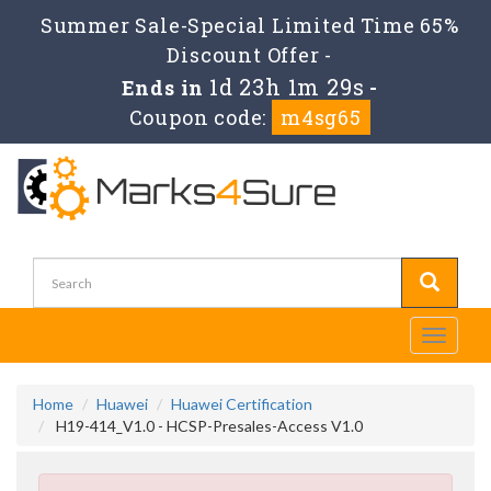
Summer Sale-Special Limited Time 65%
Discount Offer -
1d 23h 1m 28s
Ends in
-
Coupon code:
m4sg65
Toggle
navigati
Home
Huawei
Huawei Certification
H19-414_V1.0 - HCSP-Presales-Access V1.0