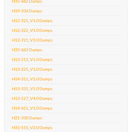
H35-662 Dumps
H19-336 Dumps
H12-321_V1.0 Dumps
H12-322_V1.0 Dumps
H12-721_V3.0 Dumps
H35-663 Dumps
H13-211_V1.0 Dumps
H13-221_V1.0 Dumps
H14-311_V1.0 Dumps
H13-331_V1.0 Dumps
H13-527_V4.0 Dumps
H14-611_V1.0 Dumps
H21-300 Dumps
H31-515_V2.0 Dumps