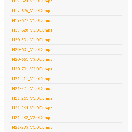
H19-624_V1.0 Dumps
H19-625_V1.0 Dumps
H19-627_V1.0 Dumps
H19-628_V1.0 Dumps
H20-501_V1.0 Dumps
H20-601_V1.0 Dumps
H20-661_V3.0 Dumps
H20-701_V2.0 Dumps
H21-211_V1.0 Dumps
H21-221_V1.0 Dumps
H21-261_V1.0 Dumps
H21-264_V1.0 Dumps
H21-282_V2.0 Dumps
H21-283_V1.0 Dumps