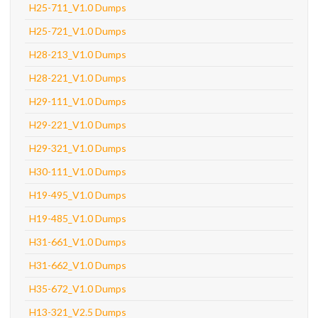
H25-711_V1.0 Dumps
H25-721_V1.0 Dumps
H28-213_V1.0 Dumps
H28-221_V1.0 Dumps
H29-111_V1.0 Dumps
H29-221_V1.0 Dumps
H29-321_V1.0 Dumps
H30-111_V1.0 Dumps
H19-495_V1.0 Dumps
H19-485_V1.0 Dumps
H31-661_V1.0 Dumps
H31-662_V1.0 Dumps
H35-672_V1.0 Dumps
H13-321_V2.5 Dumps