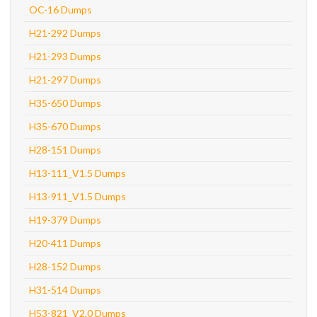
OC-16 Dumps
H21-292 Dumps
H21-293 Dumps
H21-297 Dumps
H35-650 Dumps
H35-670 Dumps
H28-151 Dumps
H13-111_V1.5 Dumps
H13-911_V1.5 Dumps
H19-379 Dumps
H20-411 Dumps
H28-152 Dumps
H31-514 Dumps
H53-821_V2.0 Dumps