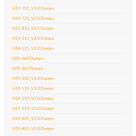
H12-731_V3.0 Dumps
H13-731_V3.0 Dumps
H13-811_V3.5 Dumps
H14-211_V2.0 Dumps
H14-221_V2.0 Dumps
H35-664 Dumps
H35-667 Dumps
H19-102_V2.0 Dumps
H19-119_V2.0 Dumps
H19-219_V1.0 Dumps
H19-319_V2.0 Dumps
H19-401_V1.0 Dumps
H19-402_V1.0 Dumps