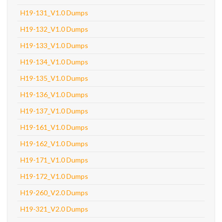
H19-131_V1.0 Dumps
H19-132_V1.0 Dumps
H19-133_V1.0 Dumps
H19-134_V1.0 Dumps
H19-135_V1.0 Dumps
H19-136_V1.0 Dumps
H19-137_V1.0 Dumps
H19-161_V1.0 Dumps
H19-162_V1.0 Dumps
H19-171_V1.0 Dumps
H19-172_V1.0 Dumps
H19-260_V2.0 Dumps
H19-321_V2.0 Dumps