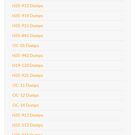
H35-913 Dumps
H35-914 Dumps
H35-915 Dumps
H35-841 Dumps
OC-01 Dumps
H35-942 Dumps
H19-120 Dumps
H35-921 Dumps
OC-11 Dumps
OC-12 Dumps
OC-14 Dumps
H35-917 Dumps
H31-513 Dumps
H35-461 Dumps