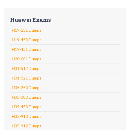
Huawei Exams
H19-251 Dumps
H19-450 Dumps
H19-451 Dumps
H20-681 Dumps
H31-512 Dumps
H31-521 Dumps
H35-250 Dumps
H35-380 Dumps
H35-450 Dumps
H35-910 Dumps
H35-912 Dumps