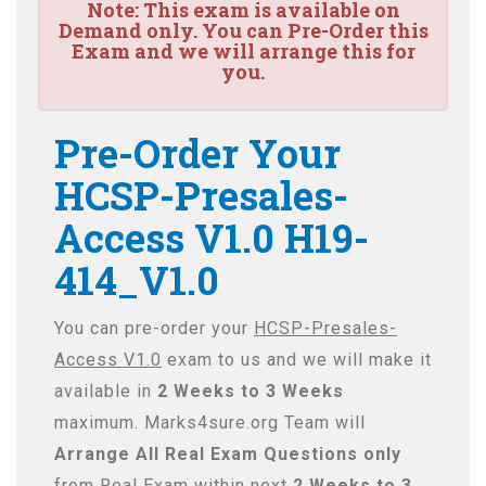
Note:
This exam is available on
Demand only. You can Pre-Order this
Exam and we will arrange this for
you.
Pre-Order Your
HCSP-Presales-
Access V1.0 H19-
414_V1.0
You can pre-order your
HCSP-Presales-
Access V1.0
exam to us and we will make it
available in
2 Weeks to 3 Weeks
maximum. Marks4sure.org Team will
Arrange All
Real
Exam Questions only
from Real Exam within next
2 Weeks to 3