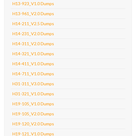
H13-923_V1.0 Dumps
H13-961_V2.0 Dumps
H14-211_V2.5 Dumps
H14-231_V2.0 Dumps
H14-311_V2.0 Dumps
H14-321_V1.0 Dumps
H14-411_V1.0 Dumps
H14-711_V1.0 Dumps
H31-311_V3.0 Dumps
H31-321_V1.0 Dumps
H19-105_V1.0 Dumps
H19-105_V2.0 Dumps
H19-120_V2.0 Dumps
H19-121_V1.0 Dumps