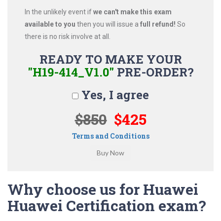
In the unlikely event if
we can't make this exam
available to you
then you will issue a
full refund!
So
there is no risk involve at all.
READY TO MAKE YOUR
"H19-414_V1.0"
PRE-ORDER?
Yes, I agree
$850
$425
Terms and Conditions
Why choose us for Huawei
Huawei Certification exam?