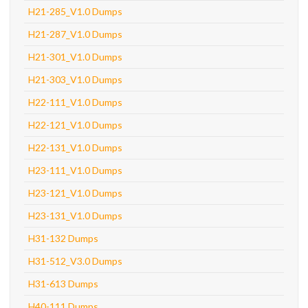
H21-285_V1.0 Dumps
H21-287_V1.0 Dumps
H21-301_V1.0 Dumps
H21-303_V1.0 Dumps
H22-111_V1.0 Dumps
H22-121_V1.0 Dumps
H22-131_V1.0 Dumps
H23-111_V1.0 Dumps
H23-121_V1.0 Dumps
H23-131_V1.0 Dumps
H31-132 Dumps
H31-512_V3.0 Dumps
H31-613 Dumps
H40-111 Dumps