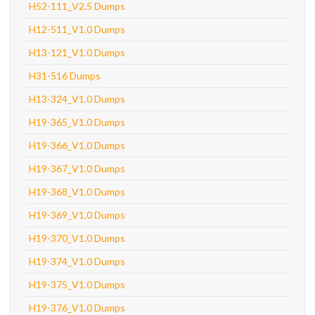
H52-111_V2.5 Dumps
H12-511_V1.0 Dumps
H13-121_V1.0 Dumps
H31-516 Dumps
H13-324_V1.0 Dumps
H19-365_V1.0 Dumps
H19-366_V1.0 Dumps
H19-367_V1.0 Dumps
H19-368_V1.0 Dumps
H19-369_V1.0 Dumps
H19-370_V1.0 Dumps
H19-374_V1.0 Dumps
H19-375_V1.0 Dumps
H19-376_V1.0 Dumps