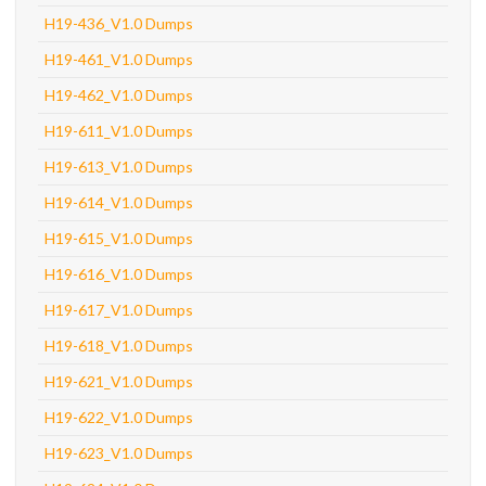
H19-436_V1.0 Dumps
H19-461_V1.0 Dumps
H19-462_V1.0 Dumps
H19-611_V1.0 Dumps
H19-613_V1.0 Dumps
H19-614_V1.0 Dumps
H19-615_V1.0 Dumps
H19-616_V1.0 Dumps
H19-617_V1.0 Dumps
H19-618_V1.0 Dumps
H19-621_V1.0 Dumps
H19-622_V1.0 Dumps
H19-623_V1.0 Dumps