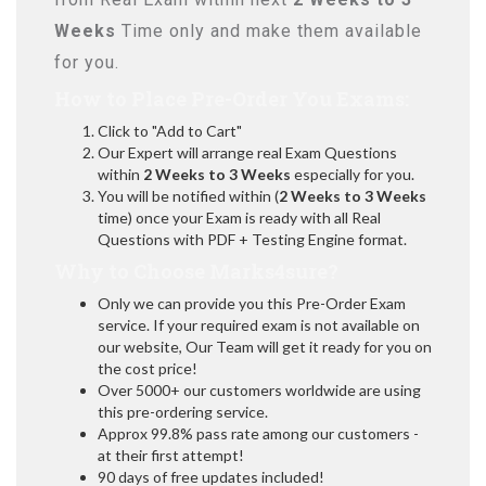
Weeks
Time only and make them available
for you.
How to Place Pre-Order You Exams:
Click to "Add to Cart"
Our Expert will arrange real Exam Questions
within
2 Weeks to 3 Weeks
especially for you.
You will be notified within (
2 Weeks to 3 Weeks
time) once your Exam is ready with all Real
Questions with PDF + Testing Engine format.
Why to Choose Marks4sure?
Only we can provide you this Pre-Order Exam
service. If your required exam is not available on
our website, Our Team will get it ready for you on
the cost price!
Over 5000+ our customers worldwide are using
this pre-ordering service.
Approx 99.8% pass rate among our customers -
at their first attempt!
90 days of free updates included!