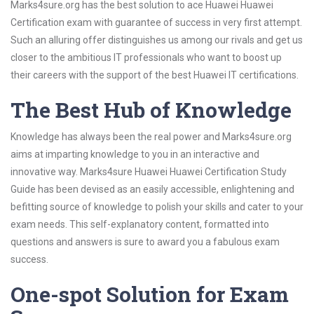
Marks4sure.org has the best solution to ace Huawei Huawei
Certification exam with guarantee of success in very first attempt.
Such an alluring offer distinguishes us among our rivals and get us
closer to the ambitious IT professionals who want to boost up
their careers with the support of the best Huawei IT certifications.
The Best Hub of Knowledge
Knowledge has always been the real power and Marks4sure.org
aims at imparting knowledge to you in an interactive and
innovative way. Marks4sure Huawei Huawei Certification Study
Guide has been devised as an easily accessible, enlightening and
befitting source of knowledge to polish your skills and cater to your
exam needs. This self-explanatory content, formatted into
questions and answers is sure to award you a fabulous exam
success.
One-spot Solution for Exam