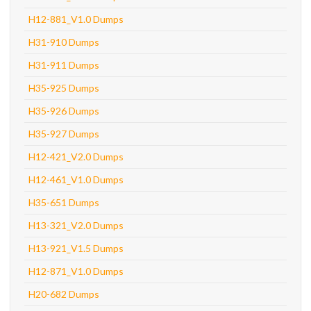
H12-881_V1.0 Dumps
H31-910 Dumps
H31-911 Dumps
H35-925 Dumps
H35-926 Dumps
H35-927 Dumps
H12-421_V2.0 Dumps
H12-461_V1.0 Dumps
H35-651 Dumps
H13-321_V2.0 Dumps
H13-921_V1.5 Dumps
H12-871_V1.0 Dumps
H20-682 Dumps