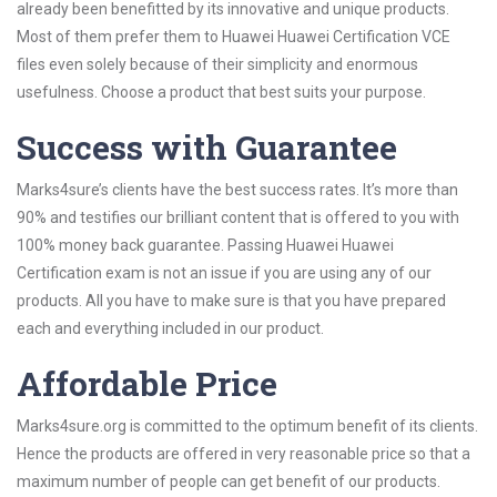
already been benefitted by its innovative and unique products.
Most of them prefer them to Huawei Huawei Certification VCE
files even solely because of their simplicity and enormous
usefulness. Choose a product that best suits your purpose.
Success with Guarantee
Marks4sure’s clients have the best success rates. It’s more than
90% and testifies our brilliant content that is offered to you with
100% money back guarantee. Passing Huawei Huawei
Certification exam is not an issue if you are using any of our
products. All you have to make sure is that you have prepared
each and everything included in our product.
Affordable Price
Marks4sure.org is committed to the optimum benefit of its clients.
Hence the products are offered in very reasonable price so that a
maximum number of people can get benefit of our products.