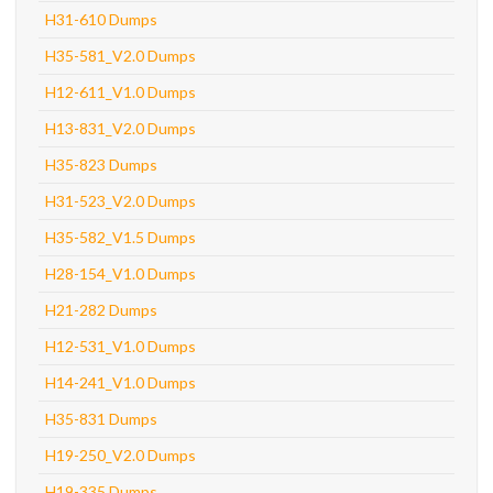
H31-610 Dumps
H35-581_V2.0 Dumps
H12-611_V1.0 Dumps
H13-831_V2.0 Dumps
H35-823 Dumps
H31-523_V2.0 Dumps
H35-582_V1.5 Dumps
H28-154_V1.0 Dumps
H21-282 Dumps
H12-531_V1.0 Dumps
H14-241_V1.0 Dumps
H35-831 Dumps
H19-250_V2.0 Dumps
H19-335 Dumps