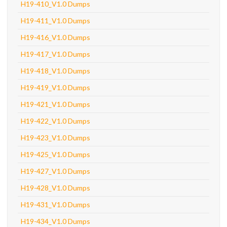
H19-410_V1.0 Dumps
H19-411_V1.0 Dumps
H19-416_V1.0 Dumps
H19-417_V1.0 Dumps
H19-418_V1.0 Dumps
H19-419_V1.0 Dumps
H19-421_V1.0 Dumps
H19-422_V1.0 Dumps
H19-423_V1.0 Dumps
H19-425_V1.0 Dumps
H19-427_V1.0 Dumps
H19-428_V1.0 Dumps
H19-431_V1.0 Dumps
H19-434_V1.0 Dumps