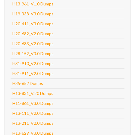
H13-961_V1.0 Dumps
H19-338_V3.0 Dumps
H20-411_V3.0 Dumps
H20-682_V2.0 Dumps
H20-683_V2.0 Dumps
H28-152_V3.0 Dumps
H31-910_V2.0 Dumps
H31-911_V2.0 Dumps
H35-652 Dumps
H13-831_V.20 Dumps
H11-861_V3.0 Dumps
H13-111_V2.0 Dumps
H13-211_V2.0 Dumps
H13-629_V3.0 Dumps