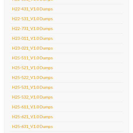
H22-431_V1.0 Dumps
H22-531_V1.0 Dumps
H22-731_V1.0 Dumps
H23-011_V1.0 Dumps
H23-021_V1.0 Dumps
H25-511_V1.0 Dumps
H25-521_V1.0 Dumps
H25-522_V1.0 Dumps
H25-531_V1.0 Dumps
H25-532_V1.0 Dumps
H25-611_V1.0 Dumps
H25-621_V1.0 Dumps
H25-631_V1.0 Dumps