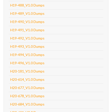
H19-488_V1.0 Dumps
H19-489_V1.0 Dumps
H19-490_V1.0 Dumps
H19-491_V1.0 Dumps
H19-492_V1.0 Dumps
H19-493_V1.0 Dumps
H19-494_V1.0 Dumps
H19-496_V1.0 Dumps
H20-181_V1.0 Dumps
H20-614_V1.0 Dumps
H20-677_V1.0 Dumps
H20-678_V1.0 Dumps
H20-684_V1.0 Dumps