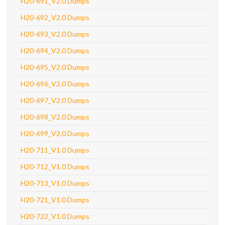
H20-691_V2.0 Dumps
H20-692_V2.0 Dumps
H20-693_V2.0 Dumps
H20-694_V2.0 Dumps
H20-695_V2.0 Dumps
H20-696_V2.0 Dumps
H20-697_V2.0 Dumps
H20-698_V2.0 Dumps
H20-699_V2.0 Dumps
H20-711_V1.0 Dumps
H20-712_V1.0 Dumps
H20-713_V1.0 Dumps
H20-721_V1.0 Dumps
H20-722_V1.0 Dumps