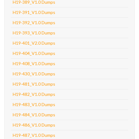
H19-389_V1.0 Dumps
H19-391_V1.0 Dumps
H19-392_V1.0 Dumps
H19-393_V1.0 Dumps
H19-401_V2.0 Dumps
H19-404_V1.0 Dumps
H19-408_V1.0 Dumps
H19-430_V1.0 Dumps
H19-481_V1.0 Dumps
H19-482_V1.0 Dumps
H19-483_V1.0 Dumps
H19-484_V1.0 Dumps
H19-486_V1.0 Dumps
H19-487_V1.0 Dumps