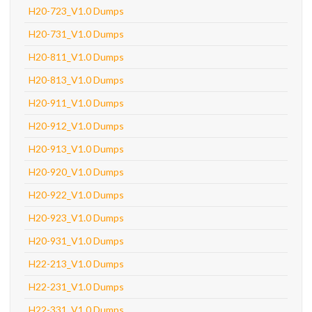
H20-723_V1.0 Dumps
H20-731_V1.0 Dumps
H20-811_V1.0 Dumps
H20-813_V1.0 Dumps
H20-911_V1.0 Dumps
H20-912_V1.0 Dumps
H20-913_V1.0 Dumps
H20-920_V1.0 Dumps
H20-922_V1.0 Dumps
H20-923_V1.0 Dumps
H20-931_V1.0 Dumps
H22-213_V1.0 Dumps
H22-231_V1.0 Dumps
H22-331_V1.0 Dumps