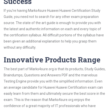
Success
If you’re having Marks4sure Huawei Huawei Certification Study
Guide, you need not to search for any other exam preparation
source. The state of the art guide is enough to provide you with
the latest and authentic information on each and every topic of
the certification syllabus. All difficult portions of the syllabus have
been given an additional explanation to help you grasp them
without any difficulty.
Innovative Products Range
The best part of Marks4sure.org is that its products; Study Guides,
Braindumps, Questions and Answers PDF and the marvelous
Testing Engine provide you with the simplified information. Even
an average candidate for Huawei Huawei Certification exam can
easily learn from them and ultimately secure the best score in the
exam. This is the reason that Marks4sure.org enjoys the
confidence of a great majority of IT professionals who have