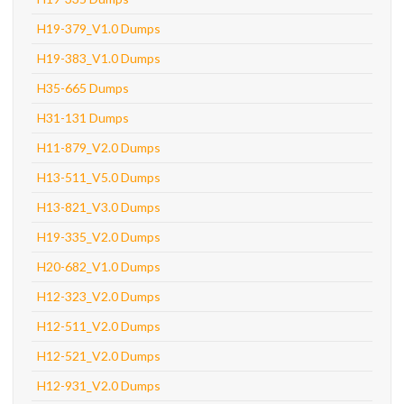
H19-379_V1.0 Dumps
H19-383_V1.0 Dumps
H35-665 Dumps
H31-131 Dumps
H11-879_V2.0 Dumps
H13-511_V5.0 Dumps
H13-821_V3.0 Dumps
H19-335_V2.0 Dumps
H20-682_V1.0 Dumps
H12-323_V2.0 Dumps
H12-511_V2.0 Dumps
H12-521_V2.0 Dumps
H12-931_V2.0 Dumps