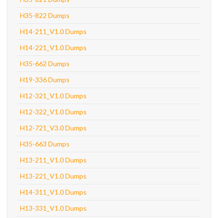
H35-822 Dumps
H14-211_V1.0 Dumps
H14-221_V1.0 Dumps
H35-662 Dumps
H19-336 Dumps
H12-321_V1.0 Dumps
H12-322_V1.0 Dumps
H12-721_V3.0 Dumps
H35-663 Dumps
H13-211_V1.0 Dumps
H13-221_V1.0 Dumps
H14-311_V1.0 Dumps
H13-331_V1.0 Dumps