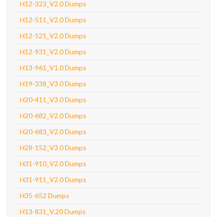
H12-323_V2.0 Dumps
H12-511_V2.0 Dumps
H12-521_V2.0 Dumps
H12-931_V2.0 Dumps
H13-961_V1.0 Dumps
H19-338_V3.0 Dumps
H20-411_V3.0 Dumps
H20-682_V2.0 Dumps
H20-683_V2.0 Dumps
H28-152_V3.0 Dumps
H31-910_V2.0 Dumps
H31-911_V2.0 Dumps
H35-652 Dumps
H13-831_V.20 Dumps