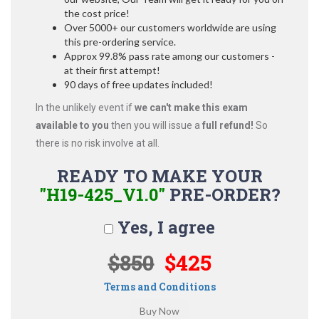
the cost price!
Over 5000+ our customers worldwide are using
this pre-ordering service.
Approx 99.8% pass rate among our customers -
at their first attempt!
90 days of free updates included!
In the unlikely event if
we can't make this exam
available to you
then you will issue a
full refund!
So
there is no risk involve at all.
READY TO MAKE YOUR
"H19-425_V1.0"
PRE-ORDER?
Yes, I agree
$850
$425
Terms and Conditions