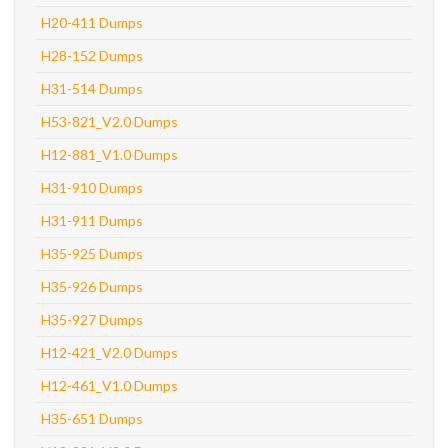
H20-411 Dumps
H28-152 Dumps
H31-514 Dumps
H53-821_V2.0 Dumps
H12-881_V1.0 Dumps
H31-910 Dumps
H31-911 Dumps
H35-925 Dumps
H35-926 Dumps
H35-927 Dumps
H12-421_V2.0 Dumps
H12-461_V1.0 Dumps
H35-651 Dumps