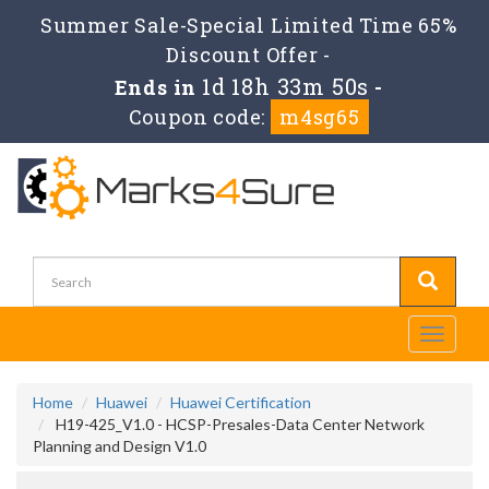
Summer Sale-Special Limited Time 65%
Discount Offer -
1d 18h 33m 49s
Ends in
-
Coupon code:
m4sg65
Toggle
navigati
Home
Huawei
Huawei Certification
H19-425_V1.0 - HCSP-Presales-Data Center Network
Planning and Design V1.0