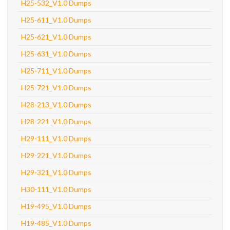
H25-532_V1.0 Dumps
H25-611_V1.0 Dumps
H25-621_V1.0 Dumps
H25-631_V1.0 Dumps
H25-711_V1.0 Dumps
H25-721_V1.0 Dumps
H28-213_V1.0 Dumps
H28-221_V1.0 Dumps
H29-111_V1.0 Dumps
H29-221_V1.0 Dumps
H29-321_V1.0 Dumps
H30-111_V1.0 Dumps
H19-495_V1.0 Dumps
H19-485_V1.0 Dumps