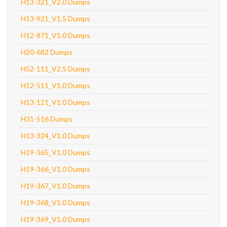
H13-321_V2.0 Dumps
H13-921_V1.5 Dumps
H12-871_V1.0 Dumps
H20-682 Dumps
H52-111_V2.5 Dumps
H12-511_V1.0 Dumps
H13-121_V1.0 Dumps
H31-516 Dumps
H13-324_V1.0 Dumps
H19-365_V1.0 Dumps
H19-366_V1.0 Dumps
H19-367_V1.0 Dumps
H19-368_V1.0 Dumps
H19-369_V1.0 Dumps