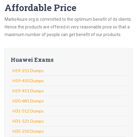
Affordable Price
Marks4sure.org is committed to the optimum benefit of its clients.
Hence the products are offered in very reasonable price so that a
maximum number of people can get benefit of our products.
Huawei Exams
H19-251 Dumps
H19-450 Dumps
H19-451 Dumps
H20-681 Dumps
H31-512 Dumps
H31-521 Dumps
H35-250 Dumps