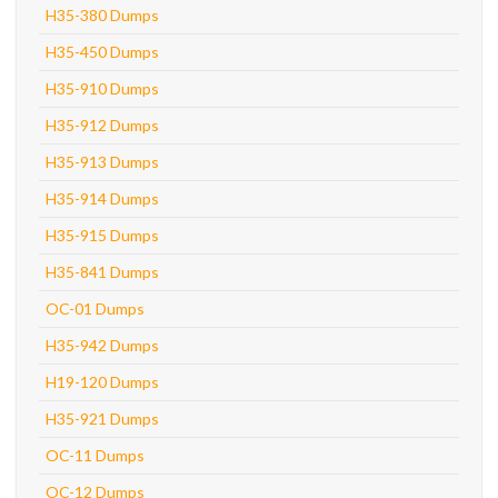
H35-380 Dumps
H35-450 Dumps
H35-910 Dumps
H35-912 Dumps
H35-913 Dumps
H35-914 Dumps
H35-915 Dumps
H35-841 Dumps
OC-01 Dumps
H35-942 Dumps
H19-120 Dumps
H35-921 Dumps
OC-11 Dumps
OC-12 Dumps