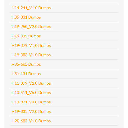
H14-241_V1.0 Dumps
H35-831 Dumps
H19-250_V2.0 Dumps
H19-335 Dumps
H19-379_V1.0 Dumps
H19-383_V1.0 Dumps
H35-665 Dumps
H31-131 Dumps
H11-879_V2.0 Dumps
H13-511_V5.0 Dumps
H13-821_V3.0 Dumps
H19-335_V2.0 Dumps
H20-682_V1.0 Dumps