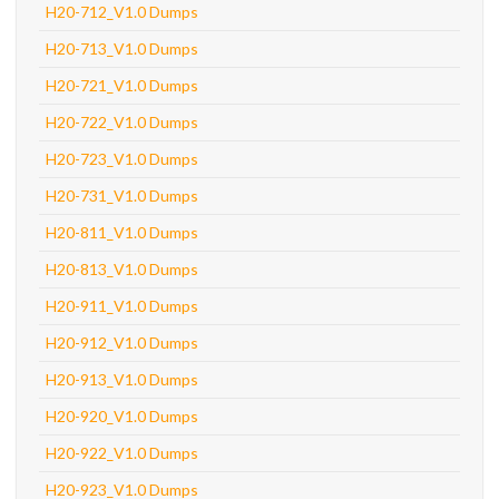
H20-712_V1.0 Dumps
H20-713_V1.0 Dumps
H20-721_V1.0 Dumps
H20-722_V1.0 Dumps
H20-723_V1.0 Dumps
H20-731_V1.0 Dumps
H20-811_V1.0 Dumps
H20-813_V1.0 Dumps
H20-911_V1.0 Dumps
H20-912_V1.0 Dumps
H20-913_V1.0 Dumps
H20-920_V1.0 Dumps
H20-922_V1.0 Dumps
H20-923_V1.0 Dumps