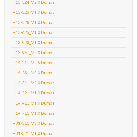
H13-324_V2.0 Dumps
H13-325_V1.0 Dumps
H13-528_V1.0 Dumps
H13-625_V1.0 Dumps
H13-923_V1.0 Dumps
H13-961_V2.0 Dumps
H14-211_V2.5 Dumps
H14-231_V2.0 Dumps
H14-311_V2.0 Dumps
H14-321_V1.0 Dumps
H14-411_V1.0 Dumps
H14-711_V1.0 Dumps
H31-311_V3.0 Dumps
H31-321_V1.0 Dumps