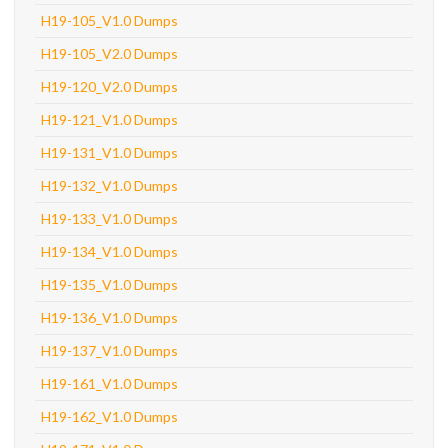
H19-105_V1.0 Dumps
H19-105_V2.0 Dumps
H19-120_V2.0 Dumps
H19-121_V1.0 Dumps
H19-131_V1.0 Dumps
H19-132_V1.0 Dumps
H19-133_V1.0 Dumps
H19-134_V1.0 Dumps
H19-135_V1.0 Dumps
H19-136_V1.0 Dumps
H19-137_V1.0 Dumps
H19-161_V1.0 Dumps
H19-162_V1.0 Dumps