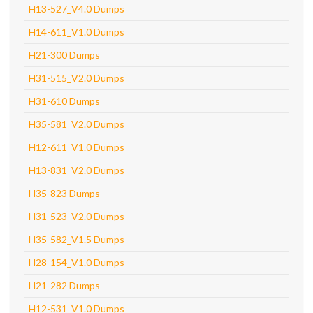
H13-527_V4.0 Dumps
H14-611_V1.0 Dumps
H21-300 Dumps
H31-515_V2.0 Dumps
H31-610 Dumps
H35-581_V2.0 Dumps
H12-611_V1.0 Dumps
H13-831_V2.0 Dumps
H35-823 Dumps
H31-523_V2.0 Dumps
H35-582_V1.5 Dumps
H28-154_V1.0 Dumps
H21-282 Dumps
H12-531_V1.0 Dumps