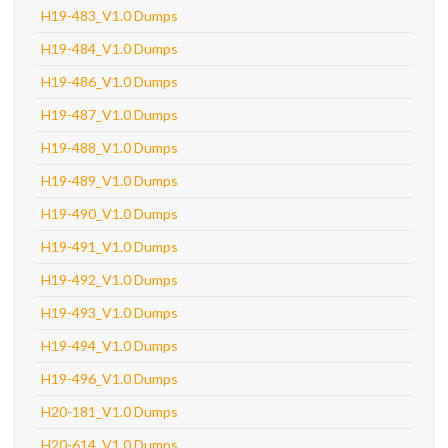
H19-483_V1.0 Dumps
H19-484_V1.0 Dumps
H19-486_V1.0 Dumps
H19-487_V1.0 Dumps
H19-488_V1.0 Dumps
H19-489_V1.0 Dumps
H19-490_V1.0 Dumps
H19-491_V1.0 Dumps
H19-492_V1.0 Dumps
H19-493_V1.0 Dumps
H19-494_V1.0 Dumps
H19-496_V1.0 Dumps
H20-181_V1.0 Dumps
H20-614_V1.0 Dumps