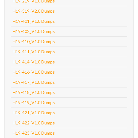
H19-219_V1.0 Dumps
H19-319_V2.0 Dumps
H19-401_V1.0 Dumps
H19-402_V1.0 Dumps
H19-410_V1.0 Dumps
H19-411_V1.0 Dumps
H19-414_V1.0 Dumps
H19-416_V1.0 Dumps
H19-417_V1.0 Dumps
H19-418_V1.0 Dumps
H19-419_V1.0 Dumps
H19-421_V1.0 Dumps
H19-422_V1.0 Dumps
H19-423_V1.0 Dumps