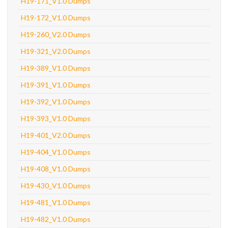
H19-171_V1.0 Dumps
H19-172_V1.0 Dumps
H19-260_V2.0 Dumps
H19-321_V2.0 Dumps
H19-389_V1.0 Dumps
H19-391_V1.0 Dumps
H19-392_V1.0 Dumps
H19-393_V1.0 Dumps
H19-401_V2.0 Dumps
H19-404_V1.0 Dumps
H19-408_V1.0 Dumps
H19-430_V1.0 Dumps
H19-481_V1.0 Dumps
H19-482_V1.0 Dumps