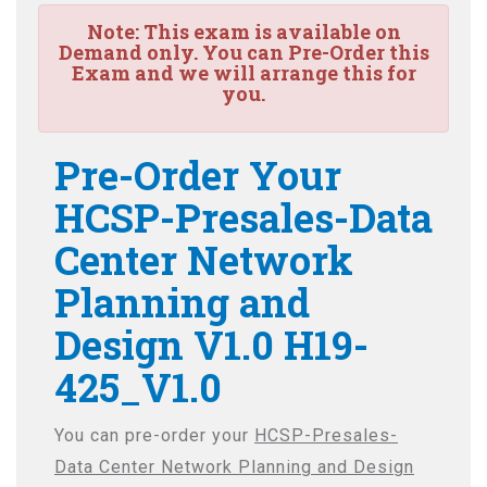
Note:
This exam is available on
Demand only. You can Pre-Order this
Exam and we will arrange this for
you.
Pre-Order Your
HCSP-Presales-Data
Center Network
Planning and
Design V1.0 H19-
425_V1.0
You can pre-order your
HCSP-Presales-
Data Center Network Planning and Design