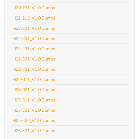
H20-931_V1.0 Dumps
H22-213_V1.0 Dumps
H22-231_V1.0 Dumps
H22-331_V1.0 Dumps
H22-431_V1.0 Dumps
H22-531_V1.0 Dumps
H22-731_V1.0 Dumps
H23-011_V1.0 Dumps
H23-021_V1.0 Dumps
H25-511_V1.0 Dumps
H25-521_V1.0 Dumps
H25-522_V1.0 Dumps
H25-531_V1.0 Dumps