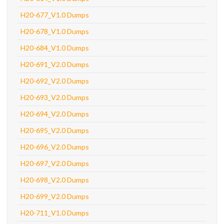
H20-677_V1.0 Dumps
H20-678_V1.0 Dumps
H20-684_V1.0 Dumps
H20-691_V2.0 Dumps
H20-692_V2.0 Dumps
H20-693_V2.0 Dumps
H20-694_V2.0 Dumps
H20-695_V2.0 Dumps
H20-696_V2.0 Dumps
H20-697_V2.0 Dumps
H20-698_V2.0 Dumps
H20-699_V2.0 Dumps
H20-711_V1.0 Dumps