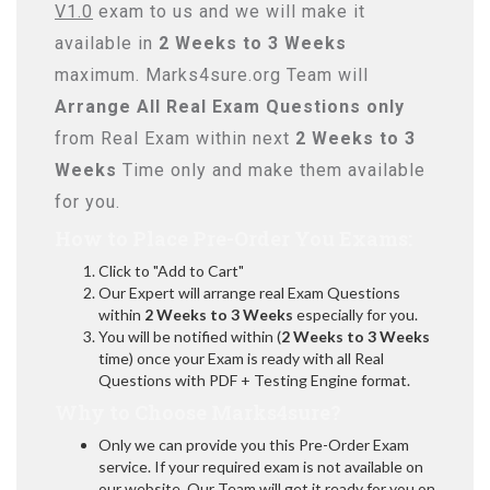
V1.0
exam to us and we will make it
available in
2 Weeks to 3 Weeks
maximum. Marks4sure.org Team will
Arrange All
Real
Exam Questions only
from Real Exam within next
2 Weeks to 3
Weeks
Time only and make them available
for you.
How to Place Pre-Order You Exams:
Click to "Add to Cart"
Our Expert will arrange real Exam Questions
within
2 Weeks to 3 Weeks
especially for you.
You will be notified within (
2 Weeks to 3 Weeks
time) once your Exam is ready with all Real
Questions with PDF + Testing Engine format.
Why to Choose Marks4sure?
Only we can provide you this Pre-Order Exam
service. If your required exam is not available on
our website, Our Team will get it ready for you on