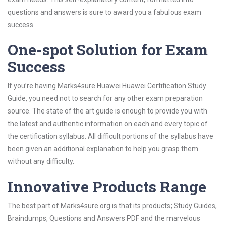
questions and answers is sure to award you a fabulous exam
success.
One-spot Solution for Exam
Success
If you’re having Marks4sure Huawei Huawei Certification Study
Guide, you need not to search for any other exam preparation
source. The state of the art guide is enough to provide you with
the latest and authentic information on each and every topic of
the certification syllabus. All difficult portions of the syllabus have
been given an additional explanation to help you grasp them
without any difficulty.
Innovative Products Range
The best part of Marks4sure.org is that its products; Study Guides,
Braindumps, Questions and Answers PDF and the marvelous