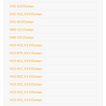
H31-132 Dumps
H31-512_V3.0 Dumps
H31-613 Dumps
H40-111 Dumps
H40-121 Dumps
H19-412_V1.0 Dumps
H11-879_V2.5 Dumps
H12-611_V2.0 Dumps
H12-811_V2.0 Dumps
H12-822_V1.0 Dumps
H13-221_V2.0 Dumps
H13-222_V1.0 Dumps
H13-231_V2.0 Dumps