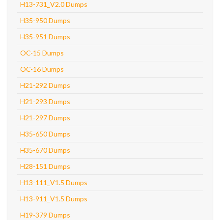
H13-731_V2.0 Dumps
H35-950 Dumps
H35-951 Dumps
OC-15 Dumps
OC-16 Dumps
H21-292 Dumps
H21-293 Dumps
H21-297 Dumps
H35-650 Dumps
H35-670 Dumps
H28-151 Dumps
H13-111_V1.5 Dumps
H13-911_V1.5 Dumps
H19-379 Dumps