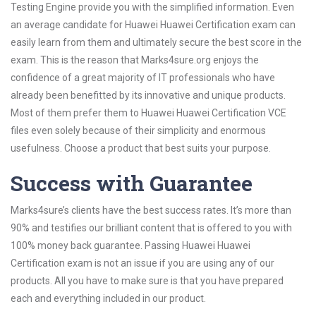
Testing Engine provide you with the simplified information. Even
an average candidate for Huawei Huawei Certification exam can
easily learn from them and ultimately secure the best score in the
exam. This is the reason that Marks4sure.org enjoys the
confidence of a great majority of IT professionals who have
already been benefitted by its innovative and unique products.
Most of them prefer them to Huawei Huawei Certification VCE
files even solely because of their simplicity and enormous
usefulness. Choose a product that best suits your purpose.
Success with Guarantee
Marks4sure’s clients have the best success rates. It’s more than
90% and testifies our brilliant content that is offered to you with
100% money back guarantee. Passing Huawei Huawei
Certification exam is not an issue if you are using any of our
products. All you have to make sure is that you have prepared
each and everything included in our product.