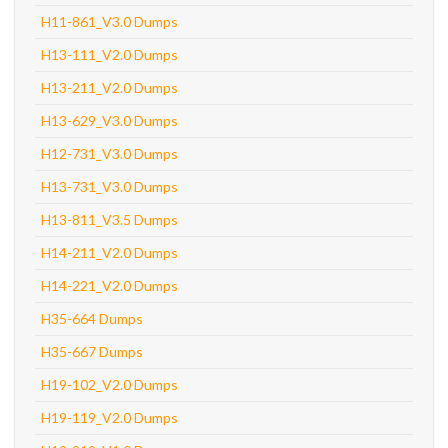
H11-861_V3.0 Dumps
H13-111_V2.0 Dumps
H13-211_V2.0 Dumps
H13-629_V3.0 Dumps
H12-731_V3.0 Dumps
H13-731_V3.0 Dumps
H13-811_V3.5 Dumps
H14-211_V2.0 Dumps
H14-221_V2.0 Dumps
H35-664 Dumps
H35-667 Dumps
H19-102_V2.0 Dumps
H19-119_V2.0 Dumps