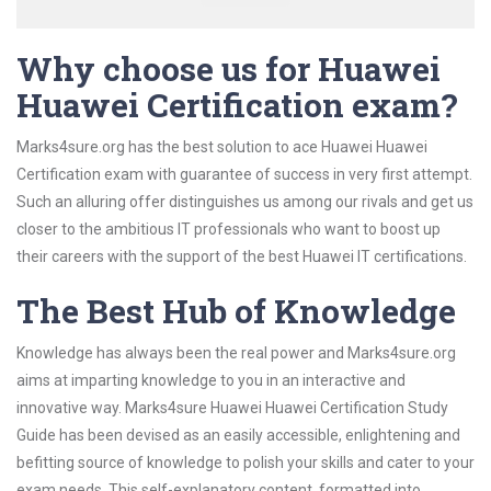
Why choose us for Huawei
Huawei Certification exam?
Marks4sure.org has the best solution to ace Huawei Huawei
Certification exam with guarantee of success in very first attempt.
Such an alluring offer distinguishes us among our rivals and get us
closer to the ambitious IT professionals who want to boost up
their careers with the support of the best Huawei IT certifications.
The Best Hub of Knowledge
Knowledge has always been the real power and Marks4sure.org
aims at imparting knowledge to you in an interactive and
innovative way. Marks4sure Huawei Huawei Certification Study
Guide has been devised as an easily accessible, enlightening and
befitting source of knowledge to polish your skills and cater to your
exam needs. This self-explanatory content, formatted into