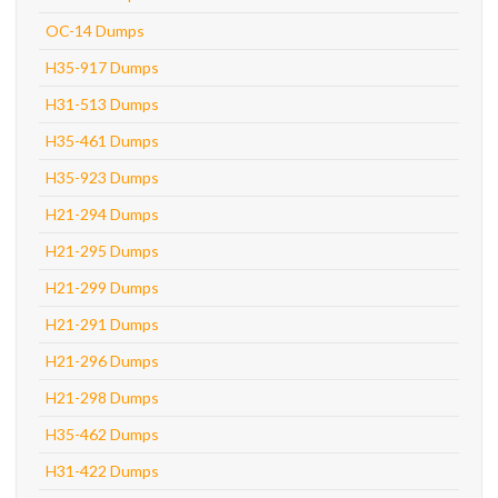
OC-14 Dumps
H35-917 Dumps
H31-513 Dumps
H35-461 Dumps
H35-923 Dumps
H21-294 Dumps
H21-295 Dumps
H21-299 Dumps
H21-291 Dumps
H21-296 Dumps
H21-298 Dumps
H35-462 Dumps
H31-422 Dumps