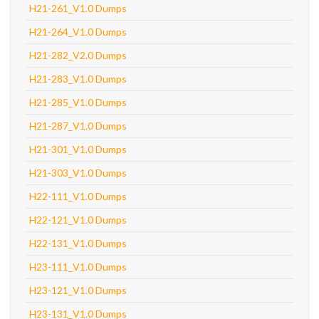
H21-261_V1.0 Dumps
H21-264_V1.0 Dumps
H21-282_V2.0 Dumps
H21-283_V1.0 Dumps
H21-285_V1.0 Dumps
H21-287_V1.0 Dumps
H21-301_V1.0 Dumps
H21-303_V1.0 Dumps
H22-111_V1.0 Dumps
H22-121_V1.0 Dumps
H22-131_V1.0 Dumps
H23-111_V1.0 Dumps
H23-121_V1.0 Dumps
H23-131_V1.0 Dumps