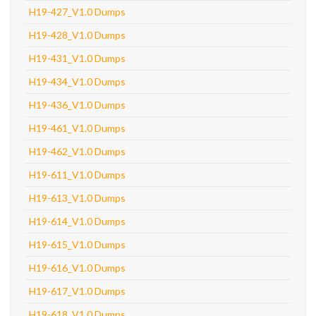
H19-427_V1.0 Dumps
H19-428_V1.0 Dumps
H19-431_V1.0 Dumps
H19-434_V1.0 Dumps
H19-436_V1.0 Dumps
H19-461_V1.0 Dumps
H19-462_V1.0 Dumps
H19-611_V1.0 Dumps
H19-613_V1.0 Dumps
H19-614_V1.0 Dumps
H19-615_V1.0 Dumps
H19-616_V1.0 Dumps
H19-617_V1.0 Dumps
H19-618_V1.0 Dumps