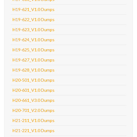
H19-621_V1.0 Dumps
H19-622_V1.0 Dumps
H19-623_V1.0 Dumps
H19-624_V1.0 Dumps
H19-625_V1.0 Dumps
H19-627_V1.0 Dumps
H19-628_V1.0 Dumps
H20-501_V1.0 Dumps
H20-601_V1.0 Dumps
H20-661_V3.0 Dumps
H20-701_V2.0 Dumps
H21-211_V1.0 Dumps
H21-221_V1.0 Dumps