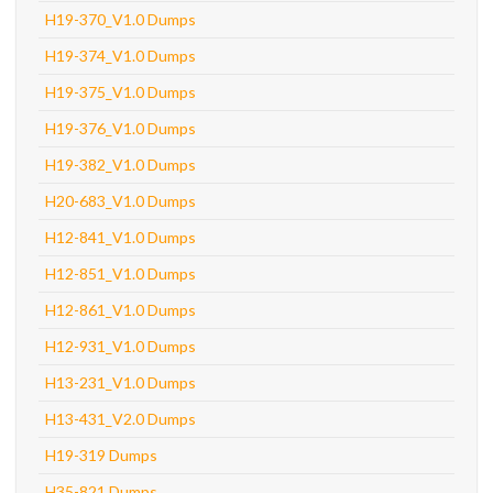
H19-370_V1.0 Dumps
H19-374_V1.0 Dumps
H19-375_V1.0 Dumps
H19-376_V1.0 Dumps
H19-382_V1.0 Dumps
H20-683_V1.0 Dumps
H12-841_V1.0 Dumps
H12-851_V1.0 Dumps
H12-861_V1.0 Dumps
H12-931_V1.0 Dumps
H13-231_V1.0 Dumps
H13-431_V2.0 Dumps
H19-319 Dumps
H35-821 Dumps