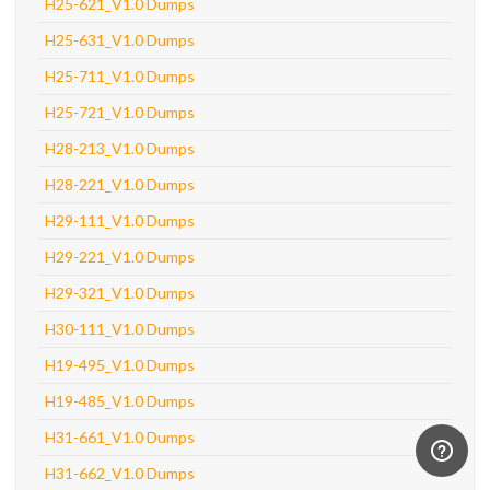
H25-621_V1.0 Dumps
H25-631_V1.0 Dumps
H25-711_V1.0 Dumps
H25-721_V1.0 Dumps
H28-213_V1.0 Dumps
H28-221_V1.0 Dumps
H29-111_V1.0 Dumps
H29-221_V1.0 Dumps
H29-321_V1.0 Dumps
H30-111_V1.0 Dumps
H19-495_V1.0 Dumps
H19-485_V1.0 Dumps
H31-661_V1.0 Dumps
H31-662_V1.0 Dumps