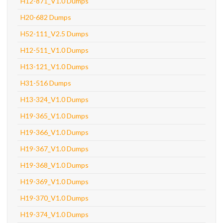
H12-871_V1.0 Dumps
H20-682 Dumps
H52-111_V2.5 Dumps
H12-511_V1.0 Dumps
H13-121_V1.0 Dumps
H31-516 Dumps
H13-324_V1.0 Dumps
H19-365_V1.0 Dumps
H19-366_V1.0 Dumps
H19-367_V1.0 Dumps
H19-368_V1.0 Dumps
H19-369_V1.0 Dumps
H19-370_V1.0 Dumps
H19-374_V1.0 Dumps