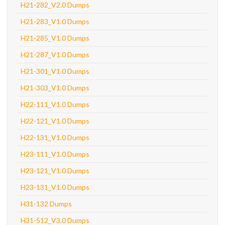
H21-282_V2.0 Dumps
H21-283_V1.0 Dumps
H21-285_V1.0 Dumps
H21-287_V1.0 Dumps
H21-301_V1.0 Dumps
H21-303_V1.0 Dumps
H22-111_V1.0 Dumps
H22-121_V1.0 Dumps
H22-131_V1.0 Dumps
H23-111_V1.0 Dumps
H23-121_V1.0 Dumps
H23-131_V1.0 Dumps
H31-132 Dumps
H31-512_V3.0 Dumps