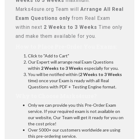
Weeks to 3 Weeks
maximum.
Marks4sure.org Team will
Arrange All
Real
Exam Questions only
from Real Exam
within next
2 Weeks to 3 Weeks
Time only
and make them available for you.
How to Place Pre-Order You Exams:
Click to "Add to Cart"
Our Expert will arrange real Exam Questions
within
2 Weeks to 3 Weeks
especially for you.
You will be notified within (
2 Weeks to 3 Weeks
time) once your Exam is ready with all Real
Questions with PDF + Testing Engine format.
Why to Choose Marks4sure?
Only we can provide you this Pre-Order Exam
service. If your required exam is not available on
our website, Our Team will get it ready for you on
the cost price!
Over 5000+ our customers worldwide are using
this pre-ordering service.