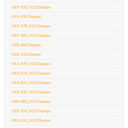
H19-250_V2.0 Dumps
H19-335 Dumps
H19-379_V1.0 Dumps
H19-383_V1.0 Dumps
H35-665 Dumps
H31-131 Dumps
H11-879_V2.0 Dumps
H13-511_V5.0 Dumps
H13-821_V3.0 Dumps
H19-335_V2.0 Dumps
H20-682_V1.0 Dumps
H12-323_V2.0 Dumps
H12-511_V2.0 Dumps