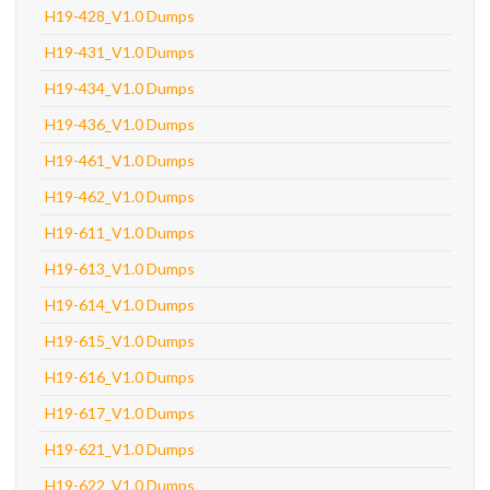
H19-428_V1.0 Dumps
H19-431_V1.0 Dumps
H19-434_V1.0 Dumps
H19-436_V1.0 Dumps
H19-461_V1.0 Dumps
H19-462_V1.0 Dumps
H19-611_V1.0 Dumps
H19-613_V1.0 Dumps
H19-614_V1.0 Dumps
H19-615_V1.0 Dumps
H19-616_V1.0 Dumps
H19-617_V1.0 Dumps
H19-621_V1.0 Dumps
H19-622_V1.0 Dumps