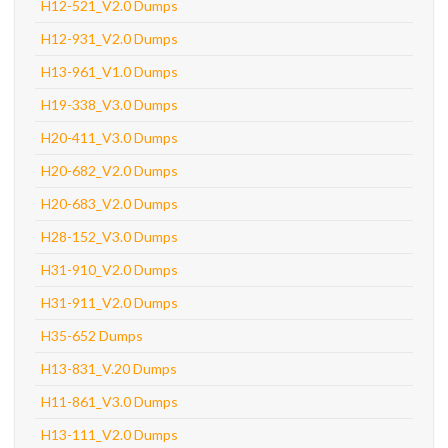
H12-521_V2.0 Dumps
H12-931_V2.0 Dumps
H13-961_V1.0 Dumps
H19-338_V3.0 Dumps
H20-411_V3.0 Dumps
H20-682_V2.0 Dumps
H20-683_V2.0 Dumps
H28-152_V3.0 Dumps
H31-910_V2.0 Dumps
H31-911_V2.0 Dumps
H35-652 Dumps
H13-831_V.20 Dumps
H11-861_V3.0 Dumps
H13-111_V2.0 Dumps