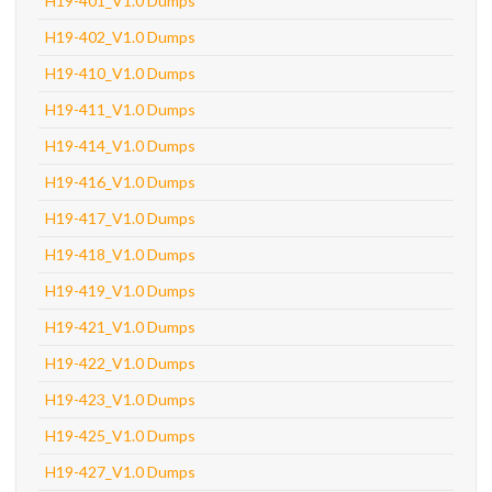
H19-401_V1.0 Dumps
H19-402_V1.0 Dumps
H19-410_V1.0 Dumps
H19-411_V1.0 Dumps
H19-414_V1.0 Dumps
H19-416_V1.0 Dumps
H19-417_V1.0 Dumps
H19-418_V1.0 Dumps
H19-419_V1.0 Dumps
H19-421_V1.0 Dumps
H19-422_V1.0 Dumps
H19-423_V1.0 Dumps
H19-425_V1.0 Dumps
H19-427_V1.0 Dumps