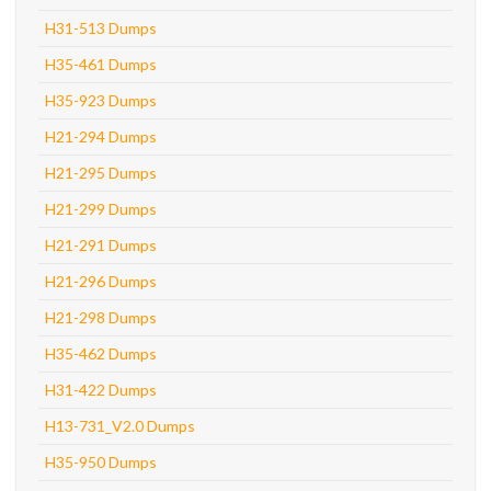
H31-513 Dumps
H35-461 Dumps
H35-923 Dumps
H21-294 Dumps
H21-295 Dumps
H21-299 Dumps
H21-291 Dumps
H21-296 Dumps
H21-298 Dumps
H35-462 Dumps
H31-422 Dumps
H13-731_V2.0 Dumps
H35-950 Dumps