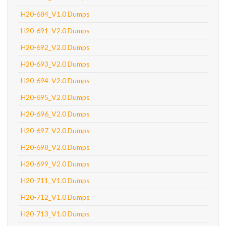
H20-684_V1.0 Dumps
H20-691_V2.0 Dumps
H20-692_V2.0 Dumps
H20-693_V2.0 Dumps
H20-694_V2.0 Dumps
H20-695_V2.0 Dumps
H20-696_V2.0 Dumps
H20-697_V2.0 Dumps
H20-698_V2.0 Dumps
H20-699_V2.0 Dumps
H20-711_V1.0 Dumps
H20-712_V1.0 Dumps
H20-713_V1.0 Dumps