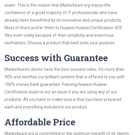
exam. This is the reason that Marks4sure.org enjoys the
confidence of a great majority of IT professionals who have
already been benefitted by its innovative and unique products.
Most of them prefer them to Huawei Huawei Certification VCE
files even solely because of their simplicity and enormous
usefulness. Choose a product that best suits your purpose.
Success with Guarantee
Marks4sure’s clients have the best success rates. It’s more than
90% and testifies our brilliant content that is offered to you with
100% money back guarantee. Passing Huawei Huawei
Certification exam is not an issue if you are using any of our
products. All you have to make sure is that you have prepared
each and everything included in our product.
Affordable Price
Marks4sure.org is committed to the optimum benefit of its clients.