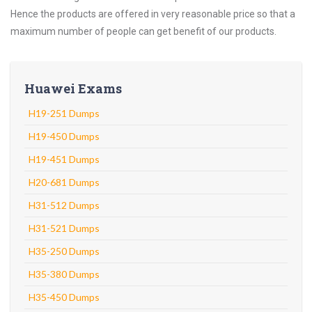
Hence the products are offered in very reasonable price so that a
maximum number of people can get benefit of our products.
Huawei Exams
H19-251 Dumps
H19-450 Dumps
H19-451 Dumps
H20-681 Dumps
H31-512 Dumps
H31-521 Dumps
H35-250 Dumps
H35-380 Dumps
H35-450 Dumps