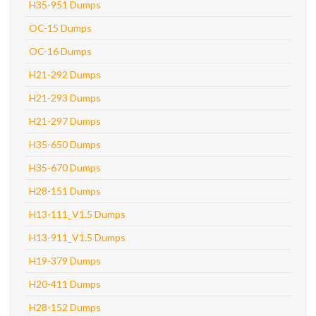
H35-951 Dumps
OC-15 Dumps
OC-16 Dumps
H21-292 Dumps
H21-293 Dumps
H21-297 Dumps
H35-650 Dumps
H35-670 Dumps
H28-151 Dumps
H13-111_V1.5 Dumps
H13-911_V1.5 Dumps
H19-379 Dumps
H20-411 Dumps
H28-152 Dumps