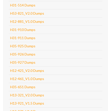
H31-514 Dumps
H53-821_V2.0 Dumps
H12-881_V1.0 Dumps
H31-910 Dumps
H31-911 Dumps
H35-925 Dumps
H35-926 Dumps
H35-927 Dumps
H12-421_V2.0 Dumps
H12-461_V1.0 Dumps
H35-651 Dumps
H13-321_V2.0 Dumps
H13-921_V1.5 Dumps