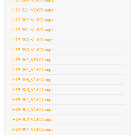
H19-321_V2.0 Dumps
H19-389_V1.0 Dumps
H19-391_V1.0 Dumps
H19-392_V1.0 Dumps
H19-393_V1.0 Dumps
H19-401_V2.0 Dumps
H19-404_V1.0 Dumps
H19-408_V1.0 Dumps
H19-430_V1.0 Dumps
H19-481_V1.0 Dumps
H19-482_V1.0 Dumps
H19-483_V1.0 Dumps
H19-484_V1.0 Dumps