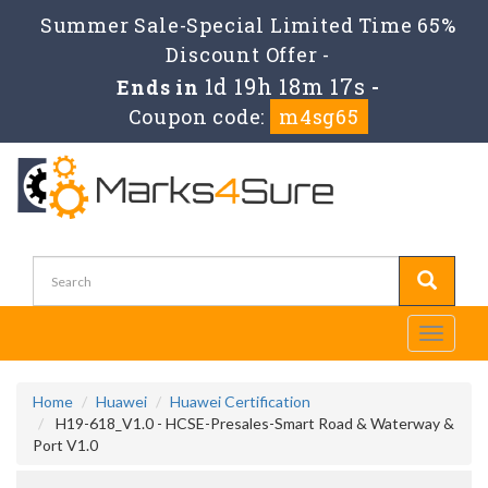
Summer Sale-Special Limited Time 65%
Discount Offer -
1d 19h 18m 16s
Ends in
-
Coupon code:
m4sg65
Toggle
navigati
Home
Huawei
Huawei Certification
H19-618_V1.0 - HCSE-Presales-Smart Road & Waterway &
Port V1.0