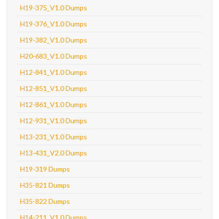
H19-375_V1.0 Dumps
H19-376_V1.0 Dumps
H19-382_V1.0 Dumps
H20-683_V1.0 Dumps
H12-841_V1.0 Dumps
H12-851_V1.0 Dumps
H12-861_V1.0 Dumps
H12-931_V1.0 Dumps
H13-231_V1.0 Dumps
H13-431_V2.0 Dumps
H19-319 Dumps
H35-821 Dumps
H35-822 Dumps
H14-211_V1.0 Dumps