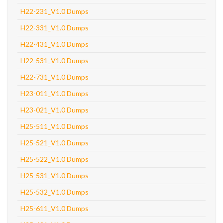
H22-231_V1.0 Dumps
H22-331_V1.0 Dumps
H22-431_V1.0 Dumps
H22-531_V1.0 Dumps
H22-731_V1.0 Dumps
H23-011_V1.0 Dumps
H23-021_V1.0 Dumps
H25-511_V1.0 Dumps
H25-521_V1.0 Dumps
H25-522_V1.0 Dumps
H25-531_V1.0 Dumps
H25-532_V1.0 Dumps
H25-611_V1.0 Dumps