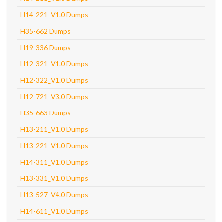
H14-221_V1.0 Dumps
H35-662 Dumps
H19-336 Dumps
H12-321_V1.0 Dumps
H12-322_V1.0 Dumps
H12-721_V3.0 Dumps
H35-663 Dumps
H13-211_V1.0 Dumps
H13-221_V1.0 Dumps
H14-311_V1.0 Dumps
H13-331_V1.0 Dumps
H13-527_V4.0 Dumps
H14-611_V1.0 Dumps