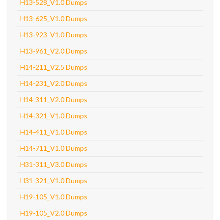
H13-528_V1.0 Dumps
H13-625_V1.0 Dumps
H13-923_V1.0 Dumps
H13-961_V2.0 Dumps
H14-211_V2.5 Dumps
H14-231_V2.0 Dumps
H14-311_V2.0 Dumps
H14-321_V1.0 Dumps
H14-411_V1.0 Dumps
H14-711_V1.0 Dumps
H31-311_V3.0 Dumps
H31-321_V1.0 Dumps
H19-105_V1.0 Dumps
H19-105_V2.0 Dumps