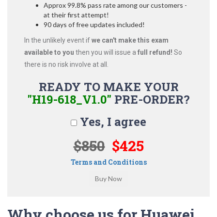
Approx 99.8% pass rate among our customers -
at their first attempt!
90 days of free updates included!
In the unlikely event if
we can't make this exam
available to you
then you will issue a
full refund!
So
there is no risk involve at all.
READY TO MAKE YOUR
"H19-618_V1.0"
PRE-ORDER?
Yes, I agree
$850
$425
Terms and Conditions
Why choose us for Huawei