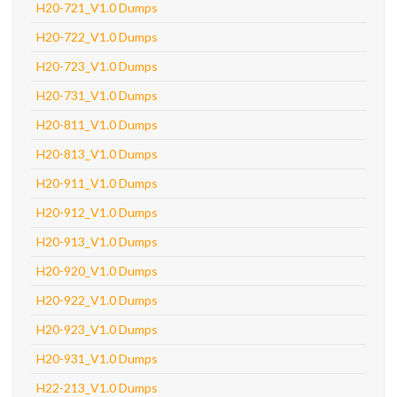
H20-721_V1.0 Dumps
H20-722_V1.0 Dumps
H20-723_V1.0 Dumps
H20-731_V1.0 Dumps
H20-811_V1.0 Dumps
H20-813_V1.0 Dumps
H20-911_V1.0 Dumps
H20-912_V1.0 Dumps
H20-913_V1.0 Dumps
H20-920_V1.0 Dumps
H20-922_V1.0 Dumps
H20-923_V1.0 Dumps
H20-931_V1.0 Dumps
H22-213_V1.0 Dumps