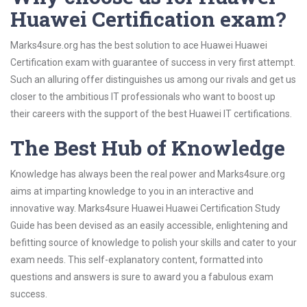
Huawei Certification exam?
Marks4sure.org has the best solution to ace Huawei Huawei
Certification exam with guarantee of success in very first attempt.
Such an alluring offer distinguishes us among our rivals and get us
closer to the ambitious IT professionals who want to boost up
their careers with the support of the best Huawei IT certifications.
The Best Hub of Knowledge
Knowledge has always been the real power and Marks4sure.org
aims at imparting knowledge to you in an interactive and
innovative way. Marks4sure Huawei Huawei Certification Study
Guide has been devised as an easily accessible, enlightening and
befitting source of knowledge to polish your skills and cater to your
exam needs. This self-explanatory content, formatted into
questions and answers is sure to award you a fabulous exam
success.