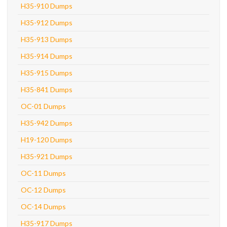
H35-910 Dumps
H35-912 Dumps
H35-913 Dumps
H35-914 Dumps
H35-915 Dumps
H35-841 Dumps
OC-01 Dumps
H35-942 Dumps
H19-120 Dumps
H35-921 Dumps
OC-11 Dumps
OC-12 Dumps
OC-14 Dumps
H35-917 Dumps