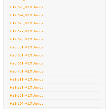
H19-623_V1.0 Dumps
H19-624_V1.0 Dumps
H19-625_V1.0 Dumps
H19-627_V1.0 Dumps
H19-628_V1.0 Dumps
H20-501_V1.0 Dumps
H20-601_V1.0 Dumps
H20-661_V3.0 Dumps
H20-701_V2.0 Dumps
H21-211_V1.0 Dumps
H21-221_V1.0 Dumps
H21-261_V1.0 Dumps
H21-264_V1.0 Dumps