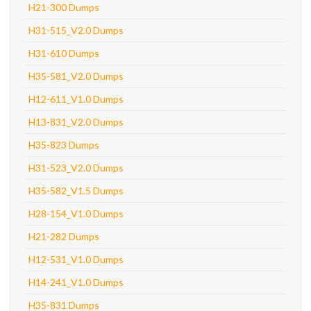
H21-300 Dumps
H31-515_V2.0 Dumps
H31-610 Dumps
H35-581_V2.0 Dumps
H12-611_V1.0 Dumps
H13-831_V2.0 Dumps
H35-823 Dumps
H31-523_V2.0 Dumps
H35-582_V1.5 Dumps
H28-154_V1.0 Dumps
H21-282 Dumps
H12-531_V1.0 Dumps
H14-241_V1.0 Dumps
H35-831 Dumps