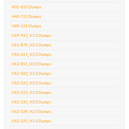
H31-613 Dumps
H40-111 Dumps
H40-121 Dumps
H19-412_V1.0 Dumps
H11-879_V2.5 Dumps
H12-611_V2.0 Dumps
H12-811_V2.0 Dumps
H12-822_V1.0 Dumps
H13-221_V2.0 Dumps
H13-222_V1.0 Dumps
H13-231_V2.0 Dumps
H13-324_V2.0 Dumps
H13-325_V1.0 Dumps