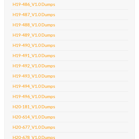
H19-486_V1.0 Dumps
H19-487_V1.0 Dumps
H19-488_V1.0 Dumps
H19-489_V1.0 Dumps
H19-490_V1.0 Dumps
H19-491_V1.0 Dumps
H19-492_V1.0 Dumps
H19-493_V1.0 Dumps
H19-494_V1.0 Dumps
H19-496_V1.0 Dumps
H20-181_V1.0 Dumps
H20-614_V1.0 Dumps
H20-677_V1.0 Dumps
H20-678_V1.0 Dumps