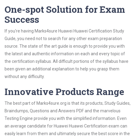
One-spot Solution for Exam
Success
If you’re having Marks4sure Huawei Huawei Certification Study
Guide, you need not to search for any other exam preparation
source. The state of the art guide is enough to provide you with
the latest and authentic information on each and every topic of
the certification syllabus. All difficult portions of the syllabus have
been given an additional explanation to help you grasp them
without any difficulty.
Innovative Products Range
The best part of Marks4sure.org is that its products; Study Guides,
Braindumps, Questions and Answers PDF and the marvelous
Testing Engine provide you with the simplified information. Even
an average candidate for Huawei Huawei Certification exam can
easily learn from them and ultimately secure the best score in the