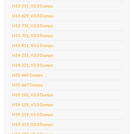
H13-211_V2.0 Dumps
H13-629_V3.0 Dumps
H12-731_V3.0 Dumps
H13-731_V3.0 Dumps
H13-811_V3.5 Dumps
H14-211_V2.0 Dumps
H14-221_V2.0 Dumps
H35-664 Dumps
H35-667 Dumps
H19-102_V2.0 Dumps
H19-119_V2.0 Dumps
H19-219_V1.0 Dumps
H19-319_V2.0 Dumps