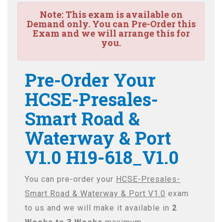
Note:
This exam is available on
Demand only. You can Pre-Order this
Exam and we will arrange this for
you.
Pre-Order Your
HCSE-Presales-
Smart Road &
Waterway & Port
V1.0 H19-618_V1.0
You can pre-order your
HCSE-Presales-
Smart Road & Waterway & Port V1.0
exam
to us and we will make it available in
2