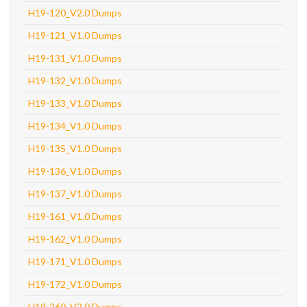
H19-120_V2.0 Dumps
H19-121_V1.0 Dumps
H19-131_V1.0 Dumps
H19-132_V1.0 Dumps
H19-133_V1.0 Dumps
H19-134_V1.0 Dumps
H19-135_V1.0 Dumps
H19-136_V1.0 Dumps
H19-137_V1.0 Dumps
H19-161_V1.0 Dumps
H19-162_V1.0 Dumps
H19-171_V1.0 Dumps
H19-172_V1.0 Dumps
H19-260_V2.0 Dumps