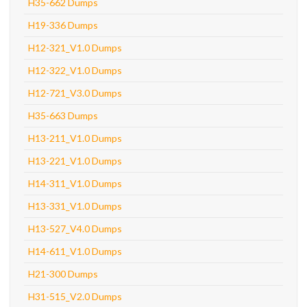
H35-662 Dumps
H19-336 Dumps
H12-321_V1.0 Dumps
H12-322_V1.0 Dumps
H12-721_V3.0 Dumps
H35-663 Dumps
H13-211_V1.0 Dumps
H13-221_V1.0 Dumps
H14-311_V1.0 Dumps
H13-331_V1.0 Dumps
H13-527_V4.0 Dumps
H14-611_V1.0 Dumps
H21-300 Dumps
H31-515_V2.0 Dumps