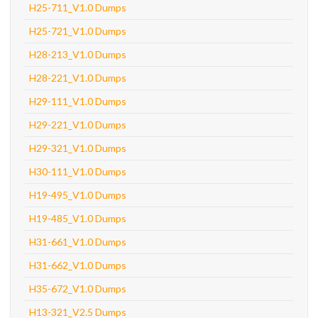
H25-711_V1.0 Dumps
H25-721_V1.0 Dumps
H28-213_V1.0 Dumps
H28-221_V1.0 Dumps
H29-111_V1.0 Dumps
H29-221_V1.0 Dumps
H29-321_V1.0 Dumps
H30-111_V1.0 Dumps
H19-495_V1.0 Dumps
H19-485_V1.0 Dumps
H31-661_V1.0 Dumps
H31-662_V1.0 Dumps
H35-672_V1.0 Dumps
H13-321_V2.5 Dumps