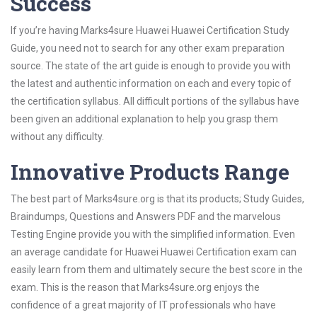
Success
If you’re having Marks4sure Huawei Huawei Certification Study
Guide, you need not to search for any other exam preparation
source. The state of the art guide is enough to provide you with
the latest and authentic information on each and every topic of
the certification syllabus. All difficult portions of the syllabus have
been given an additional explanation to help you grasp them
without any difficulty.
Innovative Products Range
The best part of Marks4sure.org is that its products; Study Guides,
Braindumps, Questions and Answers PDF and the marvelous
Testing Engine provide you with the simplified information. Even
an average candidate for Huawei Huawei Certification exam can
easily learn from them and ultimately secure the best score in the
exam. This is the reason that Marks4sure.org enjoys the
confidence of a great majority of IT professionals who have