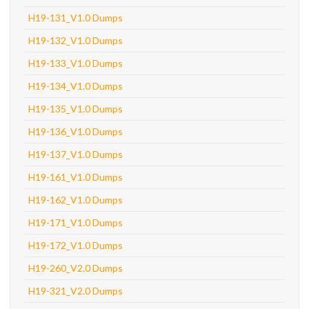
H19-131_V1.0 Dumps
H19-132_V1.0 Dumps
H19-133_V1.0 Dumps
H19-134_V1.0 Dumps
H19-135_V1.0 Dumps
H19-136_V1.0 Dumps
H19-137_V1.0 Dumps
H19-161_V1.0 Dumps
H19-162_V1.0 Dumps
H19-171_V1.0 Dumps
H19-172_V1.0 Dumps
H19-260_V2.0 Dumps
H19-321_V2.0 Dumps