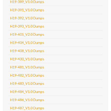
H19-389_V1.0 Dumps
H19-391_V1.0 Dumps
H19-392_V1.0 Dumps
H19-393_V1.0 Dumps
H19-401_V2.0 Dumps
H19-404_V1.0 Dumps
H19-408_V1.0 Dumps
H19-430_V1.0 Dumps
H19-481_V1.0 Dumps
H19-482_V1.0 Dumps
H19-483_V1.0 Dumps
H19-484_V1.0 Dumps
H19-486_V1.0 Dumps
H19-487_V1.0 Dumps