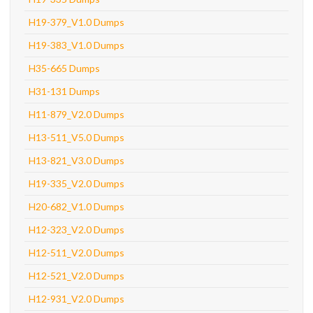
H19-379_V1.0 Dumps
H19-383_V1.0 Dumps
H35-665 Dumps
H31-131 Dumps
H11-879_V2.0 Dumps
H13-511_V5.0 Dumps
H13-821_V3.0 Dumps
H19-335_V2.0 Dumps
H20-682_V1.0 Dumps
H12-323_V2.0 Dumps
H12-511_V2.0 Dumps
H12-521_V2.0 Dumps
H12-931_V2.0 Dumps