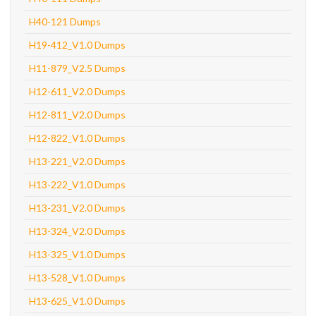
H40-121 Dumps
H19-412_V1.0 Dumps
H11-879_V2.5 Dumps
H12-611_V2.0 Dumps
H12-811_V2.0 Dumps
H12-822_V1.0 Dumps
H13-221_V2.0 Dumps
H13-222_V1.0 Dumps
H13-231_V2.0 Dumps
H13-324_V2.0 Dumps
H13-325_V1.0 Dumps
H13-528_V1.0 Dumps
H13-625_V1.0 Dumps