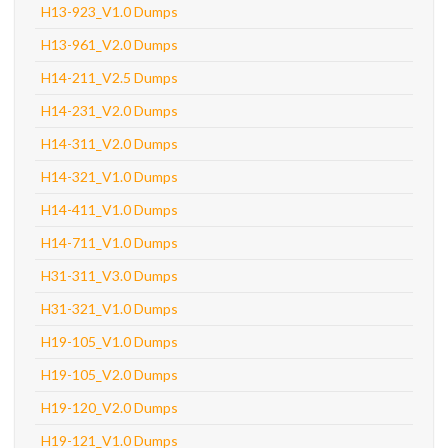
H13-923_V1.0 Dumps
H13-961_V2.0 Dumps
H14-211_V2.5 Dumps
H14-231_V2.0 Dumps
H14-311_V2.0 Dumps
H14-321_V1.0 Dumps
H14-411_V1.0 Dumps
H14-711_V1.0 Dumps
H31-311_V3.0 Dumps
H31-321_V1.0 Dumps
H19-105_V1.0 Dumps
H19-105_V2.0 Dumps
H19-120_V2.0 Dumps
H19-121_V1.0 Dumps