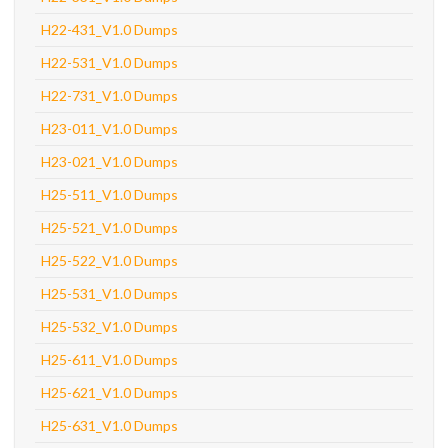
H22-431_V1.0 Dumps
H22-531_V1.0 Dumps
H22-731_V1.0 Dumps
H23-011_V1.0 Dumps
H23-021_V1.0 Dumps
H25-511_V1.0 Dumps
H25-521_V1.0 Dumps
H25-522_V1.0 Dumps
H25-531_V1.0 Dumps
H25-532_V1.0 Dumps
H25-611_V1.0 Dumps
H25-621_V1.0 Dumps
H25-631_V1.0 Dumps