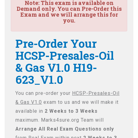
Note:
This exam is available on
Demand only. You can Pre-Order this
Exam and we will arrange this for
you.
Pre-Order Your
HCSP-Presales-Oil
& Gas V1.0 H19-
623_V1.0
You can pre-order your
HCSP-Presales-Oil
& Gas V1.0
exam to us and we will make it
available in
2 Weeks to 3 Weeks
maximum. Marks4sure.org Team will
Arrange All
Real
Exam Questions only
from Real Exam within next
2 Weeks to 3