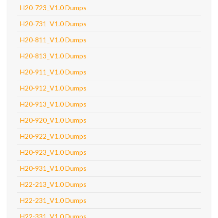
H20-723_V1.0 Dumps
H20-731_V1.0 Dumps
H20-811_V1.0 Dumps
H20-813_V1.0 Dumps
H20-911_V1.0 Dumps
H20-912_V1.0 Dumps
H20-913_V1.0 Dumps
H20-920_V1.0 Dumps
H20-922_V1.0 Dumps
H20-923_V1.0 Dumps
H20-931_V1.0 Dumps
H22-213_V1.0 Dumps
H22-231_V1.0 Dumps
H22-331_V1.0 Dumps