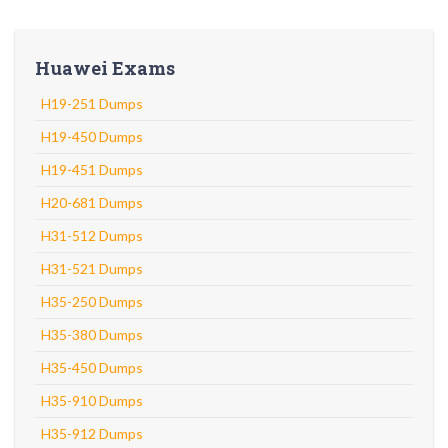
Huawei Exams
H19-251 Dumps
H19-450 Dumps
H19-451 Dumps
H20-681 Dumps
H31-512 Dumps
H31-521 Dumps
H35-250 Dumps
H35-380 Dumps
H35-450 Dumps
H35-910 Dumps
H35-912 Dumps