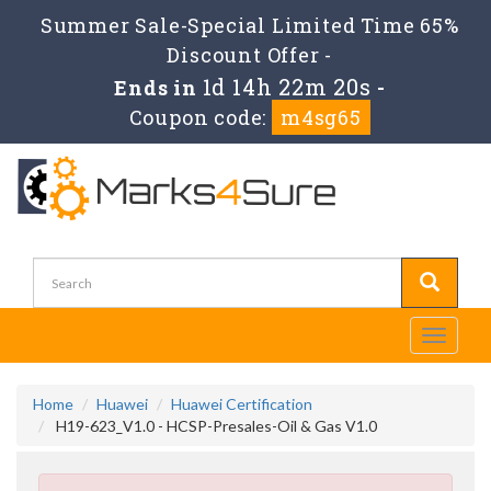
Summer Sale-Special Limited Time 65%
Discount Offer -
1d 14h 22m 19s
Ends in
-
Coupon code:
m4sg65
Toggle
navigati
Home
Huawei
Huawei Certification
H19-623_V1.0 - HCSP-Presales-Oil & Gas V1.0