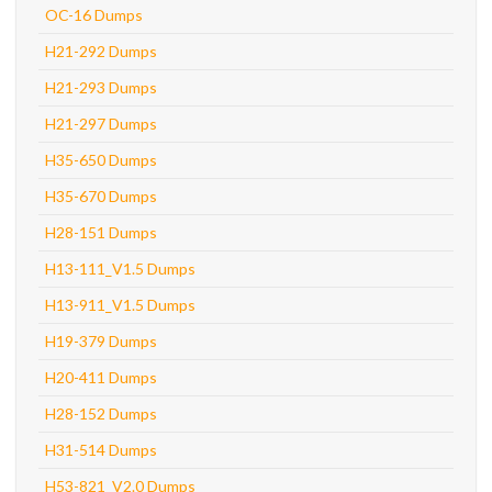
OC-16 Dumps
H21-292 Dumps
H21-293 Dumps
H21-297 Dumps
H35-650 Dumps
H35-670 Dumps
H28-151 Dumps
H13-111_V1.5 Dumps
H13-911_V1.5 Dumps
H19-379 Dumps
H20-411 Dumps
H28-152 Dumps
H31-514 Dumps
H53-821_V2.0 Dumps