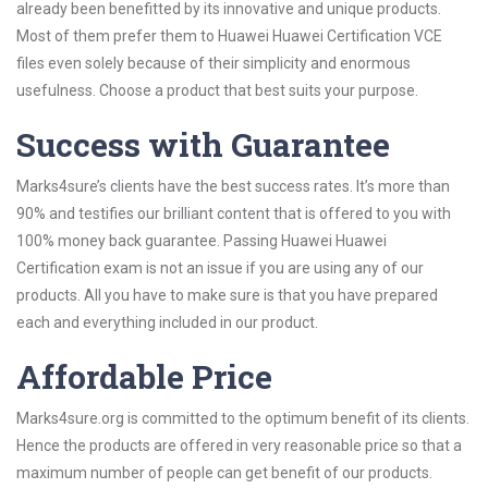
already been benefitted by its innovative and unique products.
Most of them prefer them to Huawei Huawei Certification VCE
files even solely because of their simplicity and enormous
usefulness. Choose a product that best suits your purpose.
Success with Guarantee
Marks4sure’s clients have the best success rates. It’s more than
90% and testifies our brilliant content that is offered to you with
100% money back guarantee. Passing Huawei Huawei
Certification exam is not an issue if you are using any of our
products. All you have to make sure is that you have prepared
each and everything included in our product.
Affordable Price
Marks4sure.org is committed to the optimum benefit of its clients.
Hence the products are offered in very reasonable price so that a
maximum number of people can get benefit of our products.