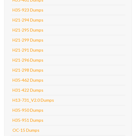
H35-923 Dumps
H21-294 Dumps
H21-295 Dumps
H21-299 Dumps
H21-291 Dumps
H21-296 Dumps
H21-298 Dumps
H35-462 Dumps
H31-422 Dumps
H13-731_V2.0 Dumps
H35-950 Dumps
H35-951 Dumps
OC-15 Dumps