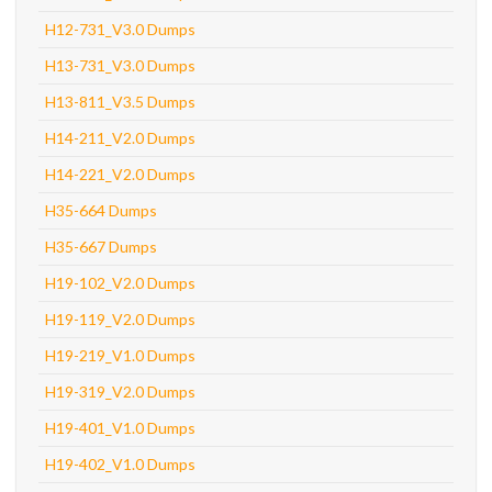
H12-731_V3.0 Dumps
H13-731_V3.0 Dumps
H13-811_V3.5 Dumps
H14-211_V2.0 Dumps
H14-221_V2.0 Dumps
H35-664 Dumps
H35-667 Dumps
H19-102_V2.0 Dumps
H19-119_V2.0 Dumps
H19-219_V1.0 Dumps
H19-319_V2.0 Dumps
H19-401_V1.0 Dumps
H19-402_V1.0 Dumps