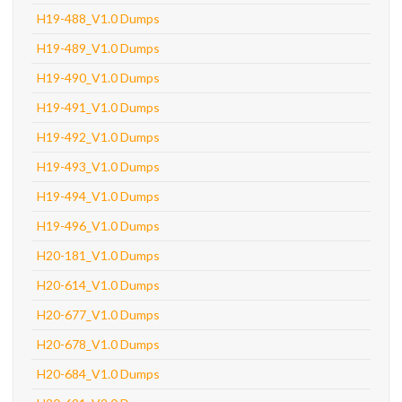
H19-488_V1.0 Dumps
H19-489_V1.0 Dumps
H19-490_V1.0 Dumps
H19-491_V1.0 Dumps
H19-492_V1.0 Dumps
H19-493_V1.0 Dumps
H19-494_V1.0 Dumps
H19-496_V1.0 Dumps
H20-181_V1.0 Dumps
H20-614_V1.0 Dumps
H20-677_V1.0 Dumps
H20-678_V1.0 Dumps
H20-684_V1.0 Dumps