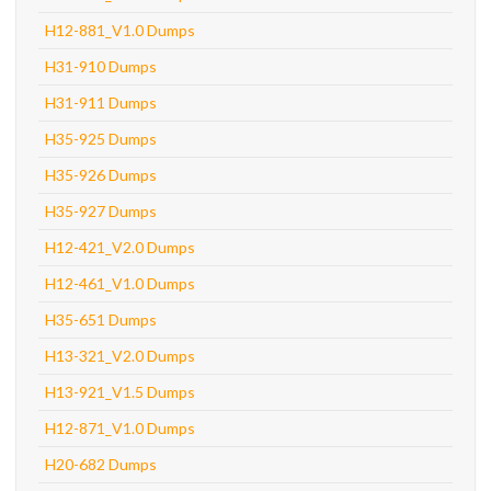
H12-881_V1.0 Dumps
H31-910 Dumps
H31-911 Dumps
H35-925 Dumps
H35-926 Dumps
H35-927 Dumps
H12-421_V2.0 Dumps
H12-461_V1.0 Dumps
H35-651 Dumps
H13-321_V2.0 Dumps
H13-921_V1.5 Dumps
H12-871_V1.0 Dumps
H20-682 Dumps