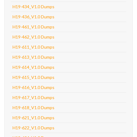
H19-434_V1.0 Dumps
H19-436_V1.0 Dumps
H19-461_V1.0 Dumps
H19-462_V1.0 Dumps
H19-611_V1.0 Dumps
H19-613_V1.0 Dumps
H19-614_V1.0 Dumps
H19-615_V1.0 Dumps
H19-616_V1.0 Dumps
H19-617_V1.0 Dumps
H19-618_V1.0 Dumps
H19-621_V1.0 Dumps
H19-622_V1.0 Dumps