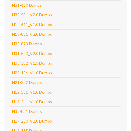
H31-610 Dumps
H35-581_V2.0 Dumps
H12-611_V1.0 Dumps
H13-831_V2.0 Dumps
H35-823 Dumps
H31-523_V2.0 Dumps
H35-582_V1.5 Dumps
H28-154_V1.0 Dumps
H21-282 Dumps
H12-531_V1.0 Dumps
H14-241_V1.0 Dumps
H35-831 Dumps
H19-250_V2.0 Dumps
H19-335 Dumps