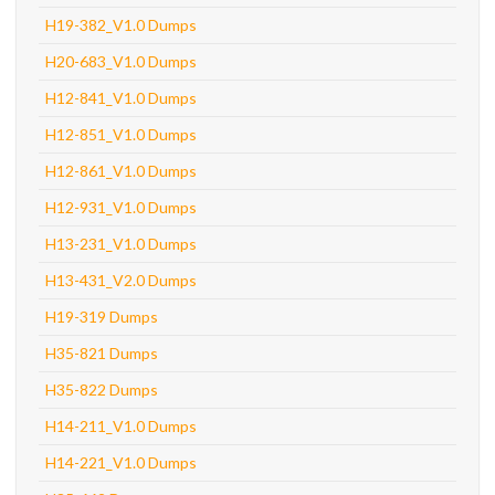
H19-382_V1.0 Dumps
H20-683_V1.0 Dumps
H12-841_V1.0 Dumps
H12-851_V1.0 Dumps
H12-861_V1.0 Dumps
H12-931_V1.0 Dumps
H13-231_V1.0 Dumps
H13-431_V2.0 Dumps
H19-319 Dumps
H35-821 Dumps
H35-822 Dumps
H14-211_V1.0 Dumps
H14-221_V1.0 Dumps