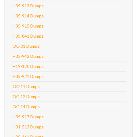
H35-913 Dumps
H35-914 Dumps
H35-915 Dumps
H35-841 Dumps
OC-01 Dumps
H35-942 Dumps
H19-120 Dumps
H35-921 Dumps
OC-11 Dumps
OC-12 Dumps
OC-14 Dumps
H35-917 Dumps
H31-513 Dumps
H35-461 Dumps