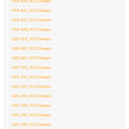
H19-624_V1.0 Dumps
H19-625_V1.0 Dumps
H19-627_V1.0 Dumps
H19-628_V1.0 Dumps
H20-501_V1.0 Dumps
H20-601_V1.0 Dumps
H20-661_V3.0 Dumps
H20-701_V2.0 Dumps
H21-211_V1.0 Dumps
H21-221_V1.0 Dumps
H21-261_V1.0 Dumps
H21-264_V1.0 Dumps
H21-282_V2.0 Dumps
H21-283_V1.0 Dumps