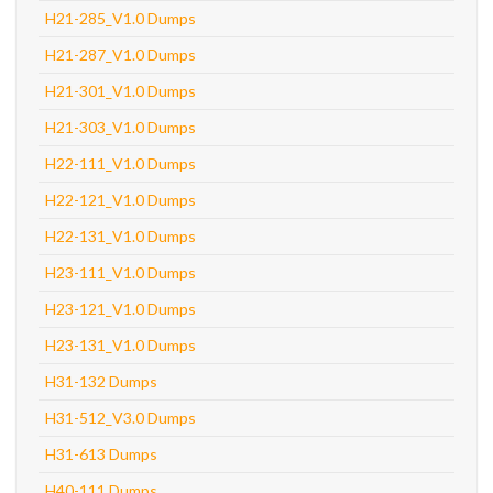
H21-285_V1.0 Dumps
H21-287_V1.0 Dumps
H21-301_V1.0 Dumps
H21-303_V1.0 Dumps
H22-111_V1.0 Dumps
H22-121_V1.0 Dumps
H22-131_V1.0 Dumps
H23-111_V1.0 Dumps
H23-121_V1.0 Dumps
H23-131_V1.0 Dumps
H31-132 Dumps
H31-512_V3.0 Dumps
H31-613 Dumps
H40-111 Dumps