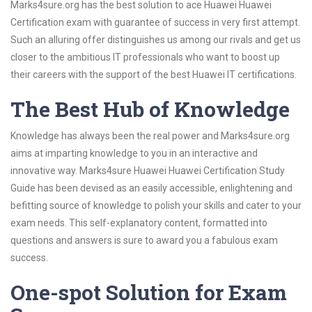
Marks4sure.org has the best solution to ace Huawei Huawei
Certification exam with guarantee of success in very first attempt.
Such an alluring offer distinguishes us among our rivals and get us
closer to the ambitious IT professionals who want to boost up
their careers with the support of the best Huawei IT certifications.
The Best Hub of Knowledge
Knowledge has always been the real power and Marks4sure.org
aims at imparting knowledge to you in an interactive and
innovative way. Marks4sure Huawei Huawei Certification Study
Guide has been devised as an easily accessible, enlightening and
befitting source of knowledge to polish your skills and cater to your
exam needs. This self-explanatory content, formatted into
questions and answers is sure to award you a fabulous exam
success.
One-spot Solution for Exam