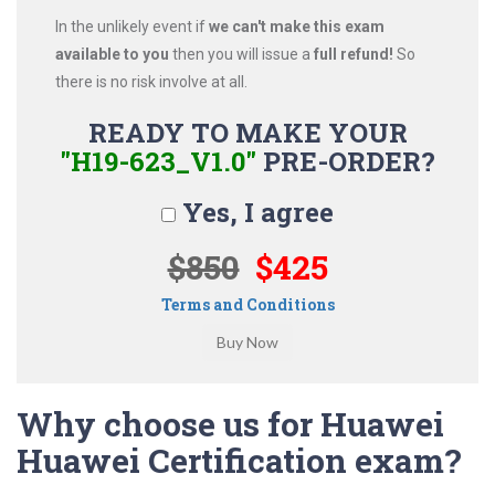
In the unlikely event if
we can't make this exam
available to you
then you will issue a
full refund!
So
there is no risk involve at all.
READY TO MAKE YOUR
"H19-623_V1.0"
PRE-ORDER?
Yes, I agree
$850
$425
Terms and Conditions
Why choose us for Huawei
Huawei Certification exam?