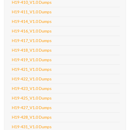
H19-410_V1.0 Dumps
H19-411_V1.0 Dumps
H19-414_V1.0 Dumps
H19-416_V1.0 Dumps
H19-417_V1.0 Dumps
H19-418_V1.0 Dumps
H19-419_V1.0 Dumps
H19-421_V1.0 Dumps
H19-422_V1.0 Dumps
H19-423_V1.0 Dumps
H19-425_V1.0 Dumps
H19-427_V1.0 Dumps
H19-428_V1.0 Dumps
H19-431_V1.0 Dumps