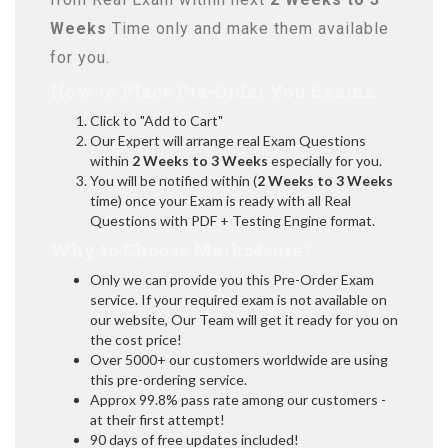
Weeks
Time only and make them available
for you.
How to Place Pre-Order You Exams:
Click to "Add to Cart"
Our Expert will arrange real Exam Questions
within
2 Weeks to 3 Weeks
especially for you.
You will be notified within (
2 Weeks to 3 Weeks
time) once your Exam is ready with all Real
Questions with PDF + Testing Engine format.
Why to Choose Marks4sure?
Only we can provide you this Pre-Order Exam
service. If your required exam is not available on
our website, Our Team will get it ready for you on
the cost price!
Over 5000+ our customers worldwide are using
this pre-ordering service.
Approx 99.8% pass rate among our customers -
at their first attempt!
90 days of free updates included!