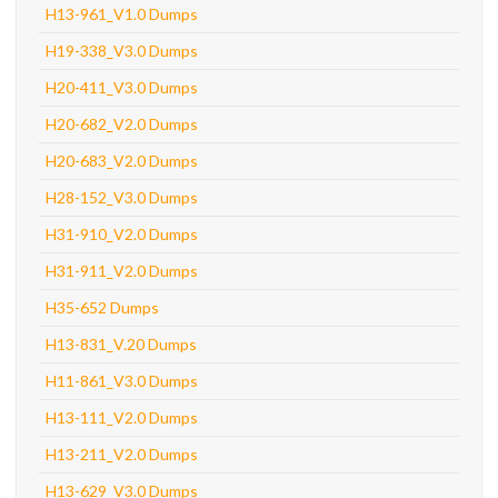
H13-961_V1.0 Dumps
H19-338_V3.0 Dumps
H20-411_V3.0 Dumps
H20-682_V2.0 Dumps
H20-683_V2.0 Dumps
H28-152_V3.0 Dumps
H31-910_V2.0 Dumps
H31-911_V2.0 Dumps
H35-652 Dumps
H13-831_V.20 Dumps
H11-861_V3.0 Dumps
H13-111_V2.0 Dumps
H13-211_V2.0 Dumps
H13-629_V3.0 Dumps