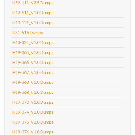
H52-111_V2.5 Dumps
H12-511_V1.0 Dumps
H13-121_V1.0 Dumps
H31-516 Dumps
H13-324_V1.0 Dumps
H19-365_V1.0 Dumps
H19-366_V1.0 Dumps
H19-367_V1.0 Dumps
H19-368_V1.0 Dumps
H19-369_V1.0 Dumps
H19-370_V1.0 Dumps
H19-374_V1.0 Dumps
H19-375_V1.0 Dumps
H19-376_V1.0 Dumps