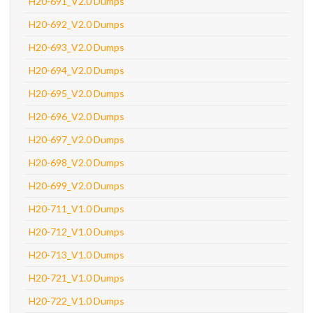
H20-691_V2.0 Dumps
H20-692_V2.0 Dumps
H20-693_V2.0 Dumps
H20-694_V2.0 Dumps
H20-695_V2.0 Dumps
H20-696_V2.0 Dumps
H20-697_V2.0 Dumps
H20-698_V2.0 Dumps
H20-699_V2.0 Dumps
H20-711_V1.0 Dumps
H20-712_V1.0 Dumps
H20-713_V1.0 Dumps
H20-721_V1.0 Dumps
H20-722_V1.0 Dumps