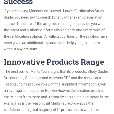
Success
If you’re having Marks4sure Huawei Huawei Certification Study
Guide, you need not to search for any other exam preparation
source. The state of the art guide is enough to provide you with
the latest and authentic information on each and every topic of
the certification syllabus. All difficult portions of the syllabus have
been given an additional explanation to help you grasp them
without any difficulty.
Innovative Products Range
The best part of Marks4sure.org is that its products; Study Guides,
Braindumps, Questions and Answers PDF and the marvelous
Testing Engine provide you with the simplified information. Even
an average candidate for Huawei Huawei Certification exam can
easily learn from them and ultimately secure the best score in the
exam. This is the reason that Marks4sure.org enjoys the
confidence of a great majority of IT professionals who have