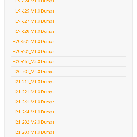
H19-624_V1.0 Dumps
H19-625_V1.0 Dumps
H19-627_V1.0 Dumps
H19-628_V1.0 Dumps
H20-501_V1.0 Dumps
H20-601_V1.0 Dumps
H20-661_V3.0 Dumps
H20-701_V2.0 Dumps
H21-211_V1.0 Dumps
H21-221_V1.0 Dumps
H21-261_V1.0 Dumps
H21-264_V1.0 Dumps
H21-282_V2.0 Dumps
H21-283_V1.0 Dumps