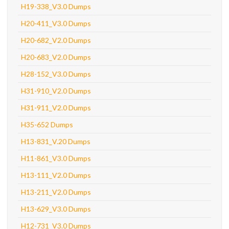
H19-338_V3.0 Dumps
H20-411_V3.0 Dumps
H20-682_V2.0 Dumps
H20-683_V2.0 Dumps
H28-152_V3.0 Dumps
H31-910_V2.0 Dumps
H31-911_V2.0 Dumps
H35-652 Dumps
H13-831_V.20 Dumps
H11-861_V3.0 Dumps
H13-111_V2.0 Dumps
H13-211_V2.0 Dumps
H13-629_V3.0 Dumps
H12-731_V3.0 Dumps