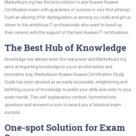
Marks4sure.org has the best solution to ace Huawei Huawei
Certification exam with guarantee of success in very first attempt.
Such an alluring offer distinguishes us among our rivals and get us
closer to the ambitious IT professionals who want to boost up
their careers with the support of the best Huawei IT certifications.
The Best Hub of Knowledge
Knowledge has always been the real power and Marks4sure.org
aims at imparting knowledge to you in an interactive and
innovative way. Marks4sure Huawei Huawei Certification Study
Guide has been devised as an easily accessible, enlightening and
befitting source of knowledge to polish your skills and cater to your
exam needs. This self-explanatory content, formatted into
questions and answers is sure to award you a fabulous exam
success.
One-spot Solution for Exam