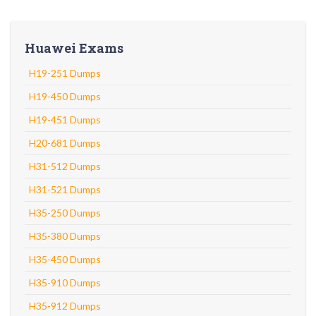
Huawei Exams
H19-251 Dumps
H19-450 Dumps
H19-451 Dumps
H20-681 Dumps
H31-512 Dumps
H31-521 Dumps
H35-250 Dumps
H35-380 Dumps
H35-450 Dumps
H35-910 Dumps
H35-912 Dumps