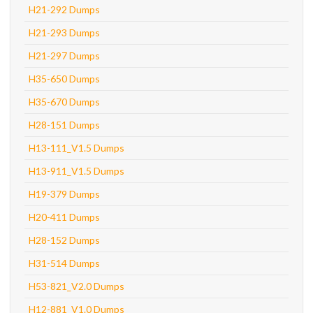
H21-292 Dumps
H21-293 Dumps
H21-297 Dumps
H35-650 Dumps
H35-670 Dumps
H28-151 Dumps
H13-111_V1.5 Dumps
H13-911_V1.5 Dumps
H19-379 Dumps
H20-411 Dumps
H28-152 Dumps
H31-514 Dumps
H53-821_V2.0 Dumps
H12-881_V1.0 Dumps