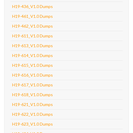
H19-436_V1.0 Dumps
H19-461_V1.0 Dumps
H19-462_V1.0 Dumps
H19-611_V1.0 Dumps
H19-613_V1.0 Dumps
H19-614_V1.0 Dumps
H19-615_V1.0 Dumps
H19-616_V1.0 Dumps
H19-617_V1.0 Dumps
H19-618_V1.0 Dumps
H19-621_V1.0 Dumps
H19-622_V1.0 Dumps
H19-623_V1.0 Dumps