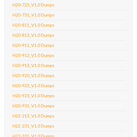
H20-723_V1.0 Dumps
H20-731_V1.0 Dumps
H20-811_V1.0 Dumps
H20-813_V1.0 Dumps
H20-911_V1.0 Dumps
H20-912_V1.0 Dumps
H20-913_V1.0 Dumps
H20-920_V1.0 Dumps
H20-922_V1.0 Dumps
H20-923_V1.0 Dumps
H20-931_V1.0 Dumps
H22-213_V1.0 Dumps
H22-231_V1.0 Dumps
H22-331_V1.0 Dumps