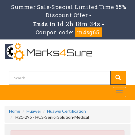
Summer Sale-Special Limited Time 65%
Discount Offer -
1d 2h 18m 33s
Ends in
-
Coupon code:
m4sg65
Toggle
navigati
Home
Huawei
Huawei Certification
H21-295 - HCS-SeniorSolution-Medical