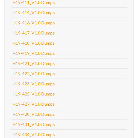
H19-411_V1.0 Dumps
H19-414_V1.0 Dumps
H19-416_V1.0 Dumps
H19-417_V1.0 Dumps
H19-418_V1.0 Dumps
H19-419_V1.0 Dumps
H19-421_V1.0 Dumps
H19-422_V1.0 Dumps
H19-423_V1.0 Dumps
H19-425_V1.0 Dumps
H19-427_V1.0 Dumps
H19-428_V1.0 Dumps
H19-431_V1.0 Dumps
H19-434_V1.0 Dumps