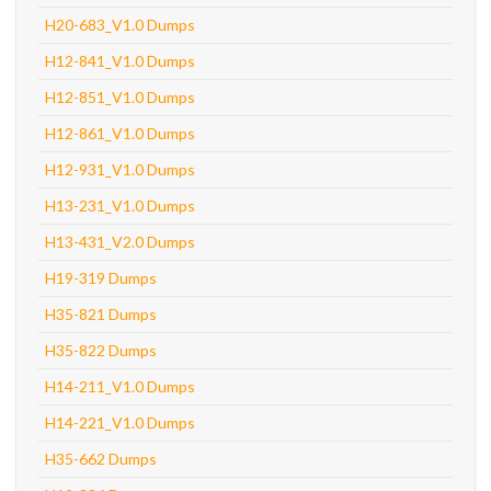
H20-683_V1.0 Dumps
H12-841_V1.0 Dumps
H12-851_V1.0 Dumps
H12-861_V1.0 Dumps
H12-931_V1.0 Dumps
H13-231_V1.0 Dumps
H13-431_V2.0 Dumps
H19-319 Dumps
H35-821 Dumps
H35-822 Dumps
H14-211_V1.0 Dumps
H14-221_V1.0 Dumps
H35-662 Dumps