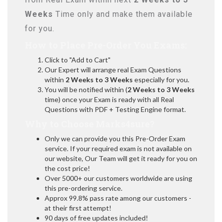
Weeks
Time only and make them available
for you.
How to Place Pre-Order You Exams:
Click to "Add to Cart"
Our Expert will arrange real Exam Questions
within
2 Weeks to 3 Weeks
especially for you.
You will be notified within (
2 Weeks to 3 Weeks
time) once your Exam is ready with all Real
Questions with PDF + Testing Engine format.
Why to Choose Marks4sure?
Only we can provide you this Pre-Order Exam
service. If your required exam is not available on
our website, Our Team will get it ready for you on
the cost price!
Over 5000+ our customers worldwide are using
this pre-ordering service.
Approx 99.8% pass rate among our customers -
at their first attempt!
90 days of free updates included!