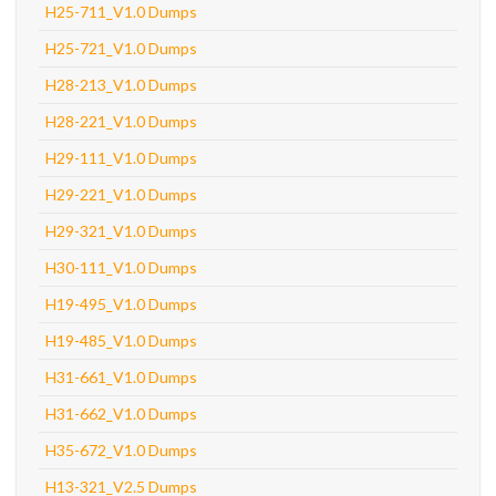
H25-711_V1.0 Dumps
H25-721_V1.0 Dumps
H28-213_V1.0 Dumps
H28-221_V1.0 Dumps
H29-111_V1.0 Dumps
H29-221_V1.0 Dumps
H29-321_V1.0 Dumps
H30-111_V1.0 Dumps
H19-495_V1.0 Dumps
H19-485_V1.0 Dumps
H31-661_V1.0 Dumps
H31-662_V1.0 Dumps
H35-672_V1.0 Dumps
H13-321_V2.5 Dumps