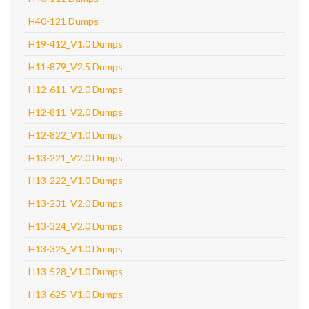
H40-121 Dumps
H19-412_V1.0 Dumps
H11-879_V2.5 Dumps
H12-611_V2.0 Dumps
H12-811_V2.0 Dumps
H12-822_V1.0 Dumps
H13-221_V2.0 Dumps
H13-222_V1.0 Dumps
H13-231_V2.0 Dumps
H13-324_V2.0 Dumps
H13-325_V1.0 Dumps
H13-528_V1.0 Dumps
H13-625_V1.0 Dumps