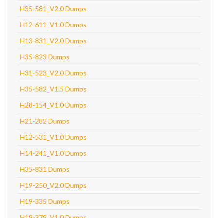
H35-581_V2.0 Dumps
H12-611_V1.0 Dumps
H13-831_V2.0 Dumps
H35-823 Dumps
H31-523_V2.0 Dumps
H35-582_V1.5 Dumps
H28-154_V1.0 Dumps
H21-282 Dumps
H12-531_V1.0 Dumps
H14-241_V1.0 Dumps
H35-831 Dumps
H19-250_V2.0 Dumps
H19-335 Dumps
H19-379_V1.0 Dumps