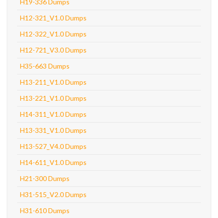
H19-336 Dumps
H12-321_V1.0 Dumps
H12-322_V1.0 Dumps
H12-721_V3.0 Dumps
H35-663 Dumps
H13-211_V1.0 Dumps
H13-221_V1.0 Dumps
H14-311_V1.0 Dumps
H13-331_V1.0 Dumps
H13-527_V4.0 Dumps
H14-611_V1.0 Dumps
H21-300 Dumps
H31-515_V2.0 Dumps
H31-610 Dumps