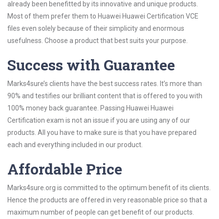
already been benefitted by its innovative and unique products.
Most of them prefer them to Huawei Huawei Certification VCE
files even solely because of their simplicity and enormous
usefulness. Choose a product that best suits your purpose.
Success with Guarantee
Marks4sure’s clients have the best success rates. It’s more than
90% and testifies our brilliant content that is offered to you with
100% money back guarantee. Passing Huawei Huawei
Certification exam is not an issue if you are using any of our
products. All you have to make sure is that you have prepared
each and everything included in our product.
Affordable Price
Marks4sure.org is committed to the optimum benefit of its clients.
Hence the products are offered in very reasonable price so that a
maximum number of people can get benefit of our products.