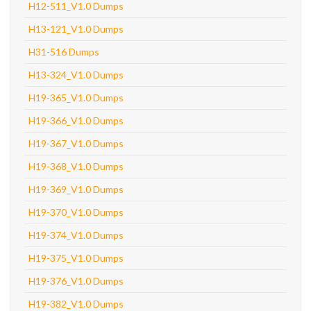
H12-511_V1.0 Dumps
H13-121_V1.0 Dumps
H31-516 Dumps
H13-324_V1.0 Dumps
H19-365_V1.0 Dumps
H19-366_V1.0 Dumps
H19-367_V1.0 Dumps
H19-368_V1.0 Dumps
H19-369_V1.0 Dumps
H19-370_V1.0 Dumps
H19-374_V1.0 Dumps
H19-375_V1.0 Dumps
H19-376_V1.0 Dumps
H19-382_V1.0 Dumps