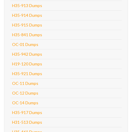
H35-913 Dumps
H35-914 Dumps
H35-915 Dumps
H35-841 Dumps
OC-01 Dumps
H35-942 Dumps
H19-120 Dumps
H35-921 Dumps
OC-11 Dumps
OC-12 Dumps
OC-14 Dumps
H35-917 Dumps
H31-513 Dumps
H35-461 Dumps