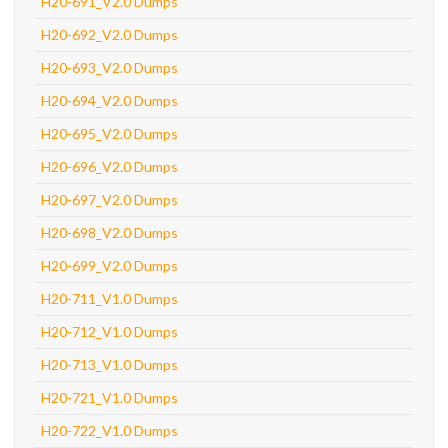
H20-691_V2.0 Dumps
H20-692_V2.0 Dumps
H20-693_V2.0 Dumps
H20-694_V2.0 Dumps
H20-695_V2.0 Dumps
H20-696_V2.0 Dumps
H20-697_V2.0 Dumps
H20-698_V2.0 Dumps
H20-699_V2.0 Dumps
H20-711_V1.0 Dumps
H20-712_V1.0 Dumps
H20-713_V1.0 Dumps
H20-721_V1.0 Dumps
H20-722_V1.0 Dumps