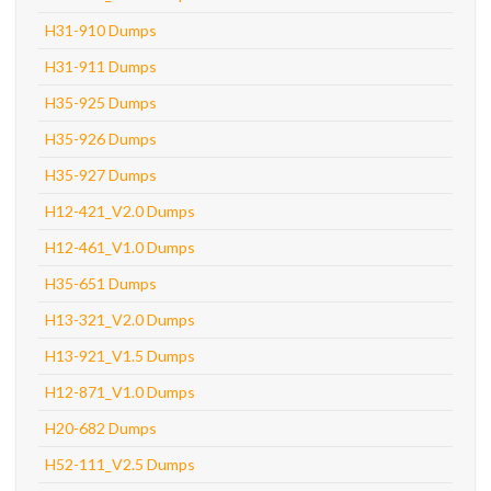
H31-910 Dumps
H31-911 Dumps
H35-925 Dumps
H35-926 Dumps
H35-927 Dumps
H12-421_V2.0 Dumps
H12-461_V1.0 Dumps
H35-651 Dumps
H13-321_V2.0 Dumps
H13-921_V1.5 Dumps
H12-871_V1.0 Dumps
H20-682 Dumps
H52-111_V2.5 Dumps