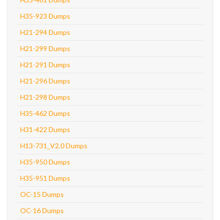
H35-923 Dumps
H21-294 Dumps
H21-299 Dumps
H21-291 Dumps
H21-296 Dumps
H21-298 Dumps
H35-462 Dumps
H31-422 Dumps
H13-731_V2.0 Dumps
H35-950 Dumps
H35-951 Dumps
OC-15 Dumps
OC-16 Dumps