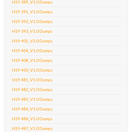
H19-389_V1.0 Dumps
H19-391_V1.0 Dumps
H19-392_V1.0 Dumps
H19-393_V1.0 Dumps
H19-401_V2.0 Dumps
H19-404_V1.0 Dumps
H19-408_V1.0 Dumps
H19-430_V1.0 Dumps
H19-481_V1.0 Dumps
H19-482_V1.0 Dumps
H19-483_V1.0 Dumps
H19-484_V1.0 Dumps
H19-486_V1.0 Dumps
H19-487_V1.0 Dumps