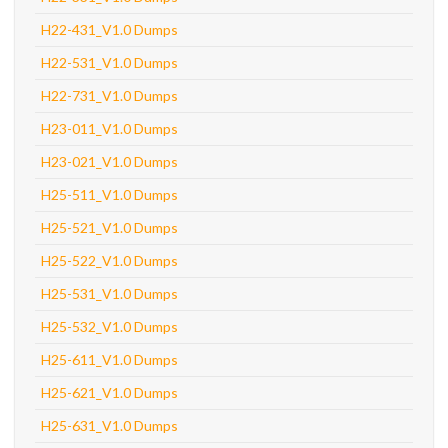
H22-431_V1.0 Dumps
H22-531_V1.0 Dumps
H22-731_V1.0 Dumps
H23-011_V1.0 Dumps
H23-021_V1.0 Dumps
H25-511_V1.0 Dumps
H25-521_V1.0 Dumps
H25-522_V1.0 Dumps
H25-531_V1.0 Dumps
H25-532_V1.0 Dumps
H25-611_V1.0 Dumps
H25-621_V1.0 Dumps
H25-631_V1.0 Dumps