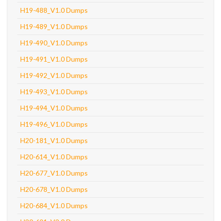
H19-488_V1.0 Dumps
H19-489_V1.0 Dumps
H19-490_V1.0 Dumps
H19-491_V1.0 Dumps
H19-492_V1.0 Dumps
H19-493_V1.0 Dumps
H19-494_V1.0 Dumps
H19-496_V1.0 Dumps
H20-181_V1.0 Dumps
H20-614_V1.0 Dumps
H20-677_V1.0 Dumps
H20-678_V1.0 Dumps
H20-684_V1.0 Dumps