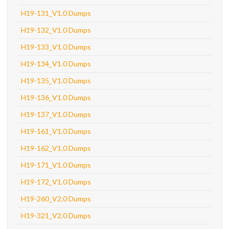
H19-131_V1.0 Dumps
H19-132_V1.0 Dumps
H19-133_V1.0 Dumps
H19-134_V1.0 Dumps
H19-135_V1.0 Dumps
H19-136_V1.0 Dumps
H19-137_V1.0 Dumps
H19-161_V1.0 Dumps
H19-162_V1.0 Dumps
H19-171_V1.0 Dumps
H19-172_V1.0 Dumps
H19-260_V2.0 Dumps
H19-321_V2.0 Dumps