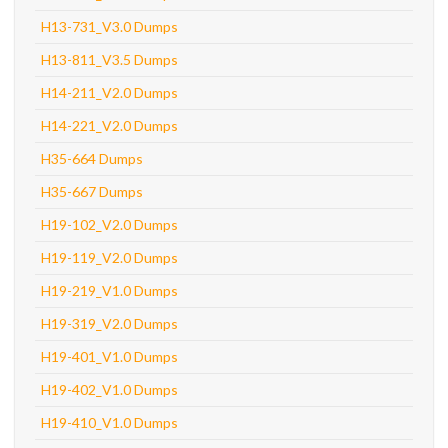
H13-731_V3.0 Dumps
H13-811_V3.5 Dumps
H14-211_V2.0 Dumps
H14-221_V2.0 Dumps
H35-664 Dumps
H35-667 Dumps
H19-102_V2.0 Dumps
H19-119_V2.0 Dumps
H19-219_V1.0 Dumps
H19-319_V2.0 Dumps
H19-401_V1.0 Dumps
H19-402_V1.0 Dumps
H19-410_V1.0 Dumps