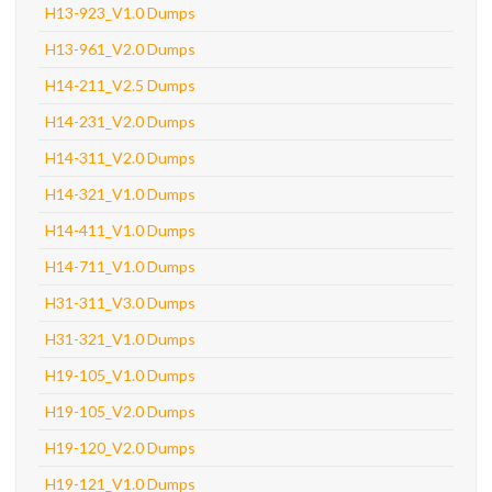
H13-923_V1.0 Dumps
H13-961_V2.0 Dumps
H14-211_V2.5 Dumps
H14-231_V2.0 Dumps
H14-311_V2.0 Dumps
H14-321_V1.0 Dumps
H14-411_V1.0 Dumps
H14-711_V1.0 Dumps
H31-311_V3.0 Dumps
H31-321_V1.0 Dumps
H19-105_V1.0 Dumps
H19-105_V2.0 Dumps
H19-120_V2.0 Dumps
H19-121_V1.0 Dumps