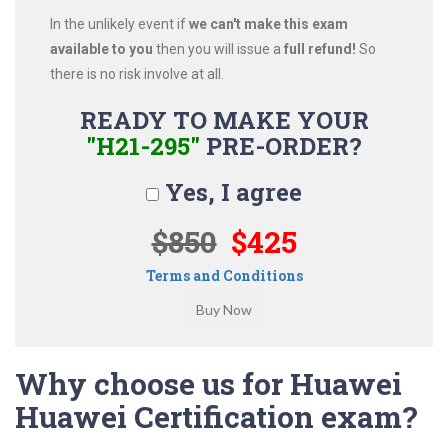
In the unlikely event if
we can't make this exam
available to you
then you will issue a
full refund!
So
there is no risk involve at all.
READY TO MAKE YOUR
"H21-295"
PRE-ORDER?
Yes, I agree
$850
$425
Terms and Conditions
Why choose us for Huawei
Huawei Certification exam?