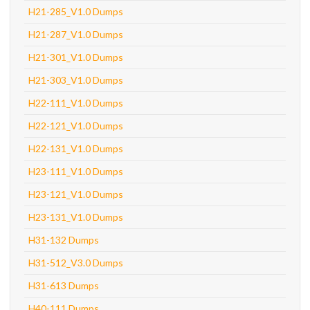
H21-285_V1.0 Dumps
H21-287_V1.0 Dumps
H21-301_V1.0 Dumps
H21-303_V1.0 Dumps
H22-111_V1.0 Dumps
H22-121_V1.0 Dumps
H22-131_V1.0 Dumps
H23-111_V1.0 Dumps
H23-121_V1.0 Dumps
H23-131_V1.0 Dumps
H31-132 Dumps
H31-512_V3.0 Dumps
H31-613 Dumps
H40-111 Dumps