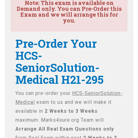
Note:
This exam is available on
Demand only. You can Pre-Order this
Exam and we will arrange this for
you.
Pre-Order Your
HCS-
SeniorSolution-
Medical H21-295
You can pre-order your
HCS-SeniorSolution-
Medical
exam to us and we will make it
available in
2 Weeks to 3 Weeks
maximum. Marks4sure.org Team will
Arrange All
Real
Exam Questions only
from Real Exam within next
2 Weeks to 3