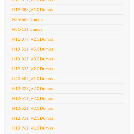
H19-383_V1.0 Dumps
H35-665 Dumps
H31-131 Dumps
H11-879_V2.0 Dumps
H13-511_V5.0 Dumps
H13-821_V3.0 Dumps
H19-335_V2.0 Dumps
H20-682_V1.0 Dumps
H12-323_V2.0 Dumps
H12-511_V2.0 Dumps
H12-521_V2.0 Dumps
H12-931_V2.0 Dumps
H13-961_V1.0 Dumps