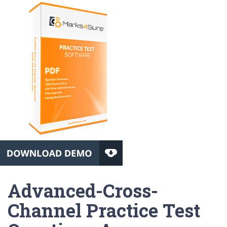
Advanced-Cross-
Channel Practice Test