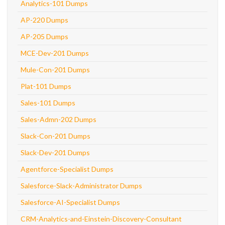
Analytics-101 Dumps
AP-220 Dumps
AP-205 Dumps
MCE-Dev-201 Dumps
Mule-Con-201 Dumps
Plat-101 Dumps
Sales-101 Dumps
Sales-Admn-202 Dumps
Slack-Con-201 Dumps
Slack-Dev-201 Dumps
Agentforce-Specialist Dumps
Salesforce-Slack-Administrator Dumps
Salesforce-AI-Specialist Dumps
CRM-Analytics-and-Einstein-Discovery-Consultant