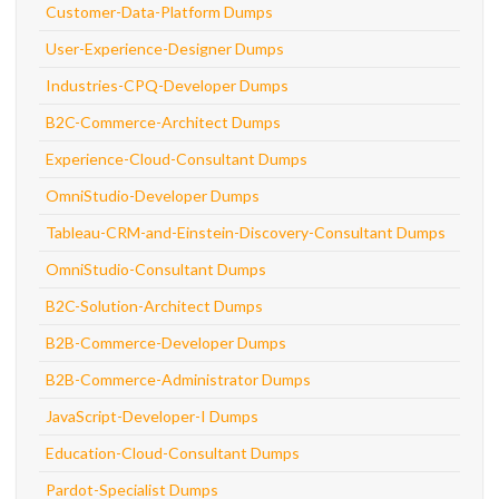
Customer-Data-Platform Dumps
User-Experience-Designer Dumps
Industries-CPQ-Developer Dumps
B2C-Commerce-Architect Dumps
Experience-Cloud-Consultant Dumps
OmniStudio-Developer Dumps
Tableau-CRM-and-Einstein-Discovery-Consultant Dumps
OmniStudio-Consultant Dumps
B2C-Solution-Architect Dumps
B2B-Commerce-Developer Dumps
B2B-Commerce-Administrator Dumps
JavaScript-Developer-I Dumps
Education-Cloud-Consultant Dumps
Pardot-Specialist Dumps