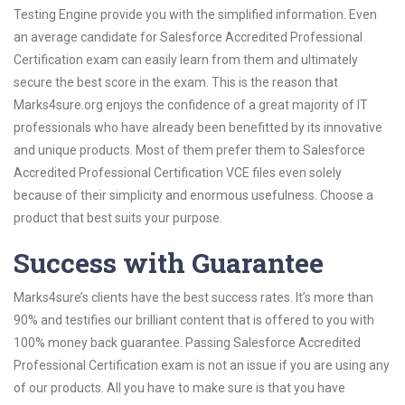
Testing Engine provide you with the simplified information. Even
an average candidate for Salesforce Accredited Professional
Certification exam can easily learn from them and ultimately
secure the best score in the exam. This is the reason that
Marks4sure.org enjoys the confidence of a great majority of IT
professionals who have already been benefitted by its innovative
and unique products. Most of them prefer them to Salesforce
Accredited Professional Certification VCE files even solely
because of their simplicity and enormous usefulness. Choose a
product that best suits your purpose.
Success with Guarantee
Marks4sure’s clients have the best success rates. It’s more than
90% and testifies our brilliant content that is offered to you with
100% money back guarantee. Passing Salesforce Accredited
Professional Certification exam is not an issue if you are using any
of our products. All you have to make sure is that you have