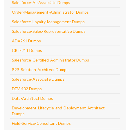
Salesforce-AI-Associate Dumps
Order-Management-Administrator Dumps
Salesforce-Loyalty-Management Dumps
Salesforce-Sales-Representative Dumps
ADX261 Dumps
CRT-211 Dumps
Salesforce-Certified-Administrator Dumps
B2B-Solution-Architect Dumps
Salesforce-Associate Dumps
DEV-402 Dumps
Data-Architect Dumps
Development-Lifecycle-and-Deployment-Architect
Dumps
Field-Service-Consultant Dumps