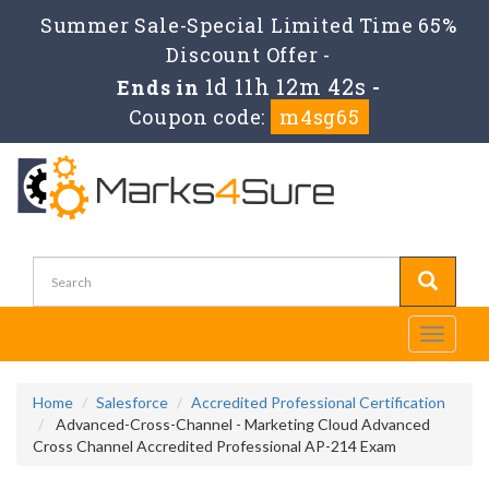
Summer Sale-Special Limited Time 65%
Discount Offer -
1d 11h 12m 41s
Ends in
-
Coupon code:
m4sg65
Toggle
navigati
Home
Salesforce
Accredited Professional Certification
Advanced-Cross-Channel - Marketing Cloud Advanced
Cross Channel Accredited Professional AP-214 Exam