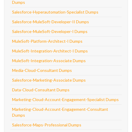
Dumps
Salesforce-Hyperautomation-Specialist Dumps
Salesforce-MuleSoft-Developer-II Dumps
Salesforce-MuleSoft-Developer-I Dumps
MuleSoft-Platform-Architect-I Dumps
MuleSoft-Integration-Architect-I Dumps
MuleSoft-Integration-Associate Dumps
Media-Cloud-Consultant Dumps
Salesforce-Marketing-Associate Dumps
Data-Cloud-Consultant Dumps
Marketing-Cloud-Account-Engagement-Specialist Dumps
Marketing-Cloud-Account-Engagement-Consultant
Dumps
Salesforce-Maps-Professional Dumps