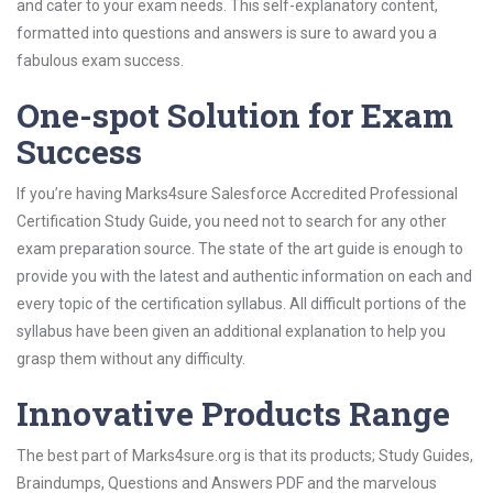
and cater to your exam needs. This self-explanatory content,
formatted into questions and answers is sure to award you a
fabulous exam success.
One-spot Solution for Exam
Success
If you’re having Marks4sure Salesforce Accredited Professional
Certification Study Guide, you need not to search for any other
exam preparation source. The state of the art guide is enough to
provide you with the latest and authentic information on each and
every topic of the certification syllabus. All difficult portions of the
syllabus have been given an additional explanation to help you
grasp them without any difficulty.
Innovative Products Range
The best part of Marks4sure.org is that its products; Study Guides,
Braindumps, Questions and Answers PDF and the marvelous