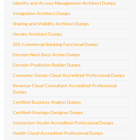
Identity-and-Access-Management-Architect Dumps
Integration-Architect Dumps
Sharing-and-Visibility-Architect Dumps
Heroku-Architect Dumps
201-Commercial-Banking-Functional Dumps
Einstein-Next-Best-Action Dumps
Einstein-Prediction-Builder Dumps
Consumer-Goods-Cloud-Accredited-Professional Dumps
Revenue-Cloud-Consultant-Accredited-Professional
Dumps
Certified-Business-Analyst Dumps
Certified-Strategy-Designer Dumps
Interaction-Studio-Accredited-Professional Dumps
Health-Cloud-Accredited-Professional Dumps