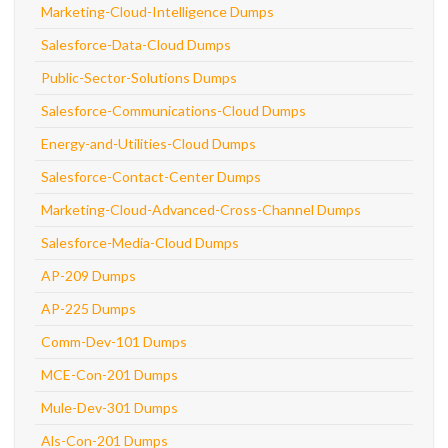
Marketing-Cloud-Intelligence Dumps
Salesforce-Data-Cloud Dumps
Public-Sector-Solutions Dumps
Salesforce-Communications-Cloud Dumps
Energy-and-Utilities-Cloud Dumps
Salesforce-Contact-Center Dumps
Marketing-Cloud-Advanced-Cross-Channel Dumps
Salesforce-Media-Cloud Dumps
AP-209 Dumps
AP-225 Dumps
Comm-Dev-101 Dumps
MCE-Con-201 Dumps
Mule-Dev-301 Dumps
Als-Con-201 Dumps