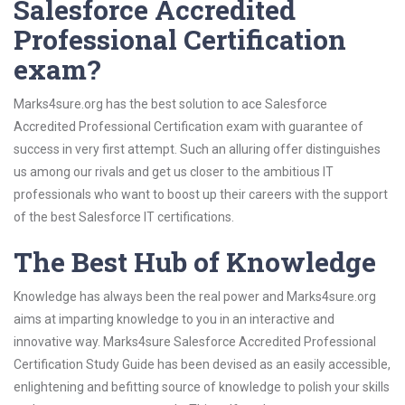
Salesforce Accredited
Professional Certification
exam?
Marks4sure.org has the best solution to ace Salesforce
Accredited Professional Certification exam with guarantee of
success in very first attempt. Such an alluring offer distinguishes
us among our rivals and get us closer to the ambitious IT
professionals who want to boost up their careers with the support
of the best Salesforce IT certifications.
The Best Hub of Knowledge
Knowledge has always been the real power and Marks4sure.org
aims at imparting knowledge to you in an interactive and
innovative way. Marks4sure Salesforce Accredited Professional
Certification Study Guide has been devised as an easily accessible,
enlightening and befitting source of knowledge to polish your skills