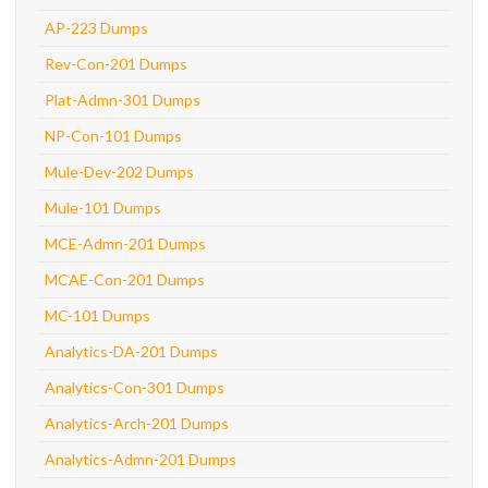
AP-223 Dumps
Rev-Con-201 Dumps
Plat-Admn-301 Dumps
NP-Con-101 Dumps
Mule-Dev-202 Dumps
Mule-101 Dumps
MCE-Admn-201 Dumps
MCAE-Con-201 Dumps
MC-101 Dumps
Analytics-DA-201 Dumps
Analytics-Con-301 Dumps
Analytics-Arch-201 Dumps
Analytics-Admn-201 Dumps