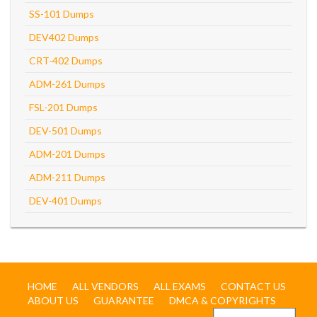
SS-101 Dumps
DEV402 Dumps
CRT-402 Dumps
ADM-261 Dumps
FSL-201 Dumps
DEV-501 Dumps
ADM-201 Dumps
ADM-211 Dumps
DEV-401 Dumps
HOME
ALL VENDORS
ALL EXAMS
CONTACT US
ABOUT US
GUARANTEE
DMCA & COPYRIGHTS