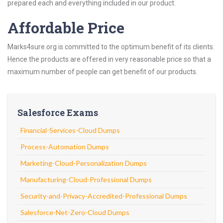
prepared each and everything included in our product.
Affordable Price
Marks4sure.org is committed to the optimum benefit of its clients.
Hence the products are offered in very reasonable price so that a
maximum number of people can get benefit of our products.
Salesforce Exams
Financial-Services-Cloud Dumps
Process-Automation Dumps
Marketing-Cloud-Personalization Dumps
Manufacturing-Cloud-Professional Dumps
Security-and-Privacy-Accredited-Professional Dumps
Salesforce-Net-Zero-Cloud Dumps