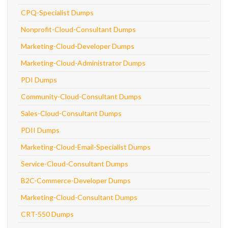
CPQ-Specialist Dumps
Nonprofit-Cloud-Consultant Dumps
Marketing-Cloud-Developer Dumps
Marketing-Cloud-Administrator Dumps
PDI Dumps
Community-Cloud-Consultant Dumps
Sales-Cloud-Consultant Dumps
PDII Dumps
Marketing-Cloud-Email-Specialist Dumps
Service-Cloud-Consultant Dumps
B2C-Commerce-Developer Dumps
Marketing-Cloud-Consultant Dumps
CRT-550 Dumps