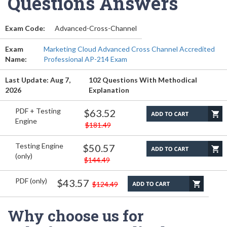
Questions Answers
Exam Code:
Advanced-Cross-Channel
Exam
Marketing Cloud Advanced Cross Channel Accredited
Name:
Professional AP-214 Exam
Last Update: Aug 7,
102 Questions With Methodical
2026
Explanation
PDF + Testing
$63.52
Engine
$181.49
Testing Engine
$50.57
(only)
$144.49
PDF (only)
$43.57
$124.49
Why choose us for