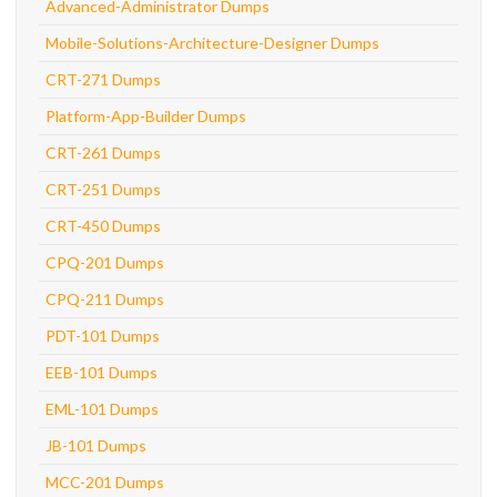
Advanced-Administrator Dumps
Mobile-Solutions-Architecture-Designer Dumps
CRT-271 Dumps
Platform-App-Builder Dumps
CRT-261 Dumps
CRT-251 Dumps
CRT-450 Dumps
CPQ-201 Dumps
CPQ-211 Dumps
PDT-101 Dumps
EEB-101 Dumps
EML-101 Dumps
JB-101 Dumps
MCC-201 Dumps