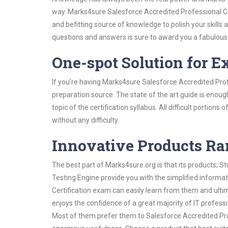
way. Marks4sure Salesforce Accredited Professional Cer
and befitting source of knowledge to polish your skills
questions and answers is sure to award you a fabulou
One-spot Solution for 
If you’re having Marks4sure Salesforce Accredited Prof
preparation source. The state of the art guide is enoug
topic of the certification syllabus. All difficult portio
without any difficulty.
Innovative Products R
The best part of Marks4sure.org is that its products;
Testing Engine provide you with the simplified informa
Certification exam can easily learn from them and ulti
enjoys the confidence of a great majority of IT profess
Most of them prefer them to Salesforce Accredited Profe