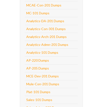
MCAE-Con-201 Dumps
MC-101 Dumps
Analytics-DA-201 Dumps
Analytics-Con-301 Dumps
Analytics-Arch-201 Dumps
Analytics-Admn-201 Dumps
Analytics-101 Dumps
AP-220 Dumps
AP-205 Dumps
MCE-Dev-201 Dumps
Mule-Con-201 Dumps
Plat-101 Dumps
Sales-101 Dumps