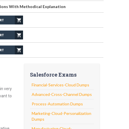
ions With Methodical Explanation
Salesforce Exams
Financial-Services-Cloud Dumps
in very
Advanced-Cross-Channel Dumps
want to
Process-Automation Dumps
Marketing-Cloud-Personalization
Dumps
vative
Manufacturing-Cloud-