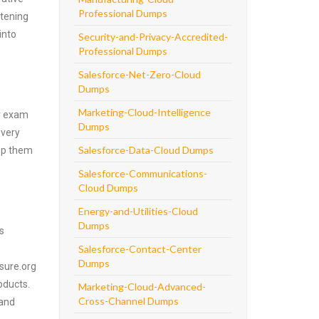
Professional Dumps
htening
into
Security-and-Privacy-Accredited-
Professional Dumps
Salesforce-Net-Zero-Cloud
Dumps
Marketing-Cloud-Intelligence
er exam
Dumps
every
Salesforce-Data-Cloud Dumps
asp them
Salesforce-Communications-
Cloud Dumps
Energy-and-Utilities-Cloud
Dumps
s
Salesforce-Contact-Center
Dumps
4sure.org
oducts.
Marketing-Cloud-Advanced-
Cross-Channel Dumps
 and