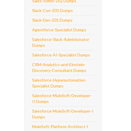
Sales-Admn-202 Dumps
Slack-Con-201 Dumps
Slack-Dev-201 Dumps
Agentforce-Specialist Dumps
Salesforce-Slack-Administrator
Dumps
Salesforce-AI-Specialist Dumps
CRM-Analytics-and-Einstein-
Discovery-Consultant Dumps
Salesforce-Hyperautomation-
Specialist Dumps
Salesforce-MuleSoft-Developer-
II Dumps
Salesforce-MuleSoft-Developer-I
Dumps
MuleSoft-Platform-Architect-I