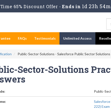
1d 23h 54m
Time 65% Discount Offer -
Ends in
rantee
FAQs
Testimonials
Unlimited Access
Resell
fication
Public-Sector-Solutions - Salesforce Public Sector Solution
lic-Sector-Solutions Prac
swers
de:
Public-Sec
me:
Salesforce
222) Exam