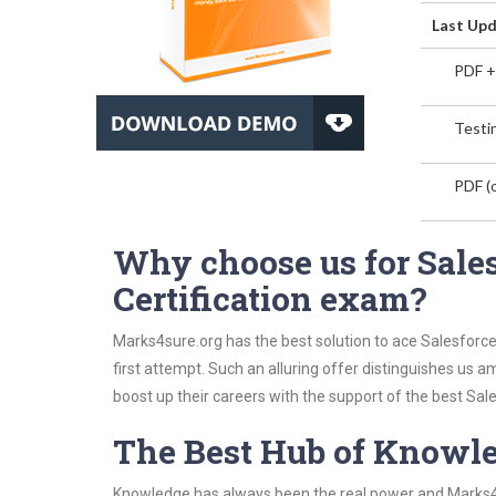
Last Upd
PDF +
Testin
PDF (o
Why choose us for Sales
Certification exam?
Marks4sure.org has the best solution to ace Salesforce
first attempt. Such an alluring offer distinguishes us 
boost up their careers with the support of the best Sales
The Best Hub of Knowl
Knowledge has always been the real power and Marks4su