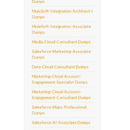
Dumps
MuleSoft-Integration-Architect-I
Dumps
MuleSoft-Integration-Associate
Dumps
Media-Cloud-Consultant Dumps
Salesforce-Marketing-Associate
Dumps
Data-Cloud-Consultant Dumps
Marketing-Cloud-Account-
Engagement-Specialist Dumps
Marketing-Cloud-Account-
Engagement-Consultant Dumps
Salesforce-Maps-Professional
Dumps
Salesforce-AI-Associate Dumps