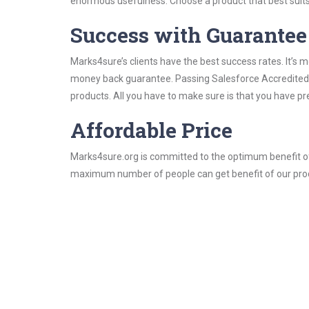
enormous usefulness. Choose a product that best suits
Success with Guarantee
Marks4sure’s clients have the best success rates. It’s m
money back guarantee. Passing Salesforce Accredited Pr
products. All you have to make sure is that you have p
Affordable Price
Marks4sure.org is committed to the optimum benefit of i
maximum number of people can get benefit of our pro