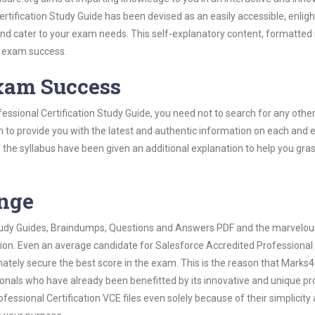
tification Study Guide has been devised as an easily accessible, enlig
 and cater to your exam needs. This self-explanatory content, formatted 
s exam success.
Exam Success
essional Certification Study Guide, you need not to search for any oth
h to provide you with the latest and authentic information on each and 
ns of the syllabus have been given an additional explanation to help you gr
ange
 Study Guides, Braindumps, Questions and Answers PDF and the marvelou
tion. Even an average candidate for Salesforce Accredited Professional
mately secure the best score in the exam. This is the reason that Marks
ionals who have already been benefitted by its innovative and unique pr
ssional Certification VCE files even solely because of their simplicity