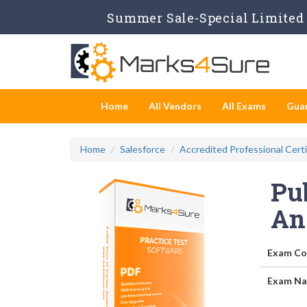
Summer Sale-Special Limited 
Home
All Vendors
All Exams
Gua
Home
Salesforce
Accredited Professional Certi
Pub
An
Exam Co
Exam Na