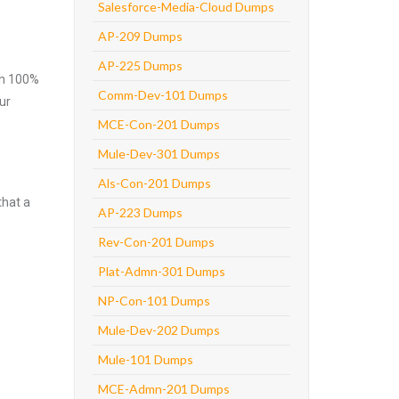
Salesforce-Media-Cloud Dumps
AP-209 Dumps
AP-225 Dumps
ith 100%
Comm-Dev-101 Dumps
ur
MCE-Con-201 Dumps
Mule-Dev-301 Dumps
Als-Con-201 Dumps
that a
AP-223 Dumps
Rev-Con-201 Dumps
Plat-Admn-301 Dumps
NP-Con-101 Dumps
Mule-Dev-202 Dumps
Mule-101 Dumps
MCE-Admn-201 Dumps