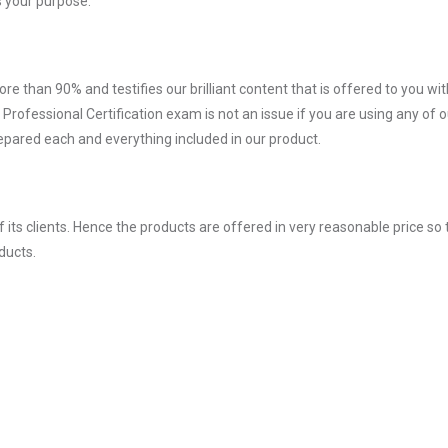
 your purpose.
ore than 90% and testifies our brilliant content that is offered to you w
ofessional Certification exam is not an issue if you are using any of o
repared each and everything included in our product.
ts clients. Hence the products are offered in very reasonable price so 
ducts.