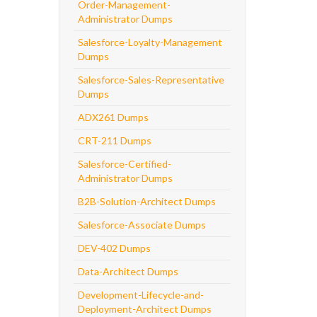
Order-Management-
Administrator Dumps
Salesforce-Loyalty-Management
Dumps
Salesforce-Sales-Representative
Dumps
ADX261 Dumps
CRT-211 Dumps
Salesforce-Certified-
Administrator Dumps
B2B-Solution-Architect Dumps
Salesforce-Associate Dumps
DEV-402 Dumps
Data-Architect Dumps
Development-Lifecycle-and-
Deployment-Architect Dumps