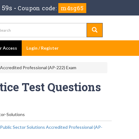
 58s
-
Coupon code:
m4sg65
er Access
Login / Register
s Accredited Professional (AP-222) Exam
tice Test Questions
tor-Solutions
 Public Sector Solutions Accredited Professional (AP-