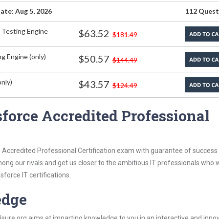
ate: Aug 5, 2026
112 Quest
 Testing Engine
$63.52
$181.49
g Engine (only)
$50.57
$144.49
nly)
$43.57
$124.49
force Accredited Professional
 Accredited Professional Certification exam with guarantee of success 
among our rivals and get us closer to the ambitious IT professionals who 
force IT certifications.
edge
re.org aims at imparting knowledge to you in an interactive and inno