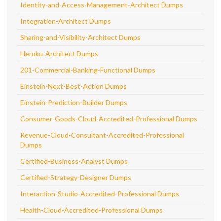
Identity-and-Access-Management-Architect Dumps
Integration-Architect Dumps
Sharing-and-Visibility-Architect Dumps
Heroku-Architect Dumps
201-Commercial-Banking-Functional Dumps
Einstein-Next-Best-Action Dumps
Einstein-Prediction-Builder Dumps
Consumer-Goods-Cloud-Accredited-Professional Dumps
Revenue-Cloud-Consultant-Accredited-Professional
Dumps
Certified-Business-Analyst Dumps
Certified-Strategy-Designer Dumps
Interaction-Studio-Accredited-Professional Dumps
Health-Cloud-Accredited-Professional Dumps