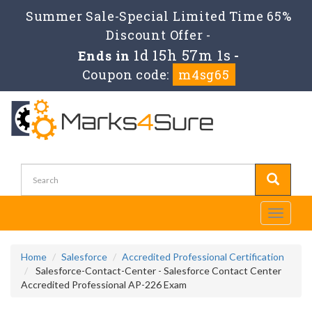
Summer Sale-Special Limited Time 65%
Discount Offer -
1d 15h 57m 0s
Ends in
-
Coupon code:
m4sg65
Toggle
navigati
Home
Salesforce
Accredited Professional Certification
Salesforce-Contact-Center - Salesforce Contact Center
Accredited Professional AP-226 Exam