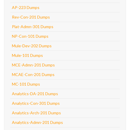
AP-223 Dumps
Rev-Con-201 Dumps
Plat-Admn-301 Dumps
NP-Con-101 Dumps
Mule-Dev-202 Dumps
Mule-101 Dumps
MCE-Admn-201 Dumps
MCAE-Con-201 Dumps
MC-101 Dumps
Analytics-DA-201 Dumps
Analytics-Con-301 Dumps
Analytics-Arch-201 Dumps
Analytics-Admn-201 Dumps