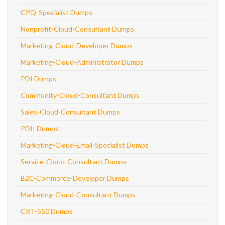
CPQ-Specialist Dumps
Nonprofit-Cloud-Consultant Dumps
Marketing-Cloud-Developer Dumps
Marketing-Cloud-Administrator Dumps
PDI Dumps
Community-Cloud-Consultant Dumps
Sales-Cloud-Consultant Dumps
PDII Dumps
Marketing-Cloud-Email-Specialist Dumps
Service-Cloud-Consultant Dumps
B2C-Commerce-Developer Dumps
Marketing-Cloud-Consultant Dumps
CRT-550 Dumps