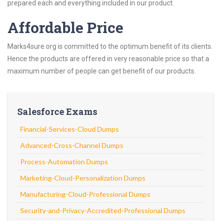
prepared each and everything included in our product.
Affordable Price
Marks4sure.org is committed to the optimum benefit of its clients.
Hence the products are offered in very reasonable price so that a
maximum number of people can get benefit of our products.
Salesforce Exams
Financial-Services-Cloud Dumps
Advanced-Cross-Channel Dumps
Process-Automation Dumps
Marketing-Cloud-Personalization Dumps
Manufacturing-Cloud-Professional Dumps
Security-and-Privacy-Accredited-Professional Dumps