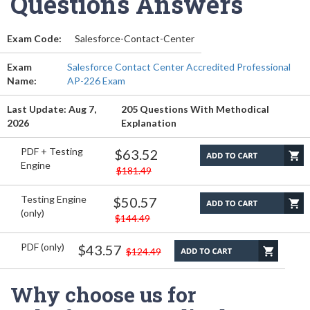
Questions Answers
Exam Code:
Salesforce-Contact-Center
Exam
Salesforce Contact Center Accredited Professional
Name:
AP-226 Exam
Last Update: Aug 7,
205 Questions With Methodical
2026
Explanation
PDF + Testing
$63.52
Engine
$181.49
Testing Engine
$50.57
(only)
$144.49
PDF (only)
$43.57
$124.49
Why choose us for