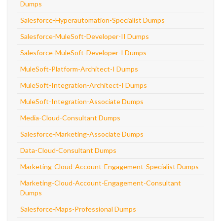
Dumps
Salesforce-Hyperautomation-Specialist Dumps
Salesforce-MuleSoft-Developer-II Dumps
Salesforce-MuleSoft-Developer-I Dumps
MuleSoft-Platform-Architect-I Dumps
MuleSoft-Integration-Architect-I Dumps
MuleSoft-Integration-Associate Dumps
Media-Cloud-Consultant Dumps
Salesforce-Marketing-Associate Dumps
Data-Cloud-Consultant Dumps
Marketing-Cloud-Account-Engagement-Specialist Dumps
Marketing-Cloud-Account-Engagement-Consultant
Dumps
Salesforce-Maps-Professional Dumps