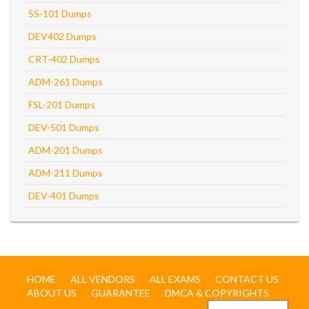
SS-101 Dumps
DEV402 Dumps
CRT-402 Dumps
ADM-261 Dumps
FSL-201 Dumps
DEV-501 Dumps
ADM-201 Dumps
ADM-211 Dumps
DEV-401 Dumps
HOME
ALL VENDORS
ALL EXAMS
CONTACT US
ABOUT US
GUARANTEE
DMCA & COPYRIGHTS