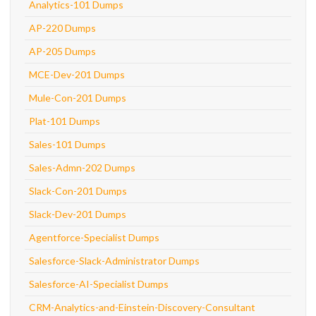
Analytics-101 Dumps
AP-220 Dumps
AP-205 Dumps
MCE-Dev-201 Dumps
Mule-Con-201 Dumps
Plat-101 Dumps
Sales-101 Dumps
Sales-Admn-202 Dumps
Slack-Con-201 Dumps
Slack-Dev-201 Dumps
Agentforce-Specialist Dumps
Salesforce-Slack-Administrator Dumps
Salesforce-AI-Specialist Dumps
CRM-Analytics-and-Einstein-Discovery-Consultant