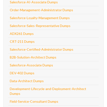
Salesforce-AI-Associate Dumps
Order-Management-Administrator Dumps
Salesforce-Loyalty-Management Dumps
Salesforce-Sales-Representative Dumps
ADX261 Dumps
CRT-211 Dumps
Salesforce-Certified-Administrator Dumps
B2B-Solution-Architect Dumps
Salesforce-Associate Dumps
DEV-402 Dumps
Data-Architect Dumps
Development-Lifecycle-and-Deployment-Architect
Dumps
Field-Service-Consultant Dumps