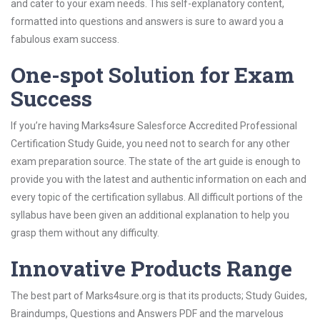
and cater to your exam needs. This self-explanatory content,
formatted into questions and answers is sure to award you a
fabulous exam success.
One-spot Solution for Exam
Success
If you’re having Marks4sure Salesforce Accredited Professional
Certification Study Guide, you need not to search for any other
exam preparation source. The state of the art guide is enough to
provide you with the latest and authentic information on each and
every topic of the certification syllabus. All difficult portions of the
syllabus have been given an additional explanation to help you
grasp them without any difficulty.
Innovative Products Range
The best part of Marks4sure.org is that its products; Study Guides,
Braindumps, Questions and Answers PDF and the marvelous