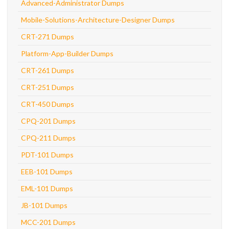
Advanced-Administrator Dumps
Mobile-Solutions-Architecture-Designer Dumps
CRT-271 Dumps
Platform-App-Builder Dumps
CRT-261 Dumps
CRT-251 Dumps
CRT-450 Dumps
CPQ-201 Dumps
CPQ-211 Dumps
PDT-101 Dumps
EEB-101 Dumps
EML-101 Dumps
JB-101 Dumps
MCC-201 Dumps