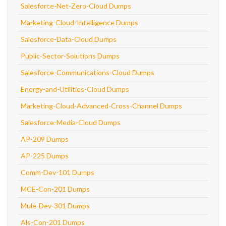
Salesforce-Net-Zero-Cloud Dumps
Marketing-Cloud-Intelligence Dumps
Salesforce-Data-Cloud Dumps
Public-Sector-Solutions Dumps
Salesforce-Communications-Cloud Dumps
Energy-and-Utilities-Cloud Dumps
Marketing-Cloud-Advanced-Cross-Channel Dumps
Salesforce-Media-Cloud Dumps
AP-209 Dumps
AP-225 Dumps
Comm-Dev-101 Dumps
MCE-Con-201 Dumps
Mule-Dev-301 Dumps
Als-Con-201 Dumps