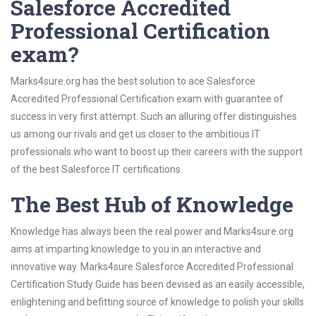
Salesforce Accredited
Professional Certification
exam?
Marks4sure.org has the best solution to ace Salesforce
Accredited Professional Certification exam with guarantee of
success in very first attempt. Such an alluring offer distinguishes
us among our rivals and get us closer to the ambitious IT
professionals who want to boost up their careers with the support
of the best Salesforce IT certifications.
The Best Hub of Knowledge
Knowledge has always been the real power and Marks4sure.org
aims at imparting knowledge to you in an interactive and
innovative way. Marks4sure Salesforce Accredited Professional
Certification Study Guide has been devised as an easily accessible,
enlightening and befitting source of knowledge to polish your skills