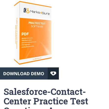
Salesforce-Contact-
Center Practice Test