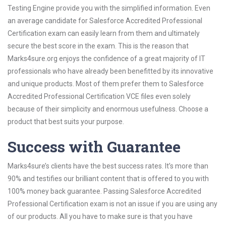
Testing Engine provide you with the simplified information. Even
an average candidate for Salesforce Accredited Professional
Certification exam can easily learn from them and ultimately
secure the best score in the exam. This is the reason that
Marks4sure.org enjoys the confidence of a great majority of IT
professionals who have already been benefitted by its innovative
and unique products. Most of them prefer them to Salesforce
Accredited Professional Certification VCE files even solely
because of their simplicity and enormous usefulness. Choose a
product that best suits your purpose.
Success with Guarantee
Marks4sure’s clients have the best success rates. It’s more than
90% and testifies our brilliant content that is offered to you with
100% money back guarantee. Passing Salesforce Accredited
Professional Certification exam is not an issue if you are using any
of our products. All you have to make sure is that you have