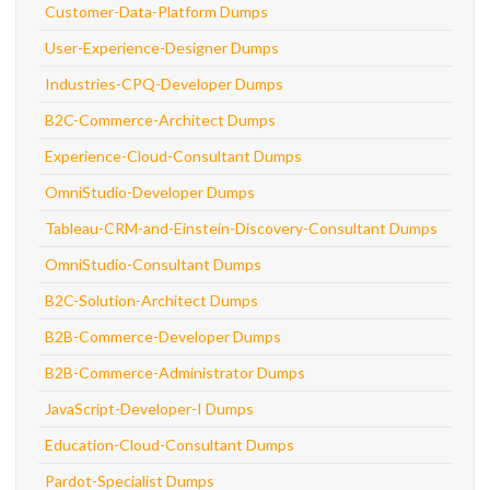
Customer-Data-Platform Dumps
User-Experience-Designer Dumps
Industries-CPQ-Developer Dumps
B2C-Commerce-Architect Dumps
Experience-Cloud-Consultant Dumps
OmniStudio-Developer Dumps
Tableau-CRM-and-Einstein-Discovery-Consultant Dumps
OmniStudio-Consultant Dumps
B2C-Solution-Architect Dumps
B2B-Commerce-Developer Dumps
B2B-Commerce-Administrator Dumps
JavaScript-Developer-I Dumps
Education-Cloud-Consultant Dumps
Pardot-Specialist Dumps