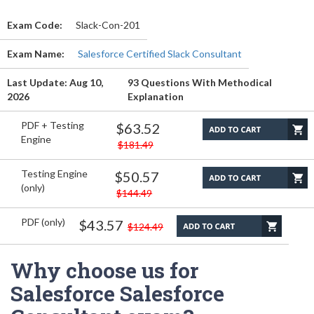
Exam Code:
Slack-Con-201
Exam Name:
Salesforce Certified Slack Consultant
Last Update: Aug 10,
93 Questions With Methodical
2026
Explanation
PDF + Testing
$63.52
Engine
$181.49
Testing Engine
$50.57
(only)
$144.49
PDF (only)
$43.57
$124.49
Why choose us for
Salesforce Salesforce