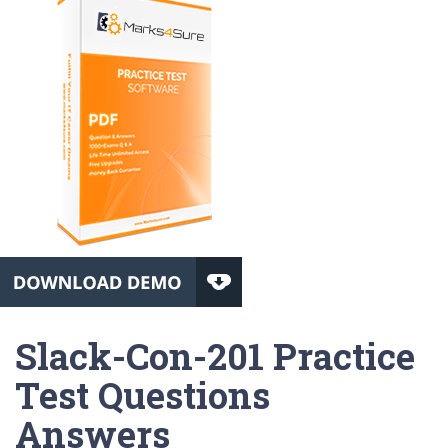
Slack-Con-201 Practice
Test Questions
Answers