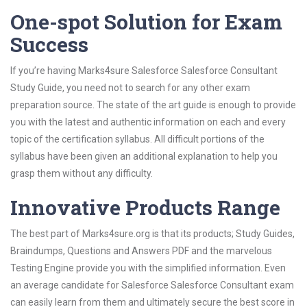
One-spot Solution for Exam
Success
If you’re having Marks4sure Salesforce Salesforce Consultant
Study Guide, you need not to search for any other exam
preparation source. The state of the art guide is enough to provide
you with the latest and authentic information on each and every
topic of the certification syllabus. All difficult portions of the
syllabus have been given an additional explanation to help you
grasp them without any difficulty.
Innovative Products Range
The best part of Marks4sure.org is that its products; Study Guides,
Braindumps, Questions and Answers PDF and the marvelous
Testing Engine provide you with the simplified information. Even
an average candidate for Salesforce Salesforce Consultant exam
can easily learn from them and ultimately secure the best score in