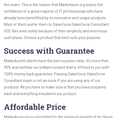
the exam. This is the reason that Marks4sure.org enjoys the
confidence of a great majority of IT professionals who have
already been benefitted by its innovative and unique products.
Most of them prefer them to Salesforce Salesforce Consultant
VCE files even solely because of their simplicity and enormous
usefulness. Choose a product that best suits your purpose.
Success with Guarantee
Marks4sure’s clients have the best success rates. It’s more than
90% and testifies our brilliant content that is offered to you with
100% money back guarantee. Passing Salesforce Salesforce
Consultant exam is not an issue if you are using any of our
products. All you have to make sure is that you have prepared
each and everything included in our product.
Affordable Price
Marks4sure.org is committed to the optimum benefit of its clients.