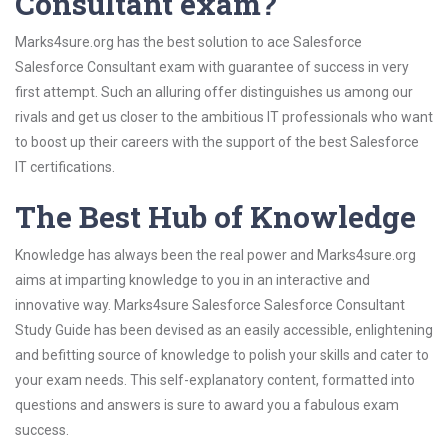
Consultant exam?
Marks4sure.org has the best solution to ace Salesforce
Salesforce Consultant exam with guarantee of success in very
first attempt. Such an alluring offer distinguishes us among our
rivals and get us closer to the ambitious IT professionals who want
to boost up their careers with the support of the best Salesforce
IT certifications.
The Best Hub of Knowledge
Knowledge has always been the real power and Marks4sure.org
aims at imparting knowledge to you in an interactive and
innovative way. Marks4sure Salesforce Salesforce Consultant
Study Guide has been devised as an easily accessible, enlightening
and befitting source of knowledge to polish your skills and cater to
your exam needs. This self-explanatory content, formatted into
questions and answers is sure to award you a fabulous exam
success.