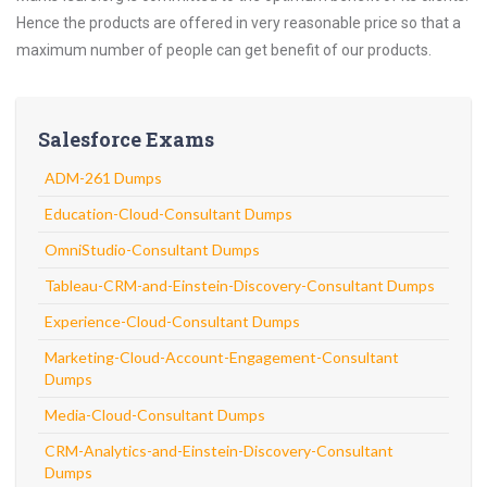
Hence the products are offered in very reasonable price so that a
maximum number of people can get benefit of our products.
Salesforce Exams
ADM-261 Dumps
Education-Cloud-Consultant Dumps
OmniStudio-Consultant Dumps
Tableau-CRM-and-Einstein-Discovery-Consultant Dumps
Experience-Cloud-Consultant Dumps
Marketing-Cloud-Account-Engagement-Consultant
Dumps
Media-Cloud-Consultant Dumps
CRM-Analytics-and-Einstein-Discovery-Consultant
Dumps