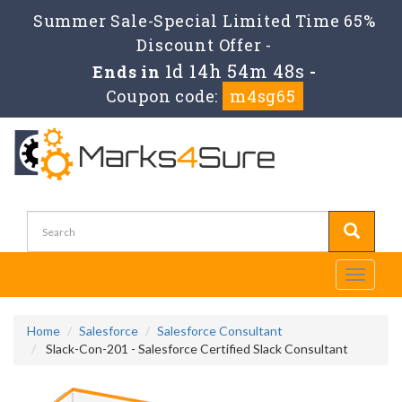
Summer Sale-Special Limited Time 65%
Discount Offer -
1d 14h 54m 47s
Ends in
-
Coupon code:
m4sg65
Toggle
navigati
Home
Salesforce
Salesforce Consultant
Slack-Con-201 - Salesforce Certified Slack Consultant