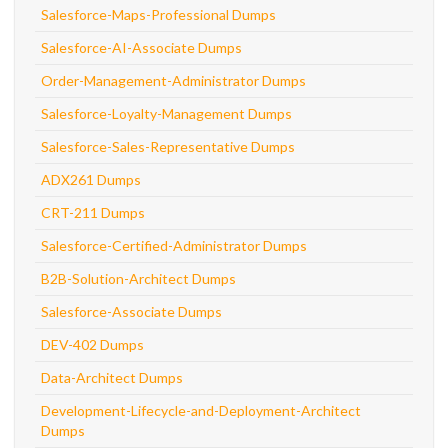
Salesforce-Maps-Professional Dumps
Salesforce-AI-Associate Dumps
Order-Management-Administrator Dumps
Salesforce-Loyalty-Management Dumps
Salesforce-Sales-Representative Dumps
ADX261 Dumps
CRT-211 Dumps
Salesforce-Certified-Administrator Dumps
B2B-Solution-Architect Dumps
Salesforce-Associate Dumps
DEV-402 Dumps
Data-Architect Dumps
Development-Lifecycle-and-Deployment-Architect
Dumps