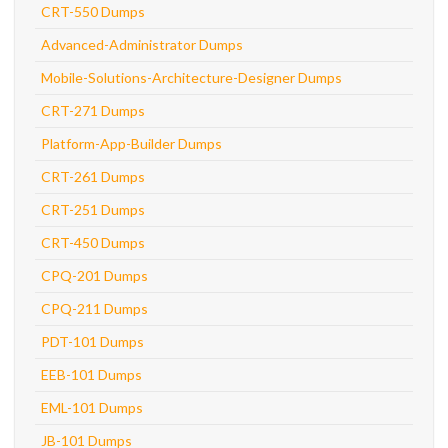
CRT-550 Dumps
Advanced-Administrator Dumps
Mobile-Solutions-Architecture-Designer Dumps
CRT-271 Dumps
Platform-App-Builder Dumps
CRT-261 Dumps
CRT-251 Dumps
CRT-450 Dumps
CPQ-201 Dumps
CPQ-211 Dumps
PDT-101 Dumps
EEB-101 Dumps
EML-101 Dumps
JB-101 Dumps