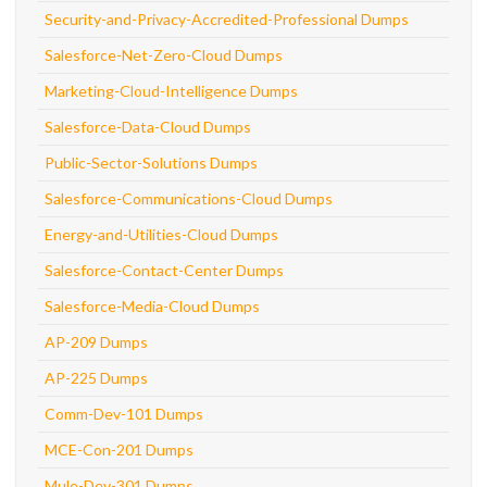
Security-and-Privacy-Accredited-Professional Dumps
Salesforce-Net-Zero-Cloud Dumps
Marketing-Cloud-Intelligence Dumps
Salesforce-Data-Cloud Dumps
Public-Sector-Solutions Dumps
Salesforce-Communications-Cloud Dumps
Energy-and-Utilities-Cloud Dumps
Salesforce-Contact-Center Dumps
Salesforce-Media-Cloud Dumps
AP-209 Dumps
AP-225 Dumps
Comm-Dev-101 Dumps
MCE-Con-201 Dumps
Mule-Dev-301 Dumps