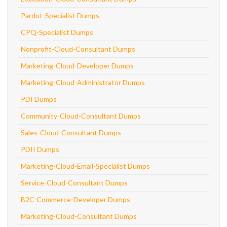
Pardot-Specialist Dumps
CPQ-Specialist Dumps
Nonprofit-Cloud-Consultant Dumps
Marketing-Cloud-Developer Dumps
Marketing-Cloud-Administrator Dumps
PDI Dumps
Community-Cloud-Consultant Dumps
Sales-Cloud-Consultant Dumps
PDII Dumps
Marketing-Cloud-Email-Specialist Dumps
Service-Cloud-Consultant Dumps
B2C-Commerce-Developer Dumps
Marketing-Cloud-Consultant Dumps