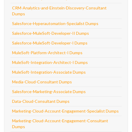
CRM-Analytics-and-Einstein-Discovery-Consultant
Dumps
Salesforce-Hyperautomation-Specialist Dumps
Salesforce-MuleSoft-Developer-II Dumps
Salesforce-MuleSoft-Developer-I Dumps
MuleSoft-Platform-Architect-I Dumps
MuleSoft-Integration-Architect-I Dumps
MuleSoft-Integration-Associate Dumps
Media-Cloud-Consultant Dumps
Salesforce-Marketing-Associate Dumps
Data-Cloud-Consultant Dumps
Marketing-Cloud-Account-Engagement-Specialist Dumps
Marketing-Cloud-Account-Engagement-Consultant
Dumps