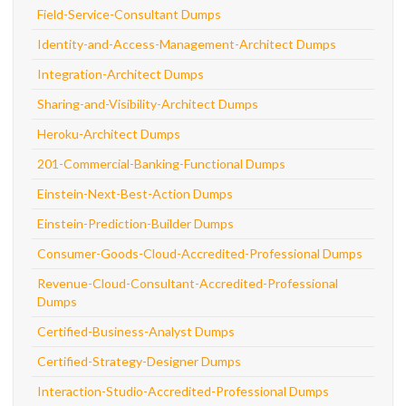
Field-Service-Consultant Dumps
Identity-and-Access-Management-Architect Dumps
Integration-Architect Dumps
Sharing-and-Visibility-Architect Dumps
Heroku-Architect Dumps
201-Commercial-Banking-Functional Dumps
Einstein-Next-Best-Action Dumps
Einstein-Prediction-Builder Dumps
Consumer-Goods-Cloud-Accredited-Professional Dumps
Revenue-Cloud-Consultant-Accredited-Professional
Dumps
Certified-Business-Analyst Dumps
Certified-Strategy-Designer Dumps
Interaction-Studio-Accredited-Professional Dumps