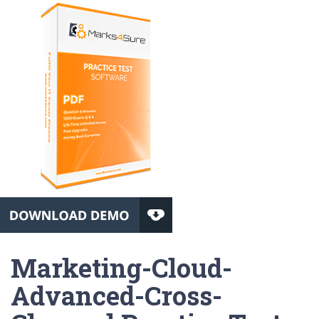
Marketing-Cloud-
Advanced-Cross-