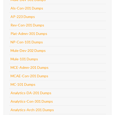
Als-Con-201 Dumps
AP-223 Dumps
Rev-Con-201 Dumps
Plat-Admn-301 Dumps
NP-Con-101 Dumps
Mule-Dev-202 Dumps
Mule-101 Dumps
MCE-Admn-201 Dumps
MCAE-Con-201 Dumps
MC-101 Dumps
Analytics-DA-201 Dumps
Analytics-Con-301 Dumps
Analytics-Arch-201 Dumps