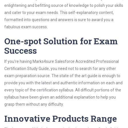
enlightening and befitting source of knowledge to polish your skills
and cater to your exam needs. This self-explanatory content,
formatted into questions and answers is sure to award you a
fabulous exam success.
One-spot Solution for Exam
Success
If you’re having Marks4sure Salesforce Accredited Professional
Certification Study Guide, you need not to search for any other
exam preparation source. The state of the art guide is enough to
provide you with the latest and authentic information on each and
every topic of the certification syllabus. All difficult portions of the
syllabus have been given an additional explanation to help you
grasp them without any difficulty.
Innovative Products Range