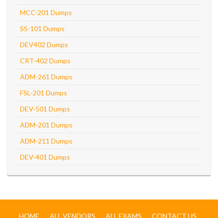
MCC-201 Dumps
SS-101 Dumps
DEV402 Dumps
CRT-402 Dumps
ADM-261 Dumps
FSL-201 Dumps
DEV-501 Dumps
ADM-201 Dumps
ADM-211 Dumps
DEV-401 Dumps
HOME
ALL VENDORS
ALL EXAMS
CONTACT US