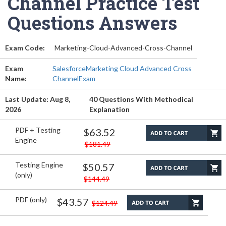
Channel Practice Test
Questions Answers
Exam Code:
Marketing-Cloud-Advanced-Cross-Channel
Exam
SalesforceMarketing Cloud Advanced Cross
Name:
ChannelExam
Last Update: Aug 8,
40 Questions With Methodical
2026
Explanation
PDF + Testing
$63.52
Engine
$181.49
Testing Engine
$50.57
(only)
$144.49
PDF (only)
$43.57
$124.49