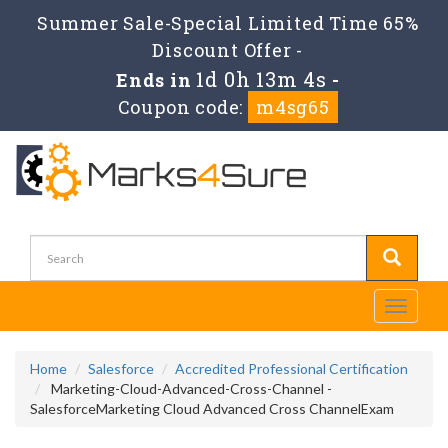
Summer Sale-Special Limited Time 65%
Discount Offer -
1d 0h 13m 4s
Ends in
-
Coupon code:
m4sg65
Toggle
navigati
Home
Salesforce
Accredited Professional Certification
Marketing-Cloud-Advanced-Cross-Channel -
SalesforceMarketing Cloud Advanced Cross ChannelExam