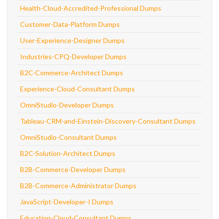
Health-Cloud-Accredited-Professional Dumps
Customer-Data-Platform Dumps
User-Experience-Designer Dumps
Industries-CPQ-Developer Dumps
B2C-Commerce-Architect Dumps
Experience-Cloud-Consultant Dumps
OmniStudio-Developer Dumps
Tableau-CRM-and-Einstein-Discovery-Consultant Dumps
OmniStudio-Consultant Dumps
B2C-Solution-Architect Dumps
B2B-Commerce-Developer Dumps
B2B-Commerce-Administrator Dumps
JavaScript-Developer-I Dumps
Education-Cloud-Consultant Dumps