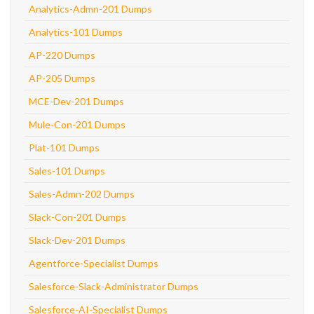
Analytics-Admn-201 Dumps
Analytics-101 Dumps
AP-220 Dumps
AP-205 Dumps
MCE-Dev-201 Dumps
Mule-Con-201 Dumps
Plat-101 Dumps
Sales-101 Dumps
Sales-Admn-202 Dumps
Slack-Con-201 Dumps
Slack-Dev-201 Dumps
Agentforce-Specialist Dumps
Salesforce-Slack-Administrator Dumps
Salesforce-AI-Specialist Dumps