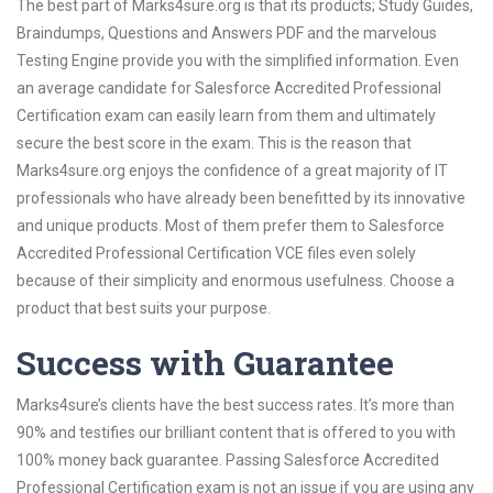
The best part of Marks4sure.org is that its products; Study Guides,
Braindumps, Questions and Answers PDF and the marvelous
Testing Engine provide you with the simplified information. Even
an average candidate for Salesforce Accredited Professional
Certification exam can easily learn from them and ultimately
secure the best score in the exam. This is the reason that
Marks4sure.org enjoys the confidence of a great majority of IT
professionals who have already been benefitted by its innovative
and unique products. Most of them prefer them to Salesforce
Accredited Professional Certification VCE files even solely
because of their simplicity and enormous usefulness. Choose a
product that best suits your purpose.
Success with Guarantee
Marks4sure’s clients have the best success rates. It’s more than
90% and testifies our brilliant content that is offered to you with
100% money back guarantee. Passing Salesforce Accredited
Professional Certification exam is not an issue if you are using any