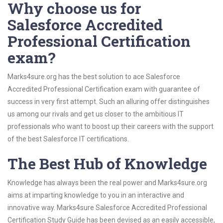
Why choose us for
Salesforce Accredited
Professional Certification
exam?
Marks4sure.org has the best solution to ace Salesforce
Accredited Professional Certification exam with guarantee of
success in very first attempt. Such an alluring offer distinguishes
us among our rivals and get us closer to the ambitious IT
professionals who want to boost up their careers with the support
of the best Salesforce IT certifications.
The Best Hub of Knowledge
Knowledge has always been the real power and Marks4sure.org
aims at imparting knowledge to you in an interactive and
innovative way. Marks4sure Salesforce Accredited Professional
Certification Study Guide has been devised as an easily accessible,