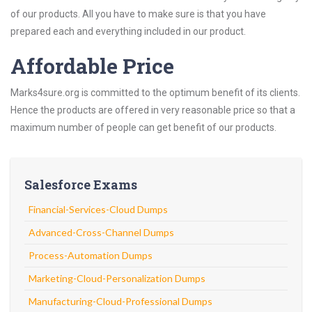
of our products. All you have to make sure is that you have
prepared each and everything included in our product.
Affordable Price
Marks4sure.org is committed to the optimum benefit of its clients.
Hence the products are offered in very reasonable price so that a
maximum number of people can get benefit of our products.
Salesforce Exams
Financial-Services-Cloud Dumps
Advanced-Cross-Channel Dumps
Process-Automation Dumps
Marketing-Cloud-Personalization Dumps
Manufacturing-Cloud-Professional Dumps