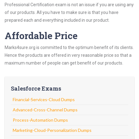
Professional Certification exam is not an issue if you are using any
of our products. All you have to make sure is that you have
prepared each and everything included in our product.
Affordable Price
Marks4sure.org is committed to the optimum benefit of its clients.
Hence the products are offered in very reasonable price so that a
maximum number of people can get benefit of our products.
Salesforce Exams
Financial-Services-Cloud Dumps
Advanced-Cross-Channel Dumps
Process-Automation Dumps
Marketing-Cloud-Personalization Dumps