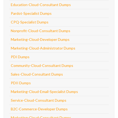
Education-Cloud-Consultant Dumps
Pardot-Specialist Dumps
CPQ-Specialist Dumps
Nonprofit-Cloud-Consultant Dumps
Marketing-Cloud-Developer Dumps
Marketing-Cloud-Administrator Dumps
PDI Dumps
Community-Cloud-Consultant Dumps
Sales-Cloud-Consultant Dumps
PDII Dumps
Marketing-Cloud-Email-Specialist Dumps
Service-Cloud-Consultant Dumps
B2C-Commerce-Developer Dumps
Marketing-Cloud-Consultant Dumps