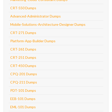
CRT-550 Dumps
Advanced-Administrator Dumps
Mobile-Solutions-Architecture-Designer Dumps
CRT-271 Dumps
Platform-App-Builder Dumps
CRT-261 Dumps
CRT-251 Dumps
CRT-450 Dumps
CPQ-201 Dumps
CPQ-211 Dumps
PDT-101 Dumps
EEB-101 Dumps
EML-101 Dumps