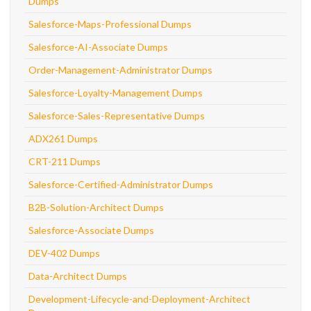
Dumps
Salesforce-Maps-Professional Dumps
Salesforce-AI-Associate Dumps
Order-Management-Administrator Dumps
Salesforce-Loyalty-Management Dumps
Salesforce-Sales-Representative Dumps
ADX261 Dumps
CRT-211 Dumps
Salesforce-Certified-Administrator Dumps
B2B-Solution-Architect Dumps
Salesforce-Associate Dumps
DEV-402 Dumps
Data-Architect Dumps
Development-Lifecycle-and-Deployment-Architect