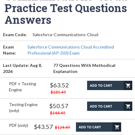
Practice Test Questions
Answers
Exam Code:
Salesforce-Communications-Cloud
Exam
Salesforce Communications Cloud Accredited
Name:
Professional (AP-203) Exam
Last Update: Aug 8,
77 Questions With Methodical
2026
Explanation
PDF + Testing
$63.52
Engine
$181.49
Testing Engine
$50.57
(only)
$144.49
PDF (only)
$43.57
$124.49