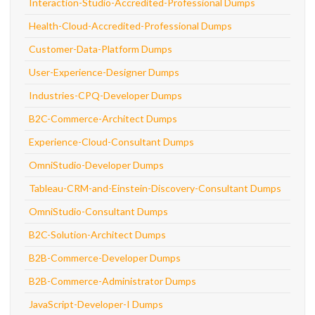
Interaction-Studio-Accredited-Professional Dumps
Health-Cloud-Accredited-Professional Dumps
Customer-Data-Platform Dumps
User-Experience-Designer Dumps
Industries-CPQ-Developer Dumps
B2C-Commerce-Architect Dumps
Experience-Cloud-Consultant Dumps
OmniStudio-Developer Dumps
Tableau-CRM-and-Einstein-Discovery-Consultant Dumps
OmniStudio-Consultant Dumps
B2C-Solution-Architect Dumps
B2B-Commerce-Developer Dumps
B2B-Commerce-Administrator Dumps
JavaScript-Developer-I Dumps