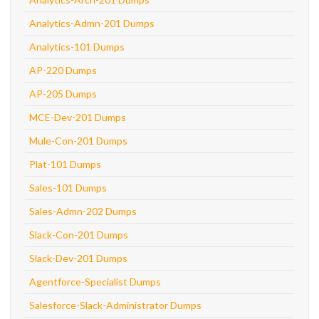
Analytics-Admn-201 Dumps
Analytics-101 Dumps
AP-220 Dumps
AP-205 Dumps
MCE-Dev-201 Dumps
Mule-Con-201 Dumps
Plat-101 Dumps
Sales-101 Dumps
Sales-Admn-202 Dumps
Slack-Con-201 Dumps
Slack-Dev-201 Dumps
Agentforce-Specialist Dumps
Salesforce-Slack-Administrator Dumps