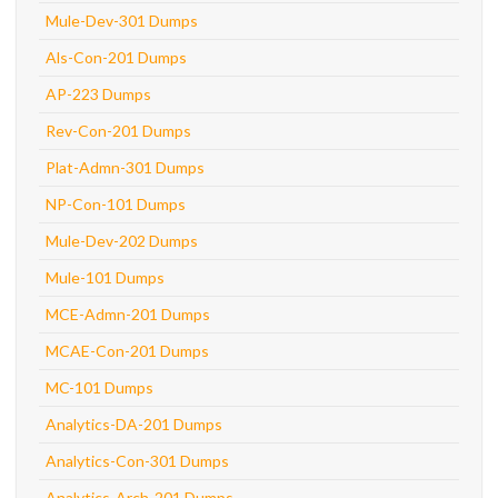
Mule-Dev-301 Dumps
Als-Con-201 Dumps
AP-223 Dumps
Rev-Con-201 Dumps
Plat-Admn-301 Dumps
NP-Con-101 Dumps
Mule-Dev-202 Dumps
Mule-101 Dumps
MCE-Admn-201 Dumps
MCAE-Con-201 Dumps
MC-101 Dumps
Analytics-DA-201 Dumps
Analytics-Con-301 Dumps
Analytics-Arch-201 Dumps