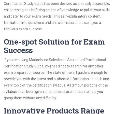
Certification Study Guide has been devised as an easily accessible,
enlightening and befitting source of knowledge to polish your skills
and cater to your exam needs. This self-explanatory content,
formatted into questions and answers is sure to award you a
fabulous exam success.
One-spot Solution for Exam
Success
If you’re having Marks4sure Salesforce Accredited Professional
Certification Study Guide, you need not to search for any other
exam preparation source. The state of the art guide is enough to
provide you with the latest and authentic information on each and
every topic of the certification syllabus. All difficult portions of the
syllabus have been given an additional explanation to help you
grasp them without any difficulty.
Innovative Products Range