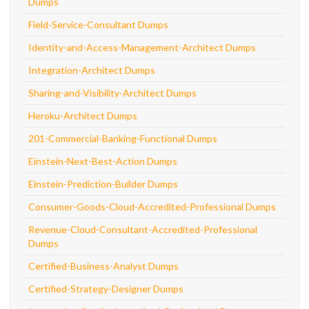
Dumps
Field-Service-Consultant Dumps
Identity-and-Access-Management-Architect Dumps
Integration-Architect Dumps
Sharing-and-Visibility-Architect Dumps
Heroku-Architect Dumps
201-Commercial-Banking-Functional Dumps
Einstein-Next-Best-Action Dumps
Einstein-Prediction-Builder Dumps
Consumer-Goods-Cloud-Accredited-Professional Dumps
Revenue-Cloud-Consultant-Accredited-Professional
Dumps
Certified-Business-Analyst Dumps
Certified-Strategy-Designer Dumps