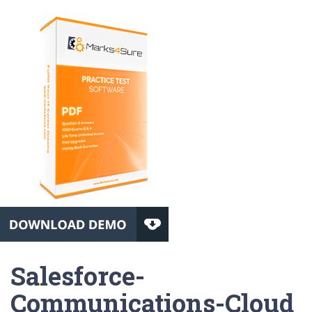
Salesforce-
Communications-Cloud