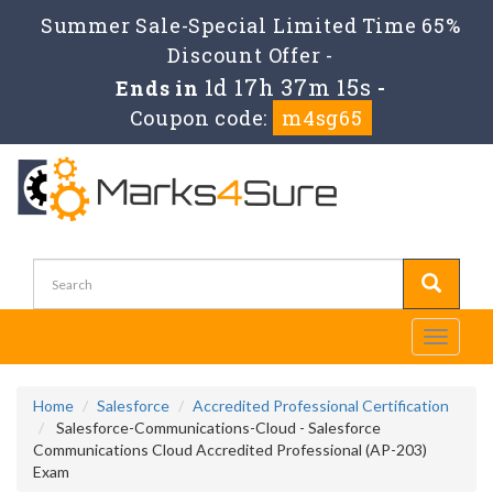
Summer Sale-Special Limited Time 65%
Discount Offer -
1d 17h 37m 15s
Ends in
-
Coupon code:
m4sg65
Toggle
navigati
Home
Salesforce
Accredited Professional Certification
Salesforce-Communications-Cloud - Salesforce
Communications Cloud Accredited Professional (AP-203)
Exam