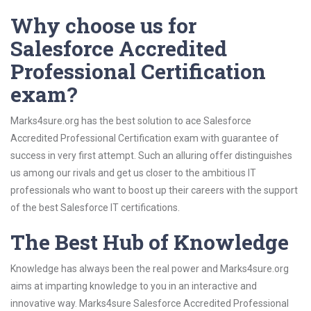
Why choose us for
Salesforce Accredited
Professional Certification
exam?
Marks4sure.org has the best solution to ace Salesforce
Accredited Professional Certification exam with guarantee of
success in very first attempt. Such an alluring offer distinguishes
us among our rivals and get us closer to the ambitious IT
professionals who want to boost up their careers with the support
of the best Salesforce IT certifications.
The Best Hub of Knowledge
Knowledge has always been the real power and Marks4sure.org
aims at imparting knowledge to you in an interactive and
innovative way. Marks4sure Salesforce Accredited Professional