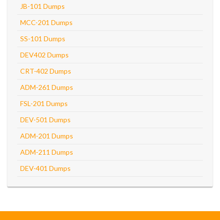
JB-101 Dumps
MCC-201 Dumps
SS-101 Dumps
DEV402 Dumps
CRT-402 Dumps
ADM-261 Dumps
FSL-201 Dumps
DEV-501 Dumps
ADM-201 Dumps
ADM-211 Dumps
DEV-401 Dumps