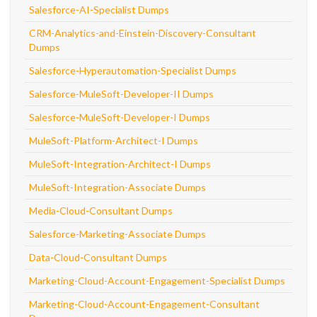
Salesforce-AI-Specialist Dumps
CRM-Analytics-and-Einstein-Discovery-Consultant
Dumps
Salesforce-Hyperautomation-Specialist Dumps
Salesforce-MuleSoft-Developer-II Dumps
Salesforce-MuleSoft-Developer-I Dumps
MuleSoft-Platform-Architect-I Dumps
MuleSoft-Integration-Architect-I Dumps
MuleSoft-Integration-Associate Dumps
Media-Cloud-Consultant Dumps
Salesforce-Marketing-Associate Dumps
Data-Cloud-Consultant Dumps
Marketing-Cloud-Account-Engagement-Specialist Dumps
Marketing-Cloud-Account-Engagement-Consultant