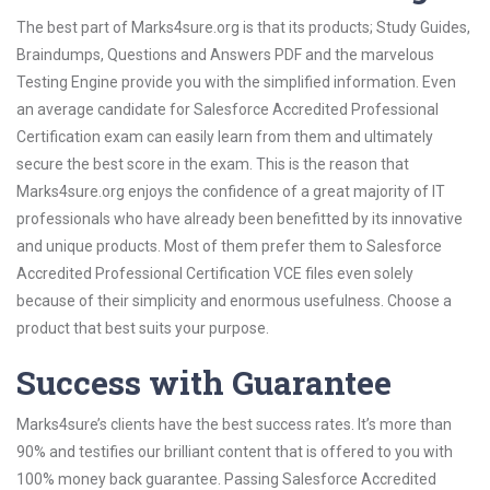
The best part of Marks4sure.org is that its products; Study Guides,
Braindumps, Questions and Answers PDF and the marvelous
Testing Engine provide you with the simplified information. Even
an average candidate for Salesforce Accredited Professional
Certification exam can easily learn from them and ultimately
secure the best score in the exam. This is the reason that
Marks4sure.org enjoys the confidence of a great majority of IT
professionals who have already been benefitted by its innovative
and unique products. Most of them prefer them to Salesforce
Accredited Professional Certification VCE files even solely
because of their simplicity and enormous usefulness. Choose a
product that best suits your purpose.
Success with Guarantee
Marks4sure’s clients have the best success rates. It’s more than
90% and testifies our brilliant content that is offered to you with
100% money back guarantee. Passing Salesforce Accredited