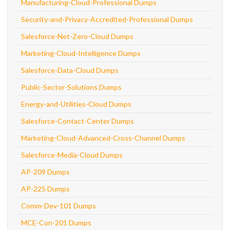
Manufacturing-Cloud-Professional Dumps
Security-and-Privacy-Accredited-Professional Dumps
Salesforce-Net-Zero-Cloud Dumps
Marketing-Cloud-Intelligence Dumps
Salesforce-Data-Cloud Dumps
Public-Sector-Solutions Dumps
Energy-and-Utilities-Cloud Dumps
Salesforce-Contact-Center Dumps
Marketing-Cloud-Advanced-Cross-Channel Dumps
Salesforce-Media-Cloud Dumps
AP-209 Dumps
AP-225 Dumps
Comm-Dev-101 Dumps
MCE-Con-201 Dumps