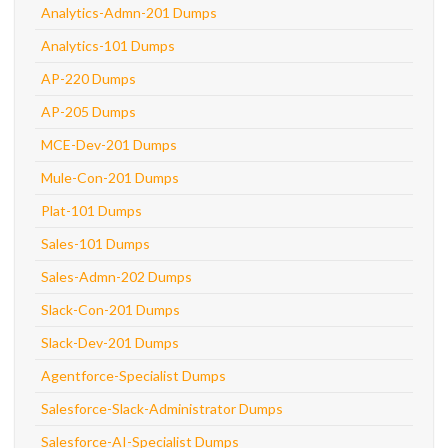
Analytics-Admn-201 Dumps
Analytics-101 Dumps
AP-220 Dumps
AP-205 Dumps
MCE-Dev-201 Dumps
Mule-Con-201 Dumps
Plat-101 Dumps
Sales-101 Dumps
Sales-Admn-202 Dumps
Slack-Con-201 Dumps
Slack-Dev-201 Dumps
Agentforce-Specialist Dumps
Salesforce-Slack-Administrator Dumps
Salesforce-AI-Specialist Dumps