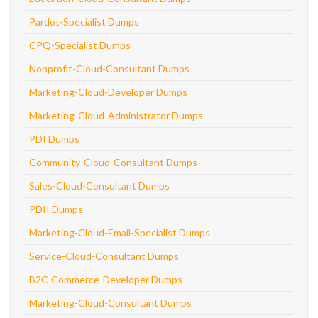
Pardot-Specialist Dumps
CPQ-Specialist Dumps
Nonprofit-Cloud-Consultant Dumps
Marketing-Cloud-Developer Dumps
Marketing-Cloud-Administrator Dumps
PDI Dumps
Community-Cloud-Consultant Dumps
Sales-Cloud-Consultant Dumps
PDII Dumps
Marketing-Cloud-Email-Specialist Dumps
Service-Cloud-Consultant Dumps
B2C-Commerce-Developer Dumps
Marketing-Cloud-Consultant Dumps