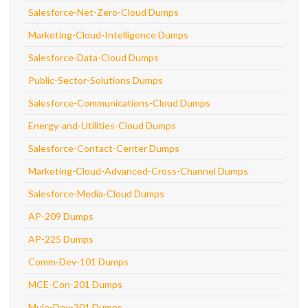
Salesforce-Net-Zero-Cloud Dumps
Marketing-Cloud-Intelligence Dumps
Salesforce-Data-Cloud Dumps
Public-Sector-Solutions Dumps
Salesforce-Communications-Cloud Dumps
Energy-and-Utilities-Cloud Dumps
Salesforce-Contact-Center Dumps
Marketing-Cloud-Advanced-Cross-Channel Dumps
Salesforce-Media-Cloud Dumps
AP-209 Dumps
AP-225 Dumps
Comm-Dev-101 Dumps
MCE-Con-201 Dumps
Mule-Dev-301 Dumps