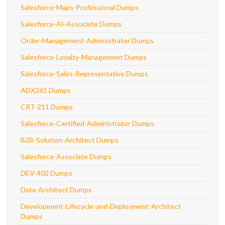
Salesforce-Maps-Professional Dumps
Salesforce-AI-Associate Dumps
Order-Management-Administrator Dumps
Salesforce-Loyalty-Management Dumps
Salesforce-Sales-Representative Dumps
ADX261 Dumps
CRT-211 Dumps
Salesforce-Certified-Administrator Dumps
B2B-Solution-Architect Dumps
Salesforce-Associate Dumps
DEV-402 Dumps
Data-Architect Dumps
Development-Lifecycle-and-Deployment-Architect
Dumps