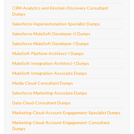
CRM-Analytics-and-Einstein-Discovery-Consultant
Dumps
Salesforce-Hyperautomation-Specialist Dumps
Salesforce-MuleSoft-Developer-II Dumps
Salesforce-MuleSoft-Developer-I Dumps
MuleSoft-Platform-Architect-I Dumps
MuleSoft-Integration-Architect-I Dumps
MuleSoft-Integration-Associate Dumps
Media-Cloud-Consultant Dumps
Salesforce-Marketing-Associate Dumps
Data-Cloud-Consultant Dumps
Marketing-Cloud-Account-Engagement-Specialist Dumps
Marketing-Cloud-Account-Engagement-Consultant
Dumps