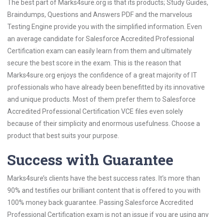
The best part of Marks4sure.org is that its products; Study Guides,
Braindumps, Questions and Answers PDF and the marvelous
Testing Engine provide you with the simplified information. Even
an average candidate for Salesforce Accredited Professional
Certification exam can easily learn from them and ultimately
secure the best score in the exam. This is the reason that
Marks4sure.org enjoys the confidence of a great majority of IT
professionals who have already been benefitted by its innovative
and unique products. Most of them prefer them to Salesforce
Accredited Professional Certification VCE files even solely
because of their simplicity and enormous usefulness. Choose a
product that best suits your purpose.
Success with Guarantee
Marks4sure’s clients have the best success rates. It’s more than
90% and testifies our brilliant content that is offered to you with
100% money back guarantee. Passing Salesforce Accredited
Professional Certification exam is not an issue if you are using any