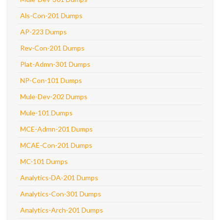
Als-Con-201 Dumps
AP-223 Dumps
Rev-Con-201 Dumps
Plat-Admn-301 Dumps
NP-Con-101 Dumps
Mule-Dev-202 Dumps
Mule-101 Dumps
MCE-Admn-201 Dumps
MCAE-Con-201 Dumps
MC-101 Dumps
Analytics-DA-201 Dumps
Analytics-Con-301 Dumps
Analytics-Arch-201 Dumps