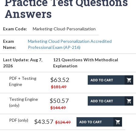
Practice Test Questions
Answers
Exam Code:
Marketing-Cloud-Personalization
Exam
Marketing Cloud Personalization Accredited
Name:
Professional Exam (AP-216)
Last Update: Aug 7,
121 Questions With Methodical
2026
Explanation
PDF + Testing
$63.52
Engine
$181.49
Testing Engine
$50.57
(only)
$144.49
PDF (only)
$43.57
$124.49