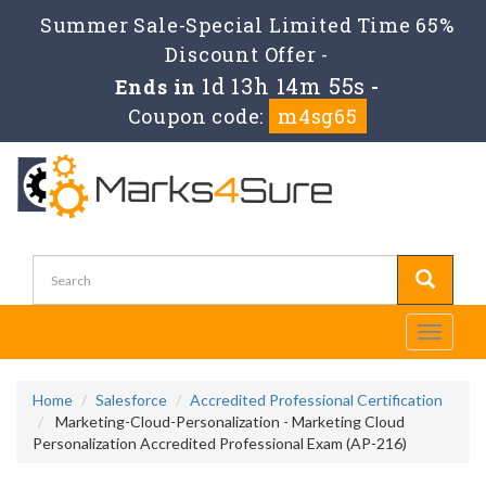
Summer Sale-Special Limited Time 65%
Discount Offer -
1d 13h 14m 54s
Ends in
-
Coupon code:
m4sg65
Toggle
navigati
Home
Salesforce
Accredited Professional Certification
Marketing-Cloud-Personalization - Marketing Cloud
Personalization Accredited Professional Exam (AP-216)