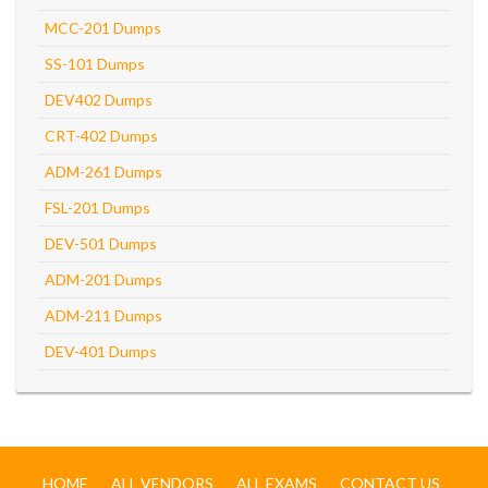
MCC-201 Dumps
SS-101 Dumps
DEV402 Dumps
CRT-402 Dumps
ADM-261 Dumps
FSL-201 Dumps
DEV-501 Dumps
ADM-201 Dumps
ADM-211 Dumps
DEV-401 Dumps
HOME
ALL VENDORS
ALL EXAMS
CONTACT US