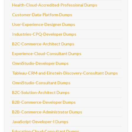
Health-Cloud-Accredited-Professional Dumps
Customer-Data-Platform Dumps
User-Experience-Designer Dumps
Industries-CPQ-Developer Dumps
B2C-Commerce-Architect Dumps
Experience-Cloud-Consultant Dumps
OmniStudio-Developer Dumps
Tableau-CRM-and-Einstein-Discovery-Consultant Dumps
OmniStudio-Consultant Dumps
B2C-Solution-Architect Dumps
B2B-Commerce-Developer Dumps
B2B-Commerce-Administrator Dumps
JavaScript-Developer-I Dumps
Education-Cloud-Consultant Dumps