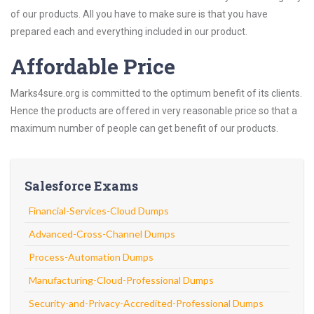
of our products. All you have to make sure is that you have
prepared each and everything included in our product.
Affordable Price
Marks4sure.org is committed to the optimum benefit of its clients.
Hence the products are offered in very reasonable price so that a
maximum number of people can get benefit of our products.
Salesforce Exams
Financial-Services-Cloud Dumps
Advanced-Cross-Channel Dumps
Process-Automation Dumps
Manufacturing-Cloud-Professional Dumps
Security-and-Privacy-Accredited-Professional Dumps