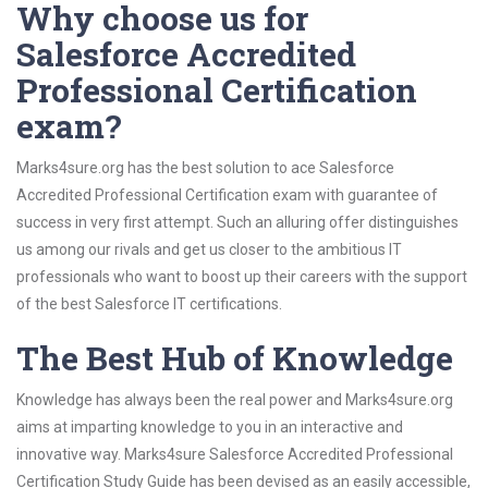
Why choose us for
Salesforce Accredited
Professional Certification
exam?
Marks4sure.org has the best solution to ace Salesforce
Accredited Professional Certification exam with guarantee of
success in very first attempt. Such an alluring offer distinguishes
us among our rivals and get us closer to the ambitious IT
professionals who want to boost up their careers with the support
of the best Salesforce IT certifications.
The Best Hub of Knowledge
Knowledge has always been the real power and Marks4sure.org
aims at imparting knowledge to you in an interactive and
innovative way. Marks4sure Salesforce Accredited Professional
Certification Study Guide has been devised as an easily accessible,