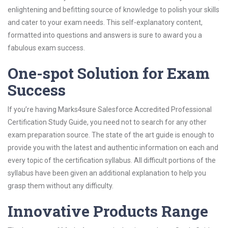
enlightening and befitting source of knowledge to polish your skills
and cater to your exam needs. This self-explanatory content,
formatted into questions and answers is sure to award you a
fabulous exam success.
One-spot Solution for Exam
Success
If you’re having Marks4sure Salesforce Accredited Professional
Certification Study Guide, you need not to search for any other
exam preparation source. The state of the art guide is enough to
provide you with the latest and authentic information on each and
every topic of the certification syllabus. All difficult portions of the
syllabus have been given an additional explanation to help you
grasp them without any difficulty.
Innovative Products Range