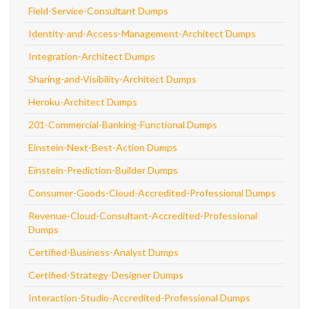
Field-Service-Consultant Dumps
Identity-and-Access-Management-Architect Dumps
Integration-Architect Dumps
Sharing-and-Visibility-Architect Dumps
Heroku-Architect Dumps
201-Commercial-Banking-Functional Dumps
Einstein-Next-Best-Action Dumps
Einstein-Prediction-Builder Dumps
Consumer-Goods-Cloud-Accredited-Professional Dumps
Revenue-Cloud-Consultant-Accredited-Professional
Dumps
Certified-Business-Analyst Dumps
Certified-Strategy-Designer Dumps
Interaction-Studio-Accredited-Professional Dumps