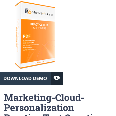
Marketing-Cloud-
Personalization