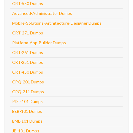
CRT-550 Dumps
Advanced-Administrator Dumps
Mobile-Solutions-Architecture-Designer Dumps
CRT-271 Dumps
Platform-App-Builder Dumps
CRT-261 Dumps
CRT-251 Dumps
CRT-450 Dumps
CPQ-201 Dumps
CPQ-211 Dumps
PDT-101 Dumps
EEB-101 Dumps
EML-101 Dumps
JB-101 Dumps