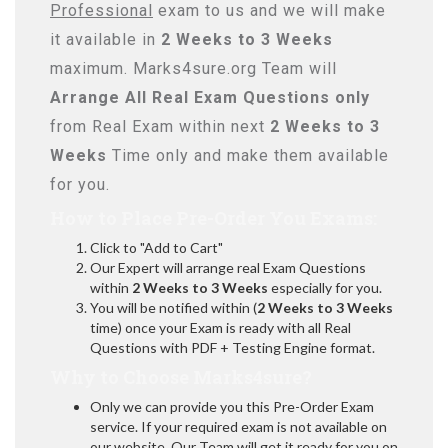
Professional
exam to us and we will make
it available in
2 Weeks to 3 Weeks
maximum. Marks4sure.org Team will
Arrange All
Real
Exam Questions only
from Real Exam within next
2 Weeks to 3
Weeks
Time only and make them available
for you.
How to Place Pre-Order You Exams:
Click to "Add to Cart"
Our Expert will arrange real Exam Questions
within
2 Weeks to 3 Weeks
especially for you.
You will be notified within (
2 Weeks to 3 Weeks
time) once your Exam is ready with all Real
Questions with PDF + Testing Engine format.
Why to Choose Marks4sure?
Only we can provide you this Pre-Order Exam
service. If your required exam is not available on
our website, Our Team will get it ready for you on