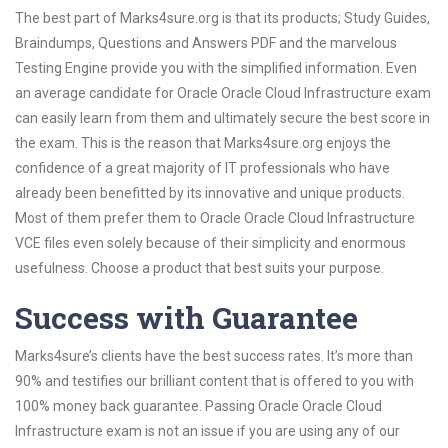
The best part of Marks4sure.org is that its products; Study Guides,
Braindumps, Questions and Answers PDF and the marvelous
Testing Engine provide you with the simplified information. Even
an average candidate for Oracle Oracle Cloud Infrastructure exam
can easily learn from them and ultimately secure the best score in
the exam. This is the reason that Marks4sure.org enjoys the
confidence of a great majority of IT professionals who have
already been benefitted by its innovative and unique products.
Most of them prefer them to Oracle Oracle Cloud Infrastructure
VCE files even solely because of their simplicity and enormous
usefulness. Choose a product that best suits your purpose.
Success with Guarantee
Marks4sure’s clients have the best success rates. It’s more than
90% and testifies our brilliant content that is offered to you with
100% money back guarantee. Passing Oracle Oracle Cloud
Infrastructure exam is not an issue if you are using any of our