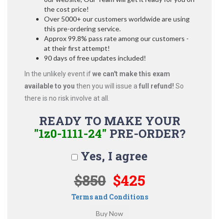
the cost price!
Over 5000+ our customers worldwide are using
this pre-ordering service.
Approx 99.8% pass rate among our customers -
at their first attempt!
90 days of free updates included!
In the unlikely event if
we can't make this exam
available to you
then you will issue a
full refund!
So
there is no risk involve at all.
READY TO MAKE YOUR
"1z0-1111-24"
PRE-ORDER?
Yes, I agree
$850
$425
Terms and Conditions