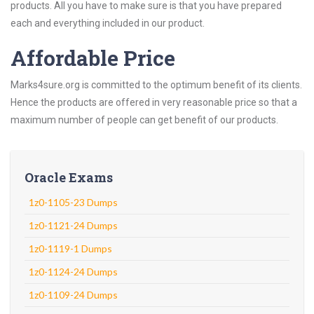
products. All you have to make sure is that you have prepared
each and everything included in our product.
Affordable Price
Marks4sure.org is committed to the optimum benefit of its clients.
Hence the products are offered in very reasonable price so that a
maximum number of people can get benefit of our products.
Oracle Exams
1z0-1105-23 Dumps
1z0-1121-24 Dumps
1z0-1119-1 Dumps
1z0-1124-24 Dumps
1z0-1109-24 Dumps