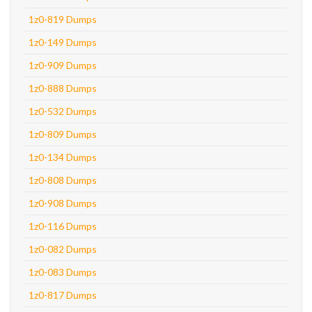
1z0-819 Dumps
1z0-149 Dumps
1z0-909 Dumps
1z0-888 Dumps
1z0-532 Dumps
1z0-809 Dumps
1z0-134 Dumps
1z0-808 Dumps
1z0-908 Dumps
1z0-116 Dumps
1z0-082 Dumps
1z0-083 Dumps
1z0-817 Dumps