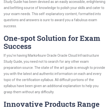
Study Guide has been devised as an easily accessible, enlightening
and befitting source of knowledge to polish your skills and cater to
your exam needs. This self-explanatory content, formatted into
questions and answers is sure to award you a fabulous exam
success.
One-spot Solution for Exam
Success
If you’re having Marks4sure Oracle Oracle Cloud Infrastructure
Study Guide, you need not to search for any other exam
preparation source. The state of the art guide is enough to provide
you with the latest and authentic information on each and every
topic of the certification syllabus. All difficult portions of the
syllabus have been given an additional explanation to help you
grasp them without any difficulty.
Innovative Products Range