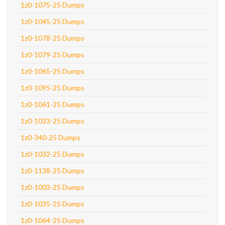
1z0-1075-25 Dumps
1z0-1045-25 Dumps
1z0-1078-25 Dumps
1z0-1079-25 Dumps
1z0-1065-25 Dumps
1z0-1095-25 Dumps
1z0-1061-25 Dumps
1z0-1033-25 Dumps
1z0-340-25 Dumps
1z0-1032-25 Dumps
1z0-1138-25 Dumps
1z0-1003-25 Dumps
1z0-1035-25 Dumps
1z0-1064-25 Dumps