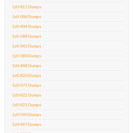
1z0-811 Dumps
1z0-006 Dumps
1z0-404 Dumps
1z0-588 Dumps
1z0-342 Dumps
1z0-580 Dumps
1z0-448 Dumps
1z0-820 Dumps
1z0-071 Dumps
1z0-822 Dumps
1z0-821 Dumps
1z0-590 Dumps
1z0-497 Dumps