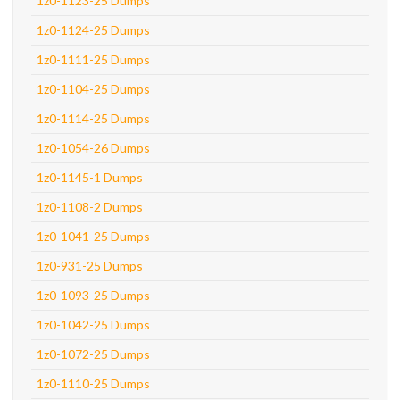
1z0-1123-25 Dumps
1z0-1124-25 Dumps
1z0-1111-25 Dumps
1z0-1104-25 Dumps
1z0-1114-25 Dumps
1z0-1054-26 Dumps
1z0-1145-1 Dumps
1z0-1108-2 Dumps
1z0-1041-25 Dumps
1z0-931-25 Dumps
1z0-1093-25 Dumps
1z0-1042-25 Dumps
1z0-1072-25 Dumps
1z0-1110-25 Dumps