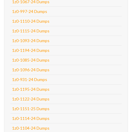
1z0-1067-24 Dumps
1z0-997-24 Dumps
1z0-1110-24 Dumps
1z0-1115-24 Dumps
1z0-1093-24 Dumps
1z0-1194-24 Dumps
1z0-1085-24 Dumps
1z0-1096-24 Dumps
1z0-931-24 Dumps
1z0-1195-24 Dumps
1z0-1122-24 Dumps
1z0-1151-25 Dumps
1z0-1114-24 Dumps
1z0-1104-24 Dumps