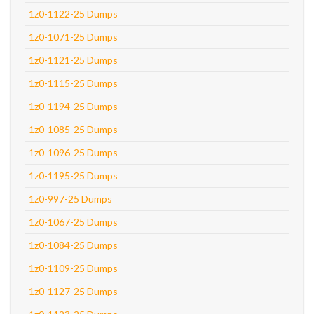
1z0-1122-25 Dumps
1z0-1071-25 Dumps
1z0-1121-25 Dumps
1z0-1115-25 Dumps
1z0-1194-25 Dumps
1z0-1085-25 Dumps
1z0-1096-25 Dumps
1z0-1195-25 Dumps
1z0-997-25 Dumps
1z0-1067-25 Dumps
1z0-1084-25 Dumps
1z0-1109-25 Dumps
1z0-1127-25 Dumps