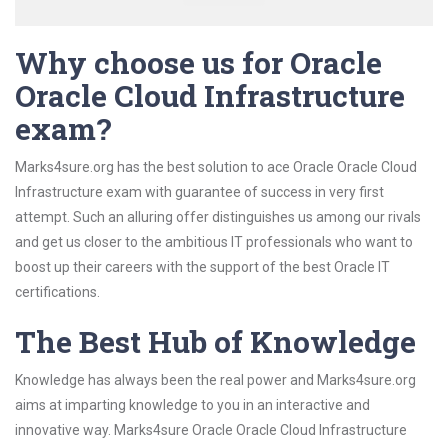
Why choose us for Oracle
Oracle Cloud Infrastructure
exam?
Marks4sure.org has the best solution to ace Oracle Oracle Cloud
Infrastructure exam with guarantee of success in very first
attempt. Such an alluring offer distinguishes us among our rivals
and get us closer to the ambitious IT professionals who want to
boost up their careers with the support of the best Oracle IT
certifications.
The Best Hub of Knowledge
Knowledge has always been the real power and Marks4sure.org
aims at imparting knowledge to you in an interactive and
innovative way. Marks4sure Oracle Oracle Cloud Infrastructure