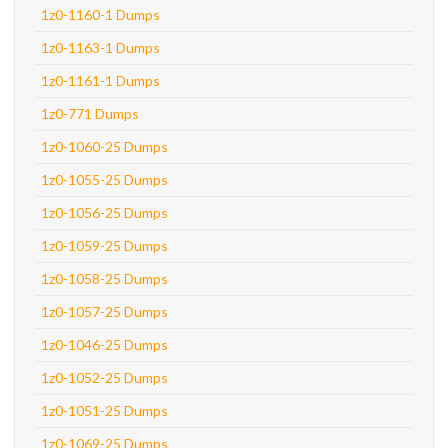
1z0-1160-1 Dumps
1z0-1163-1 Dumps
1z0-1161-1 Dumps
1z0-771 Dumps
1z0-1060-25 Dumps
1z0-1055-25 Dumps
1z0-1056-25 Dumps
1z0-1059-25 Dumps
1z0-1058-25 Dumps
1z0-1057-25 Dumps
1z0-1046-25 Dumps
1z0-1052-25 Dumps
1z0-1051-25 Dumps
1z0-1069-25 Dumps