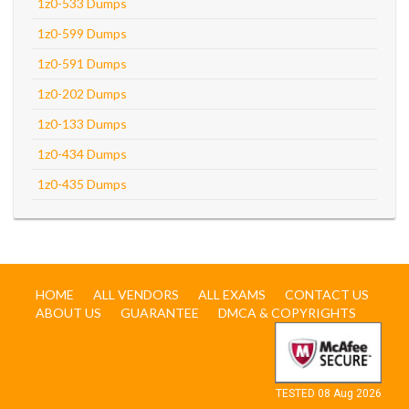
1z0-533 Dumps
1z0-599 Dumps
1z0-591 Dumps
1z0-202 Dumps
1z0-133 Dumps
1z0-434 Dumps
1z0-435 Dumps
HOME
ALL VENDORS
ALL EXAMS
CONTACT US
ABOUT US
GUARANTEE
DMCA & COPYRIGHTS
TESTED 08 Aug 2026