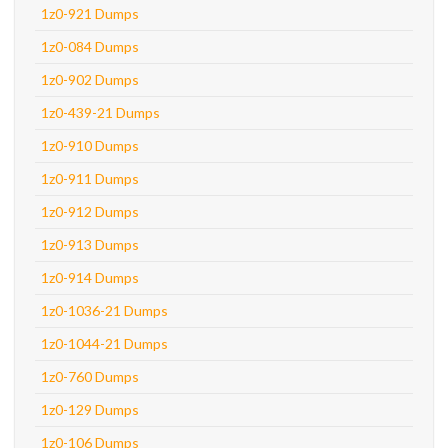
1z0-921 Dumps
1z0-084 Dumps
1z0-902 Dumps
1z0-439-21 Dumps
1z0-910 Dumps
1z0-911 Dumps
1z0-912 Dumps
1z0-913 Dumps
1z0-914 Dumps
1z0-1036-21 Dumps
1z0-1044-21 Dumps
1z0-760 Dumps
1z0-129 Dumps
1z0-106 Dumps