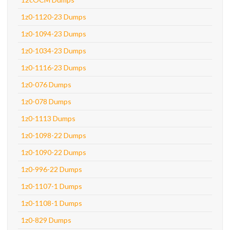
1z0-1120-23 Dumps
1z0-1094-23 Dumps
1z0-1034-23 Dumps
1z0-1116-23 Dumps
1z0-076 Dumps
1z0-078 Dumps
1z0-1113 Dumps
1z0-1098-22 Dumps
1z0-1090-22 Dumps
1z0-996-22 Dumps
1z0-1107-1 Dumps
1z0-1108-1 Dumps
1z0-829 Dumps