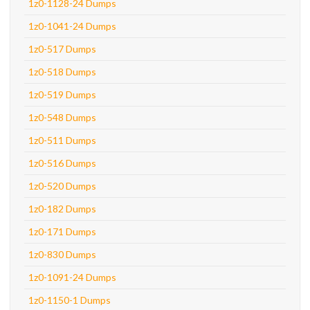
1z0-1128-24 Dumps
1z0-1041-24 Dumps
1z0-517 Dumps
1z0-518 Dumps
1z0-519 Dumps
1z0-548 Dumps
1z0-511 Dumps
1z0-516 Dumps
1z0-520 Dumps
1z0-182 Dumps
1z0-171 Dumps
1z0-830 Dumps
1z0-1091-24 Dumps
1z0-1150-1 Dumps