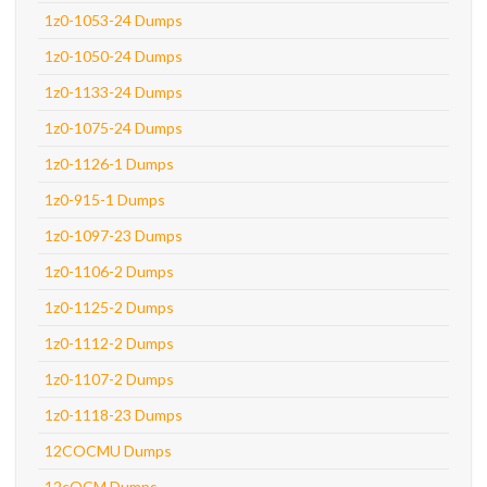
1z0-1053-24 Dumps
1z0-1050-24 Dumps
1z0-1133-24 Dumps
1z0-1075-24 Dumps
1z0-1126-1 Dumps
1z0-915-1 Dumps
1z0-1097-23 Dumps
1z0-1106-2 Dumps
1z0-1125-2 Dumps
1z0-1112-2 Dumps
1z0-1107-2 Dumps
1z0-1118-23 Dumps
12COCMU Dumps
12cOCM Dumps