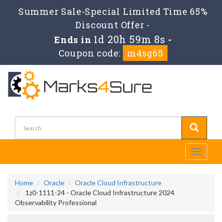
Summer Sale-Special Limited Time 65%
Discount Offer -
1d 20h 59m 8s
Ends in
-
Coupon code:
m4sg65
Toggle
navigati
Home
Oracle
Oracle Cloud Infrastructure
1z0-1111-24 - Oracle Cloud Infrastructure 2024
Observability Professional