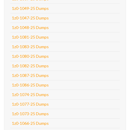
1z0-1049-25 Dumps
1z0-1047-25 Dumps
1z0-1048-25 Dumps
1z0-1081-25 Dumps
1z0-1083-25 Dumps
1z0-1080-25 Dumps
1z0-1082-25 Dumps
1z0-1087-25 Dumps
1z0-1086-25 Dumps
1z0-1074-25 Dumps
1z0-1077-25 Dumps
1z0-1073-25 Dumps
1z0-1066-25 Dumps