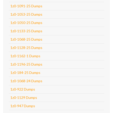
1z0-1091-25 Dumps
1z0-1053-25 Dumps
1z0-1050-25 Dumps
1z0-1133-25 Dumps
1z0-1068-25 Dumps
1z0-1128-25 Dumps
1z0-1162-1 Dumps
1z0-1196-25 Dumps
1z0-184-25 Dumps
1z0-1068-24 Dumps
1z0-922 Dumps
1z0-1129 Dumps
1z0-947 Dumps