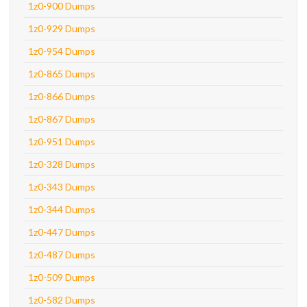
1z0-900 Dumps
1z0-929 Dumps
1z0-954 Dumps
1z0-865 Dumps
1z0-866 Dumps
1z0-867 Dumps
1z0-951 Dumps
1z0-328 Dumps
1z0-343 Dumps
1z0-344 Dumps
1z0-447 Dumps
1z0-487 Dumps
1z0-509 Dumps
1z0-582 Dumps