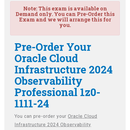
Note:
This exam is available on
Demand only. You can Pre-Order this
Exam and we will arrange this for
you.
Pre-Order Your
Oracle Cloud
Infrastructure 2024
Observability
Professional 1z0-
1111-24
You can pre-order your
Oracle Cloud
Infrastructure 2024 Observability