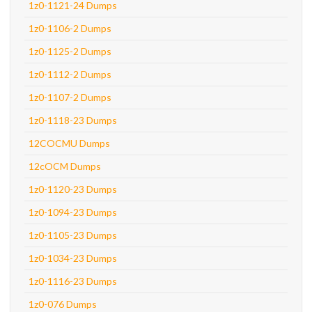
1z0-1121-24 Dumps
1z0-1106-2 Dumps
1z0-1125-2 Dumps
1z0-1112-2 Dumps
1z0-1107-2 Dumps
1z0-1118-23 Dumps
12COCMU Dumps
12cOCM Dumps
1z0-1120-23 Dumps
1z0-1094-23 Dumps
1z0-1105-23 Dumps
1z0-1034-23 Dumps
1z0-1116-23 Dumps
1z0-076 Dumps