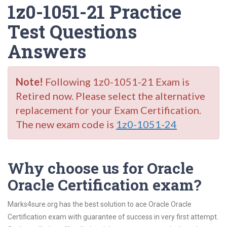
1z0-1051-21 Practice
Test Questions
Answers
Note!
Following 1z0-1051-21 Exam is
Retired now. Please select the alternative
replacement for your Exam Certification.
The new exam code is
1z0-1051-24
Why choose us for Oracle
Oracle Certification exam?
Marks4sure.org has the best solution to ace Oracle Oracle
Certification exam with guarantee of success in very first attempt.