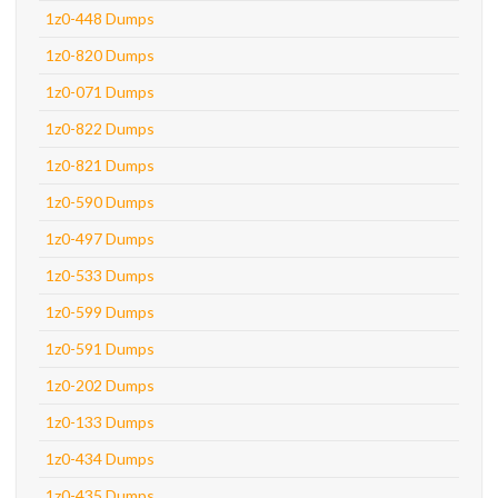
1z0-448 Dumps
1z0-820 Dumps
1z0-071 Dumps
1z0-822 Dumps
1z0-821 Dumps
1z0-590 Dumps
1z0-497 Dumps
1z0-533 Dumps
1z0-599 Dumps
1z0-591 Dumps
1z0-202 Dumps
1z0-133 Dumps
1z0-434 Dumps
1z0-435 Dumps