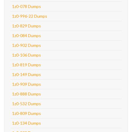
1z0-078 Dumps
1z0-996-22 Dumps
1z0-829 Dumps
1z0-084 Dumps
1z0-902 Dumps
1z0-106 Dumps
1z0-819 Dumps
1z0-149 Dumps
1z0-909 Dumps
1z0-888 Dumps
1z0-532 Dumps
1z0-809 Dumps
1z0-134 Dumps