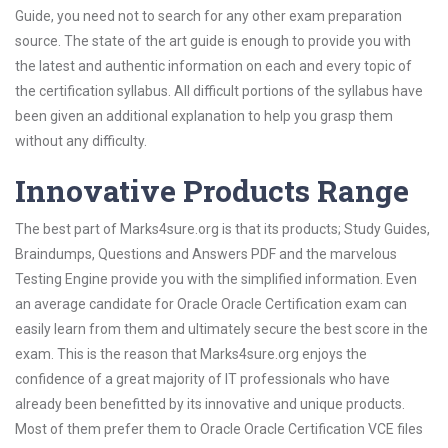
Guide, you need not to search for any other exam preparation
source. The state of the art guide is enough to provide you with
the latest and authentic information on each and every topic of
the certification syllabus. All difficult portions of the syllabus have
been given an additional explanation to help you grasp them
without any difficulty.
Innovative Products Range
The best part of Marks4sure.org is that its products; Study Guides,
Braindumps, Questions and Answers PDF and the marvelous
Testing Engine provide you with the simplified information. Even
an average candidate for Oracle Oracle Certification exam can
easily learn from them and ultimately secure the best score in the
exam. This is the reason that Marks4sure.org enjoys the
confidence of a great majority of IT professionals who have
already been benefitted by its innovative and unique products.
Most of them prefer them to Oracle Oracle Certification VCE files