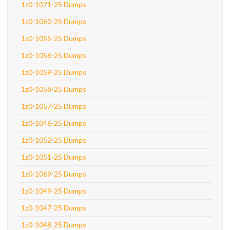
1z0-1071-25 Dumps
1z0-1060-25 Dumps
1z0-1055-25 Dumps
1z0-1056-25 Dumps
1z0-1059-25 Dumps
1z0-1058-25 Dumps
1z0-1057-25 Dumps
1z0-1046-25 Dumps
1z0-1052-25 Dumps
1z0-1051-25 Dumps
1z0-1069-25 Dumps
1z0-1049-25 Dumps
1z0-1047-25 Dumps
1z0-1048-25 Dumps