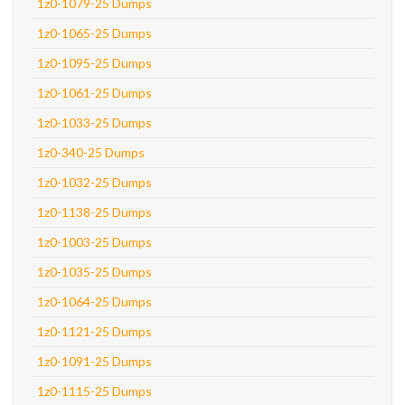
1z0-1079-25 Dumps
1z0-1065-25 Dumps
1z0-1095-25 Dumps
1z0-1061-25 Dumps
1z0-1033-25 Dumps
1z0-340-25 Dumps
1z0-1032-25 Dumps
1z0-1138-25 Dumps
1z0-1003-25 Dumps
1z0-1035-25 Dumps
1z0-1064-25 Dumps
1z0-1121-25 Dumps
1z0-1091-25 Dumps
1z0-1115-25 Dumps