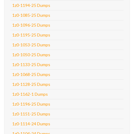
1z0-1194-25 Dumps
1z0-1085-25 Dumps
1z0-1096-25 Dumps
1z0-1195-25 Dumps
1z0-1053-25 Dumps
1z0-1050-25 Dumps
1z0-1133-25 Dumps
1z0-1068-25 Dumps
1z0-1128-25 Dumps
1z0-1162-1 Dumps
1z0-1196-25 Dumps
1z0-1151-25 Dumps
1z0-1114-24 Dumps
1z0-1104-24 Dumps