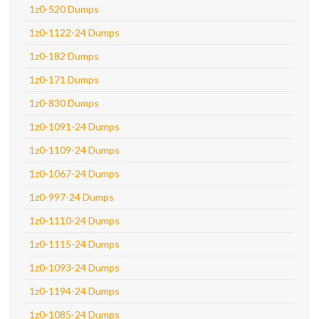
1z0-520 Dumps
1z0-1122-24 Dumps
1z0-182 Dumps
1z0-171 Dumps
1z0-830 Dumps
1z0-1091-24 Dumps
1z0-1109-24 Dumps
1z0-1067-24 Dumps
1z0-997-24 Dumps
1z0-1110-24 Dumps
1z0-1115-24 Dumps
1z0-1093-24 Dumps
1z0-1194-24 Dumps
1z0-1085-24 Dumps