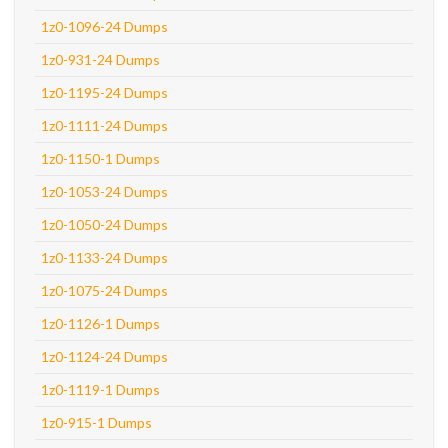
1z0-1096-24 Dumps
1z0-931-24 Dumps
1z0-1195-24 Dumps
1z0-1111-24 Dumps
1z0-1150-1 Dumps
1z0-1053-24 Dumps
1z0-1050-24 Dumps
1z0-1133-24 Dumps
1z0-1075-24 Dumps
1z0-1126-1 Dumps
1z0-1124-24 Dumps
1z0-1119-1 Dumps
1z0-915-1 Dumps