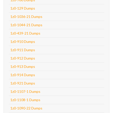
1z0-129 Dumps
1z0-1036-21 Dumps
1z0-1044-21 Dumps
1z0-439-21 Dumps
1z0-910 Dumps
1z0-911 Dumps
1z0-912 Dumps
1z0-913 Dumps
1z0-914 Dumps
1z0-921 Dumps
1z0-1107-1 Dumps
1z0-1108-1 Dumps
1z0-1090-22 Dumps