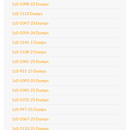
1z0-1098-22 Dumps
1z0-1113 Dumps
1z0-1097-23 Dumps
1z0-1054-26 Dumps
1z0-1145-1 Dumps
1z0-1108-2 Dumps
1z0-1041-25 Dumps
1z0-931-25 Dumps
1z0-1093-25 Dumps
1z0-1042-25 Dumps
1z0-1072-25 Dumps
1z0-997-25 Dumps
1z0-1067-25 Dumps
1z0-1110-25 Dumps