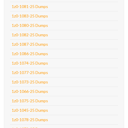
1z0-1081-25 Dumps
1z0-1083-25 Dumps
1z0-1080-25 Dumps
1z0-1082-25 Dumps
1z0-1087-25 Dumps
1z0-1086-25 Dumps
1z0-1074-25 Dumps
1z0-1077-25 Dumps
1z0-1073-25 Dumps
1z0-1066-25 Dumps
1z0-1075-25 Dumps
1z0-1045-25 Dumps
1z0-1078-25 Dumps