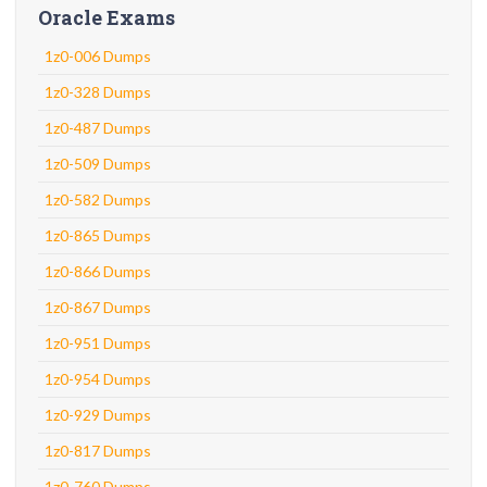
Oracle Exams
1z0-006 Dumps
1z0-328 Dumps
1z0-487 Dumps
1z0-509 Dumps
1z0-582 Dumps
1z0-865 Dumps
1z0-866 Dumps
1z0-867 Dumps
1z0-951 Dumps
1z0-954 Dumps
1z0-929 Dumps
1z0-817 Dumps
1z0-760 Dumps