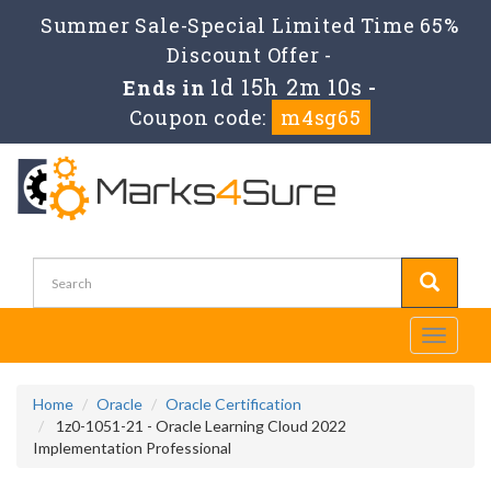
Summer Sale-Special Limited Time 65%
Discount Offer -
1d 15h 2m 9s
Ends in
-
Coupon code:
m4sg65
Toggle
navigati
Home
Oracle
Oracle Certification
1z0-1051-21 - Oracle Learning Cloud 2022
Implementation Professional