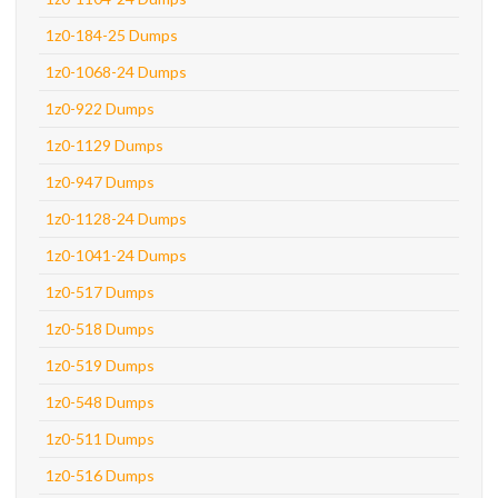
1z0-184-25 Dumps
1z0-1068-24 Dumps
1z0-922 Dumps
1z0-1129 Dumps
1z0-947 Dumps
1z0-1128-24 Dumps
1z0-1041-24 Dumps
1z0-517 Dumps
1z0-518 Dumps
1z0-519 Dumps
1z0-548 Dumps
1z0-511 Dumps
1z0-516 Dumps