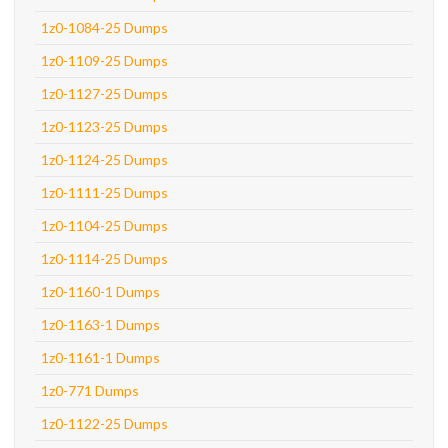
1z0-1084-25 Dumps
1z0-1109-25 Dumps
1z0-1127-25 Dumps
1z0-1123-25 Dumps
1z0-1124-25 Dumps
1z0-1111-25 Dumps
1z0-1104-25 Dumps
1z0-1114-25 Dumps
1z0-1160-1 Dumps
1z0-1163-1 Dumps
1z0-1161-1 Dumps
1z0-771 Dumps
1z0-1122-25 Dumps