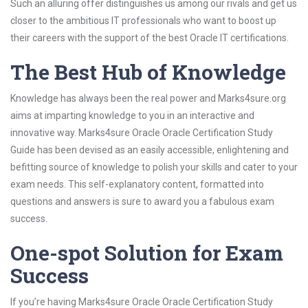
Such an alluring offer distinguishes us among our rivals and get us
closer to the ambitious IT professionals who want to boost up
their careers with the support of the best Oracle IT certifications.
The Best Hub of Knowledge
Knowledge has always been the real power and Marks4sure.org
aims at imparting knowledge to you in an interactive and
innovative way. Marks4sure Oracle Oracle Certification Study
Guide has been devised as an easily accessible, enlightening and
befitting source of knowledge to polish your skills and cater to your
exam needs. This self-explanatory content, formatted into
questions and answers is sure to award you a fabulous exam
success.
One-spot Solution for Exam
Success
If you’re having Marks4sure Oracle Oracle Certification Study