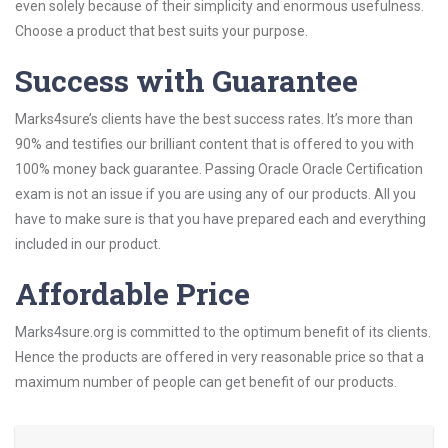
even solely because of their simplicity and enormous usefulness.
Choose a product that best suits your purpose.
Success with Guarantee
Marks4sure’s clients have the best success rates. It’s more than
90% and testifies our brilliant content that is offered to you with
100% money back guarantee. Passing Oracle Oracle Certification
exam is not an issue if you are using any of our products. All you
have to make sure is that you have prepared each and everything
included in our product.
Affordable Price
Marks4sure.org is committed to the optimum benefit of its clients.
Hence the products are offered in very reasonable price so that a
maximum number of people can get benefit of our products.