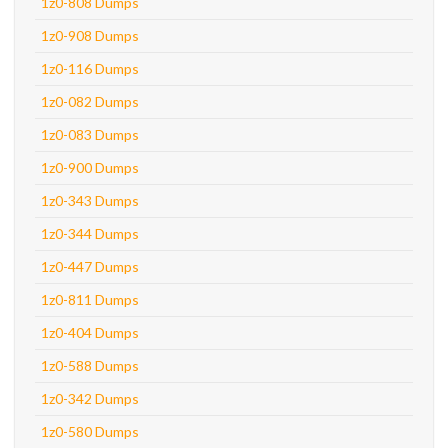
1z0-808 Dumps
1z0-908 Dumps
1z0-116 Dumps
1z0-082 Dumps
1z0-083 Dumps
1z0-900 Dumps
1z0-343 Dumps
1z0-344 Dumps
1z0-447 Dumps
1z0-811 Dumps
1z0-404 Dumps
1z0-588 Dumps
1z0-342 Dumps
1z0-580 Dumps