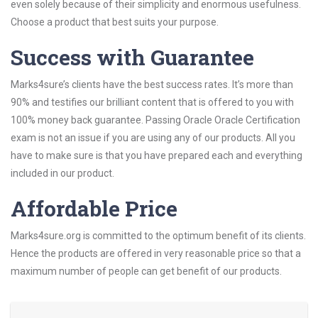
even solely because of their simplicity and enormous usefulness.
Choose a product that best suits your purpose.
Success with Guarantee
Marks4sure’s clients have the best success rates. It’s more than
90% and testifies our brilliant content that is offered to you with
100% money back guarantee. Passing Oracle Oracle Certification
exam is not an issue if you are using any of our products. All you
have to make sure is that you have prepared each and everything
included in our product.
Affordable Price
Marks4sure.org is committed to the optimum benefit of its clients.
Hence the products are offered in very reasonable price so that a
maximum number of people can get benefit of our products.