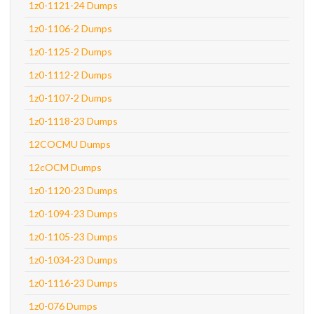
1z0-1121-24 Dumps
1z0-1106-2 Dumps
1z0-1125-2 Dumps
1z0-1112-2 Dumps
1z0-1107-2 Dumps
1z0-1118-23 Dumps
12COCMU Dumps
12cOCM Dumps
1z0-1120-23 Dumps
1z0-1094-23 Dumps
1z0-1105-23 Dumps
1z0-1034-23 Dumps
1z0-1116-23 Dumps
1z0-076 Dumps