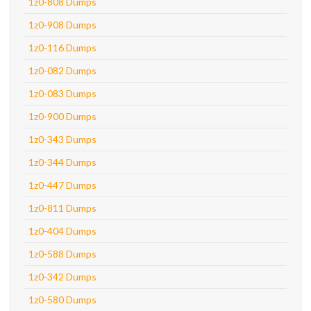
1z0-808 Dumps
1z0-908 Dumps
1z0-116 Dumps
1z0-082 Dumps
1z0-083 Dumps
1z0-900 Dumps
1z0-343 Dumps
1z0-344 Dumps
1z0-447 Dumps
1z0-811 Dumps
1z0-404 Dumps
1z0-588 Dumps
1z0-342 Dumps
1z0-580 Dumps