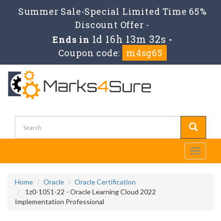
Summer Sale-Special Limited Time 65%
Discount Offer -
1d 16h 13m 31s
Ends in
-
Coupon code:
m4sg65
Toggle
navigati
Home
Oracle
Oracle Certification
1z0-1051-22 - Oracle Learning Cloud 2022
Implementation Professional