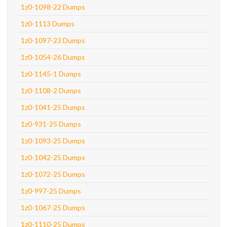
1z0-1098-22 Dumps
1z0-1113 Dumps
1z0-1097-23 Dumps
1z0-1054-26 Dumps
1z0-1145-1 Dumps
1z0-1108-2 Dumps
1z0-1041-25 Dumps
1z0-931-25 Dumps
1z0-1093-25 Dumps
1z0-1042-25 Dumps
1z0-1072-25 Dumps
1z0-997-25 Dumps
1z0-1067-25 Dumps
1z0-1110-25 Dumps