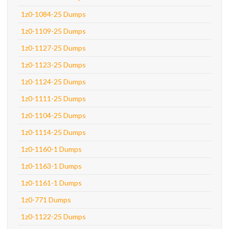
1z0-1084-25 Dumps
1z0-1109-25 Dumps
1z0-1127-25 Dumps
1z0-1123-25 Dumps
1z0-1124-25 Dumps
1z0-1111-25 Dumps
1z0-1104-25 Dumps
1z0-1114-25 Dumps
1z0-1160-1 Dumps
1z0-1163-1 Dumps
1z0-1161-1 Dumps
1z0-771 Dumps
1z0-1122-25 Dumps