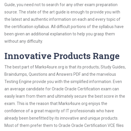
Guide, you need not to search for any other exam preparation
source. The state of the art guide is enough to provide you with
the latest and authentic information on each and every topic of
the certification syllabus. All difficult portions of the syllabus have
been given an additional explanation to help you grasp them
without any difficulty.
Innovative Products Range
The best part of Marks4sure.org is that its products; Study Guides,
Braindumps, Questions and Answers PDF and the marvelous
Testing Engine provide you with the simplified information. Even
an average candidate for Oracle Oracle Certification exam can
easily learn from them and ultimately secure the best score in the
exam. This is the reason that Marks4sure.org enjoys the
confidence of a great majority of IT professionals who have
already been benefitted by its innovative and unique products.
Most of them prefer them to Oracle Oracle Certification VCE files