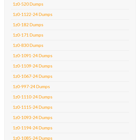
1z0-520 Dumps
1z0-1122-24 Dumps
1z0-182 Dumps
1z0-171 Dumps
1z0-830 Dumps
1z0-1091-24 Dumps
1z0-1109-24 Dumps
1z0-1067-24 Dumps
1z0-997-24 Dumps
1z0-1110-24 Dumps
1z0-1115-24 Dumps
1z0-1093-24 Dumps
1z0-1194-24 Dumps
1z0-1085-24 Dumps