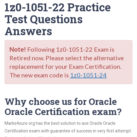
1z0-1051-22 Practice
Test Questions
Answers
Note!
Following 1z0-1051-22 Exam is
Retired now. Please select the alternative
replacement for your Exam Certification.
The new exam code is
1z0-1051-24
Why choose us for Oracle
Oracle Certification exam?
Marks4sure.org has the best solution to ace Oracle Oracle
Certification exam with guarantee of success in very first attempt.