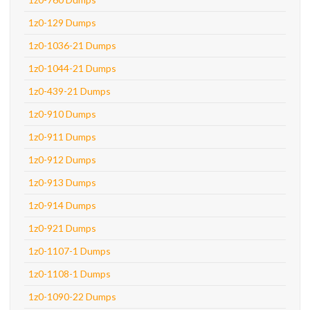
1z0-129 Dumps
1z0-1036-21 Dumps
1z0-1044-21 Dumps
1z0-439-21 Dumps
1z0-910 Dumps
1z0-911 Dumps
1z0-912 Dumps
1z0-913 Dumps
1z0-914 Dumps
1z0-921 Dumps
1z0-1107-1 Dumps
1z0-1108-1 Dumps
1z0-1090-22 Dumps