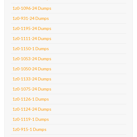
1z0-1096-24 Dumps
1z0-931-24 Dumps
1z0-1195-24 Dumps
1z0-1111-24 Dumps
1z0-1150-1 Dumps
1z0-1053-24 Dumps
1z0-1050-24 Dumps
1z0-1133-24 Dumps
1z0-1075-24 Dumps
1z0-1126-1 Dumps
1z0-1124-24 Dumps
1z0-1119-1 Dumps
1z0-915-1 Dumps