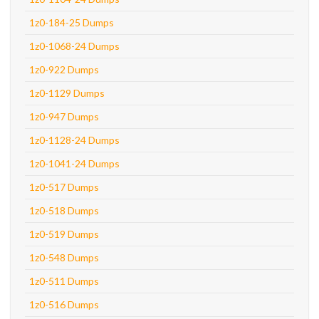
1z0-184-25 Dumps
1z0-1068-24 Dumps
1z0-922 Dumps
1z0-1129 Dumps
1z0-947 Dumps
1z0-1128-24 Dumps
1z0-1041-24 Dumps
1z0-517 Dumps
1z0-518 Dumps
1z0-519 Dumps
1z0-548 Dumps
1z0-511 Dumps
1z0-516 Dumps