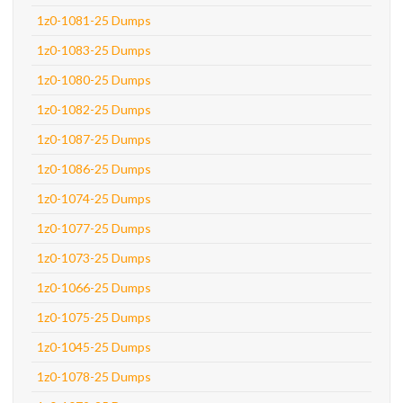
1z0-1081-25 Dumps
1z0-1083-25 Dumps
1z0-1080-25 Dumps
1z0-1082-25 Dumps
1z0-1087-25 Dumps
1z0-1086-25 Dumps
1z0-1074-25 Dumps
1z0-1077-25 Dumps
1z0-1073-25 Dumps
1z0-1066-25 Dumps
1z0-1075-25 Dumps
1z0-1045-25 Dumps
1z0-1078-25 Dumps