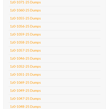
1z0-1071-25 Dumps
1z0-1060-25 Dumps
1z0-1055-25 Dumps
1z0-1056-25 Dumps
1z0-1059-25 Dumps
1z0-1058-25 Dumps
1z0-1057-25 Dumps
1z0-1046-25 Dumps
1z0-1052-25 Dumps
1z0-1051-25 Dumps
1z0-1069-25 Dumps
1z0-1049-25 Dumps
1z0-1047-25 Dumps
1z0-1048-25 Dumps