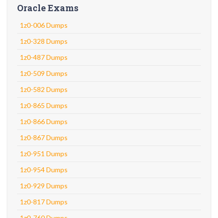
Oracle Exams
1z0-006 Dumps
1z0-328 Dumps
1z0-487 Dumps
1z0-509 Dumps
1z0-582 Dumps
1z0-865 Dumps
1z0-866 Dumps
1z0-867 Dumps
1z0-951 Dumps
1z0-954 Dumps
1z0-929 Dumps
1z0-817 Dumps
1z0-760 Dumps