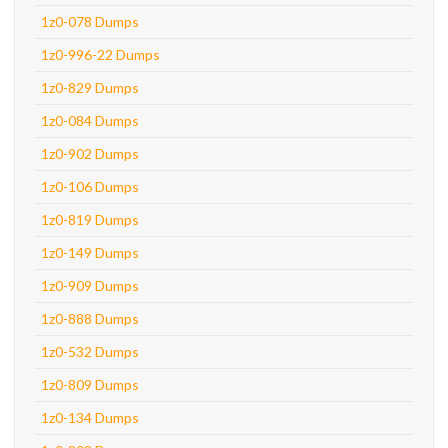
1z0-078 Dumps
1z0-996-22 Dumps
1z0-829 Dumps
1z0-084 Dumps
1z0-902 Dumps
1z0-106 Dumps
1z0-819 Dumps
1z0-149 Dumps
1z0-909 Dumps
1z0-888 Dumps
1z0-532 Dumps
1z0-809 Dumps
1z0-134 Dumps