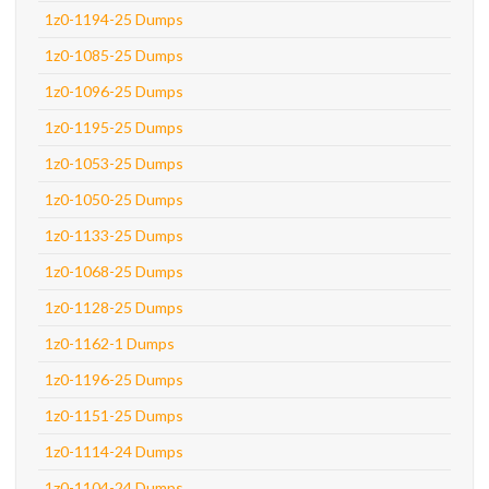
1z0-1194-25 Dumps
1z0-1085-25 Dumps
1z0-1096-25 Dumps
1z0-1195-25 Dumps
1z0-1053-25 Dumps
1z0-1050-25 Dumps
1z0-1133-25 Dumps
1z0-1068-25 Dumps
1z0-1128-25 Dumps
1z0-1162-1 Dumps
1z0-1196-25 Dumps
1z0-1151-25 Dumps
1z0-1114-24 Dumps
1z0-1104-24 Dumps