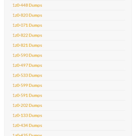
1z0-448 Dumps
1z0-820 Dumps
1z0-071 Dumps
1z0-822 Dumps
1z0-821 Dumps
1z0-590 Dumps
1z0-497 Dumps
1z0-533 Dumps
1z0-599 Dumps
1z0-591 Dumps
1z0-202 Dumps
1z0-133 Dumps
1z0-434 Dumps
1z0-435 Dumps