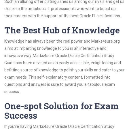
Such an alluring offer distinguishes us among our rivals and get us
closer to the ambitious IT professionals who want to boost up
their careers with the support of the best Oracle IT certifications.
The Best Hub of Knowledge
Knowledge has always been the real power and Marks4sure.org
aims at imparting knowledge to you in an interactive and
innovative way. Marks4sure Oracle Oracle Certification Study
Guide has been devised as an easily accessible, enlightening and
befitting source of knowledge to polish your skills and cater to your
exam needs. This self-explanatory content, formatted into
questions and answers is sure to award you a fabulous exam
success.
One-spot Solution for Exam
Success
If you’re having Marks4sure Oracle Oracle Certification Study