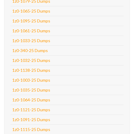
1z0-1079-25 Dumps
1z0-1065-25 Dumps
1z0-1095-25 Dumps
1z0-1061-25 Dumps
1z0-1033-25 Dumps
1z0-340-25 Dumps
1z0-1032-25 Dumps
1z0-1138-25 Dumps
1z0-1003-25 Dumps
1z0-1035-25 Dumps
1z0-1064-25 Dumps
1z0-1121-25 Dumps
1z0-1091-25 Dumps
1z0-1115-25 Dumps