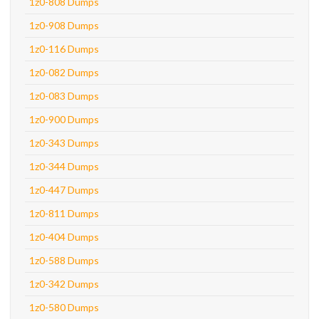
1z0-808 Dumps
1z0-908 Dumps
1z0-116 Dumps
1z0-082 Dumps
1z0-083 Dumps
1z0-900 Dumps
1z0-343 Dumps
1z0-344 Dumps
1z0-447 Dumps
1z0-811 Dumps
1z0-404 Dumps
1z0-588 Dumps
1z0-342 Dumps
1z0-580 Dumps