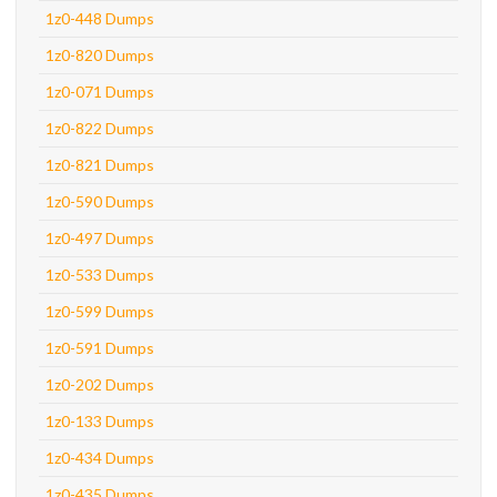
1z0-448 Dumps
1z0-820 Dumps
1z0-071 Dumps
1z0-822 Dumps
1z0-821 Dumps
1z0-590 Dumps
1z0-497 Dumps
1z0-533 Dumps
1z0-599 Dumps
1z0-591 Dumps
1z0-202 Dumps
1z0-133 Dumps
1z0-434 Dumps
1z0-435 Dumps