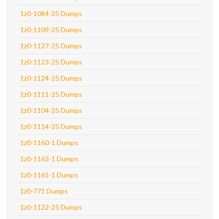
1z0-1084-25 Dumps
1z0-1109-25 Dumps
1z0-1127-25 Dumps
1z0-1123-25 Dumps
1z0-1124-25 Dumps
1z0-1111-25 Dumps
1z0-1104-25 Dumps
1z0-1114-25 Dumps
1z0-1160-1 Dumps
1z0-1163-1 Dumps
1z0-1161-1 Dumps
1z0-771 Dumps
1z0-1122-25 Dumps