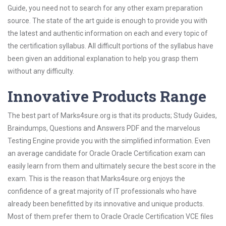
Guide, you need not to search for any other exam preparation
source. The state of the art guide is enough to provide you with
the latest and authentic information on each and every topic of
the certification syllabus. All difficult portions of the syllabus have
been given an additional explanation to help you grasp them
without any difficulty.
Innovative Products Range
The best part of Marks4sure.org is that its products; Study Guides,
Braindumps, Questions and Answers PDF and the marvelous
Testing Engine provide you with the simplified information. Even
an average candidate for Oracle Oracle Certification exam can
easily learn from them and ultimately secure the best score in the
exam. This is the reason that Marks4sure.org enjoys the
confidence of a great majority of IT professionals who have
already been benefitted by its innovative and unique products.
Most of them prefer them to Oracle Oracle Certification VCE files