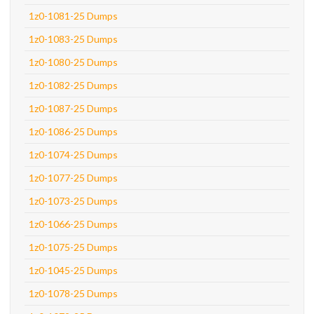
1z0-1081-25 Dumps
1z0-1083-25 Dumps
1z0-1080-25 Dumps
1z0-1082-25 Dumps
1z0-1087-25 Dumps
1z0-1086-25 Dumps
1z0-1074-25 Dumps
1z0-1077-25 Dumps
1z0-1073-25 Dumps
1z0-1066-25 Dumps
1z0-1075-25 Dumps
1z0-1045-25 Dumps
1z0-1078-25 Dumps