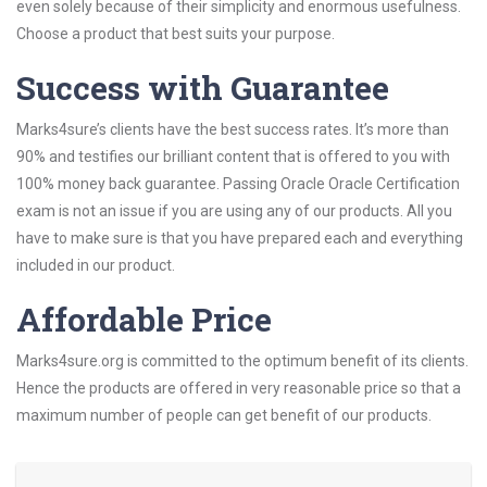
even solely because of their simplicity and enormous usefulness.
Choose a product that best suits your purpose.
Success with Guarantee
Marks4sure’s clients have the best success rates. It’s more than
90% and testifies our brilliant content that is offered to you with
100% money back guarantee. Passing Oracle Oracle Certification
exam is not an issue if you are using any of our products. All you
have to make sure is that you have prepared each and everything
included in our product.
Affordable Price
Marks4sure.org is committed to the optimum benefit of its clients.
Hence the products are offered in very reasonable price so that a
maximum number of people can get benefit of our products.