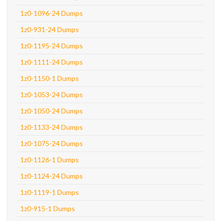
1z0-1096-24 Dumps
1z0-931-24 Dumps
1z0-1195-24 Dumps
1z0-1111-24 Dumps
1z0-1150-1 Dumps
1z0-1053-24 Dumps
1z0-1050-24 Dumps
1z0-1133-24 Dumps
1z0-1075-24 Dumps
1z0-1126-1 Dumps
1z0-1124-24 Dumps
1z0-1119-1 Dumps
1z0-915-1 Dumps