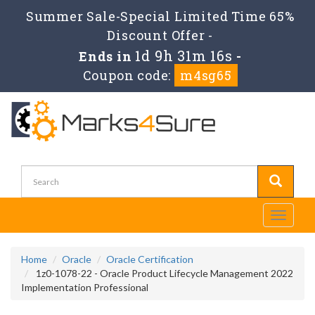
Summer Sale-Special Limited Time 65%
Discount Offer -
1d 9h 31m 15s
Ends in
-
Coupon code:
m4sg65
Toggle
navigati
Home
Oracle
Oracle Certification
1z0-1078-22 - Oracle Product Lifecycle Management 2022
Implementation Professional