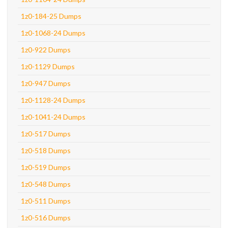
1z0-184-25 Dumps
1z0-1068-24 Dumps
1z0-922 Dumps
1z0-1129 Dumps
1z0-947 Dumps
1z0-1128-24 Dumps
1z0-1041-24 Dumps
1z0-517 Dumps
1z0-518 Dumps
1z0-519 Dumps
1z0-548 Dumps
1z0-511 Dumps
1z0-516 Dumps