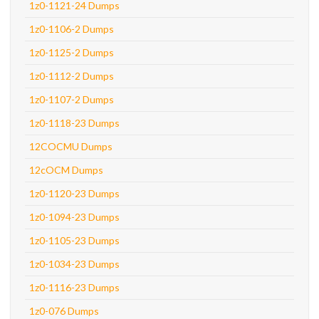
1z0-1121-24 Dumps
1z0-1106-2 Dumps
1z0-1125-2 Dumps
1z0-1112-2 Dumps
1z0-1107-2 Dumps
1z0-1118-23 Dumps
12COCMU Dumps
12cOCM Dumps
1z0-1120-23 Dumps
1z0-1094-23 Dumps
1z0-1105-23 Dumps
1z0-1034-23 Dumps
1z0-1116-23 Dumps
1z0-076 Dumps