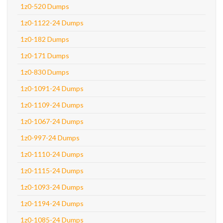
1z0-520 Dumps
1z0-1122-24 Dumps
1z0-182 Dumps
1z0-171 Dumps
1z0-830 Dumps
1z0-1091-24 Dumps
1z0-1109-24 Dumps
1z0-1067-24 Dumps
1z0-997-24 Dumps
1z0-1110-24 Dumps
1z0-1115-24 Dumps
1z0-1093-24 Dumps
1z0-1194-24 Dumps
1z0-1085-24 Dumps