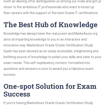
Such an alluring offer distinguishes us among our rivals and get us
closer to the ambitious IT professionals who want to boost up
their careers with the support of the best Oracle IT certifications.
The Best Hub of Knowledge
Knowledge has always been the real power and Marks4sure.org
aims at imparting knowledge to you in an interactive and
innovative way. Marks4sure Oracle Oracle Certification Study
Guide has been devised as an easily accessible, enlightening and
befitting source of knowledge to polish your skills and cater to your
exam needs. This self-explanatory content, formatted into
questions and answers is sure to award you a fabulous exam
success.
One-spot Solution for Exam
Success
If you’re having Marks4sure Oracle Oracle Certification Study