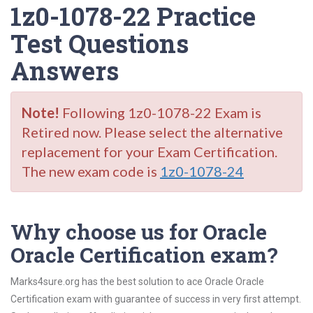
1z0-1078-22 Practice
Test Questions
Answers
Note!
Following 1z0-1078-22 Exam is
Retired now. Please select the alternative
replacement for your Exam Certification.
The new exam code is
1z0-1078-24
Why choose us for Oracle
Oracle Certification exam?
Marks4sure.org has the best solution to ace Oracle Oracle
Certification exam with guarantee of success in very first attempt.