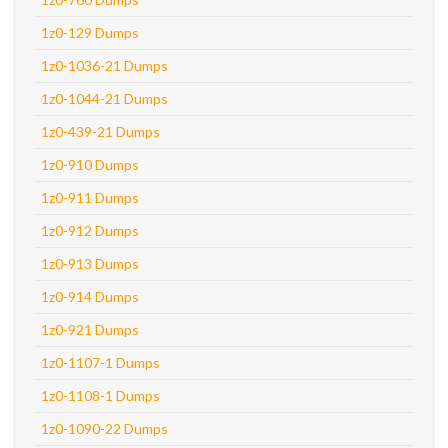
1z0-129 Dumps
1z0-1036-21 Dumps
1z0-1044-21 Dumps
1z0-439-21 Dumps
1z0-910 Dumps
1z0-911 Dumps
1z0-912 Dumps
1z0-913 Dumps
1z0-914 Dumps
1z0-921 Dumps
1z0-1107-1 Dumps
1z0-1108-1 Dumps
1z0-1090-22 Dumps