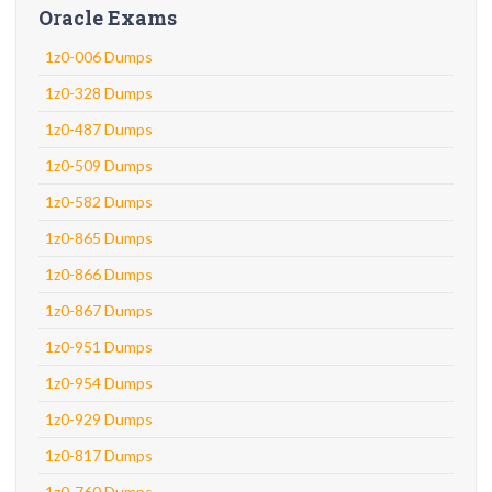
Oracle Exams
1z0-006 Dumps
1z0-328 Dumps
1z0-487 Dumps
1z0-509 Dumps
1z0-582 Dumps
1z0-865 Dumps
1z0-866 Dumps
1z0-867 Dumps
1z0-951 Dumps
1z0-954 Dumps
1z0-929 Dumps
1z0-817 Dumps
1z0-760 Dumps