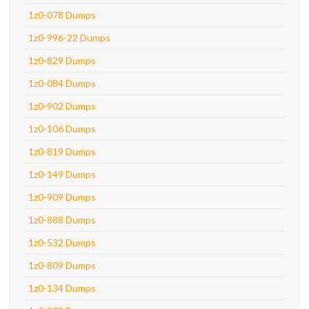
1z0-078 Dumps
1z0-996-22 Dumps
1z0-829 Dumps
1z0-084 Dumps
1z0-902 Dumps
1z0-106 Dumps
1z0-819 Dumps
1z0-149 Dumps
1z0-909 Dumps
1z0-888 Dumps
1z0-532 Dumps
1z0-809 Dumps
1z0-134 Dumps