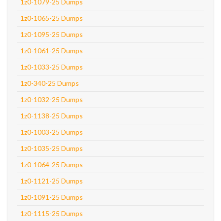
1z0-1079-25 Dumps
1z0-1065-25 Dumps
1z0-1095-25 Dumps
1z0-1061-25 Dumps
1z0-1033-25 Dumps
1z0-340-25 Dumps
1z0-1032-25 Dumps
1z0-1138-25 Dumps
1z0-1003-25 Dumps
1z0-1035-25 Dumps
1z0-1064-25 Dumps
1z0-1121-25 Dumps
1z0-1091-25 Dumps
1z0-1115-25 Dumps