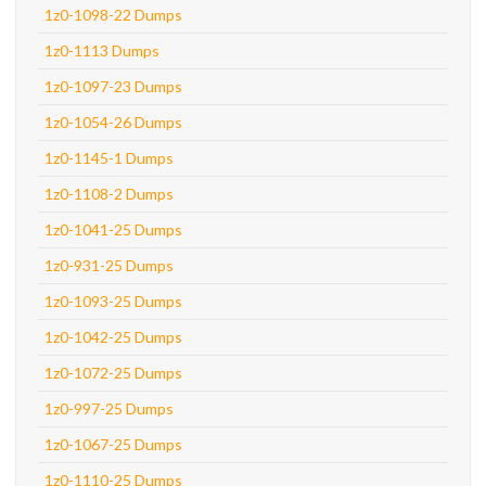
1z0-1098-22 Dumps
1z0-1113 Dumps
1z0-1097-23 Dumps
1z0-1054-26 Dumps
1z0-1145-1 Dumps
1z0-1108-2 Dumps
1z0-1041-25 Dumps
1z0-931-25 Dumps
1z0-1093-25 Dumps
1z0-1042-25 Dumps
1z0-1072-25 Dumps
1z0-997-25 Dumps
1z0-1067-25 Dumps
1z0-1110-25 Dumps