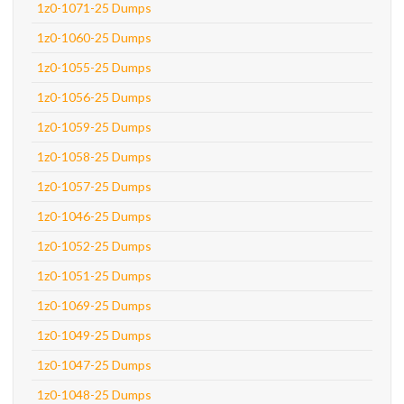
1z0-1071-25 Dumps
1z0-1060-25 Dumps
1z0-1055-25 Dumps
1z0-1056-25 Dumps
1z0-1059-25 Dumps
1z0-1058-25 Dumps
1z0-1057-25 Dumps
1z0-1046-25 Dumps
1z0-1052-25 Dumps
1z0-1051-25 Dumps
1z0-1069-25 Dumps
1z0-1049-25 Dumps
1z0-1047-25 Dumps
1z0-1048-25 Dumps