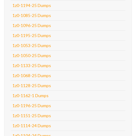
1z0-1194-25 Dumps
1z0-1085-25 Dumps
1z0-1096-25 Dumps
1z0-1195-25 Dumps
1z0-1053-25 Dumps
1z0-1050-25 Dumps
1z0-1133-25 Dumps
1z0-1068-25 Dumps
1z0-1128-25 Dumps
1z0-1162-1 Dumps
1z0-1196-25 Dumps
1z0-1151-25 Dumps
1z0-1114-24 Dumps
1z0-1104-24 Dumps