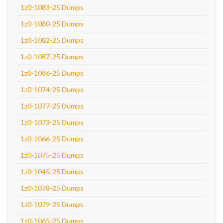
1z0-1083-25 Dumps
1z0-1080-25 Dumps
1z0-1082-25 Dumps
1z0-1087-25 Dumps
1z0-1086-25 Dumps
1z0-1074-25 Dumps
1z0-1077-25 Dumps
1z0-1073-25 Dumps
1z0-1066-25 Dumps
1z0-1075-25 Dumps
1z0-1045-25 Dumps
1z0-1078-25 Dumps
1z0-1079-25 Dumps
1z0-1065-25 Dumps