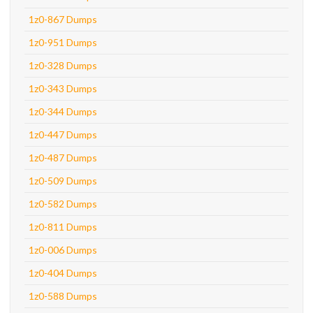
1z0-867 Dumps
1z0-951 Dumps
1z0-328 Dumps
1z0-343 Dumps
1z0-344 Dumps
1z0-447 Dumps
1z0-487 Dumps
1z0-509 Dumps
1z0-582 Dumps
1z0-811 Dumps
1z0-006 Dumps
1z0-404 Dumps
1z0-588 Dumps