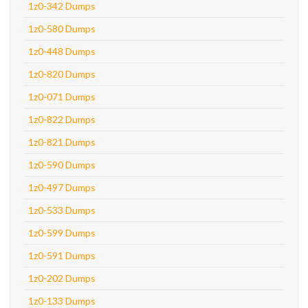
1z0-342 Dumps
1z0-580 Dumps
1z0-448 Dumps
1z0-820 Dumps
1z0-071 Dumps
1z0-822 Dumps
1z0-821 Dumps
1z0-590 Dumps
1z0-497 Dumps
1z0-533 Dumps
1z0-599 Dumps
1z0-591 Dumps
1z0-202 Dumps
1z0-133 Dumps