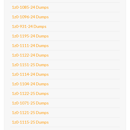
1z0-1085-24 Dumps
1z0-1096-24 Dumps
1z0-931-24 Dumps
1z0-1195-24 Dumps
1z0-1111-24 Dumps
1z0-1122-24 Dumps
1z0-1151-25 Dumps
1z0-1114-24 Dumps
1z0-1104-24 Dumps
1z0-1122-25 Dumps
1z0-1071-25 Dumps
1z0-1121-25 Dumps
1z0-1115-25 Dumps