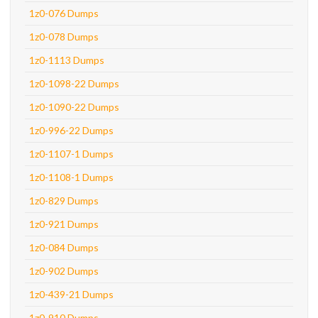
1z0-076 Dumps
1z0-078 Dumps
1z0-1113 Dumps
1z0-1098-22 Dumps
1z0-1090-22 Dumps
1z0-996-22 Dumps
1z0-1107-1 Dumps
1z0-1108-1 Dumps
1z0-829 Dumps
1z0-921 Dumps
1z0-084 Dumps
1z0-902 Dumps
1z0-439-21 Dumps
1z0-910 Dumps