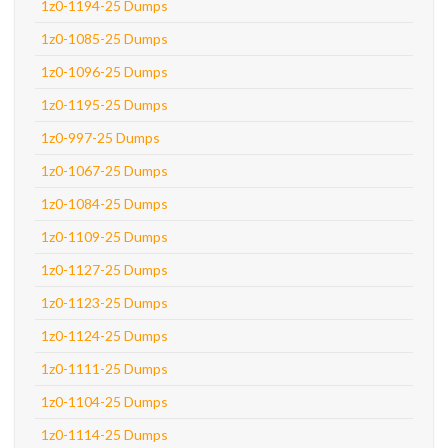
1z0-1194-25 Dumps
1z0-1085-25 Dumps
1z0-1096-25 Dumps
1z0-1195-25 Dumps
1z0-997-25 Dumps
1z0-1067-25 Dumps
1z0-1084-25 Dumps
1z0-1109-25 Dumps
1z0-1127-25 Dumps
1z0-1123-25 Dumps
1z0-1124-25 Dumps
1z0-1111-25 Dumps
1z0-1104-25 Dumps
1z0-1114-25 Dumps