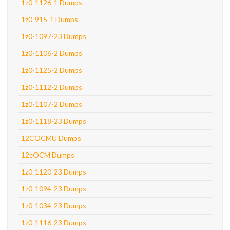
1z0-1126-1 Dumps
1z0-915-1 Dumps
1z0-1097-23 Dumps
1z0-1106-2 Dumps
1z0-1125-2 Dumps
1z0-1112-2 Dumps
1z0-1107-2 Dumps
1z0-1118-23 Dumps
12COCMU Dumps
12cOCM Dumps
1z0-1120-23 Dumps
1z0-1094-23 Dumps
1z0-1034-23 Dumps
1z0-1116-23 Dumps