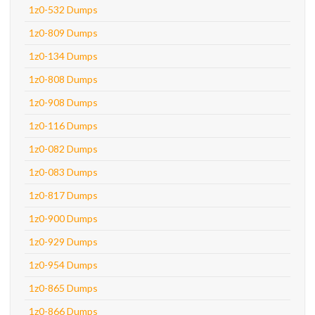
1z0-532 Dumps
1z0-809 Dumps
1z0-134 Dumps
1z0-808 Dumps
1z0-908 Dumps
1z0-116 Dumps
1z0-082 Dumps
1z0-083 Dumps
1z0-817 Dumps
1z0-900 Dumps
1z0-929 Dumps
1z0-954 Dumps
1z0-865 Dumps
1z0-866 Dumps