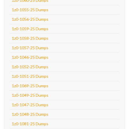
1z0-1060-25 Dumps
1z0-1055-25 Dumps
1z0-1056-25 Dumps
1z0-1059-25 Dumps
1z0-1058-25 Dumps
1z0-1057-25 Dumps
1z0-1046-25 Dumps
1z0-1052-25 Dumps
1z0-1051-25 Dumps
1z0-1069-25 Dumps
1z0-1049-25 Dumps
1z0-1047-25 Dumps
1z0-1048-25 Dumps
1z0-1081-25 Dumps