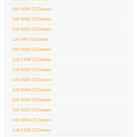
1z0-1095-25 Dumps
1z0-1061-25 Dumps
1z0-1033-25 Dumps
1z0-340-25 Dumps
1z0-1032-25 Dumps
1z0-1138-25 Dumps
1z0-1003-25 Dumps
1z0-1035-25 Dumps
1z0-1064-25 Dumps
1z0-1091-25 Dumps
1z0-1053-25 Dumps
1z0-1050-25 Dumps
1z0-1133-25 Dumps