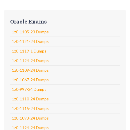
Oracle Exams
1z0-1105-23 Dumps
1z0-1121-24 Dumps
1z0-1119-1 Dumps
1z0-1124-24 Dumps
1z0-1109-24 Dumps
1z0-1067-24 Dumps
1z0-997-24 Dumps
1z0-1110-24 Dumps
1z0-1115-24 Dumps
1z0-1093-24 Dumps
1z0-1194-24 Dumps