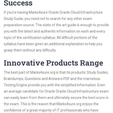
Success
If you’re having Marks4sure Oracle Oracle Cloud Infrastructure
Study Guide, you need not to search for any other exam
preparation source. The state of the art guide is enough to provide
you with the latest and authentic information on each and every
topic of the certification syllabus. All difficult portions of the
syllabus have been given an additional explanation to help you
grasp them without any difficulty.
Innovative Products Range
The best part of Marks4sure.org is that its products; Study Guides,
Braindumps, Questions and Answers PDF and the marvelous
Testing Engine provide you with the simplified information. Even
an average candidate for Oracle Oracle Cloud Infrastructure exam
can easily learn from them and ultimately secure the best score in
the exam. This is the reason that Marks4sure.org enjoys the
confidence of a great majority of IT professionals who have