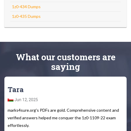
1z0-434 Dumps
1z0-435 Dumps
What
our customers
are
saying
Tara
Jun 12, 2025
marks4sure.org's PDFs are gold. Comprehensive content and
verified answers helped me conquer the 1z0-1109-22 exam
effortlessly.