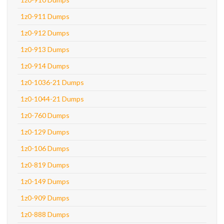
1z0-911 Dumps
1z0-912 Dumps
1z0-913 Dumps
1z0-914 Dumps
1z0-1036-21 Dumps
1z0-1044-21 Dumps
1z0-760 Dumps
1z0-129 Dumps
1z0-106 Dumps
1z0-819 Dumps
1z0-149 Dumps
1z0-909 Dumps
1z0-888 Dumps