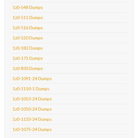
1z0-548 Dumps
1z0-511 Dumps
1z0-516 Dumps
1z0-520 Dumps
1z0-182 Dumps
1z0-171 Dumps
1z0-830 Dumps
1z0-1091-24 Dumps
1z0-1150-1 Dumps
1z0-1053-24 Dumps
1z0-1050-24 Dumps
1z0-1133-24 Dumps
1z0-1075-24 Dumps