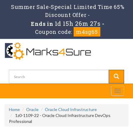
Summer Sale-Special Limited Time 65%
Discount Offer -
1d 15h 26m 27s
Ends in
-
Coupon code:
m4sg65
Toggle
navigati
Home
Oracle
Oracle Cloud Infrastructure
1z0-1109-22 - Oracle Cloud Infrastructure DevOps
Professional