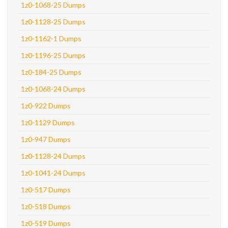
1z0-1068-25 Dumps
1z0-1128-25 Dumps
1z0-1162-1 Dumps
1z0-1196-25 Dumps
1z0-184-25 Dumps
1z0-1068-24 Dumps
1z0-922 Dumps
1z0-1129 Dumps
1z0-947 Dumps
1z0-1128-24 Dumps
1z0-1041-24 Dumps
1z0-517 Dumps
1z0-518 Dumps
1z0-519 Dumps