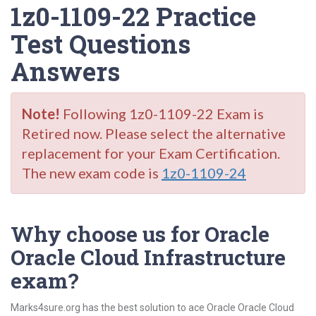
1z0-1109-22 Practice
Test Questions
Answers
Note!
Following 1z0-1109-22 Exam is
Retired now. Please select the alternative
replacement for your Exam Certification.
The new exam code is
1z0-1109-24
Why choose us for Oracle
Oracle Cloud Infrastructure
exam?
Marks4sure.org has the best solution to ace Oracle Oracle Cloud