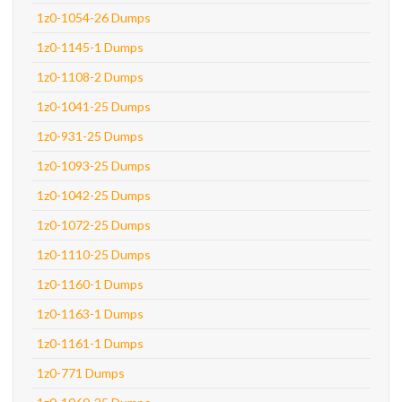
1z0-1054-26 Dumps
1z0-1145-1 Dumps
1z0-1108-2 Dumps
1z0-1041-25 Dumps
1z0-931-25 Dumps
1z0-1093-25 Dumps
1z0-1042-25 Dumps
1z0-1072-25 Dumps
1z0-1110-25 Dumps
1z0-1160-1 Dumps
1z0-1163-1 Dumps
1z0-1161-1 Dumps
1z0-771 Dumps