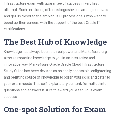
Infrastructure exam with guarantee of success in very first
attempt. Such an alluring offer distinguishes us among our rivals
and get us closer to the ambitious IT professionals who want to
boost up their careers with the support of the best Oracle IT
certifications.
The Best Hub of Knowledge
Knowledge has always been the real power and Marks4sure.org
aims at imparting knowledge to you in an interactive and
innovative way. Marks4sure Oracle Oracle Cloud Infrastructure
Study Guide has been devised as an easily accessible, enlightening
and befitting source of knowledge to polish your skills and cater to
your exam needs. This self-explanatory content, formatted into
questions and answers is sure to award you a fabulous exam
success.
One-spot Solution for Exam