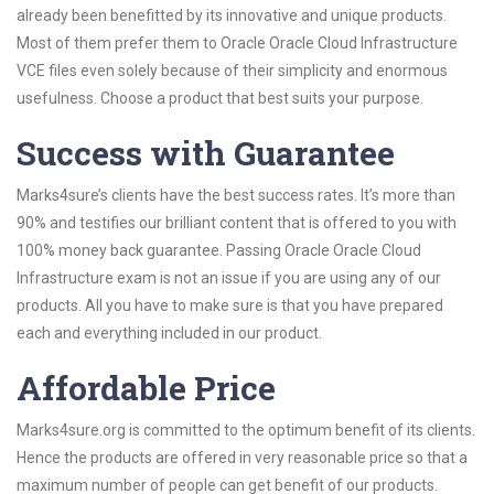
already been benefitted by its innovative and unique products.
Most of them prefer them to Oracle Oracle Cloud Infrastructure
VCE files even solely because of their simplicity and enormous
usefulness. Choose a product that best suits your purpose.
Success with Guarantee
Marks4sure’s clients have the best success rates. It’s more than
90% and testifies our brilliant content that is offered to you with
100% money back guarantee. Passing Oracle Oracle Cloud
Infrastructure exam is not an issue if you are using any of our
products. All you have to make sure is that you have prepared
each and everything included in our product.
Affordable Price
Marks4sure.org is committed to the optimum benefit of its clients.
Hence the products are offered in very reasonable price so that a
maximum number of people can get benefit of our products.