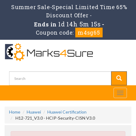
Summer Sale-Special Limited Time 65%
Discount Offer -
1d 14h 5m 15s
Ends in
-
Coupon code:
m4sg65
Toggle
navigati
Home
Huawei
Huawei Certification
H12-721_V3.0 - HCIP-Security-CISN V3.0