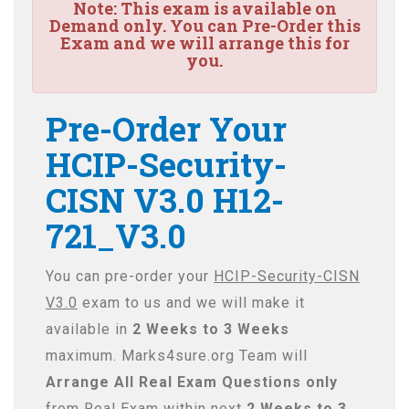
Note:
This exam is available on
Demand only. You can Pre-Order this
Exam and we will arrange this for
you.
Pre-Order Your
HCIP-Security-
CISN V3.0 H12-
721_V3.0
You can pre-order your
HCIP-Security-CISN
V3.0
exam to us and we will make it
available in
2 Weeks to 3 Weeks
maximum. Marks4sure.org Team will
Arrange All
Real
Exam Questions only
from Real Exam within next
2 Weeks to 3