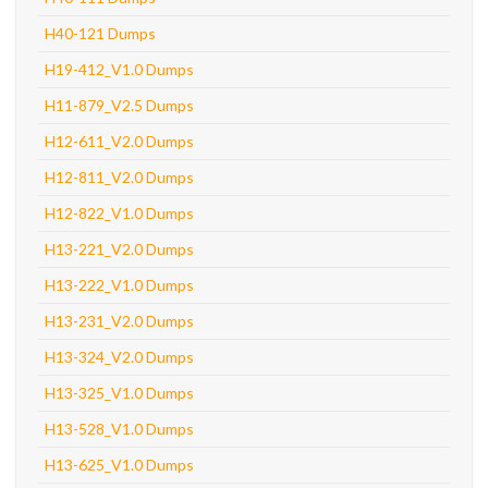
H40-121 Dumps
H19-412_V1.0 Dumps
H11-879_V2.5 Dumps
H12-611_V2.0 Dumps
H12-811_V2.0 Dumps
H12-822_V1.0 Dumps
H13-221_V2.0 Dumps
H13-222_V1.0 Dumps
H13-231_V2.0 Dumps
H13-324_V2.0 Dumps
H13-325_V1.0 Dumps
H13-528_V1.0 Dumps
H13-625_V1.0 Dumps