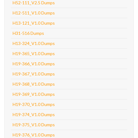
H52-111_V2.5 Dumps
H12-511_V1.0 Dumps
H13-121_V1.0 Dumps
H31-516 Dumps
H13-324_V1.0 Dumps
H19-365_V1.0 Dumps
H19-366_V1.0 Dumps
H19-367_V1.0 Dumps
H19-368_V1.0 Dumps
H19-369_V1.0 Dumps
H19-370_V1.0 Dumps
H19-374_V1.0 Dumps
H19-375_V1.0 Dumps
H19-376_V1.0 Dumps