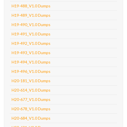
H19-488_V1.0 Dumps
H19-489_V1.0 Dumps
H19-490_V1.0 Dumps
H19-491_V1.0 Dumps
H19-492_V1.0 Dumps
H19-493_V1.0 Dumps
H19-494_V1.0 Dumps
H19-496_V1.0 Dumps
H20-181_V1.0 Dumps
H20-614_V1.0 Dumps
H20-677_V1.0 Dumps
H20-678_V1.0 Dumps
H20-684_V1.0 Dumps