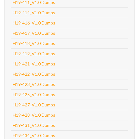
H19-411_V1.0 Dumps
H19-414_V1.0 Dumps
H19-416_V1.0 Dumps
H19-417_V1.0 Dumps
H19-418_V1.0 Dumps
H19-419_V1.0 Dumps
H19-421_V1.0 Dumps
H19-422_V1.0 Dumps
H19-423_V1.0 Dumps
H19-425_V1.0 Dumps
H19-427_V1.0 Dumps
H19-428_V1.0 Dumps
H19-431_V1.0 Dumps
H19-434_V1.0 Dumps