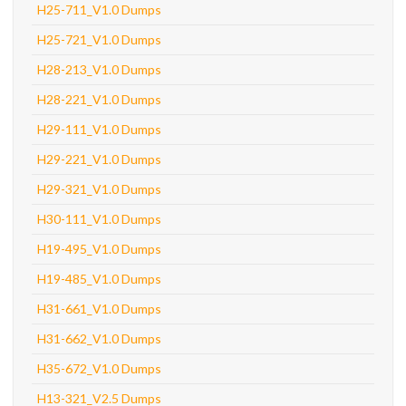
H25-711_V1.0 Dumps
H25-721_V1.0 Dumps
H28-213_V1.0 Dumps
H28-221_V1.0 Dumps
H29-111_V1.0 Dumps
H29-221_V1.0 Dumps
H29-321_V1.0 Dumps
H30-111_V1.0 Dumps
H19-495_V1.0 Dumps
H19-485_V1.0 Dumps
H31-661_V1.0 Dumps
H31-662_V1.0 Dumps
H35-672_V1.0 Dumps
H13-321_V2.5 Dumps