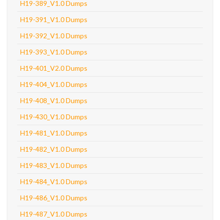
H19-389_V1.0 Dumps
H19-391_V1.0 Dumps
H19-392_V1.0 Dumps
H19-393_V1.0 Dumps
H19-401_V2.0 Dumps
H19-404_V1.0 Dumps
H19-408_V1.0 Dumps
H19-430_V1.0 Dumps
H19-481_V1.0 Dumps
H19-482_V1.0 Dumps
H19-483_V1.0 Dumps
H19-484_V1.0 Dumps
H19-486_V1.0 Dumps
H19-487_V1.0 Dumps