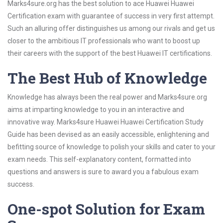
Marks4sure.org has the best solution to ace Huawei Huawei
Certification exam with guarantee of success in very first attempt.
Such an alluring offer distinguishes us among our rivals and get us
closer to the ambitious IT professionals who want to boost up
their careers with the support of the best Huawei IT certifications.
The Best Hub of Knowledge
Knowledge has always been the real power and Marks4sure.org
aims at imparting knowledge to you in an interactive and
innovative way. Marks4sure Huawei Huawei Certification Study
Guide has been devised as an easily accessible, enlightening and
befitting source of knowledge to polish your skills and cater to your
exam needs. This self-explanatory content, formatted into
questions and answers is sure to award you a fabulous exam
success.
One-spot Solution for Exam