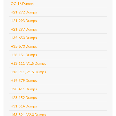
OC-16 Dumps
H21-292 Dumps
H21-293 Dumps
H21-297 Dumps
H35-650 Dumps
H35-670 Dumps
H28-151 Dumps
H13-111_V1.5 Dumps
H13-911_V1.5 Dumps
H19-379 Dumps
H20-411 Dumps
H28-152 Dumps
H31-514 Dumps
H53-821_V2.0 Dumps