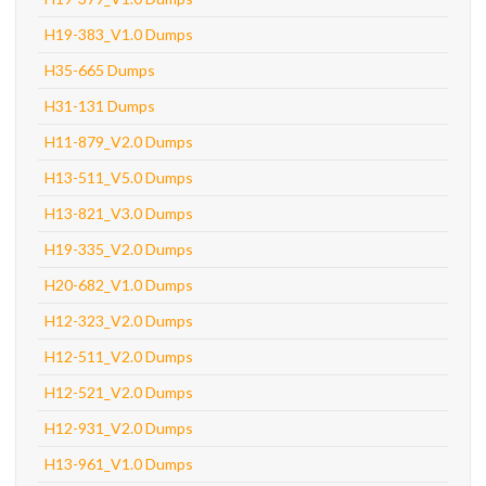
H19-383_V1.0 Dumps
H35-665 Dumps
H31-131 Dumps
H11-879_V2.0 Dumps
H13-511_V5.0 Dumps
H13-821_V3.0 Dumps
H19-335_V2.0 Dumps
H20-682_V1.0 Dumps
H12-323_V2.0 Dumps
H12-511_V2.0 Dumps
H12-521_V2.0 Dumps
H12-931_V2.0 Dumps
H13-961_V1.0 Dumps