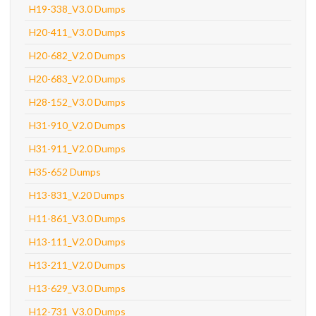
H19-338_V3.0 Dumps
H20-411_V3.0 Dumps
H20-682_V2.0 Dumps
H20-683_V2.0 Dumps
H28-152_V3.0 Dumps
H31-910_V2.0 Dumps
H31-911_V2.0 Dumps
H35-652 Dumps
H13-831_V.20 Dumps
H11-861_V3.0 Dumps
H13-111_V2.0 Dumps
H13-211_V2.0 Dumps
H13-629_V3.0 Dumps
H12-731_V3.0 Dumps