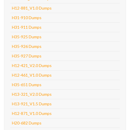
H12-881_V1.0 Dumps
H31-910 Dumps
H31-911 Dumps
H35-925 Dumps
H35-926 Dumps
H35-927 Dumps
H12-421_V2.0 Dumps
H12-461_V1.0 Dumps
H35-651 Dumps
H13-321_V2.0 Dumps
H13-921_V1.5 Dumps
H12-871_V1.0 Dumps
H20-682 Dumps