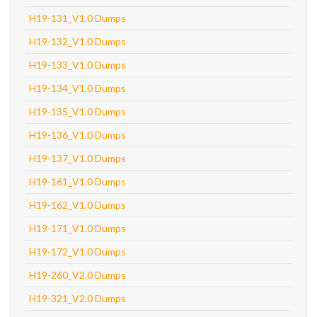
H19-131_V1.0 Dumps
H19-132_V1.0 Dumps
H19-133_V1.0 Dumps
H19-134_V1.0 Dumps
H19-135_V1.0 Dumps
H19-136_V1.0 Dumps
H19-137_V1.0 Dumps
H19-161_V1.0 Dumps
H19-162_V1.0 Dumps
H19-171_V1.0 Dumps
H19-172_V1.0 Dumps
H19-260_V2.0 Dumps
H19-321_V2.0 Dumps