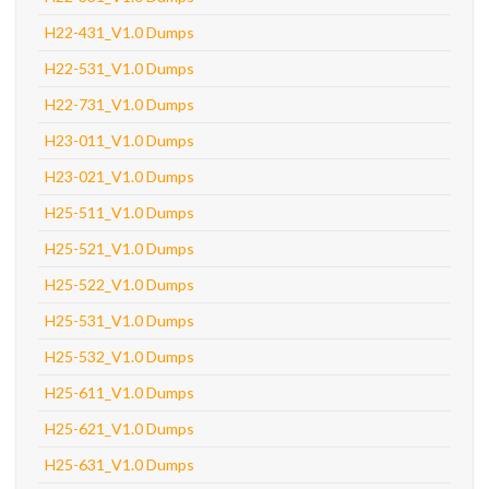
H22-431_V1.0 Dumps
H22-531_V1.0 Dumps
H22-731_V1.0 Dumps
H23-011_V1.0 Dumps
H23-021_V1.0 Dumps
H25-511_V1.0 Dumps
H25-521_V1.0 Dumps
H25-522_V1.0 Dumps
H25-531_V1.0 Dumps
H25-532_V1.0 Dumps
H25-611_V1.0 Dumps
H25-621_V1.0 Dumps
H25-631_V1.0 Dumps