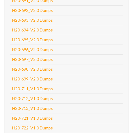
H20-691_V2.0 Dumps
H20-692_V2.0 Dumps
H20-693_V2.0 Dumps
H20-694_V2.0 Dumps
H20-695_V2.0 Dumps
H20-696_V2.0 Dumps
H20-697_V2.0 Dumps
H20-698_V2.0 Dumps
H20-699_V2.0 Dumps
H20-711_V1.0 Dumps
H20-712_V1.0 Dumps
H20-713_V1.0 Dumps
H20-721_V1.0 Dumps
H20-722_V1.0 Dumps