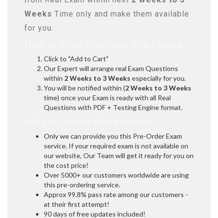
Weeks
Time only and make them available
for you.
How to Place Pre-Order You Exams:
Click to "Add to Cart"
Our Expert will arrange real Exam Questions
within
2 Weeks to 3 Weeks
especially for you.
You will be notified within (
2 Weeks to 3 Weeks
time) once your Exam is ready with all Real
Questions with PDF + Testing Engine format.
Why to Choose Marks4sure?
Only we can provide you this Pre-Order Exam
service. If your required exam is not available on
our website, Our Team will get it ready for you on
the cost price!
Over 5000+ our customers worldwide are using
this pre-ordering service.
Approx 99.8% pass rate among our customers -
at their first attempt!
90 days of free updates included!