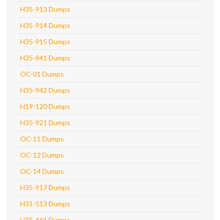
H35-913 Dumps
H35-914 Dumps
H35-915 Dumps
H35-841 Dumps
OC-01 Dumps
H35-942 Dumps
H19-120 Dumps
H35-921 Dumps
OC-11 Dumps
OC-12 Dumps
OC-14 Dumps
H35-917 Dumps
H31-513 Dumps
H35-461 Dumps