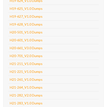
H19-624_V1.0 Dumps
H19-625_V1.0 Dumps
H19-627_V1.0 Dumps
H19-628_V1.0 Dumps
H20-501_V1.0 Dumps
H20-601_V1.0 Dumps
H20-661_V3.0 Dumps
H20-701_V2.0 Dumps
H21-211_V1.0 Dumps
H21-221_V1.0 Dumps
H21-261_V1.0 Dumps
H21-264_V1.0 Dumps
H21-282_V2.0 Dumps
H21-283_V1.0 Dumps