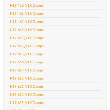
H19-436_V1.0 Dumps
H19-461_V1.0 Dumps
H19-462_V1.0 Dumps
H19-611_V1.0 Dumps
H19-613_V1.0 Dumps
H19-614_V1.0 Dumps
H19-615_V1.0 Dumps
H19-616_V1.0 Dumps
H19-617_V1.0 Dumps
H19-618_V1.0 Dumps
H19-621_V1.0 Dumps
H19-622_V1.0 Dumps
H19-623_V1.0 Dumps