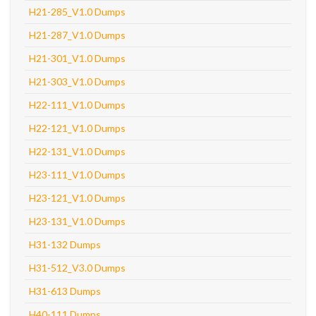
H21-285_V1.0 Dumps
H21-287_V1.0 Dumps
H21-301_V1.0 Dumps
H21-303_V1.0 Dumps
H22-111_V1.0 Dumps
H22-121_V1.0 Dumps
H22-131_V1.0 Dumps
H23-111_V1.0 Dumps
H23-121_V1.0 Dumps
H23-131_V1.0 Dumps
H31-132 Dumps
H31-512_V3.0 Dumps
H31-613 Dumps
H40-111 Dumps