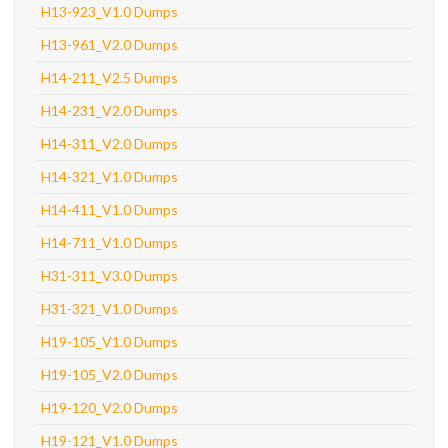
H13-923_V1.0 Dumps
H13-961_V2.0 Dumps
H14-211_V2.5 Dumps
H14-231_V2.0 Dumps
H14-311_V2.0 Dumps
H14-321_V1.0 Dumps
H14-411_V1.0 Dumps
H14-711_V1.0 Dumps
H31-311_V3.0 Dumps
H31-321_V1.0 Dumps
H19-105_V1.0 Dumps
H19-105_V2.0 Dumps
H19-120_V2.0 Dumps
H19-121_V1.0 Dumps