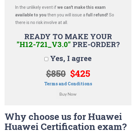
In the unlikely event if
we can't make this exam
available to you
then you will issue a
full refund!
So
there is no risk involve at all.
READY TO MAKE YOUR
"H12-721_V3.0"
PRE-ORDER?
Yes, I agree
$850
$425
Terms and Conditions
Why choose us for Huawei
Huawei Certification exam?