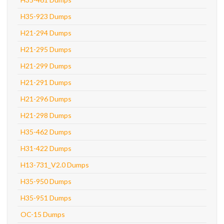
H35-923 Dumps
H21-294 Dumps
H21-295 Dumps
H21-299 Dumps
H21-291 Dumps
H21-296 Dumps
H21-298 Dumps
H35-462 Dumps
H31-422 Dumps
H13-731_V2.0 Dumps
H35-950 Dumps
H35-951 Dumps
OC-15 Dumps