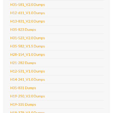
H35-581_V2.0 Dumps
H12-611_V1.0 Dumps
H13-831_V2.0 Dumps
H35-823 Dumps
H31-523_V2.0 Dumps
H35-582_V1.5 Dumps
H28-154_V1.0 Dumps
H21-282 Dumps
H12-531_V1.0 Dumps
H14-241_V1.0 Dumps
H35-831 Dumps
H19-250_V2.0 Dumps
H19-335 Dumps
H19-379_V1.0 Dumps