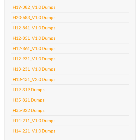
H19-382_V1.0 Dumps
H20-683_V1.0 Dumps
H12-841_V1.0 Dumps
H12-851_V1.0 Dumps
H12-861_V1.0 Dumps
H12-931_V1.0 Dumps
H13-231_V1.0 Dumps
H13-431_V2.0 Dumps
H19-319 Dumps
H35-821 Dumps
H35-822 Dumps
H14-211_V1.0 Dumps
H14-221_V1.0 Dumps