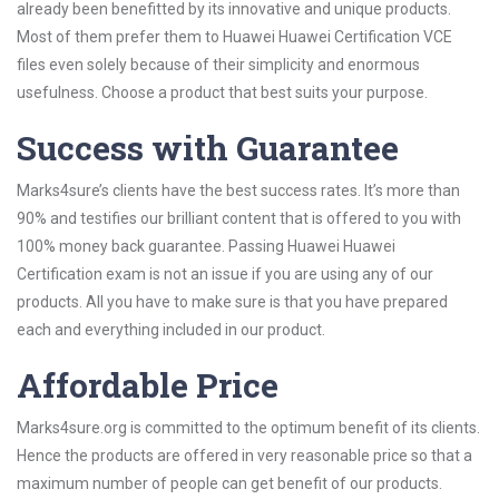
already been benefitted by its innovative and unique products.
Most of them prefer them to Huawei Huawei Certification VCE
files even solely because of their simplicity and enormous
usefulness. Choose a product that best suits your purpose.
Success with Guarantee
Marks4sure’s clients have the best success rates. It’s more than
90% and testifies our brilliant content that is offered to you with
100% money back guarantee. Passing Huawei Huawei
Certification exam is not an issue if you are using any of our
products. All you have to make sure is that you have prepared
each and everything included in our product.
Affordable Price
Marks4sure.org is committed to the optimum benefit of its clients.
Hence the products are offered in very reasonable price so that a
maximum number of people can get benefit of our products.