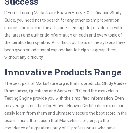
Success
If you’re having Marks4sure Huawei Huawei Certification Study
Guide, you need not to search for any other exam preparation
source. The state of the art guide is enough to provide you with
the latest and authentic information on each and every topic of
the certification syllabus. All difficult portions of the syllabus have
been given an additional explanation to help you grasp them
without any difficulty.
Innovative Products Range
The best part of Marks4sure.org is that its products; Study Guides,
Braindumps, Questions and Answers PDF and the marvelous
Testing Engine provide you with the simplified information. Even
an average candidate for Huawei Huawei Certification exam can
easily learn from them and ultimately secure the best score in the
exam. This is the reason that Marks4sure.org enjoys the
confidence of a great majority of IT professionals who have