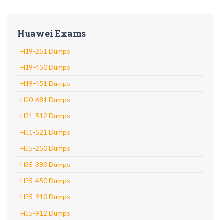
Huawei Exams
H19-251 Dumps
H19-450 Dumps
H19-451 Dumps
H20-681 Dumps
H31-512 Dumps
H31-521 Dumps
H35-250 Dumps
H35-380 Dumps
H35-450 Dumps
H35-910 Dumps
H35-912 Dumps