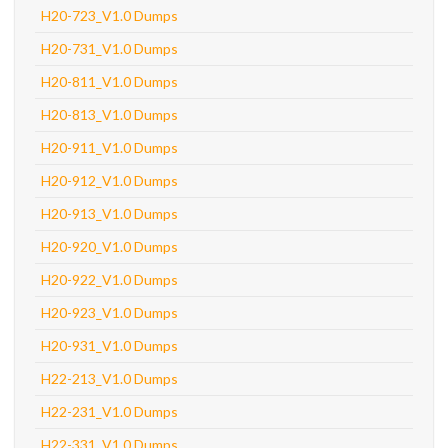
H20-723_V1.0 Dumps
H20-731_V1.0 Dumps
H20-811_V1.0 Dumps
H20-813_V1.0 Dumps
H20-911_V1.0 Dumps
H20-912_V1.0 Dumps
H20-913_V1.0 Dumps
H20-920_V1.0 Dumps
H20-922_V1.0 Dumps
H20-923_V1.0 Dumps
H20-931_V1.0 Dumps
H22-213_V1.0 Dumps
H22-231_V1.0 Dumps
H22-331_V1.0 Dumps