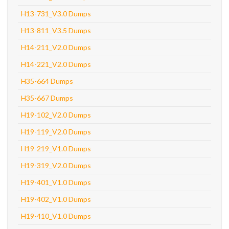
H13-731_V3.0 Dumps
H13-811_V3.5 Dumps
H14-211_V2.0 Dumps
H14-221_V2.0 Dumps
H35-664 Dumps
H35-667 Dumps
H19-102_V2.0 Dumps
H19-119_V2.0 Dumps
H19-219_V1.0 Dumps
H19-319_V2.0 Dumps
H19-401_V1.0 Dumps
H19-402_V1.0 Dumps
H19-410_V1.0 Dumps