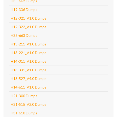
H35-662 Dumps
H19-336 Dumps
H12-321_V1.0 Dumps
H12-322_V1.0 Dumps
H35-663 Dumps
H13-211_V1.0 Dumps
H13-221_V1.0 Dumps
H14-311_V1.0 Dumps
H13-331_V1.0 Dumps
H13-527_V4.0 Dumps
H14-611_V1.0 Dumps
H21-300 Dumps
H31-515_V2.0 Dumps
H31-610 Dumps