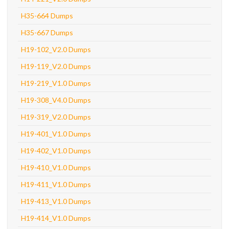
H35-664 Dumps
H35-667 Dumps
H19-102_V2.0 Dumps
H19-119_V2.0 Dumps
H19-219_V1.0 Dumps
H19-308_V4.0 Dumps
H19-319_V2.0 Dumps
H19-401_V1.0 Dumps
H19-402_V1.0 Dumps
H19-410_V1.0 Dumps
H19-411_V1.0 Dumps
H19-413_V1.0 Dumps
H19-414_V1.0 Dumps