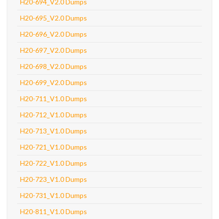
H20-694_V2.0 Dumps
H20-695_V2.0 Dumps
H20-696_V2.0 Dumps
H20-697_V2.0 Dumps
H20-698_V2.0 Dumps
H20-699_V2.0 Dumps
H20-711_V1.0 Dumps
H20-712_V1.0 Dumps
H20-713_V1.0 Dumps
H20-721_V1.0 Dumps
H20-722_V1.0 Dumps
H20-723_V1.0 Dumps
H20-731_V1.0 Dumps
H20-811_V1.0 Dumps