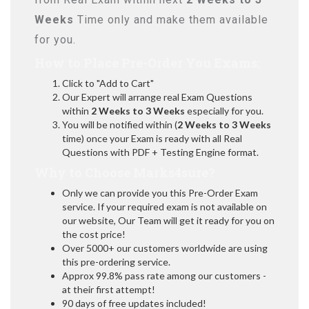
Weeks
Time only and make them available
for you.
How to Place Pre-Order You Exams:
Click to "Add to Cart"
Our Expert will arrange real Exam Questions
within
2 Weeks to 3 Weeks
especially for you.
You will be notified within (
2 Weeks to 3 Weeks
time) once your Exam is ready with all Real
Questions with PDF + Testing Engine format.
Why to Choose Marks4sure?
Only we can provide you this Pre-Order Exam
service. If your required exam is not available on
our website, Our Team will get it ready for you on
the cost price!
Over 5000+ our customers worldwide are using
this pre-ordering service.
Approx 99.8% pass rate among our customers -
at their first attempt!
90 days of free updates included!