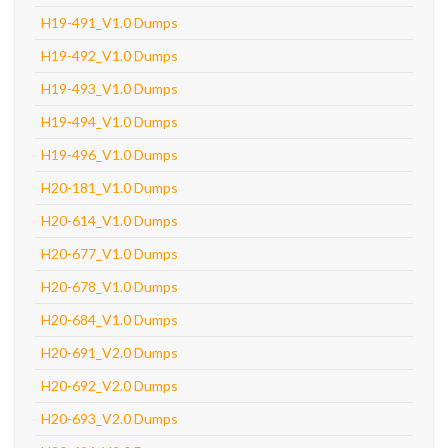
H19-491_V1.0 Dumps
H19-492_V1.0 Dumps
H19-493_V1.0 Dumps
H19-494_V1.0 Dumps
H19-496_V1.0 Dumps
H20-181_V1.0 Dumps
H20-614_V1.0 Dumps
H20-677_V1.0 Dumps
H20-678_V1.0 Dumps
H20-684_V1.0 Dumps
H20-691_V2.0 Dumps
H20-692_V2.0 Dumps
H20-693_V2.0 Dumps