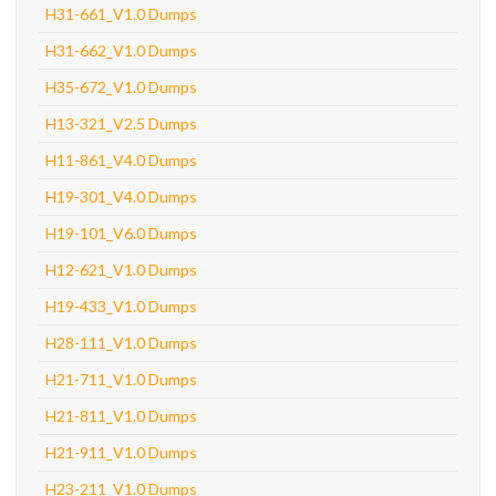
H31-661_V1.0 Dumps
H31-662_V1.0 Dumps
H35-672_V1.0 Dumps
H13-321_V2.5 Dumps
H11-861_V4.0 Dumps
H19-301_V4.0 Dumps
H19-101_V6.0 Dumps
H12-621_V1.0 Dumps
H19-433_V1.0 Dumps
H28-111_V1.0 Dumps
H21-711_V1.0 Dumps
H21-811_V1.0 Dumps
H21-911_V1.0 Dumps
H23-211_V1.0 Dumps