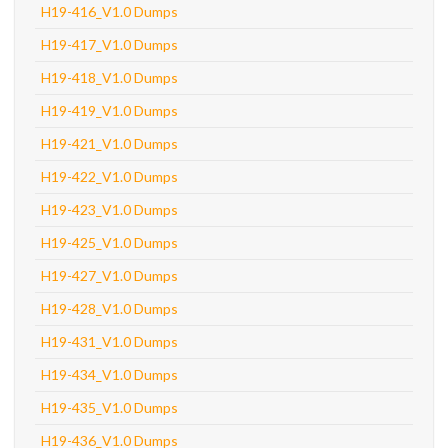
H19-416_V1.0 Dumps
H19-417_V1.0 Dumps
H19-418_V1.0 Dumps
H19-419_V1.0 Dumps
H19-421_V1.0 Dumps
H19-422_V1.0 Dumps
H19-423_V1.0 Dumps
H19-425_V1.0 Dumps
H19-427_V1.0 Dumps
H19-428_V1.0 Dumps
H19-431_V1.0 Dumps
H19-434_V1.0 Dumps
H19-435_V1.0 Dumps
H19-436_V1.0 Dumps