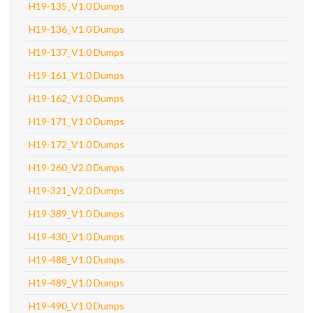
H19-135_V1.0 Dumps
H19-136_V1.0 Dumps
H19-137_V1.0 Dumps
H19-161_V1.0 Dumps
H19-162_V1.0 Dumps
H19-171_V1.0 Dumps
H19-172_V1.0 Dumps
H19-260_V2.0 Dumps
H19-321_V2.0 Dumps
H19-389_V1.0 Dumps
H19-430_V1.0 Dumps
H19-488_V1.0 Dumps
H19-489_V1.0 Dumps
H19-490_V1.0 Dumps