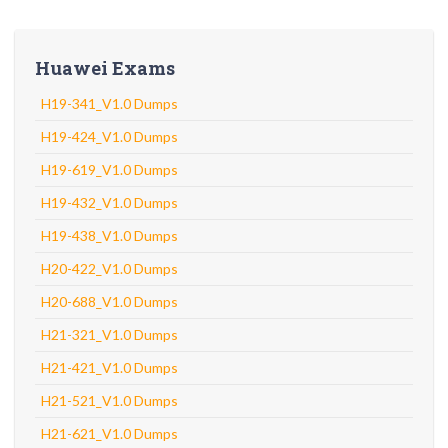
Huawei Exams
H19-341_V1.0 Dumps
H19-424_V1.0 Dumps
H19-619_V1.0 Dumps
H19-432_V1.0 Dumps
H19-438_V1.0 Dumps
H20-422_V1.0 Dumps
H20-688_V1.0 Dumps
H21-321_V1.0 Dumps
H21-421_V1.0 Dumps
H21-521_V1.0 Dumps
H21-621_V1.0 Dumps