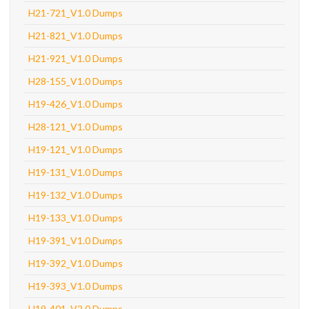
H21-721_V1.0 Dumps
H21-821_V1.0 Dumps
H21-921_V1.0 Dumps
H28-155_V1.0 Dumps
H19-426_V1.0 Dumps
H28-121_V1.0 Dumps
H19-121_V1.0 Dumps
H19-131_V1.0 Dumps
H19-132_V1.0 Dumps
H19-133_V1.0 Dumps
H19-391_V1.0 Dumps
H19-392_V1.0 Dumps
H19-393_V1.0 Dumps
H19-401_V2.0 Dumps