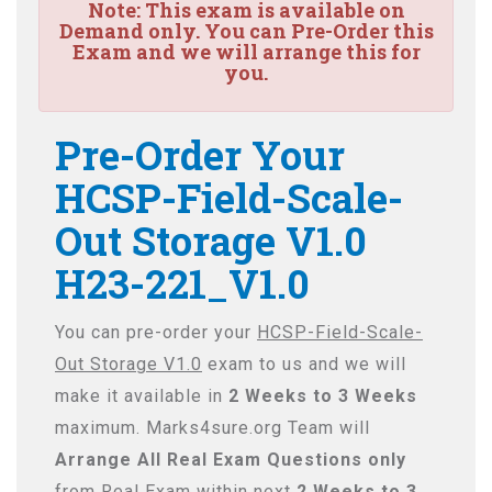
Note:
This exam is available on
Demand only. You can Pre-Order this
Exam and we will arrange this for
you.
Pre-Order Your
HCSP-Field-Scale-
Out Storage V1.0
H23-221_V1.0
You can pre-order your
HCSP-Field-Scale-
Out Storage V1.0
exam to us and we will
make it available in
2 Weeks to 3 Weeks
maximum. Marks4sure.org Team will
Arrange All
Real
Exam Questions only
from Real Exam within next
2 Weeks to 3