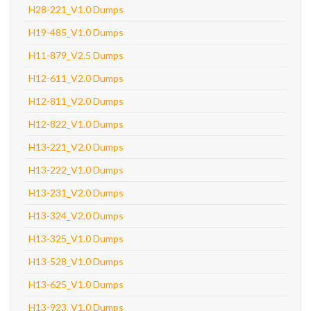
H28-221_V1.0 Dumps
H19-485_V1.0 Dumps
H11-879_V2.5 Dumps
H12-611_V2.0 Dumps
H12-811_V2.0 Dumps
H12-822_V1.0 Dumps
H13-221_V2.0 Dumps
H13-222_V1.0 Dumps
H13-231_V2.0 Dumps
H13-324_V2.0 Dumps
H13-325_V1.0 Dumps
H13-528_V1.0 Dumps
H13-625_V1.0 Dumps
H13-923_V1.0 Dumps