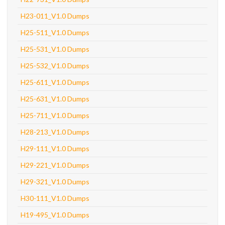
H23-011_V1.0 Dumps
H25-511_V1.0 Dumps
H25-531_V1.0 Dumps
H25-532_V1.0 Dumps
H25-611_V1.0 Dumps
H25-631_V1.0 Dumps
H25-711_V1.0 Dumps
H28-213_V1.0 Dumps
H29-111_V1.0 Dumps
H29-221_V1.0 Dumps
H29-321_V1.0 Dumps
H30-111_V1.0 Dumps
H19-495_V1.0 Dumps