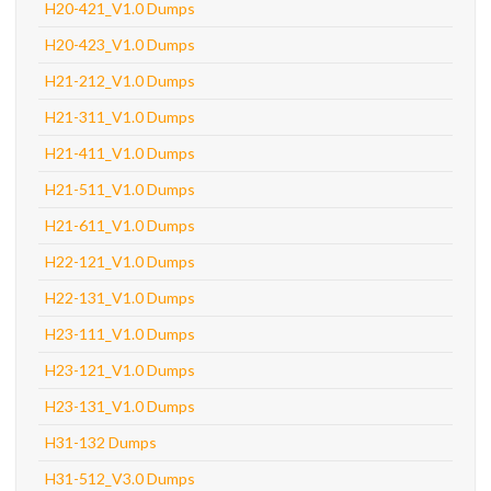
H20-421_V1.0 Dumps
H20-423_V1.0 Dumps
H21-212_V1.0 Dumps
H21-311_V1.0 Dumps
H21-411_V1.0 Dumps
H21-511_V1.0 Dumps
H21-611_V1.0 Dumps
H22-121_V1.0 Dumps
H22-131_V1.0 Dumps
H23-111_V1.0 Dumps
H23-121_V1.0 Dumps
H23-131_V1.0 Dumps
H31-132 Dumps
H31-512_V3.0 Dumps