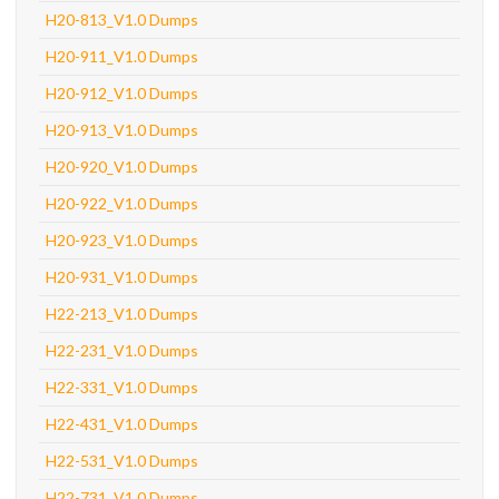
H20-813_V1.0 Dumps
H20-911_V1.0 Dumps
H20-912_V1.0 Dumps
H20-913_V1.0 Dumps
H20-920_V1.0 Dumps
H20-922_V1.0 Dumps
H20-923_V1.0 Dumps
H20-931_V1.0 Dumps
H22-213_V1.0 Dumps
H22-231_V1.0 Dumps
H22-331_V1.0 Dumps
H22-431_V1.0 Dumps
H22-531_V1.0 Dumps
H22-731_V1.0 Dumps