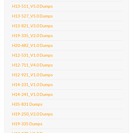
H13-511_V5.0 Dumps
H13-527_V5.0 Dumps
H13-821_V3.0 Dumps
H19-335_V2.0 Dumps
H20-682_V1.0 Dumps
H12-531_V1.0 Dumps
H12-711_V4.0 Dumps
H12-921_V1.0 Dumps
H14-231_V1.0 Dumps
H14-241_V1.0 Dumps
H35-831 Dumps
H19-250_V2.0 Dumps
H19-335 Dumps