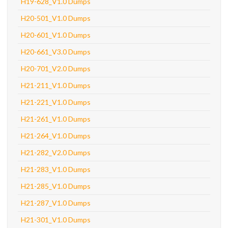
H19-628_V1.0 Dumps
H20-501_V1.0 Dumps
H20-601_V1.0 Dumps
H20-661_V3.0 Dumps
H20-701_V2.0 Dumps
H21-211_V1.0 Dumps
H21-221_V1.0 Dumps
H21-261_V1.0 Dumps
H21-264_V1.0 Dumps
H21-282_V2.0 Dumps
H21-283_V1.0 Dumps
H21-285_V1.0 Dumps
H21-287_V1.0 Dumps
H21-301_V1.0 Dumps