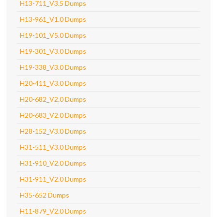
H13-711_V3.5 Dumps
H13-961_V1.0 Dumps
H19-101_V5.0 Dumps
H19-301_V3.0 Dumps
H19-338_V3.0 Dumps
H20-411_V3.0 Dumps
H20-682_V2.0 Dumps
H20-683_V2.0 Dumps
H28-152_V3.0 Dumps
H31-511_V3.0 Dumps
H31-910_V2.0 Dumps
H31-911_V2.0 Dumps
H35-652 Dumps
H11-879_V2.0 Dumps