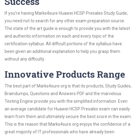
Success
If you’re having Marks4sure Huawei HCSP Presales Study Guide,
you need not to search for any other exam preparation source.
The state of the art guide is enough to provide you with the latest
and authentic information on each and every topic of the
certification syllabus. All difficult portions of the syllabus have
been given an additional explanation to help you grasp them
without any difficulty.
Innovative Products Range
The best part of Marks4sure.org is that its products; Study Guides,
Braindumps, Questions and Answers PDF and the marvelous
Testing Engine provide you with the simplified information. Even
an average candidate for Huawei HCSP Presales exam can easily
learn from them and ultimately secure the best score in the exam.
This is the reason that Marks4sure.org enjoys the confidence of a
great majority of IT professionals who have already been