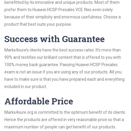
benefitted by its innovative and unique products. Most of them
prefer them to Huawei HCSP Presales VCE files even solely
because of their simplicity and enormous usefulness. Choose a
product that best suits your purpose.
Success with Guarantee
Marks4sure’s clients have the best success rates. It’s more than
90% and testifies our brilliant content that is offered to you with
100% money back guarantee. Passing Huawei HCSP Presales
exam is not an issue if you are using any of our products. All you
have to make sure is that you have prepared each and everything
included in our product.
Affordable Price
Marks4sure.org is committed to the optimum benefit of its clients.
Hence the products are offered in very reasonable price so that a
maximum number of people can get benefit of our products.