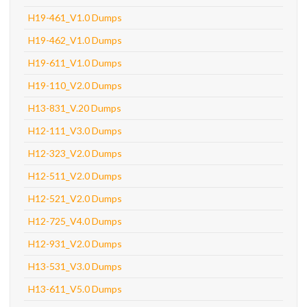
H19-461_V1.0 Dumps
H19-462_V1.0 Dumps
H19-611_V1.0 Dumps
H19-110_V2.0 Dumps
H13-831_V.20 Dumps
H12-111_V3.0 Dumps
H12-323_V2.0 Dumps
H12-511_V2.0 Dumps
H12-521_V2.0 Dumps
H12-725_V4.0 Dumps
H12-931_V2.0 Dumps
H13-531_V3.0 Dumps
H13-611_V5.0 Dumps