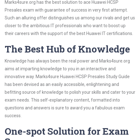
Marks4sure.org has the best solution to ace Huawei HCSP
Presales exam with guarantee of success in very first attempt.
Such an alluring offer distinguishes us among our rivals and get us
closer to the ambitious IT professionals who want to boost up
their careers with the support of the best Huawei IT certifications.
The Best Hub of Knowledge
Knowledge has always been the real power and Marks4sure.org
aims at imparting knowledge to you in an interactive and
innovative way. Marks4sure Huawei HCSP Presales Study Guide
has been devised as an easily accessible, enlightening and
befitting source of knowledge to polish your skills and cater to your
exam needs. This self-explanatory content, formatted into
questions and answers is sure to award you a fabulous exam
success.
One-spot Solution for Exam