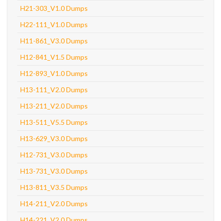
H21-303_V1.0 Dumps
H22-111_V1.0 Dumps
H11-861_V3.0 Dumps
H12-841_V1.5 Dumps
H12-893_V1.0 Dumps
H13-111_V2.0 Dumps
H13-211_V2.0 Dumps
H13-511_V5.5 Dumps
H13-629_V3.0 Dumps
H12-731_V3.0 Dumps
H13-731_V3.0 Dumps
H13-811_V3.5 Dumps
H14-211_V2.0 Dumps
H14-221_V2.0 Dumps