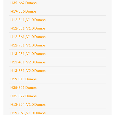
H35-662 Dumps
H19-336 Dumps
H12-841_V1.0 Dumps
H12-851_V1.0 Dumps
H12-861_V1.0 Dumps
H12-931_V1.0 Dumps
H13-231_V1.0 Dumps
H13-431_V2.0 Dumps
H13-531_V2.0 Dumps
H19-319 Dumps
H35-821 Dumps
H35-822 Dumps
H13-324_V1.0 Dumps
H19-365_V1.0 Dumps