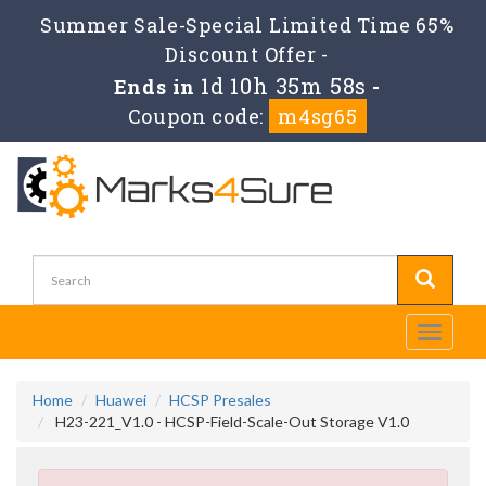
Summer Sale-Special Limited Time 65%
Discount Offer -
1d 10h 35m 57s
Ends in
-
Coupon code:
m4sg65
Toggle
navigati
Home
Huawei
HCSP Presales
H23-221_V1.0 - HCSP-Field-Scale-Out Storage V1.0