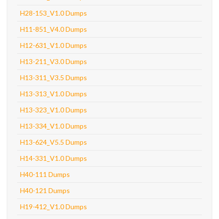
H28-153_V1.0 Dumps
H11-851_V4.0 Dumps
H12-631_V1.0 Dumps
H13-211_V3.0 Dumps
H13-311_V3.5 Dumps
H13-313_V1.0 Dumps
H13-323_V1.0 Dumps
H13-334_V1.0 Dumps
H13-624_V5.5 Dumps
H14-331_V1.0 Dumps
H40-111 Dumps
H40-121 Dumps
H19-412_V1.0 Dumps