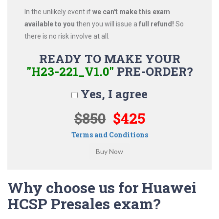
In the unlikely event if
we can't make this exam
available to you
then you will issue a
full refund!
So
there is no risk involve at all.
READY TO MAKE YOUR
"H23-221_V1.0"
PRE-ORDER?
Yes, I agree
$850
$425
Terms and Conditions
Why choose us for Huawei
HCSP Presales exam?