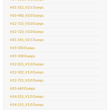
H31-311_V2.5 Dumps
H35-480_V3.0 Dumps
H12-722_V3.0 Dumps
H12-723_V3.0 Dumps
H31-341_V2.5 Dumps
H19-330 Dumps
H19-338 Dumps
H12-321_V1.0 Dumps
H12-322_V1.0 Dumps
H12-721_V3.0 Dumps
H35-663 Dumps
H14-211_V1.0 Dumps
H14-221_V1.0 Dumps