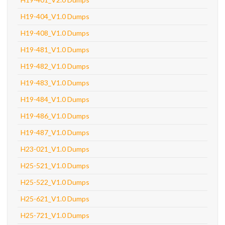
H19-404_V1.0 Dumps
H19-408_V1.0 Dumps
H19-481_V1.0 Dumps
H19-482_V1.0 Dumps
H19-483_V1.0 Dumps
H19-484_V1.0 Dumps
H19-486_V1.0 Dumps
H19-487_V1.0 Dumps
H23-021_V1.0 Dumps
H25-521_V1.0 Dumps
H25-522_V1.0 Dumps
H25-621_V1.0 Dumps
H25-721_V1.0 Dumps