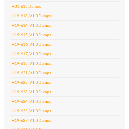
H31-613 Dumps
H19-613_V1.0 Dumps
H19-614_V1.0 Dumps
H19-615_V1.0 Dumps
H19-616_V1.0 Dumps
H19-617_V1.0 Dumps
H19-618_V1.0 Dumps
H19-621_V1.0 Dumps
H19-622_V1.0 Dumps
H19-623_V1.0 Dumps
H19-624_V1.0 Dumps
H19-625_V1.0 Dumps
H19-627_V1.0 Dumps