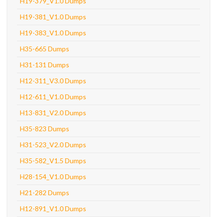
H19-379_V1.0 Dumps
H19-381_V1.0 Dumps
H19-383_V1.0 Dumps
H35-665 Dumps
H31-131 Dumps
H12-311_V3.0 Dumps
H12-611_V1.0 Dumps
H13-831_V2.0 Dumps
H35-823 Dumps
H31-523_V2.0 Dumps
H35-582_V1.5 Dumps
H28-154_V1.0 Dumps
H21-282 Dumps
H12-891_V1.0 Dumps