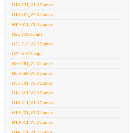
H13-331_V1.0 Dumps
H13-527_V4.0 Dumps
H14-611_V1.0 Dumps
H21-300 Dumps
H31-515_V2.0 Dumps
H31-610 Dumps
H35-481_V2.0 Dumps
H35-580_V2.0 Dumps
H35-581_V2.0 Dumps
H11-861_V2.0 Dumps
H13-211_V1.0 Dumps
H13-221_V1.0 Dumps
H13-811_V3.0 Dumps
H14-311_V1.0 Dumps