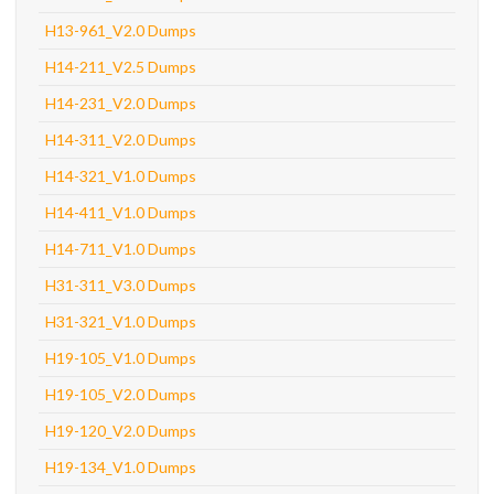
H13-961_V2.0 Dumps
H14-211_V2.5 Dumps
H14-231_V2.0 Dumps
H14-311_V2.0 Dumps
H14-321_V1.0 Dumps
H14-411_V1.0 Dumps
H14-711_V1.0 Dumps
H31-311_V3.0 Dumps
H31-321_V1.0 Dumps
H19-105_V1.0 Dumps
H19-105_V2.0 Dumps
H19-120_V2.0 Dumps
H19-134_V1.0 Dumps