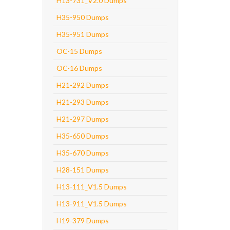
H13-731_V2.0 Dumps
H35-950 Dumps
H35-951 Dumps
OC-15 Dumps
OC-16 Dumps
H21-292 Dumps
H21-293 Dumps
H21-297 Dumps
H35-650 Dumps
H35-670 Dumps
H28-151 Dumps
H13-111_V1.5 Dumps
H13-911_V1.5 Dumps
H19-379 Dumps