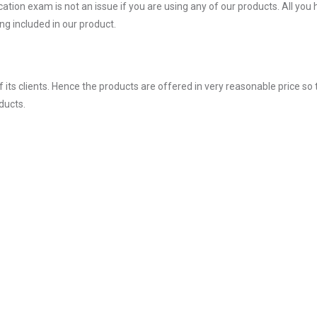
ion exam is not an issue if you are using any of our products. All you 
g included in our product.
ts clients. Hence the products are offered in very reasonable price so 
ducts.