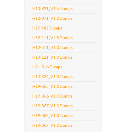
H13-921_V1.5 Dumps
H12-871_V1.0 Dumps
H20-682 Dumps
H52-111_V2.5 Dumps
H12-511_V1.0 Dumps
H13-121_V1.0 Dumps
H31-516 Dumps
H13-324_V1.0 Dumps
H19-365_V1.0 Dumps
H19-366_V1.0 Dumps
H19-367_V1.0 Dumps
H19-368_V1.0 Dumps
H19-369_V1.0 Dumps