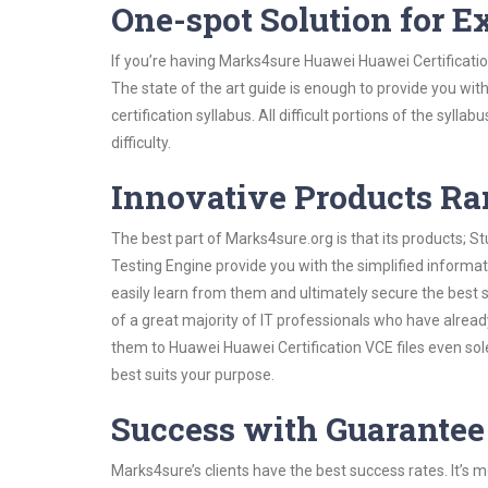
One-spot Solution for 
If you’re having Marks4sure Huawei Huawei Certificati
The state of the art guide is enough to provide you wit
certification syllabus. All difficult portions of the syl
difficulty.
Innovative Products R
The best part of Marks4sure.org is that its products;
Testing Engine provide you with the simplified inform
easily learn from them and ultimately secure the best 
of a great majority of IT professionals who have alrea
them to Huawei Huawei Certification VCE files even sol
best suits your purpose.
Success with Guarantee
Marks4sure’s clients have the best success rates. It’s m