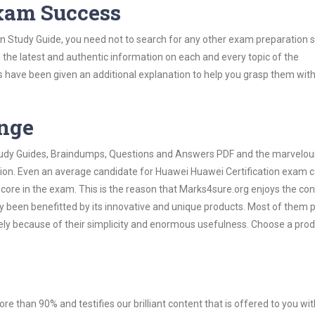
Exam Success
on Study Guide, you need not to search for any other exam preparation 
h the latest and authentic information on each and every topic of the
labus have been given an additional explanation to help you grasp them wit
ange
 Study Guides, Braindumps, Questions and Answers PDF and the marvelou
ation. Even an average candidate for Huawei Huawei Certification exam 
score in the exam. This is the reason that Marks4sure.org enjoys the co
dy been benefitted by its innovative and unique products. Most of them 
ely because of their simplicity and enormous usefulness. Choose a prod
ore than 90% and testifies our brilliant content that is offered to you w