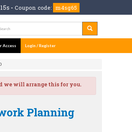
14s
-
Coupon code:
m4sg65
er Access
Login / Register
0
we will arrange this for you.
work Planning