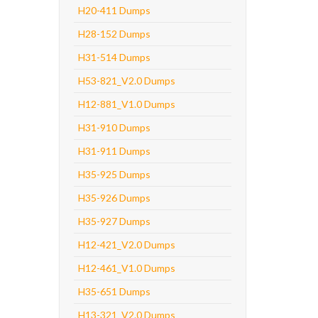
H20-411 Dumps
H28-152 Dumps
H31-514 Dumps
H53-821_V2.0 Dumps
H12-881_V1.0 Dumps
H31-910 Dumps
H31-911 Dumps
H35-925 Dumps
H35-926 Dumps
H35-927 Dumps
H12-421_V2.0 Dumps
H12-461_V1.0 Dumps
H35-651 Dumps
H13-321_V2.0 Dumps