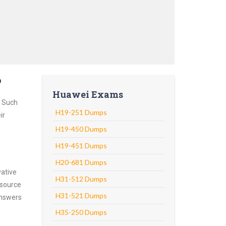
?
Huawei Exams
. Such
H19-251 Dumps
ir
H19-450 Dumps
H19-451 Dumps
H20-681 Dumps
vative
H31-512 Dumps
 source
H31-521 Dumps
answers
H35-250 Dumps