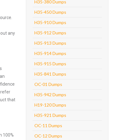
H35-380 Dumps
H35-450 Dumps
source.
H35-910 Dumps
H35-912 Dumps
hout any
H35-913 Dumps
H35-914 Dumps
H35-915 Dumps
s
H35-841 Dumps
can
nfidence
OC-01 Dumps
prefer
H35-942 Dumps
uct that
H19-120 Dumps
H35-921 Dumps
OC-11 Dumps
ith 100%
OC-12 Dumps