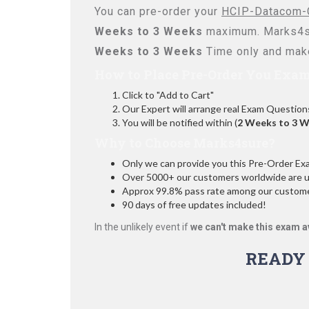
You can pre-order your
HCIP-Datacom-C
Weeks to 3 Weeks
maximum. Marks4su
Weeks to 3 Weeks
Time only and make
How to Place Pre-Order You Exam
Click to "Add to Cart"
Our Expert will arrange real Exam Question
You will be notified within (
2 Weeks to 3 
Why to Choose Marks4sure?
Only we can provide you this Pre-Order Exam 
Over 5000+ our customers worldwide are usi
Approx 99.8% pass rate among our customers
90 days of free updates included!
In the unlikely event if
we can't make this exam a
READY