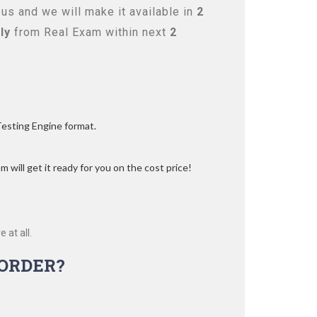
us and we will make it available in
2
ly
from Real Exam within next
2
Testing Engine format.
 will get it ready for you on the cost price!
 at all.
ORDER?