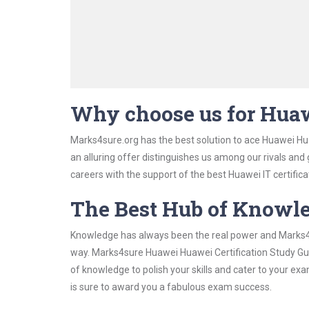
Why choose us for Huaw
Marks4sure.org has the best solution to ace Huawei Hua
an alluring offer distinguishes us among our rivals and
careers with the support of the best Huawei IT certifica
The Best Hub of Knowl
Knowledge has always been the real power and Marks4su
way. Marks4sure Huawei Huawei Certification Study Guid
of knowledge to polish your skills and cater to your e
is sure to award you a fabulous exam success.