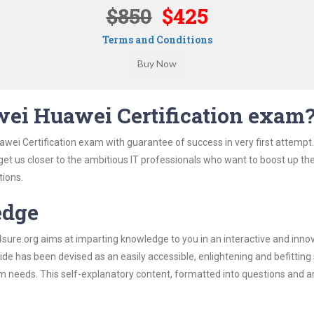
$850
$425
Terms and Conditions
ei Huawei Certification exam
wei Certification exam with guarantee of success in very first attempt
 get us closer to the ambitious IT professionals who want to boost up the
tions.
edge
re.org aims at imparting knowledge to you in an interactive and inno
e has been devised as an easily accessible, enlightening and befitting
xam needs. This self-explanatory content, formatted into questions and 