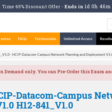
1d 0h 46m 
Time 65% Discount Offer -
Ends in
rantee
FAQs
Testimonials
Unlimited Access
Resell
_V1.0 - HCIP-Datacom-Campus Network Planning and Deployment V1.
on Demand only. You can Pre-Order this Exam and 
HCIP-Datacom-Campus Net
1.0 H12-841_V1.0