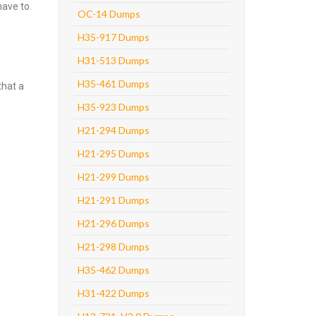
have to
OC-14 Dumps
H35-917 Dumps
H31-513 Dumps
H35-461 Dumps
that a
H35-923 Dumps
H21-294 Dumps
H21-295 Dumps
H21-299 Dumps
H21-291 Dumps
H21-296 Dumps
H21-298 Dumps
H35-462 Dumps
H31-422 Dumps