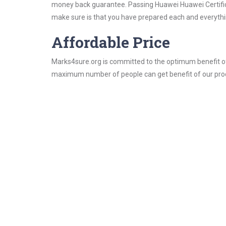
money back guarantee. Passing Huawei Huawei Certificat
make sure is that you have prepared each and everythin
Affordable Price
Marks4sure.org is committed to the optimum benefit of i
maximum number of people can get benefit of our pro