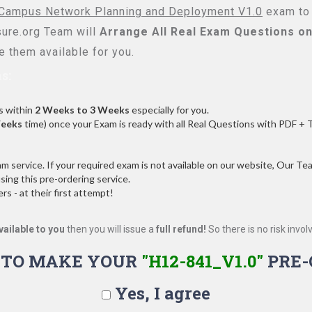
ampus Network Planning and Deployment V1.0
exam to 
re.org Team will
Arrange All
Real
Exam Questions on
 them available for you.
s:
s within
2 Weeks to 3 Weeks
especially for you.
Weeks
time) once your Exam is ready with all Real Questions with PDF + 
service. If your required exam is not available on our website, Our Team
ng this pre-ordering service.
 - at their first attempt!
vailable to you
then you will issue a
full refund!
So there is no risk involve
 TO MAKE YOUR
"H12-841_V1.0"
PRE-
Yes, I agree