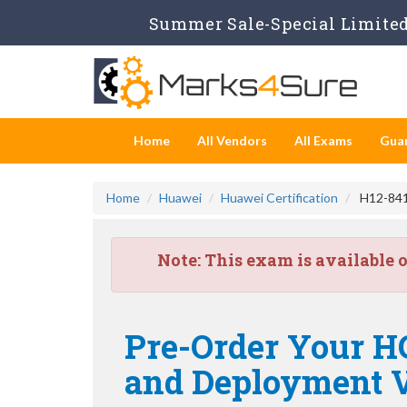
Summer Sale-Special Limited 
Home
All Vendors
All Exams
Gua
Home
Huawei
Huawei Certification
H12-841
Note:
This exam is available 
Pre-Order Your 
and Deployment V