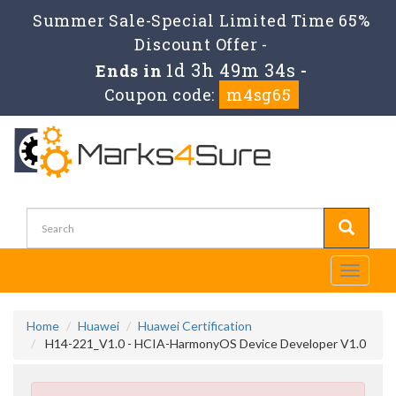
Summer Sale-Special Limited Time 65%
Discount Offer -
1d 3h 49m 33s
Ends in
-
Coupon code:
m4sg65
Toggle
navigati
Home
Huawei
Huawei Certification
H14-221_V1.0 - HCIA-HarmonyOS Device Developer V1.0