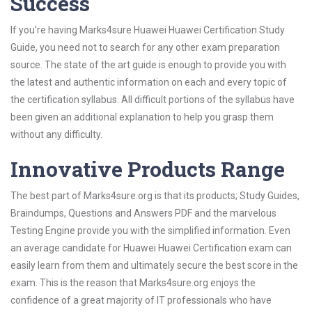
Success
If you’re having Marks4sure Huawei Huawei Certification Study
Guide, you need not to search for any other exam preparation
source. The state of the art guide is enough to provide you with
the latest and authentic information on each and every topic of
the certification syllabus. All difficult portions of the syllabus have
been given an additional explanation to help you grasp them
without any difficulty.
Innovative Products Range
The best part of Marks4sure.org is that its products; Study Guides,
Braindumps, Questions and Answers PDF and the marvelous
Testing Engine provide you with the simplified information. Even
an average candidate for Huawei Huawei Certification exam can
easily learn from them and ultimately secure the best score in the
exam. This is the reason that Marks4sure.org enjoys the
confidence of a great majority of IT professionals who have