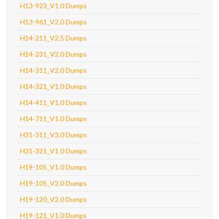
H13-923_V1.0 Dumps
H13-961_V2.0 Dumps
H14-211_V2.5 Dumps
H14-231_V2.0 Dumps
H14-311_V2.0 Dumps
H14-321_V1.0 Dumps
H14-411_V1.0 Dumps
H14-711_V1.0 Dumps
H31-311_V3.0 Dumps
H31-321_V1.0 Dumps
H19-105_V1.0 Dumps
H19-105_V2.0 Dumps
H19-120_V2.0 Dumps
H19-121_V1.0 Dumps