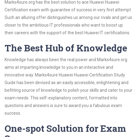
Marks4sure.org has the best solution to ace Huawei Huawei
Certification exam with guarantee of success in very first attempt.
Such an alluring offer distinguishes us among our rivals and get us
closer to the ambitious IT professionals who want to boost up
their careers with the support of the best Huawei IT certifications.
The Best Hub of Knowledge
Knowledge has always been the real power and Marks4sure.org
aims at imparting knowledge to you in an interactive and
innovative way. Marks4sure Huawei Huawei Certification Study
Guide has been devised as an easily accessible, enlightening and
befitting source of knowledge to polish your skills and cater to your
exam needs. This self-explanatory content, formatted into
questions and answers is sure to award you a fabulous exam
success.
One-spot Solution for Exam