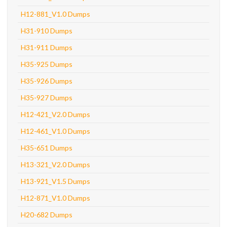
H12-881_V1.0 Dumps
H31-910 Dumps
H31-911 Dumps
H35-925 Dumps
H35-926 Dumps
H35-927 Dumps
H12-421_V2.0 Dumps
H12-461_V1.0 Dumps
H35-651 Dumps
H13-321_V2.0 Dumps
H13-921_V1.5 Dumps
H12-871_V1.0 Dumps
H20-682 Dumps