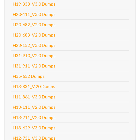
H19-338_V3.0 Dumps
H20-411_V3.0 Dumps
H20-682_V2.0 Dumps
H20-683_V2.0 Dumps
H28-152_V3.0 Dumps
H31-910_V2.0 Dumps
H31-911_V2.0 Dumps
H35-652 Dumps
H13-831_V.20 Dumps
H11-861_V3.0 Dumps
H13-111_V2.0 Dumps
H13-211_V2.0 Dumps
H13-629_V3.0 Dumps
H12-731_V3.0 Dumps