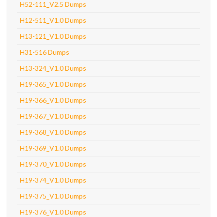
H52-111_V2.5 Dumps
H12-511_V1.0 Dumps
H13-121_V1.0 Dumps
H31-516 Dumps
H13-324_V1.0 Dumps
H19-365_V1.0 Dumps
H19-366_V1.0 Dumps
H19-367_V1.0 Dumps
H19-368_V1.0 Dumps
H19-369_V1.0 Dumps
H19-370_V1.0 Dumps
H19-374_V1.0 Dumps
H19-375_V1.0 Dumps
H19-376_V1.0 Dumps