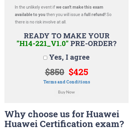
In the unlikely event if
we can't make this exam
available to you
then you will issue a
full refund!
So
there is no risk involve at all.
READY TO MAKE YOUR
"H14-221_V1.0"
PRE-ORDER?
Yes, I agree
$850
$425
Terms and Conditions
Why choose us for Huawei
Huawei Certification exam?