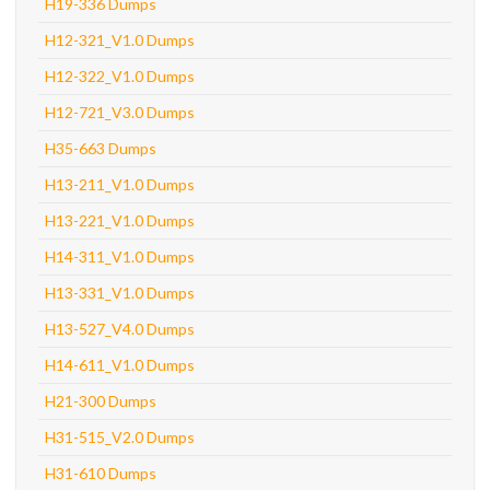
H19-336 Dumps
H12-321_V1.0 Dumps
H12-322_V1.0 Dumps
H12-721_V3.0 Dumps
H35-663 Dumps
H13-211_V1.0 Dumps
H13-221_V1.0 Dumps
H14-311_V1.0 Dumps
H13-331_V1.0 Dumps
H13-527_V4.0 Dumps
H14-611_V1.0 Dumps
H21-300 Dumps
H31-515_V2.0 Dumps
H31-610 Dumps