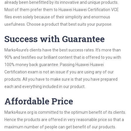
already been benefitted by its innovative and unique products.
Most of them prefer them to Huawei Huawei Certification VCE
files even solely because of their simplicity and enormous
usefulness. Choose a product that best suits your purpose.
Success with Guarantee
Marks4sure’s clients have the best success rates. It’s more than
90% and testifies our brilliant content that is offered to you with
100% money back guarantee. Passing Huawei Huawei
Certification exam is not an issue if you are using any of our
products. All you have to make sure is that you have prepared
each and everything included in our product.
Affordable Price
Marks4sure.org is committed to the optimum benefit of its clients.
Hence the products are offered in very reasonable price so that a
maximum number of people can get benefit of our products.