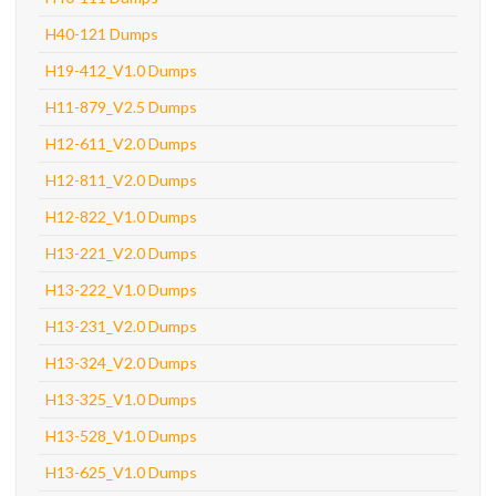
H40-121 Dumps
H19-412_V1.0 Dumps
H11-879_V2.5 Dumps
H12-611_V2.0 Dumps
H12-811_V2.0 Dumps
H12-822_V1.0 Dumps
H13-221_V2.0 Dumps
H13-222_V1.0 Dumps
H13-231_V2.0 Dumps
H13-324_V2.0 Dumps
H13-325_V1.0 Dumps
H13-528_V1.0 Dumps
H13-625_V1.0 Dumps