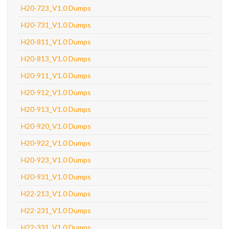
H20-723_V1.0 Dumps
H20-731_V1.0 Dumps
H20-811_V1.0 Dumps
H20-813_V1.0 Dumps
H20-911_V1.0 Dumps
H20-912_V1.0 Dumps
H20-913_V1.0 Dumps
H20-920_V1.0 Dumps
H20-922_V1.0 Dumps
H20-923_V1.0 Dumps
H20-931_V1.0 Dumps
H22-213_V1.0 Dumps
H22-231_V1.0 Dumps
H22-331_V1.0 Dumps