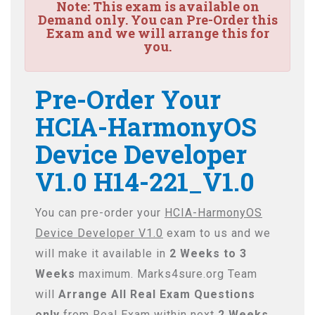
Note:
This exam is available on
Demand only. You can Pre-Order this
Exam and we will arrange this for
you.
Pre-Order Your
HCIA-HarmonyOS
Device Developer
V1.0 H14-221_V1.0
You can pre-order your
HCIA-HarmonyOS
Device Developer V1.0
exam to us and we
will make it available in
2 Weeks to 3
Weeks
maximum. Marks4sure.org Team
will
Arrange All
Real
Exam Questions
only
from Real Exam within next
2 Weeks