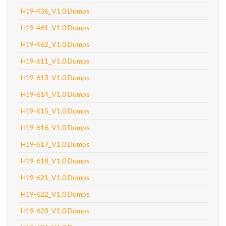
H19-436_V1.0 Dumps
H19-461_V1.0 Dumps
H19-462_V1.0 Dumps
H19-611_V1.0 Dumps
H19-613_V1.0 Dumps
H19-614_V1.0 Dumps
H19-615_V1.0 Dumps
H19-616_V1.0 Dumps
H19-617_V1.0 Dumps
H19-618_V1.0 Dumps
H19-621_V1.0 Dumps
H19-622_V1.0 Dumps
H19-623_V1.0 Dumps