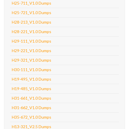
H25-711_V1.0 Dumps
H25-721_V1.0 Dumps
H28-213_V1.0 Dumps
H28-221_V1.0 Dumps
H29-111_V1.0 Dumps
H29-221_V1.0 Dumps
H29-321_V1.0 Dumps
H30-111_V1.0 Dumps
H19-495_V1.0 Dumps
H19-485_V1.0 Dumps
H31-661_V1.0 Dumps
H31-662_V1.0 Dumps
H35-672_V1.0 Dumps
H13-321_V2.5 Dumps