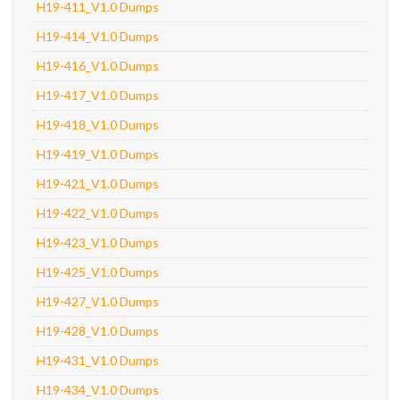
H19-411_V1.0 Dumps
H19-414_V1.0 Dumps
H19-416_V1.0 Dumps
H19-417_V1.0 Dumps
H19-418_V1.0 Dumps
H19-419_V1.0 Dumps
H19-421_V1.0 Dumps
H19-422_V1.0 Dumps
H19-423_V1.0 Dumps
H19-425_V1.0 Dumps
H19-427_V1.0 Dumps
H19-428_V1.0 Dumps
H19-431_V1.0 Dumps
H19-434_V1.0 Dumps