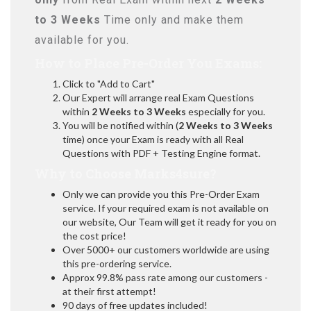
to 3 Weeks
Time only and make them
available for you.
How to Place Pre-Order You Exams:
Click to "Add to Cart"
Our Expert will arrange real Exam Questions
within
2 Weeks to 3 Weeks
especially for you.
You will be notified within (
2 Weeks to 3 Weeks
time) once your Exam is ready with all Real
Questions with PDF + Testing Engine format.
Why to Choose Marks4sure?
Only we can provide you this Pre-Order Exam
service. If your required exam is not available on
our website, Our Team will get it ready for you on
the cost price!
Over 5000+ our customers worldwide are using
this pre-ordering service.
Approx 99.8% pass rate among our customers -
at their first attempt!
90 days of free updates included!