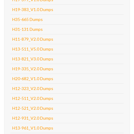
H19-383_V1.0 Dumps
H35-665 Dumps
H31-131 Dumps
H11-879_V2.0 Dumps
H13-511_V5.0 Dumps
H13-821_V3.0 Dumps
H19-335_V2.0 Dumps
H20-682_V1.0 Dumps
H12-323_V2.0 Dumps
H12-511_V2.0 Dumps
H12-521_V2.0 Dumps
H12-931_V2.0 Dumps
H13-961_V1.0 Dumps