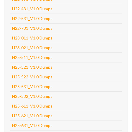
H22-431_V1.0 Dumps
H22-531_V1.0 Dumps
H22-731_V1.0 Dumps
H23-011_V1.0 Dumps
H23-021_V1.0 Dumps
H25-511_V1.0 Dumps
H25-521_V1.0 Dumps
H25-522_V1.0 Dumps
H25-531_V1.0 Dumps
H25-532_V1.0 Dumps
H25-611_V1.0 Dumps
H25-621_V1.0 Dumps
H25-631_V1.0 Dumps