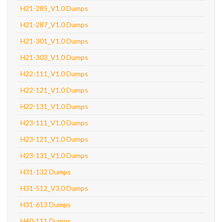
H21-285_V1.0 Dumps
H21-287_V1.0 Dumps
H21-301_V1.0 Dumps
H21-303_V1.0 Dumps
H22-111_V1.0 Dumps
H22-121_V1.0 Dumps
H22-131_V1.0 Dumps
H23-111_V1.0 Dumps
H23-121_V1.0 Dumps
H23-131_V1.0 Dumps
H31-132 Dumps
H31-512_V3.0 Dumps
H31-613 Dumps
H40-111 Dumps