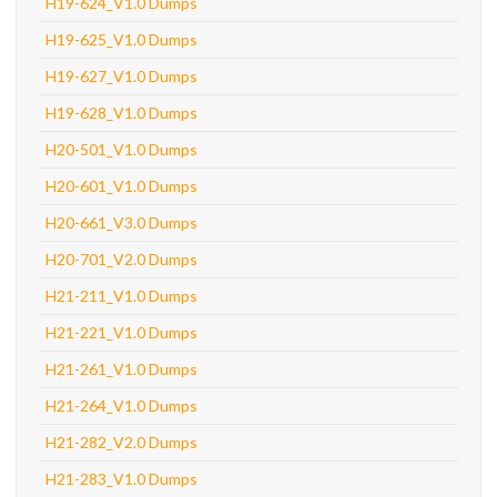
H19-624_V1.0 Dumps
H19-625_V1.0 Dumps
H19-627_V1.0 Dumps
H19-628_V1.0 Dumps
H20-501_V1.0 Dumps
H20-601_V1.0 Dumps
H20-661_V3.0 Dumps
H20-701_V2.0 Dumps
H21-211_V1.0 Dumps
H21-221_V1.0 Dumps
H21-261_V1.0 Dumps
H21-264_V1.0 Dumps
H21-282_V2.0 Dumps
H21-283_V1.0 Dumps