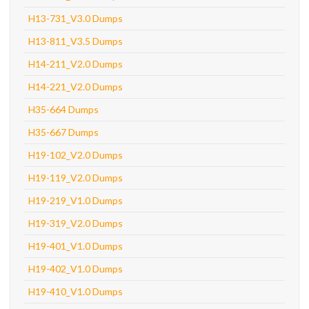
H13-731_V3.0 Dumps
H13-811_V3.5 Dumps
H14-211_V2.0 Dumps
H14-221_V2.0 Dumps
H35-664 Dumps
H35-667 Dumps
H19-102_V2.0 Dumps
H19-119_V2.0 Dumps
H19-219_V1.0 Dumps
H19-319_V2.0 Dumps
H19-401_V1.0 Dumps
H19-402_V1.0 Dumps
H19-410_V1.0 Dumps