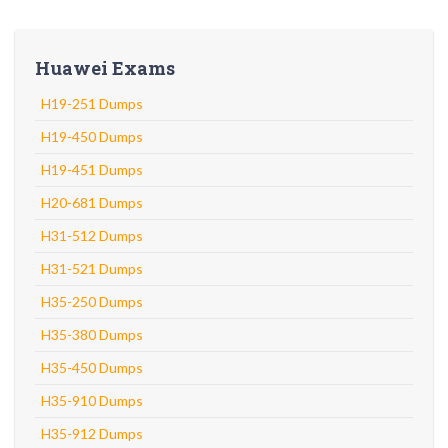
Huawei Exams
H19-251 Dumps
H19-450 Dumps
H19-451 Dumps
H20-681 Dumps
H31-512 Dumps
H31-521 Dumps
H35-250 Dumps
H35-380 Dumps
H35-450 Dumps
H35-910 Dumps
H35-912 Dumps