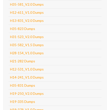
H35-581_V2.0 Dumps
H12-611_V1.0 Dumps
H13-831_V2.0 Dumps
H35-823 Dumps
H31-523_V2.0 Dumps
H35-582_V1.5 Dumps
H28-154_V1.0 Dumps
H21-282 Dumps
H12-531_V1.0 Dumps
H14-241_V1.0 Dumps
H35-831 Dumps
H19-250_V2.0 Dumps
H19-335 Dumps
H19-379_V1.0 Dumps