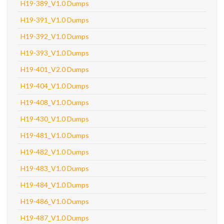
H19-389_V1.0 Dumps
H19-391_V1.0 Dumps
H19-392_V1.0 Dumps
H19-393_V1.0 Dumps
H19-401_V2.0 Dumps
H19-404_V1.0 Dumps
H19-408_V1.0 Dumps
H19-430_V1.0 Dumps
H19-481_V1.0 Dumps
H19-482_V1.0 Dumps
H19-483_V1.0 Dumps
H19-484_V1.0 Dumps
H19-486_V1.0 Dumps
H19-487_V1.0 Dumps