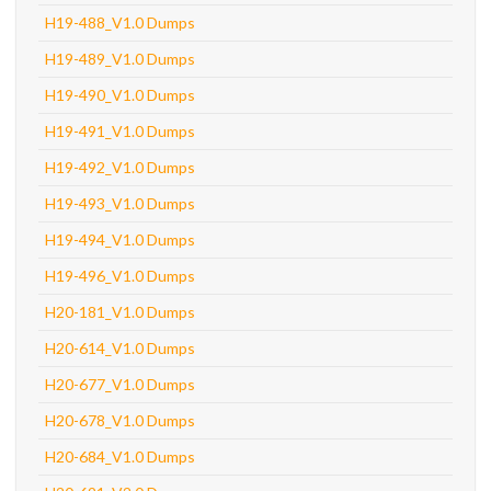
H19-488_V1.0 Dumps
H19-489_V1.0 Dumps
H19-490_V1.0 Dumps
H19-491_V1.0 Dumps
H19-492_V1.0 Dumps
H19-493_V1.0 Dumps
H19-494_V1.0 Dumps
H19-496_V1.0 Dumps
H20-181_V1.0 Dumps
H20-614_V1.0 Dumps
H20-677_V1.0 Dumps
H20-678_V1.0 Dumps
H20-684_V1.0 Dumps