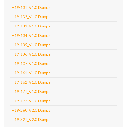
H19-131_V1.0 Dumps
H19-132_V1.0 Dumps
H19-133_V1.0 Dumps
H19-134_V1.0 Dumps
H19-135_V1.0 Dumps
H19-136_V1.0 Dumps
H19-137_V1.0 Dumps
H19-161_V1.0 Dumps
H19-162_V1.0 Dumps
H19-171_V1.0 Dumps
H19-172_V1.0 Dumps
H19-260_V2.0 Dumps
H19-321_V2.0 Dumps