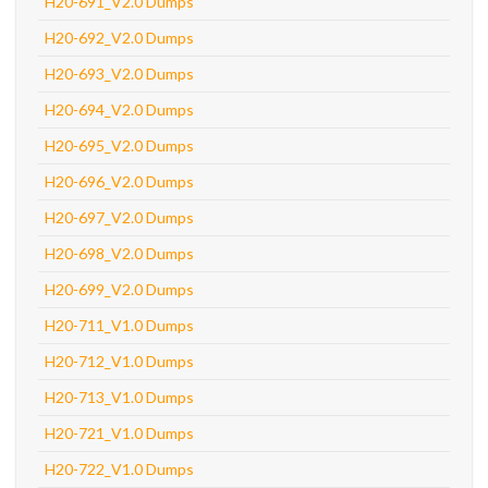
H20-691_V2.0 Dumps
H20-692_V2.0 Dumps
H20-693_V2.0 Dumps
H20-694_V2.0 Dumps
H20-695_V2.0 Dumps
H20-696_V2.0 Dumps
H20-697_V2.0 Dumps
H20-698_V2.0 Dumps
H20-699_V2.0 Dumps
H20-711_V1.0 Dumps
H20-712_V1.0 Dumps
H20-713_V1.0 Dumps
H20-721_V1.0 Dumps
H20-722_V1.0 Dumps