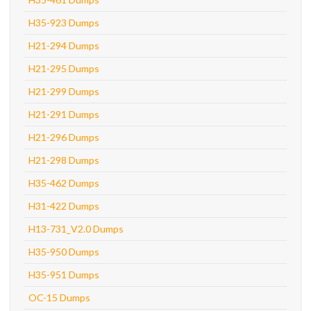
H35-923 Dumps
H21-294 Dumps
H21-295 Dumps
H21-299 Dumps
H21-291 Dumps
H21-296 Dumps
H21-298 Dumps
H35-462 Dumps
H31-422 Dumps
H13-731_V2.0 Dumps
H35-950 Dumps
H35-951 Dumps
OC-15 Dumps