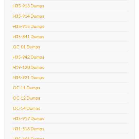
H35-913 Dumps
H35-914 Dumps
H35-915 Dumps
H35-841 Dumps
OC-01 Dumps
H35-942 Dumps
H19-120 Dumps
H35-921 Dumps
OC-11 Dumps
OC-12 Dumps
OC-14 Dumps
H35-917 Dumps
H31-513 Dumps
H35-461 Dumps