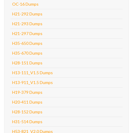
OC-16 Dumps
H21-292 Dumps
H21-293 Dumps
H21-297 Dumps
H35-650 Dumps
H35-670 Dumps
H28-151 Dumps
H13-111_V1.5 Dumps
H13-911_V1.5 Dumps
H19-379 Dumps
H20-411 Dumps
H28-152 Dumps
H31-514 Dumps
H53-821_V2.0 Dumps