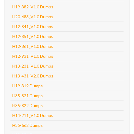
H19-382_V1.0 Dumps
H20-683_V1.0 Dumps
H12-841_V1.0 Dumps
H12-851_V1.0 Dumps
H12-861_V1.0 Dumps
H12-931_V1.0 Dumps
H13-231_V1.0 Dumps
H13-431_V2.0 Dumps
H19-319 Dumps
H35-821 Dumps
H35-822 Dumps
H14-211_V1.0 Dumps
H35-662 Dumps