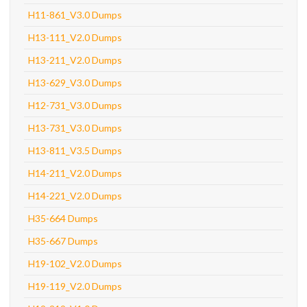
H11-861_V3.0 Dumps
H13-111_V2.0 Dumps
H13-211_V2.0 Dumps
H13-629_V3.0 Dumps
H12-731_V3.0 Dumps
H13-731_V3.0 Dumps
H13-811_V3.5 Dumps
H14-211_V2.0 Dumps
H14-221_V2.0 Dumps
H35-664 Dumps
H35-667 Dumps
H19-102_V2.0 Dumps
H19-119_V2.0 Dumps