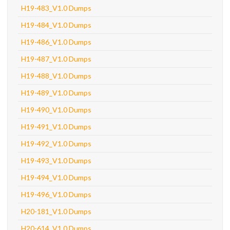
H19-483_V1.0 Dumps
H19-484_V1.0 Dumps
H19-486_V1.0 Dumps
H19-487_V1.0 Dumps
H19-488_V1.0 Dumps
H19-489_V1.0 Dumps
H19-490_V1.0 Dumps
H19-491_V1.0 Dumps
H19-492_V1.0 Dumps
H19-493_V1.0 Dumps
H19-494_V1.0 Dumps
H19-496_V1.0 Dumps
H20-181_V1.0 Dumps
H20-614_V1.0 Dumps