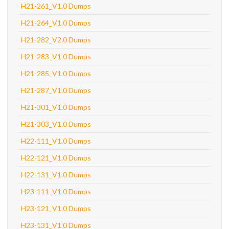
H21-261_V1.0 Dumps
H21-264_V1.0 Dumps
H21-282_V2.0 Dumps
H21-283_V1.0 Dumps
H21-285_V1.0 Dumps
H21-287_V1.0 Dumps
H21-301_V1.0 Dumps
H21-303_V1.0 Dumps
H22-111_V1.0 Dumps
H22-121_V1.0 Dumps
H22-131_V1.0 Dumps
H23-111_V1.0 Dumps
H23-121_V1.0 Dumps
H23-131_V1.0 Dumps