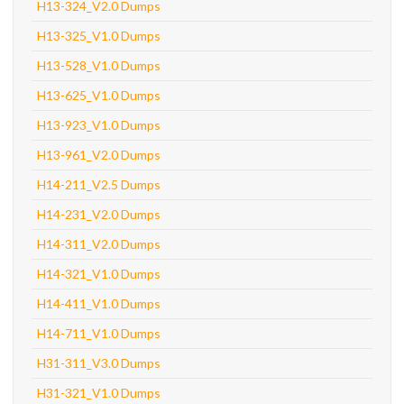
H13-324_V2.0 Dumps
H13-325_V1.0 Dumps
H13-528_V1.0 Dumps
H13-625_V1.0 Dumps
H13-923_V1.0 Dumps
H13-961_V2.0 Dumps
H14-211_V2.5 Dumps
H14-231_V2.0 Dumps
H14-311_V2.0 Dumps
H14-321_V1.0 Dumps
H14-411_V1.0 Dumps
H14-711_V1.0 Dumps
H31-311_V3.0 Dumps
H31-321_V1.0 Dumps