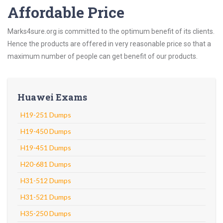
Affordable Price
Marks4sure.org is committed to the optimum benefit of its clients.
Hence the products are offered in very reasonable price so that a
maximum number of people can get benefit of our products.
Huawei Exams
H19-251 Dumps
H19-450 Dumps
H19-451 Dumps
H20-681 Dumps
H31-512 Dumps
H31-521 Dumps
H35-250 Dumps