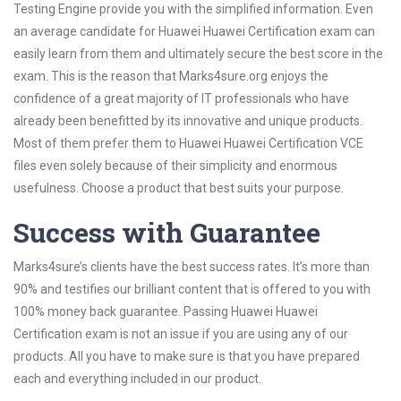
Testing Engine provide you with the simplified information. Even
an average candidate for Huawei Huawei Certification exam can
easily learn from them and ultimately secure the best score in the
exam. This is the reason that Marks4sure.org enjoys the
confidence of a great majority of IT professionals who have
already been benefitted by its innovative and unique products.
Most of them prefer them to Huawei Huawei Certification VCE
files even solely because of their simplicity and enormous
usefulness. Choose a product that best suits your purpose.
Success with Guarantee
Marks4sure’s clients have the best success rates. It’s more than
90% and testifies our brilliant content that is offered to you with
100% money back guarantee. Passing Huawei Huawei
Certification exam is not an issue if you are using any of our
products. All you have to make sure is that you have prepared
each and everything included in our product.