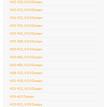
H12-323_V2.0 Dumps
H12-511_V2.0 Dumps
H12-521_V2.0 Dumps
H12-931_V2.0 Dumps
H13-961_V1.0 Dumps
H19-338_V3.0 Dumps
H20-411_V3.0 Dumps
H20-682_V2.0 Dumps
H20-683_V2.0 Dumps
H28-152_V3.0 Dumps
H31-910_V2.0 Dumps
H31-911_V2.0 Dumps
H35-652 Dumps
H13-831_V.20 Dumps