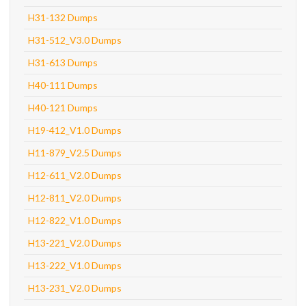
H31-132 Dumps
H31-512_V3.0 Dumps
H31-613 Dumps
H40-111 Dumps
H40-121 Dumps
H19-412_V1.0 Dumps
H11-879_V2.5 Dumps
H12-611_V2.0 Dumps
H12-811_V2.0 Dumps
H12-822_V1.0 Dumps
H13-221_V2.0 Dumps
H13-222_V1.0 Dumps
H13-231_V2.0 Dumps