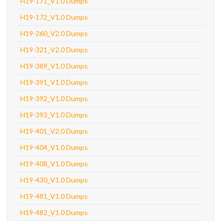
H19-171_V1.0 Dumps
H19-172_V1.0 Dumps
H19-260_V2.0 Dumps
H19-321_V2.0 Dumps
H19-389_V1.0 Dumps
H19-391_V1.0 Dumps
H19-392_V1.0 Dumps
H19-393_V1.0 Dumps
H19-401_V2.0 Dumps
H19-404_V1.0 Dumps
H19-408_V1.0 Dumps
H19-430_V1.0 Dumps
H19-481_V1.0 Dumps
H19-482_V1.0 Dumps