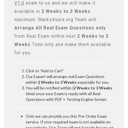
V1.0
exam to us and we will make it
available in
2 Weeks to 3 Weeks
maximum. Marks4sure.org Team will
Arrange All
Real
Exam Questions only
from Real Exam within next
2 Weeks to 3
Weeks
Time only and make them available
for you.
How to Place Pre-Order You Exams:
Click to "Add to Cart"
Our Expert will arrange real Exam Questions
within
2 Weeks to 3 Weeks
especially for you.
You will be notified within (
2 Weeks to 3 Weeks
time) once your Exam is ready with all Real
Questions with PDF + Testing Engine format.
Why to Choose Marks4sure?
Only we can provide you this Pre-Order Exam
service. If your required exam is not available on
our website, Our Team will get it ready for you on