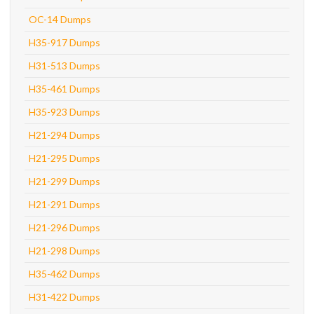
OC-14 Dumps
H35-917 Dumps
H31-513 Dumps
H35-461 Dumps
H35-923 Dumps
H21-294 Dumps
H21-295 Dumps
H21-299 Dumps
H21-291 Dumps
H21-296 Dumps
H21-298 Dumps
H35-462 Dumps
H31-422 Dumps