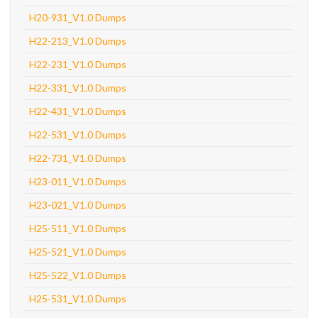
H20-931_V1.0 Dumps
H22-213_V1.0 Dumps
H22-231_V1.0 Dumps
H22-331_V1.0 Dumps
H22-431_V1.0 Dumps
H22-531_V1.0 Dumps
H22-731_V1.0 Dumps
H23-011_V1.0 Dumps
H23-021_V1.0 Dumps
H25-511_V1.0 Dumps
H25-521_V1.0 Dumps
H25-522_V1.0 Dumps
H25-531_V1.0 Dumps