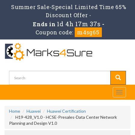
Summer Sale-Special Limited Time 65%
Discount Offer -
1d 4h 17m 36s
Ends in
-
Coupon code:
m4sg65
Toggle
navigati
Home
Huawei
Huawei Certification
H19-428_V1.0 - HCSE-Presales-Data Center Network
Planning and Design V1.0