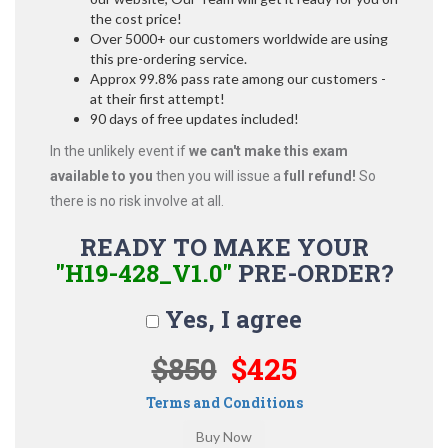
the cost price!
Over 5000+ our customers worldwide are using
this pre-ordering service.
Approx 99.8% pass rate among our customers -
at their first attempt!
90 days of free updates included!
In the unlikely event if
we can't make this exam
available to you
then you will issue a
full refund!
So
there is no risk involve at all.
READY TO MAKE YOUR
"H19-428_V1.0"
PRE-ORDER?
Yes, I agree
$850
$425
Terms and Conditions