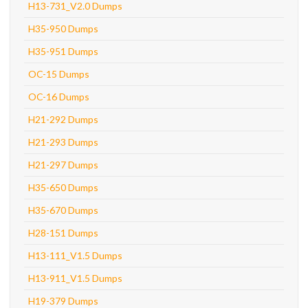
H13-731_V2.0 Dumps
H35-950 Dumps
H35-951 Dumps
OC-15 Dumps
OC-16 Dumps
H21-292 Dumps
H21-293 Dumps
H21-297 Dumps
H35-650 Dumps
H35-670 Dumps
H28-151 Dumps
H13-111_V1.5 Dumps
H13-911_V1.5 Dumps
H19-379 Dumps