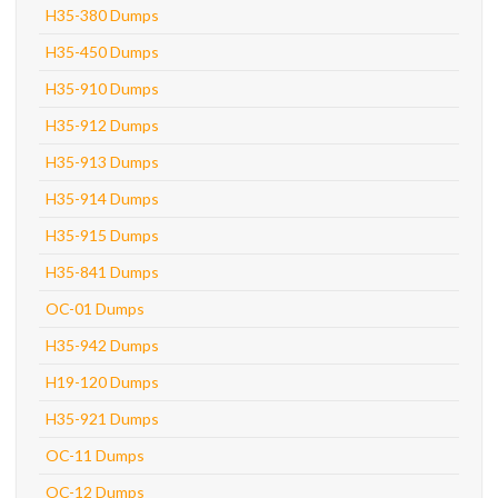
H35-380 Dumps
H35-450 Dumps
H35-910 Dumps
H35-912 Dumps
H35-913 Dumps
H35-914 Dumps
H35-915 Dumps
H35-841 Dumps
OC-01 Dumps
H35-942 Dumps
H19-120 Dumps
H35-921 Dumps
OC-11 Dumps
OC-12 Dumps