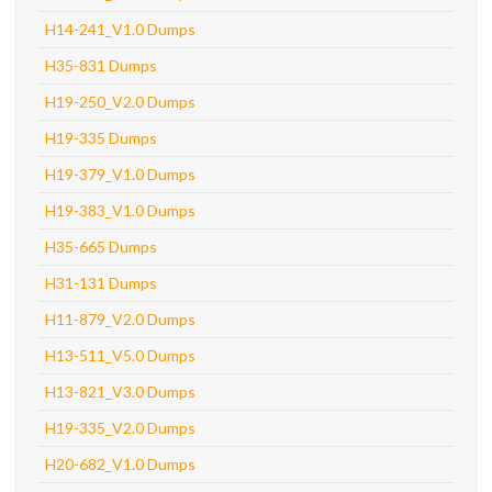
H14-241_V1.0 Dumps
H35-831 Dumps
H19-250_V2.0 Dumps
H19-335 Dumps
H19-379_V1.0 Dumps
H19-383_V1.0 Dumps
H35-665 Dumps
H31-131 Dumps
H11-879_V2.0 Dumps
H13-511_V5.0 Dumps
H13-821_V3.0 Dumps
H19-335_V2.0 Dumps
H20-682_V1.0 Dumps