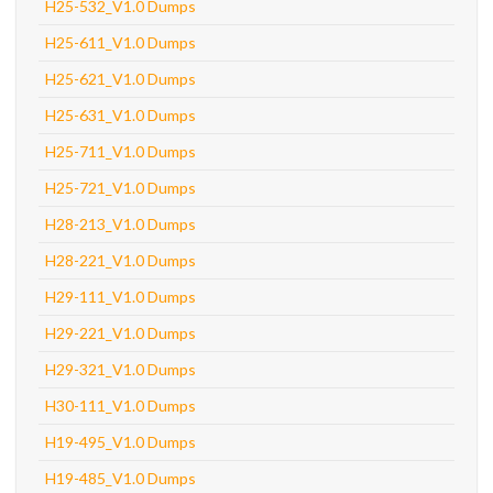
H25-532_V1.0 Dumps
H25-611_V1.0 Dumps
H25-621_V1.0 Dumps
H25-631_V1.0 Dumps
H25-711_V1.0 Dumps
H25-721_V1.0 Dumps
H28-213_V1.0 Dumps
H28-221_V1.0 Dumps
H29-111_V1.0 Dumps
H29-221_V1.0 Dumps
H29-321_V1.0 Dumps
H30-111_V1.0 Dumps
H19-495_V1.0 Dumps
H19-485_V1.0 Dumps