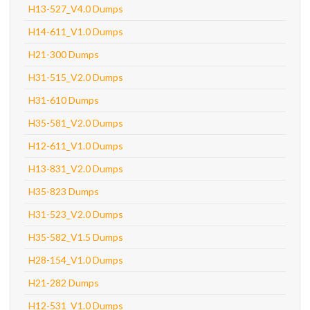
H13-527_V4.0 Dumps
H14-611_V1.0 Dumps
H21-300 Dumps
H31-515_V2.0 Dumps
H31-610 Dumps
H35-581_V2.0 Dumps
H12-611_V1.0 Dumps
H13-831_V2.0 Dumps
H35-823 Dumps
H31-523_V2.0 Dumps
H35-582_V1.5 Dumps
H28-154_V1.0 Dumps
H21-282 Dumps
H12-531_V1.0 Dumps