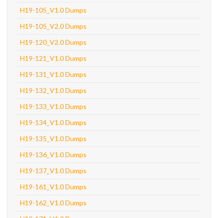
H19-105_V1.0 Dumps
H19-105_V2.0 Dumps
H19-120_V2.0 Dumps
H19-121_V1.0 Dumps
H19-131_V1.0 Dumps
H19-132_V1.0 Dumps
H19-133_V1.0 Dumps
H19-134_V1.0 Dumps
H19-135_V1.0 Dumps
H19-136_V1.0 Dumps
H19-137_V1.0 Dumps
H19-161_V1.0 Dumps
H19-162_V1.0 Dumps