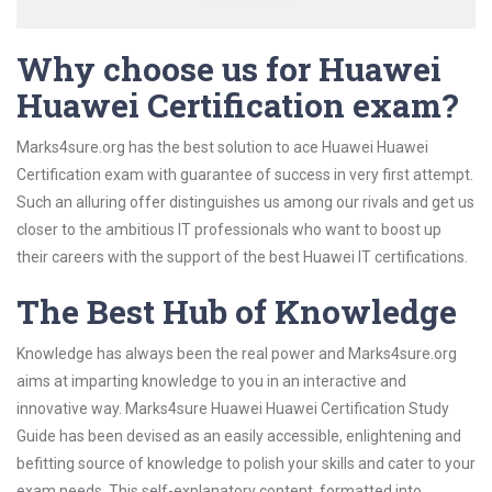
Why choose us for Huawei
Huawei Certification exam?
Marks4sure.org has the best solution to ace Huawei Huawei
Certification exam with guarantee of success in very first attempt.
Such an alluring offer distinguishes us among our rivals and get us
closer to the ambitious IT professionals who want to boost up
their careers with the support of the best Huawei IT certifications.
The Best Hub of Knowledge
Knowledge has always been the real power and Marks4sure.org
aims at imparting knowledge to you in an interactive and
innovative way. Marks4sure Huawei Huawei Certification Study
Guide has been devised as an easily accessible, enlightening and
befitting source of knowledge to polish your skills and cater to your
exam needs. This self-explanatory content, formatted into