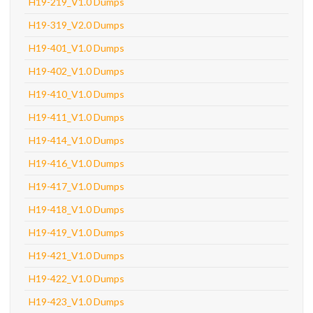
H19-219_V1.0 Dumps
H19-319_V2.0 Dumps
H19-401_V1.0 Dumps
H19-402_V1.0 Dumps
H19-410_V1.0 Dumps
H19-411_V1.0 Dumps
H19-414_V1.0 Dumps
H19-416_V1.0 Dumps
H19-417_V1.0 Dumps
H19-418_V1.0 Dumps
H19-419_V1.0 Dumps
H19-421_V1.0 Dumps
H19-422_V1.0 Dumps
H19-423_V1.0 Dumps