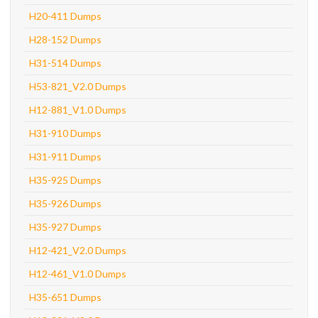
H20-411 Dumps
H28-152 Dumps
H31-514 Dumps
H53-821_V2.0 Dumps
H12-881_V1.0 Dumps
H31-910 Dumps
H31-911 Dumps
H35-925 Dumps
H35-926 Dumps
H35-927 Dumps
H12-421_V2.0 Dumps
H12-461_V1.0 Dumps
H35-651 Dumps