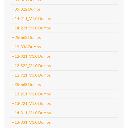
H35-822 Dumps
H14-211_V1.0 Dumps
H14-221_V1.0 Dumps
H35-662 Dumps
H19-336 Dumps
H12-321_V1.0 Dumps
H12-322_V1.0 Dumps
H12-721_V3.0 Dumps
H35-663 Dumps
H13-211_V1.0 Dumps
H13-221_V1.0 Dumps
H14-311_V1.0 Dumps
H13-331_V1.0 Dumps