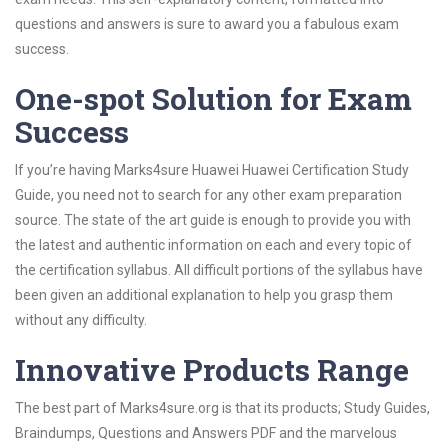
questions and answers is sure to award you a fabulous exam
success.
One-spot Solution for Exam
Success
If you’re having Marks4sure Huawei Huawei Certification Study
Guide, you need not to search for any other exam preparation
source. The state of the art guide is enough to provide you with
the latest and authentic information on each and every topic of
the certification syllabus. All difficult portions of the syllabus have
been given an additional explanation to help you grasp them
without any difficulty.
Innovative Products Range
The best part of Marks4sure.org is that its products; Study Guides,
Braindumps, Questions and Answers PDF and the marvelous