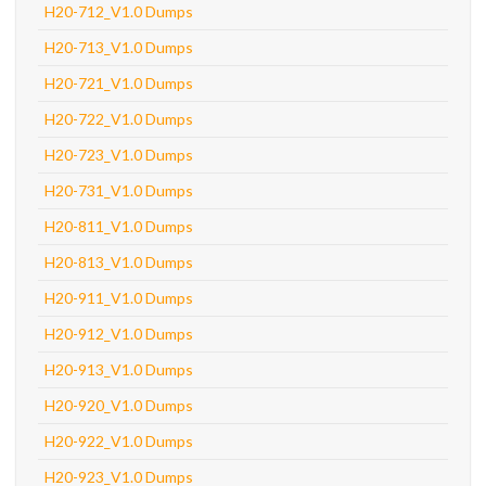
H20-712_V1.0 Dumps
H20-713_V1.0 Dumps
H20-721_V1.0 Dumps
H20-722_V1.0 Dumps
H20-723_V1.0 Dumps
H20-731_V1.0 Dumps
H20-811_V1.0 Dumps
H20-813_V1.0 Dumps
H20-911_V1.0 Dumps
H20-912_V1.0 Dumps
H20-913_V1.0 Dumps
H20-920_V1.0 Dumps
H20-922_V1.0 Dumps
H20-923_V1.0 Dumps