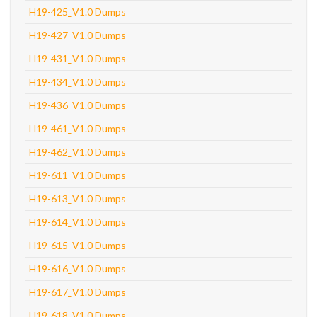
H19-425_V1.0 Dumps
H19-427_V1.0 Dumps
H19-431_V1.0 Dumps
H19-434_V1.0 Dumps
H19-436_V1.0 Dumps
H19-461_V1.0 Dumps
H19-462_V1.0 Dumps
H19-611_V1.0 Dumps
H19-613_V1.0 Dumps
H19-614_V1.0 Dumps
H19-615_V1.0 Dumps
H19-616_V1.0 Dumps
H19-617_V1.0 Dumps
H19-618_V1.0 Dumps