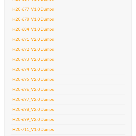
H20-677_V1.0 Dumps
H20-678_V1.0 Dumps
H20-684_V1.0 Dumps
H20-691_V2.0 Dumps
H20-692_V2.0 Dumps
H20-693_V2.0 Dumps
H20-694_V2.0 Dumps
H20-695_V2.0 Dumps
H20-696_V2.0 Dumps
H20-697_V2.0 Dumps
H20-698_V2.0 Dumps
H20-699_V2.0 Dumps
H20-711_V1.0 Dumps