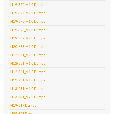
H19-370_V1.0 Dumps
H19-374_V1.0 Dumps
H19-375_V1.0 Dumps
H19-376_V1.0 Dumps
H19-382_V1.0 Dumps
H20-683_V1.0 Dumps
H12-841_V1.0 Dumps
H12-851_V1.0 Dumps
H12-861_V1.0 Dumps
H12-931_V1.0 Dumps
H13-231_V1.0 Dumps
H13-431_V2.0 Dumps
H19-319 Dumps
H35-821 Dumps