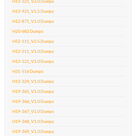
H13-321_V2.0 Dumps
H13-921_V1.5 Dumps
H12-871_V1.0 Dumps
H20-682 Dumps
H52-111_V2.5 Dumps
H12-511_V1.0 Dumps
H13-121_V1.0 Dumps
H31-516 Dumps
H13-324_V1.0 Dumps
H19-365_V1.0 Dumps
H19-366_V1.0 Dumps
H19-367_V1.0 Dumps
H19-368_V1.0 Dumps
H19-369_V1.0 Dumps