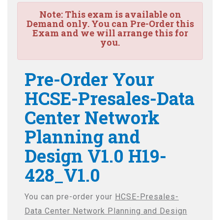
Note:
This exam is available on
Demand only. You can Pre-Order this
Exam and we will arrange this for
you.
Pre-Order Your
HCSE-Presales-Data
Center Network
Planning and
Design V1.0 H19-
428_V1.0
You can pre-order your
HCSE-Presales-
Data Center Network Planning and Design