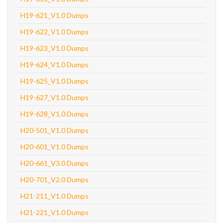
H19-621_V1.0 Dumps
H19-622_V1.0 Dumps
H19-623_V1.0 Dumps
H19-624_V1.0 Dumps
H19-625_V1.0 Dumps
H19-627_V1.0 Dumps
H19-628_V1.0 Dumps
H20-501_V1.0 Dumps
H20-601_V1.0 Dumps
H20-661_V3.0 Dumps
H20-701_V2.0 Dumps
H21-211_V1.0 Dumps
H21-221_V1.0 Dumps